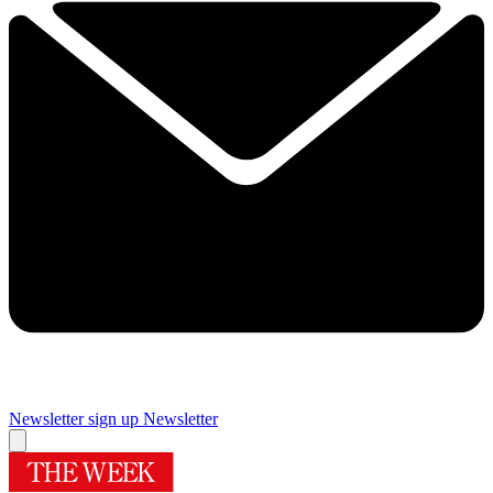
Newsletter sign up
Newsletter