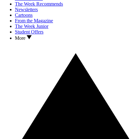
The Week Recommends
Newsletters
Cartoons
From the Magazine
The Week Junior
Student Offers
More