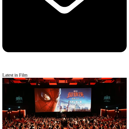
Latest in Film