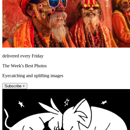
delivered every Friday
The Week's Best Photos
Eyecatching and uplifting images
Subscribe +