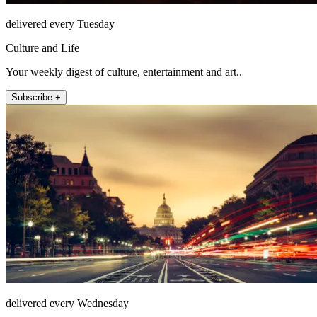
delivered every Tuesday
Culture and Life
Your weekly digest of culture, entertainment and art..
Subscribe +
delivered every Wednesday