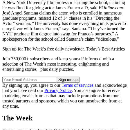
A New York University film professor is suing the school, claiming
he was fired for giving actor James Franco a D, said
EOnline.com.
José Angel Santana claims the actor, who is enrolled in numerous
graduate programs, missed 12 of 14 classes in his “Directing the
Actor” seminar. “The university has done everything in its power to
curry favor with James Franco,” says Santana. “They’ve turned the
NYU graduate film degree into swag for Franco’s purposes.” A
spokesperson for the school called Santana’s claim “ridiculous.”
Sign up for The Week’s free daily newsletter,
Today’s Best Articles
Join 350,000+ subscribers and keep yourself informed with a
selection of The Week’s most interesting, enlightening and
entertaining stories - plus daily puzzles.
By signing up, you agree to our
Terms of services
and acknowledge
that you have read our
Privacy Notice
. You also agree to receive
marketing emails from us that may include promotions from our
trusted partners and sponsors, which you can unsubscribe from at
any time.
The Week