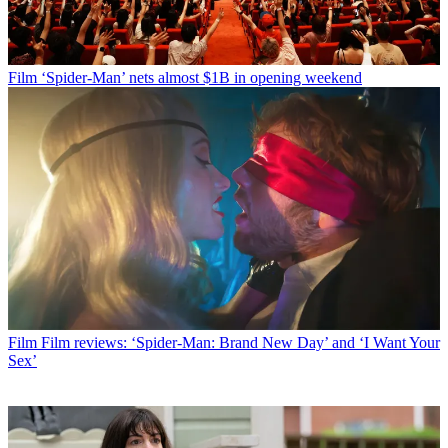
Film
‘Spider-Man’ nets almost $1B in opening weekend
Film
Film reviews: ‘Spider-Man: Brand New Day’ and ‘I Want Your
Sex’