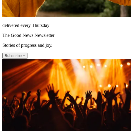
delivered every Thursday
The Good News Newsletter
Stories of progress and joy.
Subscribe +