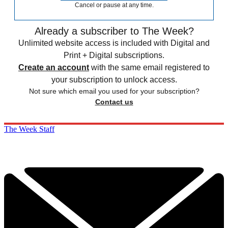
Cancel or pause at any time.
Already a subscriber to The Week?
Unlimited website access is included with Digital and
Print + Digital subscriptions.
Create an account
with the same email registered to
your subscription to unlock access.
Not sure which email you used for your subscription?
Contact us
The Week Staff