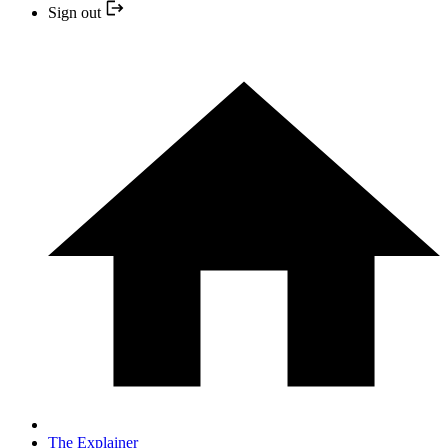
Sign out
The Explainer