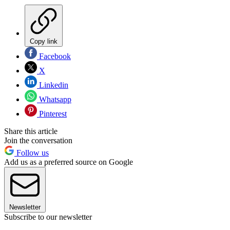
Copy link
Facebook
X
Linkedin
Whatsapp
Pinterest
Share this article
Join the conversation
Follow us
Add us as a preferred source on Google
Newsletter
Subscribe to our newsletter