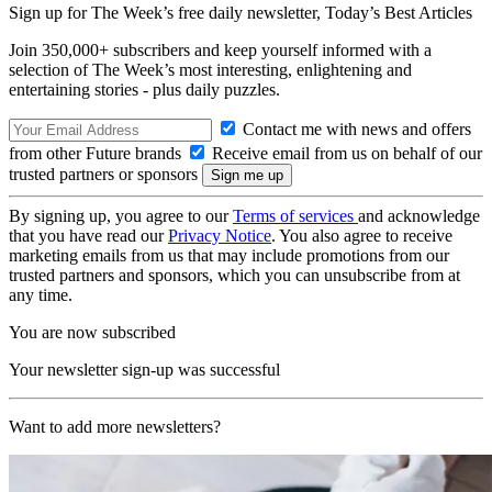
Sign up for The Week’s free daily newsletter,
Today’s Best Articles
Join 350,000+ subscribers and keep yourself informed with a
selection of The Week’s most interesting, enlightening and
entertaining stories - plus daily puzzles.
Contact me with news and offers
from other Future brands
Receive email from us on behalf of our
trusted partners or sponsors
By signing up, you agree to our
Terms of services
and acknowledge
that you have read our
Privacy Notice
. You also agree to receive
marketing emails from us that may include promotions from our
trusted partners and sponsors, which you can unsubscribe from at
any time.
You are now subscribed
Your newsletter sign-up was successful
Want to add more newsletters?