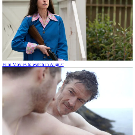
Film
Movies to watch in August