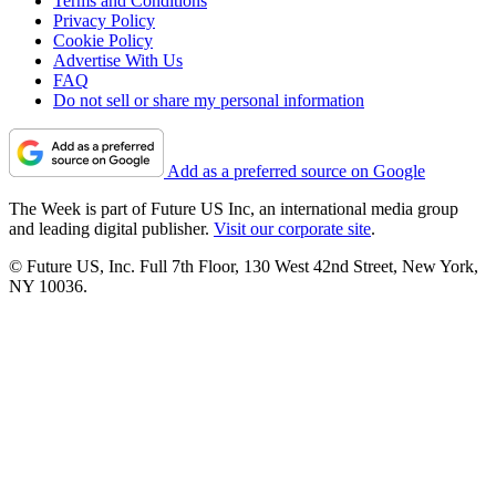
Terms and Conditions
Privacy Policy
Cookie Policy
Advertise With Us
FAQ
Do not sell or share my personal information
Add as a preferred source on Google
The Week is part of Future US Inc, an international media group
and leading digital publisher.
Visit our corporate site
.
© Future US, Inc. Full 7th Floor, 130 West 42nd Street, New York,
NY 10036.