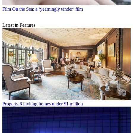
Film
On the Sea: a ‘yearningly tender’ film
Latest in Features
Property
6 inviting homes under $1 million