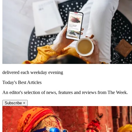
delivered each weekday evening
Today's Best Articles
An editor's selection of news, features and reviews from The Week.
Subscribe +