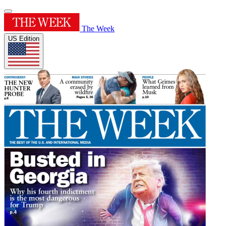
The Week
US Edition