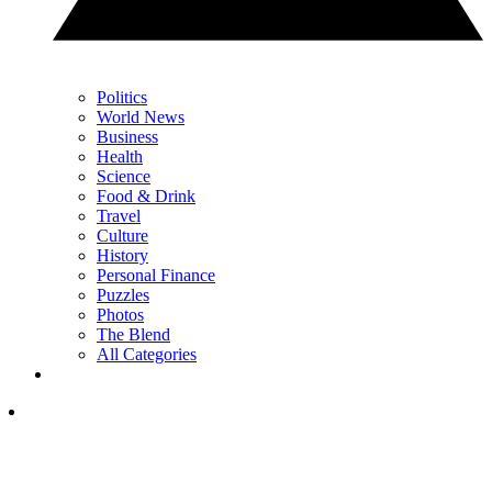
Politics
World News
Business
Health
Science
Food & Drink
Travel
Culture
History
Personal Finance
Puzzles
Photos
The Blend
All Categories