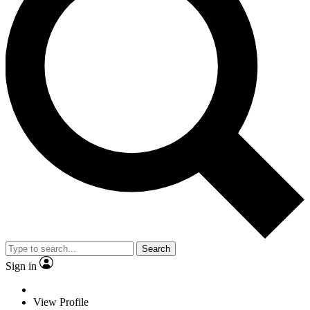
Search
Sign in
View Profile