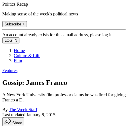
Politics Recap
Making sense of the week's political news
Subscribe +
An account already exists for this email address, please log in.
Home
Culture & Life
Film
Features
Gossip: James Franco
A New York University film professor claims he was fired for giving
Franco a D.
By
The Week Staff
Last updated
January 8, 2015
Share