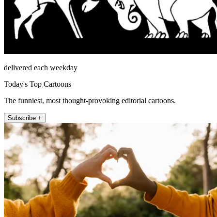
delivered each weekday
Today's Top Cartoons
The funniest, most thought-provoking editorial cartoons.
Subscribe +