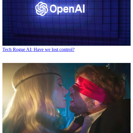
Tech
Rogue AI: Have we lost control?