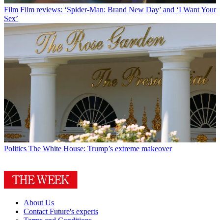
Film
Film reviews: ‘Spider-Man: Brand New Day’ and ‘I Want Your
Sex’
Politics
The White House: Trump’s extreme makeover
About Us
Contact Future's experts