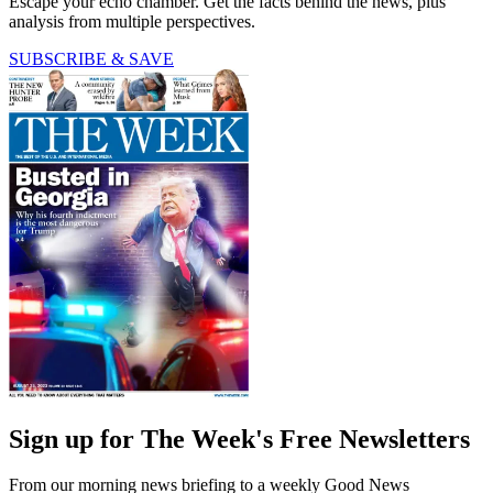
Escape your echo chamber. Get the facts behind the news, plus
analysis from multiple perspectives.
SUBSCRIBE & SAVE
Sign up for The Week's Free Newsletters
From our morning news briefing to a weekly Good News