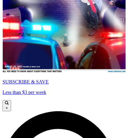
SUBSCRIBE & SAVE
Less than $3 per week
×