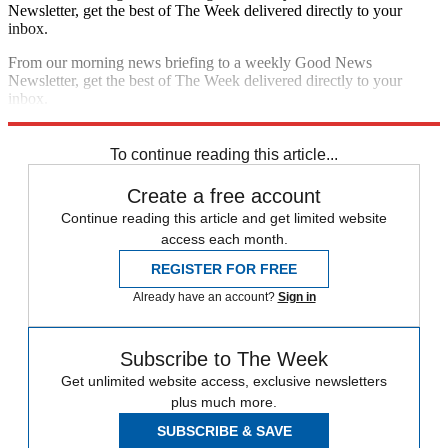
Newsletter, get the best of The Week delivered directly to your
inbox.
From our morning news briefing to a weekly Good News
Newsletter, get the best of The Week delivered directly to your
inbox.
Sign up
To continue reading this article...
Create a free account
Continue reading this article and get limited website
access each month.
REGISTER FOR FREE
Already have an account?
Sign in
Subscribe to The Week
Get unlimited website access, exclusive newsletters
plus much more.
SUBSCRIBE & SAVE