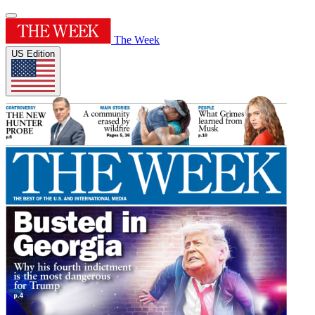
The Week
US Edition