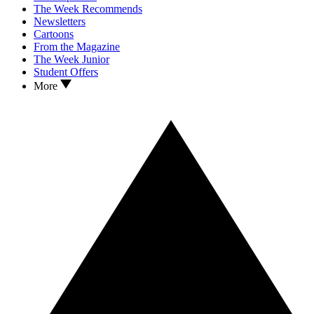
The Week Recommends
Newsletters
Cartoons
From the Magazine
The Week Junior
Student Offers
More