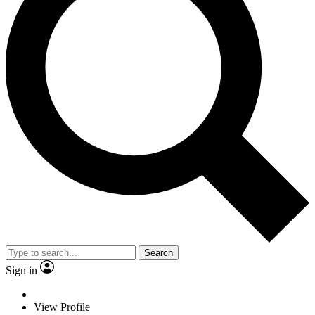
Search
Sign in
View Profile