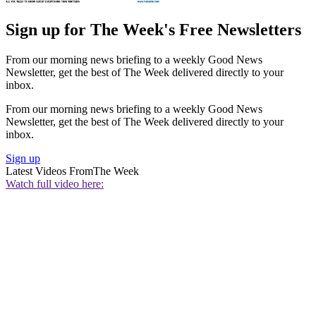
Sign up for The Week's Free Newsletters
From our morning news briefing to a weekly Good News
Newsletter, get the best of The Week delivered directly to your
inbox.
From our morning news briefing to a weekly Good News
Newsletter, get the best of The Week delivered directly to your
inbox.
Sign up
Latest Videos From
The Week
Watch full video here: