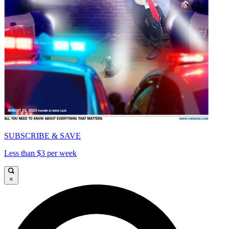
SUBSCRIBE & SAVE
Less than $3 per week
×