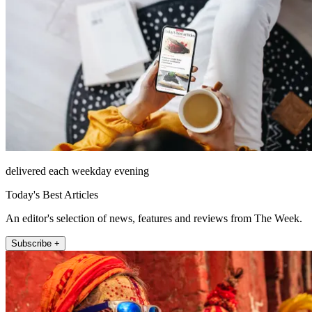
delivered each weekday evening
Today's Best Articles
An editor's selection of news, features and reviews from The Week.
Subscribe +