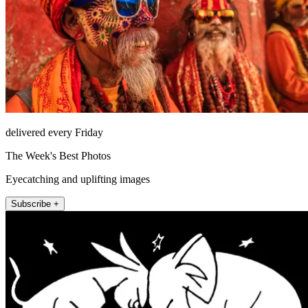
delivered every Friday
The Week's Best Photos
Eyecatching and uplifting images
Subscribe +