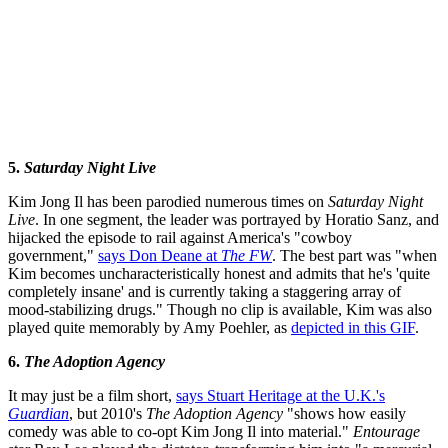
5.
Saturday Night Live
Kim Jong Il has been parodied numerous times on
Saturday Night
Live
. In one segment, the leader was portrayed by Horatio Sanz, and
hijacked the episode to rail against America's "cowboy
government,"
says Don Deane at
The FW
. The best part was "when
Kim becomes uncharacteristically honest and admits that he's 'quite
completely insane' and is currently taking a staggering array of
mood-stabilizing drugs." Though no clip is available, Kim was also
played quite memorably by Amy Poehler, as
depicted in this GIF
.
6.
The Adoption Agency
It may just be a film short,
says Stuart Heritage at the U.K.'s
Guardian
, but 2010's
The Adoption Agency
"shows how easily
comedy was able to co-opt Kim Jong Il into material."
Entourage