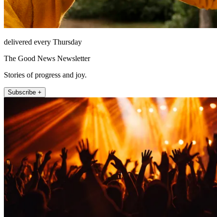
delivered every Thursday
The Good News Newsletter
Stories of progress and joy.
Subscribe +