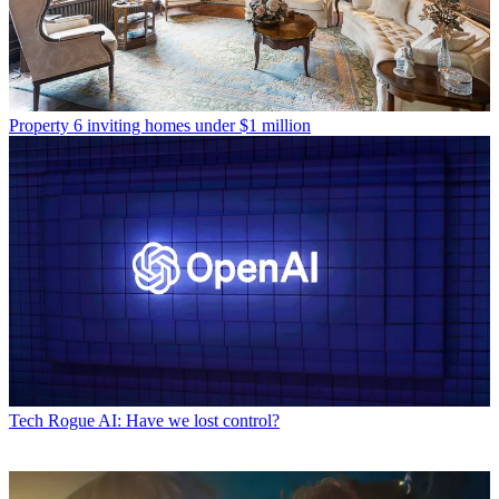
Property
6 inviting homes under $1 million
Tech
Rogue AI: Have we lost control?