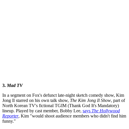
3.
Mad TV
In a segment on Fox's defunct late-night sketch comedy show, Kim
Jong Il starred on his own talk show,
The Kim Jong Il Show
, part of
North Korean TV's fictional TGIM (Thank God It's Mandatory)
lineup. Played by cast member, Bobby Lee,
says
The Hollywood
Reporter
, Kim "would shoot audience members who didn't find him
funny."