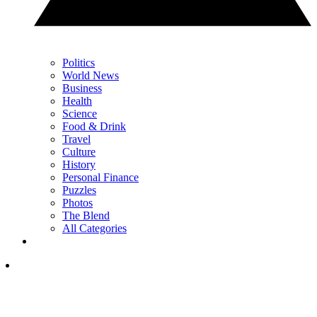
Politics
World News
Business
Health
Science
Food & Drink
Travel
Culture
History
Personal Finance
Puzzles
Photos
The Blend
All Categories