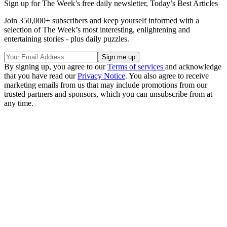
Sign up for The Week’s free daily newsletter,
Today’s Best Articles
Join 350,000+ subscribers and keep yourself informed with a
selection of The Week’s most interesting, enlightening and
entertaining stories - plus daily puzzles.
By signing up, you agree to our
Terms of services
and acknowledge
that you have read our
Privacy Notice
. You also agree to receive
marketing emails from us that may include promotions from our
trusted partners and sponsors, which you can unsubscribe from at
any time.