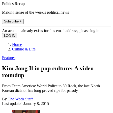
Politics Recap
Making sense of the week's political news
Subscribe +
An account already exists for this email address, please log in.
Home
Culture & Life
Features
Kim Jong Il in pop culture: A video
roundup
From Team America: World Police to 30 Rock, the late North
Korean dictator has long proved ripe for parody
By
The Week Staff
Last updated
January 8, 2015