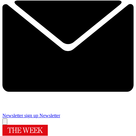
Newsletter sign up
Newsletter