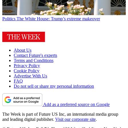
Politics
The White House: Trump’s extreme makeover
About Us
Contact Future's experts
Terms and Conditions
Privacy Policy
Cookie Policy
Advertise With Us
FAQ
Do not sell or share my personal information
Add as a preferred source on Google
The Week is part of Future US Inc, an international media group
and leading digital publisher.
Visit our corporate site
.