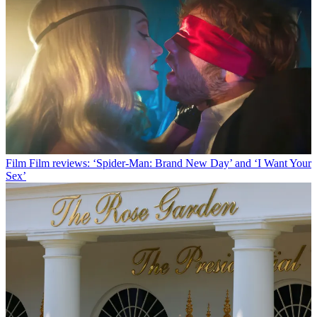
Film
Film reviews: ‘Spider-Man: Brand New Day’ and ‘I Want Your
Sex’