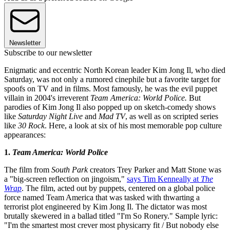
Newsletter
Subscribe to our newsletter
Enigmatic and eccentric North Korean leader Kim Jong Il, who died
Saturday, was not only a rumored cinephile but a favorite target for
spoofs on TV and in films. Most famously, he was the evil puppet
villain in 2004's irreverent
Team America: World Police.
But
parodies of Kim Jong Il also popped up on sketch-comedy shows
like
Saturday Night Live
and
Mad TV
, as well as on scripted series
like
30 Rock
. Here, a look at six of his most memorable pop culture
appearances:
1.
Team America: World Police
The film from
South Park
creators Trey Parker and Matt Stone was
a "big-screen reflection on jingoism,"
says Tim Kenneally at
The
Wrap
. The film, acted out by puppets, centered on a global police
force named Team America that was tasked with thwarting a
terrorist plot engineered by Kim Jong Il. The dictator was most
brutally skewered in a ballad titled "I'm So Ronery." Sample lyric:
"I'm the smartest most crever most physicarry fit / But nobody else