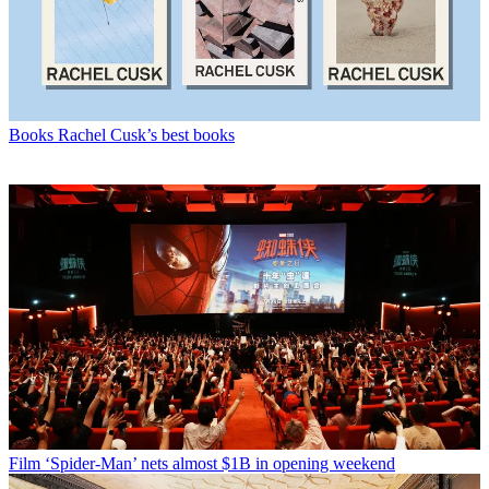
Books
Rachel Cusk’s best books
Film
‘Spider-Man’ nets almost $1B in opening weekend