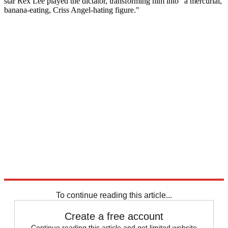
star Rex Lee played the dictator, transforming him into "a mercurial,
banana-eating, Criss Angel-hating figure."
To continue reading this article...
Create a free account
Continue reading this article and get limited website