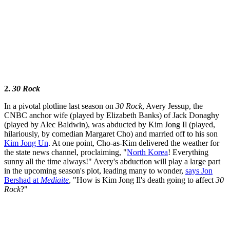
2.
30 Rock
In a pivotal plotline last season on
30 Rock
, Avery Jessup, the
CNBC anchor wife (played by Elizabeth Banks) of Jack Donaghy
(played by Alec Baldwin), was abducted by Kim Jong Il (played,
hilariously, by comedian Margaret Cho) and married off to his son
Kim Jong Un
. At one point, Cho-as-Kim delivered the weather for
the state news channel, proclaiming, "
North Korea
! Everything
sunny all the time always!" Avery's abduction will play a large part
in the upcoming season's plot, leading many to wonder,
says Jon
Bershad at
Mediaite
, "How is Kim Jong Il's death going to affect
30
Rock
?"