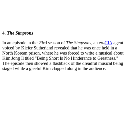
4.
The Simpsons
In an episode in the 23rd season of
The Simpsons
, an ex-
CIA
agent
voiced by Kiefer Sutherland revealed that he was once held in a
North Korean prison, where he was forced to write a musical about
Kim Jong Il titled "Being Short Is No Hinderance to Greatness."
The episode then showed a flashback of the dreadful musical being
staged while a gleeful Kim clapped along in the audience.