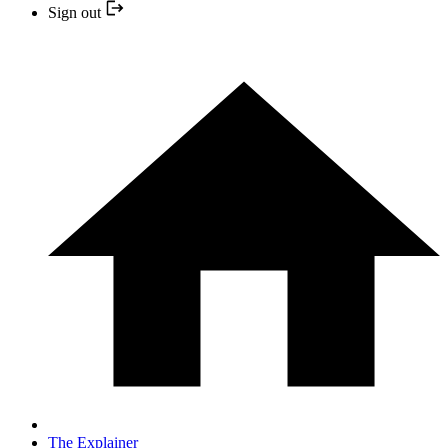
Sign out
The Explainer