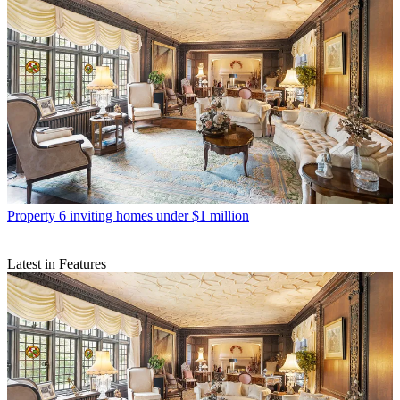
Property
6 inviting homes under $1 million
Latest in Features