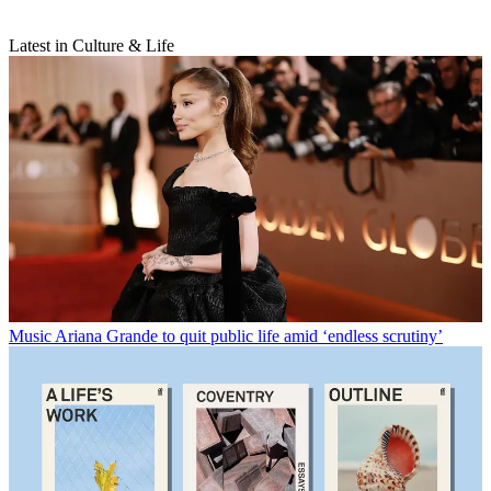
Latest in Culture & Life
Music
Ariana Grande to quit public life amid ‘endless scrutiny’