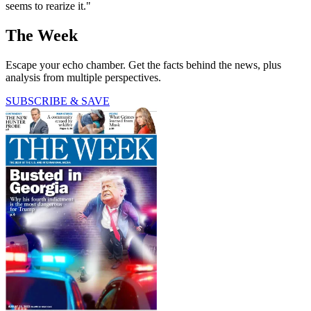
seems to rearize it."
The Week
Escape your echo chamber. Get the facts behind the news, plus
analysis from multiple perspectives.
SUBSCRIBE & SAVE