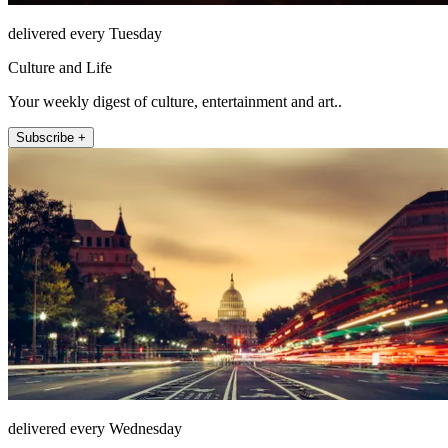
delivered every Tuesday
Culture and Life
Your weekly digest of culture, entertainment and art..
Subscribe +
delivered every Wednesday