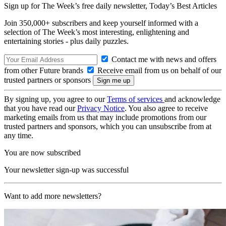
Sign up for The Week’s free daily newsletter,
Today’s Best Articles
Join 350,000+ subscribers and keep yourself informed with a
selection of The Week’s most interesting, enlightening and
entertaining stories - plus daily puzzles.
Contact me with news and offers
from other Future brands
Receive email from us on behalf of our
trusted partners or sponsors
By signing up, you agree to our
Terms of services
and acknowledge
that you have read our
Privacy Notice
. You also agree to receive
marketing emails from us that may include promotions from our
trusted partners and sponsors, which you can unsubscribe from at
any time.
You are now subscribed
Your newsletter sign-up was successful
Want to add more newsletters?