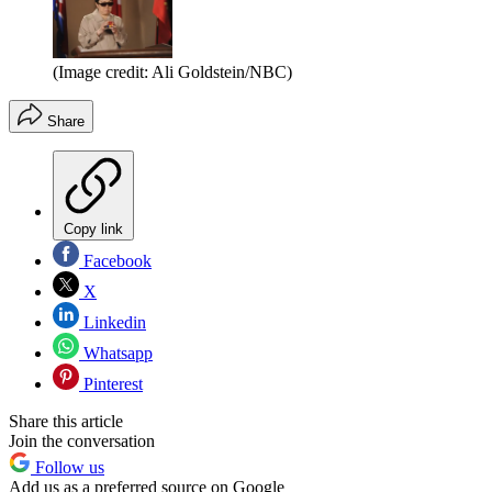
(Image credit: Ali Goldstein/NBC)
Share
Copy link
Facebook
X
Linkedin
Whatsapp
Pinterest
Share this article
Join the conversation
Follow us
Add us as a preferred source on Google