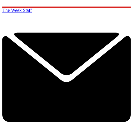
The Week Staff