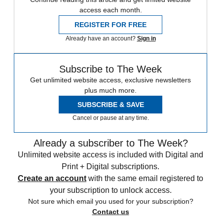
access each month.
REGISTER FOR FREE
Already have an account?
Sign in
Subscribe to The Week
Get unlimited website access, exclusive newsletters
plus much more.
SUBSCRIBE & SAVE
Cancel or pause at any time.
Already a subscriber to The Week?
Unlimited website access is included with Digital and
Print + Digital subscriptions.
Create an account
with the same email registered to
your subscription to unlock access.
Not sure which email you used for your subscription?
Contact us