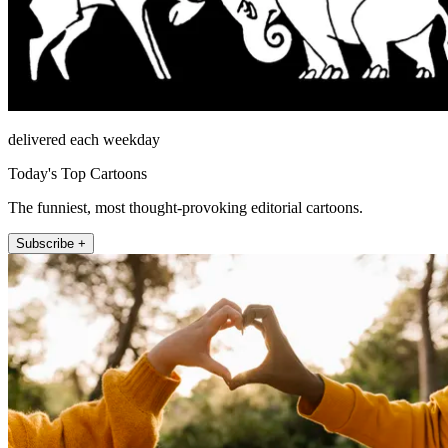
delivered each weekday
Today's Top Cartoons
The funniest, most thought-provoking editorial cartoons.
Subscribe +