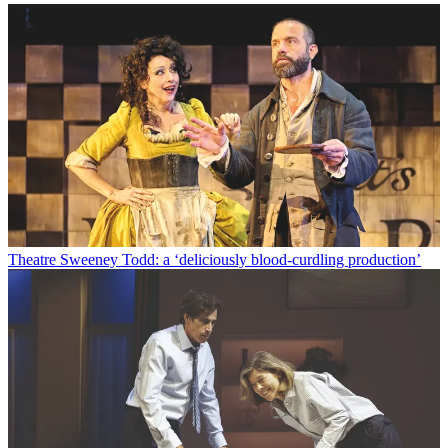
Theatre
Sweeney Todd: a ‘deliciously blood-curdling production’