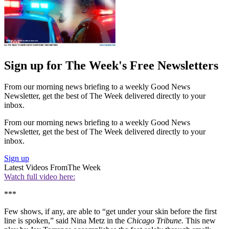
Sign up for The Week's Free Newsletters
From our morning news briefing to a weekly Good News
Newsletter, get the best of The Week delivered directly to your
inbox.
From our morning news briefing to a weekly Good News
Newsletter, get the best of The Week delivered directly to your
inbox.
Sign up
Latest Videos From
The Week
Watch full video here:
***
Few shows, if any, are able to “get under your skin before the first
line is spoken,” said Nina Metz in the
Chicago Tribune.
This new