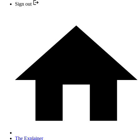
Sign out
The Explainer