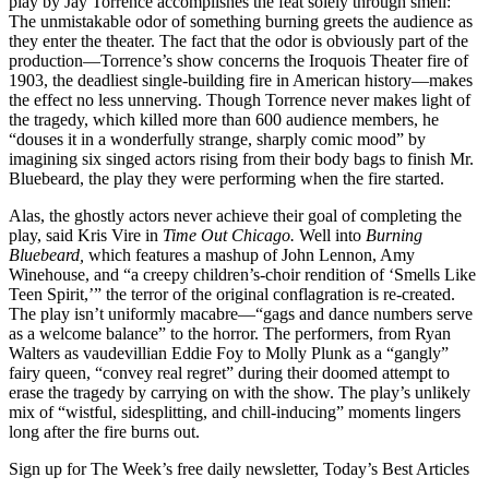
play by Jay Torrence accomplishes the feat solely through smell:
The unmistakable odor of something burning greets the audience as
they enter the theater. The fact that the odor is obviously part of the
production—Torrence’s show concerns the Iroquois Theater fire of
1903, the deadliest single-building fire in American history—makes
the effect no less unnerving. Though Torrence never makes light of
the tragedy, which killed more than 600 audience members, he
“douses it in a wonderfully strange, sharply comic mood” by
imagining six singed actors rising from their body bags to finish Mr.
Bluebeard, the play they were performing when the fire started.
Alas, the ghostly actors never achieve their goal of completing the
play, said Kris Vire in
Time Out Chicago.
Well into
Burning
Bluebeard,
which features a mashup of John Lennon, Amy
Winehouse, and “a creepy children’s-choir rendition of ‘Smells Like
Teen Spirit,’” the terror of the original conflagration is re-created.
The play isn’t uniformly macabre—“gags and dance numbers serve
as a welcome balance” to the horror. The performers, from Ryan
Walters as vaudevillian Eddie Foy to Molly Plunk as a “gangly”
fairy queen, “convey real regret” during their doomed attempt to
erase the tragedy by carrying on with the show. The play’s unlikely
mix of “wistful, sidesplitting, and chill-inducing” moments lingers
long after the fire burns out.
Sign up for The Week’s free daily newsletter,
Today’s Best Articles