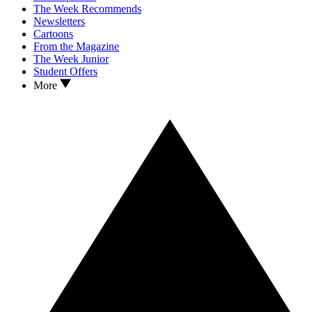
The Week Recommends
Newsletters
Cartoons
From the Magazine
The Week Junior
Student Offers
More