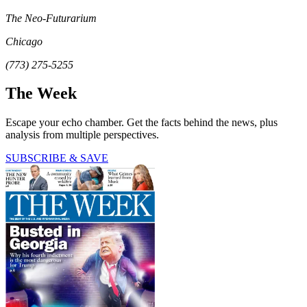
The Neo-Futurarium
Chicago
(773) 275-5255
The Week
Escape your echo chamber. Get the facts behind the news, plus
analysis from multiple perspectives.
SUBSCRIBE & SAVE