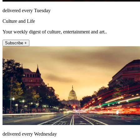
delivered every Tuesday
Culture and Life
Your weekly digest of culture, entertainment and art..
Subscribe +
delivered every Wednesday