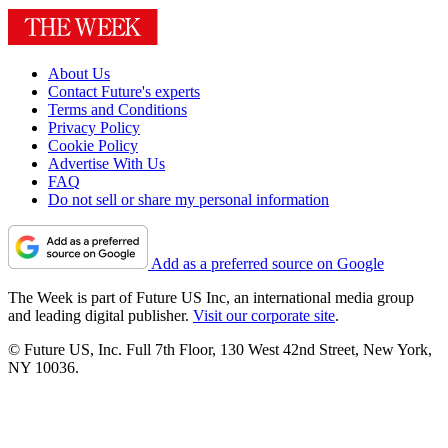
About Us
Contact Future's experts
Terms and Conditions
Privacy Policy
Cookie Policy
Advertise With Us
FAQ
Do not sell or share my personal information
Add as a preferred source on Google
The Week is part of Future US Inc, an international media group
and leading digital publisher.
Visit our corporate site
.
© Future US, Inc. Full 7th Floor, 130 West 42nd Street, New York,
NY 10036.