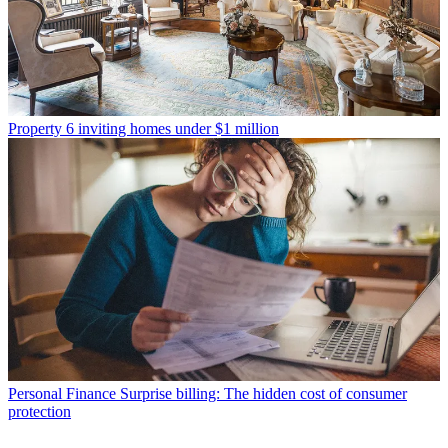
Property
6 inviting homes under $1 million
Personal Finance
Surprise billing: The hidden cost of consumer
protection