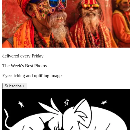
delivered every Friday
The Week's Best Photos
Eyecatching and uplifting images
Subscribe +