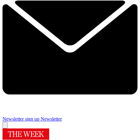
Newsletter sign up
Newsletter