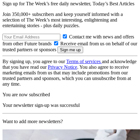
Sign up for The Week’s free daily newsletter,
Today’s Best Articles
Join 350,000+ subscribers and keep yourself informed with a
selection of The Week’s most interesting, enlightening and
entertaining stories - plus daily puzzles.
Contact me with news and offers
from other Future brands
Receive email from us on behalf of our
trusted partners or sponsors
By signing up, you agree to our
Terms of services
and acknowledge
that you have read our
Privacy Notice
. You also agree to receive
marketing emails from us that may include promotions from our
trusted partners and sponsors, which you can unsubscribe from at
any time.
You are now subscribed
Your newsletter sign-up was successful
Want to add more newsletters?