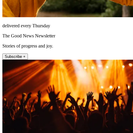
delivered every Thursday
The Good News Newsletter
Stories of progress and joy.
Subscribe +