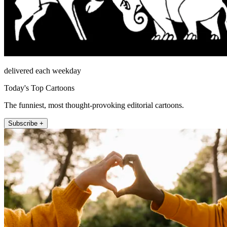
delivered each weekday
Today's Top Cartoons
The funniest, most thought-provoking editorial cartoons.
Subscribe +