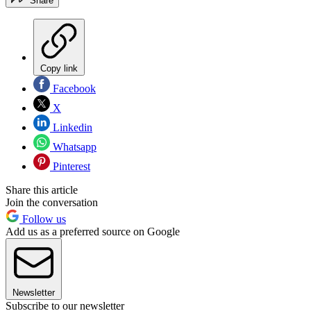
Share
Copy link
Facebook
X
Linkedin
Whatsapp
Pinterest
Share this article
Join the conversation
Follow us
Add us as a preferred source on Google
Newsletter
Subscribe to our newsletter