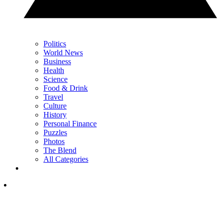
Politics
World News
Business
Health
Science
Food & Drink
Travel
Culture
History
Personal Finance
Puzzles
Photos
The Blend
All Categories