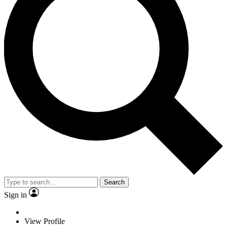
Search
Sign in
View Profile