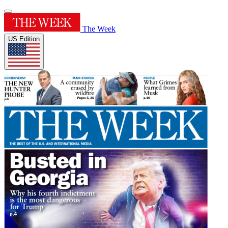
The Week
US Edition