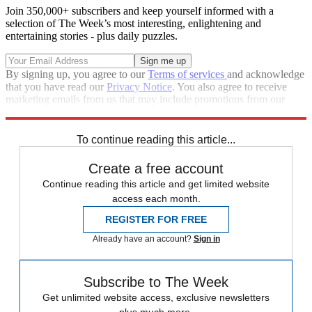
Join 350,000+ subscribers and keep yourself informed with a
selection of The Week’s most interesting, enlightening and
entertaining stories - plus daily puzzles.
By signing up, you agree to our
Terms of services
and acknowledge
that you have read our
Privacy Notice
. You also agree to receive
marketing emails from us that may include promotions from our
trusted partners and sponsors, which you can unsubscribe from at
any time.
To continue reading this article...
Create a free account
Continue reading this article and get limited website
access each month.
REGISTER FOR FREE
Already have an account?
Sign in
Subscribe to The Week
Get unlimited website access, exclusive newsletters