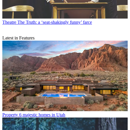
Theatre
The Truth: a ‘seat-shakingly funny’ farce
Latest in Features
Property
6 majestic homes in Utah