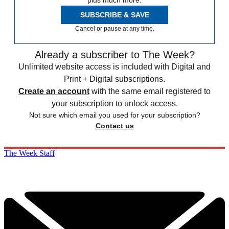
plus much more.
SUBSCRIBE & SAVE
Cancel or pause at any time.
Already a subscriber to The Week?
Unlimited website access is included with Digital and
Print + Digital subscriptions.
Create an account
with the same email registered to
your subscription to unlock access.
Not sure which email you used for your subscription?
Contact us
The Week Staff