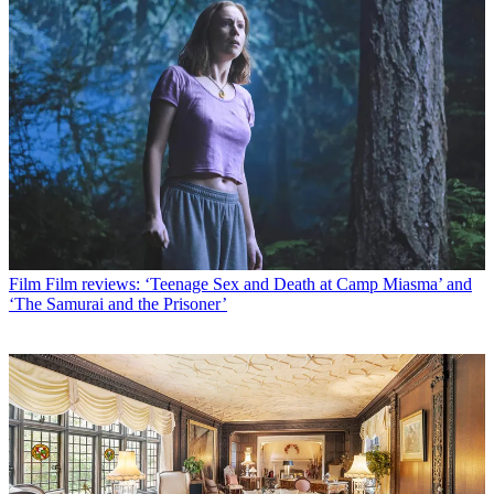
Film
Film reviews: ‘Teenage Sex and Death at Camp Miasma’ and
‘The Samurai and the Prisoner’