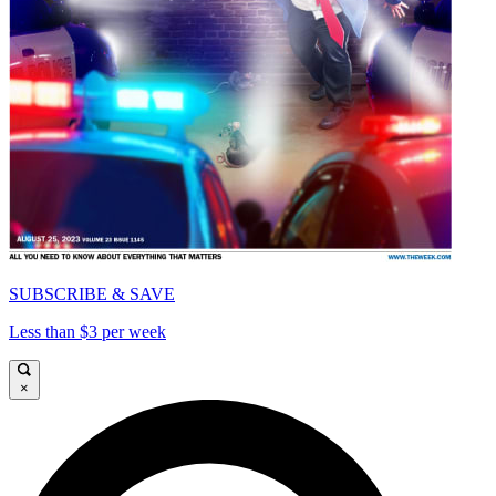
SUBSCRIBE & SAVE
Less than $3 per week
×