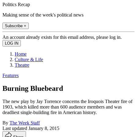
Politics Recap
Making sense of the week's political news
Subscribe +
An account already exists for this email address, please log in.
Home
Culture & Life
Theatre
Features
Burning Bluebeard
The new play by Jay Torrence concerns the Iroquois Theater fire of
1903, which killed more than 600 audience members and was
deadliest single-building fire in American history.
By
The Week Staff
Last updated
January 8, 2015