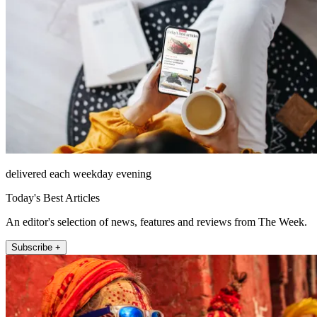
delivered each weekday evening
Today's Best Articles
An editor's selection of news, features and reviews from The Week.
Subscribe +