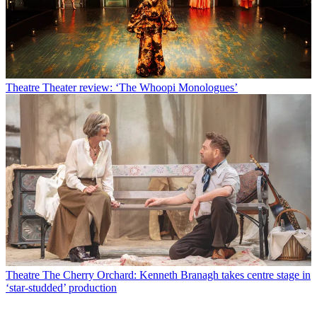
Theatre
Theater review: ‘The Whoopi Monologues’
Theatre
The Cherry Orchard: Kenneth Branagh takes centre stage in
‘star-studded’ production