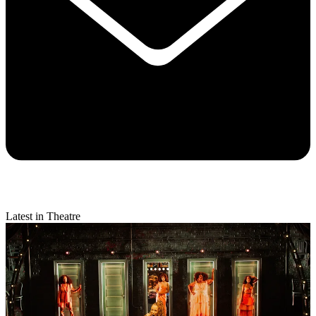
Latest in Theatre