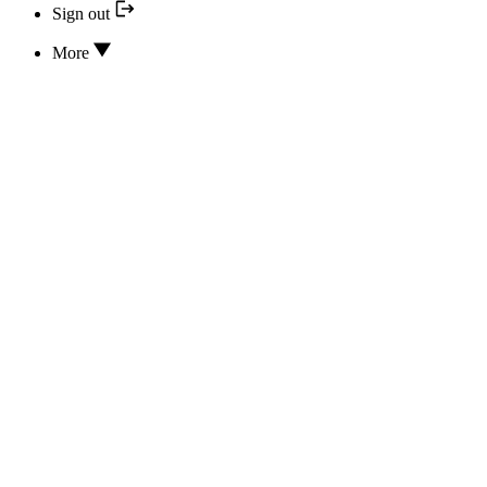
Sign out
More