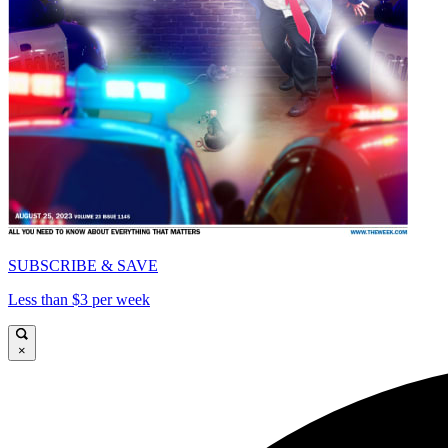
SUBSCRIBE & SAVE
Less than $3 per week
×