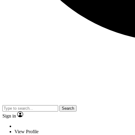
Search
Sign in
View Profile