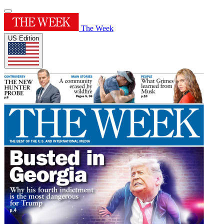
The Week
US Edition