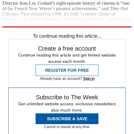
Director Jean-Luc Godard’s eight-episode history of cinema is “one
of the French New Waver’s greatest achievements,” said
Time Out
Chicago.
First released in 1998, it’s both “a heady cluster of
allusions—to movies, literature, 21st-century politics”—and “an epic
poem.”
To continue reading this article...
Create a free account
Continue reading this article and get limited website
access each month.
REGISTER FOR FREE
Already have an account?
Sign in
Subscribe to The Week
Get unlimited website access, exclusive newsletters
plus much more.
SUBSCRIBE & SAVE
Cancel or pause at any time.