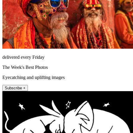
delivered every Friday
The Week's Best Photos
Eyecatching and uplifting images
Subscribe +