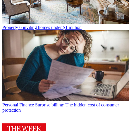
Property
6 inviting homes under $1 million
Personal Finance
Surprise billing: The hidden cost of consumer
protection