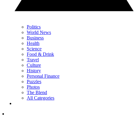
Politics
World News
Business
Health
Science
Food & Drink
Travel
Culture
History
Personal Finance
Puzzles
Photos
The Blend
All Categories