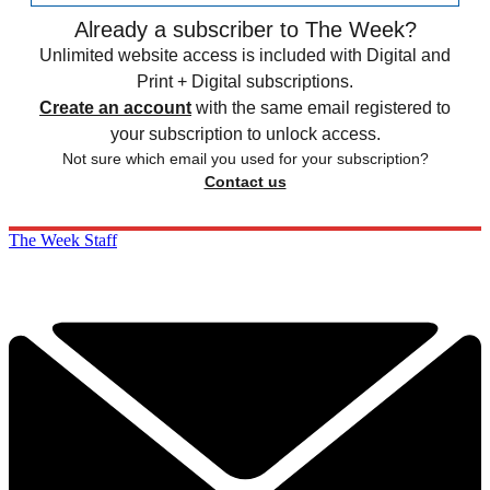
Already a subscriber to The Week?
Unlimited website access is included with Digital and
Print + Digital subscriptions.
Create an account
with the same email registered to
your subscription to unlock access.
Not sure which email you used for your subscription?
Contact us
The Week Staff