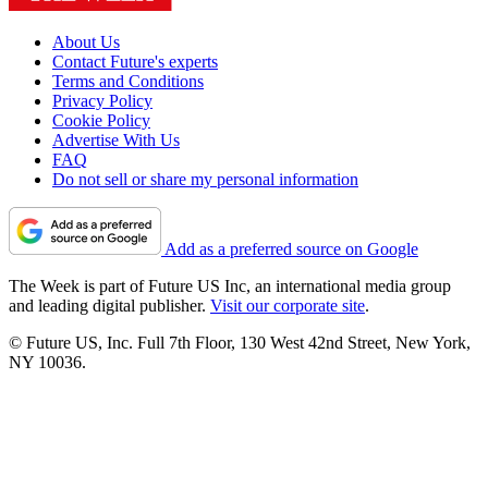
About Us
Contact Future's experts
Terms and Conditions
Privacy Policy
Cookie Policy
Advertise With Us
FAQ
Do not sell or share my personal information
Add as a preferred source on Google
The Week is part of Future US Inc, an international media group
and leading digital publisher.
Visit our corporate site
.
© Future US, Inc. Full 7th Floor, 130 West 42nd Street, New York,
NY 10036.