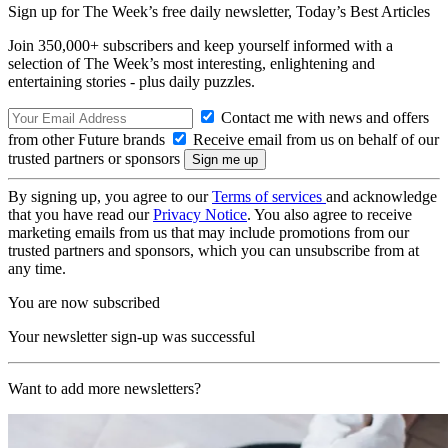
Sign up for The Week’s free daily newsletter,
Today’s Best Articles
Join 350,000+ subscribers and keep yourself informed with a
selection of The Week’s most interesting, enlightening and
entertaining stories - plus daily puzzles.
Contact me with news and offers
from other Future brands
Receive email from us on behalf of our
trusted partners or sponsors
By signing up, you agree to our
Terms of services
and acknowledge
that you have read our
Privacy Notice
. You also agree to receive
marketing emails from us that may include promotions from our
trusted partners and sponsors, which you can unsubscribe from at
any time.
You are now subscribed
Your newsletter sign-up was successful
Want to add more newsletters?