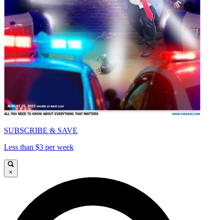
SUBSCRIBE & SAVE
Less than $3 per week
×