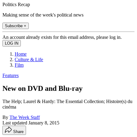
Politics Recap
Making sense of the week's political news
Subscribe +
An account already exists for this email address, please log in.
Home
Culture & Life
Film
Features
New on DVD and Blu-ray
The Help; Laurel & Hardy: The Essential Collection; Histoire(s) du
cinéma
By
The Week Staff
Last updated
January 8, 2015
Share