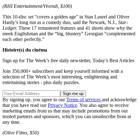
(RHI Entertainment/Vivendi, $100)
This 10-disc set “covers a golden age” in Stan Laurel and Oliver
Hardy’s long run as a comedy duo, said the Newark, N.J.,
Star-
Ledger.
These 17 remastered features and 41 shorts show why the
meek Englishman and the “big, blustery” Georgian “complemented
each other perfectly.”
Histoire(s) du cinéma
Sign up for The Week’s free daily newsletter,
Today’s Best Articles
Join 350,000+ subscribers and keep yourself informed with a
selection of The Week’s most interesting, enlightening and
entertaining stories - plus daily puzzles.
By signing up, you agree to our
Terms of services
and acknowledge
that you have read our
Privacy Notice
. You also agree to receive
marketing emails from us that may include promotions from our
trusted partners and sponsors, which you can unsubscribe from at
any time.
(Olive Films, $50)