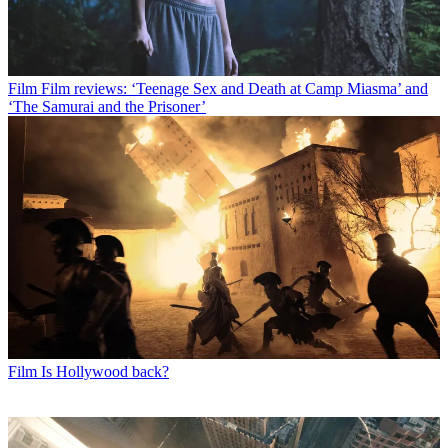
Film
Film reviews: ‘Teenage Sex and Death at Camp Miasma’ and
‘The Samurai and the Prisoner’
Film
Is Hollywood back?