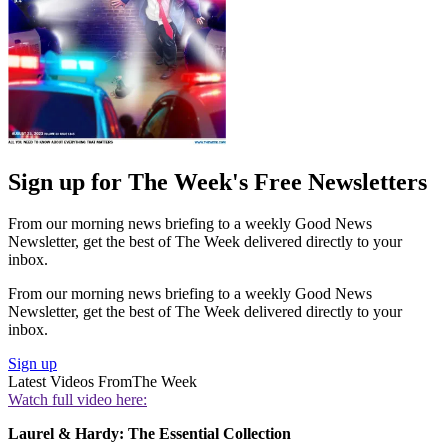
Sign up for The Week's Free Newsletters
From our morning news briefing to a weekly Good News
Newsletter, get the best of The Week delivered directly to your
inbox.
From our morning news briefing to a weekly Good News
Newsletter, get the best of The Week delivered directly to your
inbox.
Sign up
Latest Videos From
The Week
Watch full video here:
Laurel & Hardy: The Essential Collection