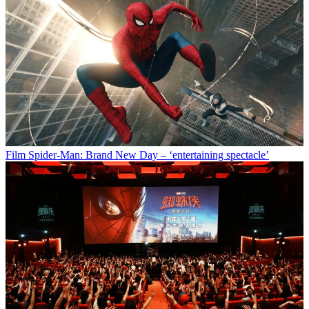
Film
Spider-Man: Brand New Day – ‘entertaining spectacle’