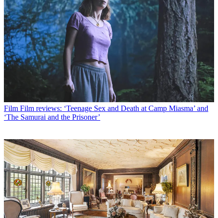
Film
Film reviews: ‘Teenage Sex and Death at Camp Miasma’ and
‘The Samurai and the Prisoner’