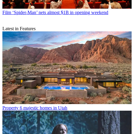
Film
‘Spider-Man’ nets almost $1B in opening weekend
Latest in Features
Property
6 majestic homes in Utah