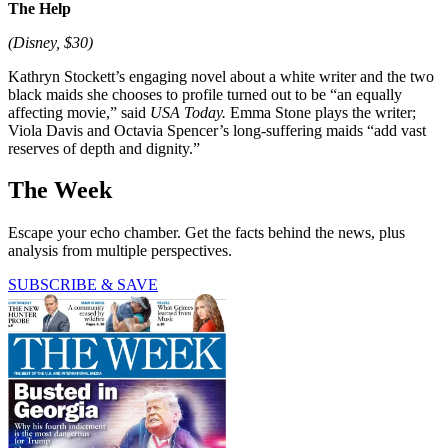
The Help
(Disney, $30)
Kathryn Stockett’s engaging novel about a white writer and the two
black maids she chooses to profile turned out to be “an equally
affecting movie,” said
USA Today.
Emma Stone plays the writer;
Viola Davis and Octavia Spencer’s long-suffering maids “add vast
reserves of depth and dignity.”
The Week
Escape your echo chamber. Get the facts behind the news, plus
analysis from multiple perspectives.
SUBSCRIBE & SAVE