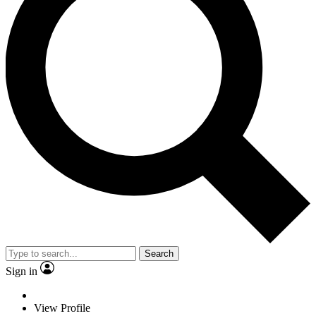
Search
Sign in
View Profile