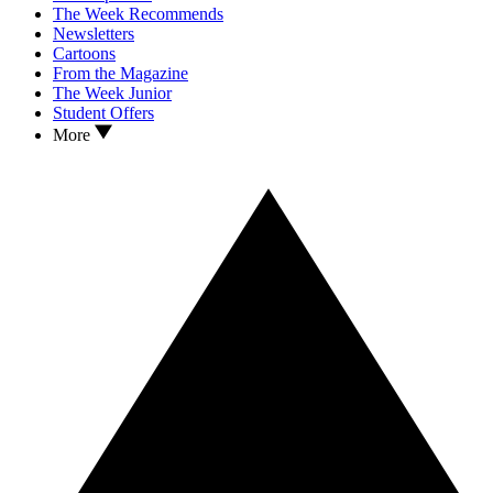
The Week Recommends
Newsletters
Cartoons
From the Magazine
The Week Junior
Student Offers
More