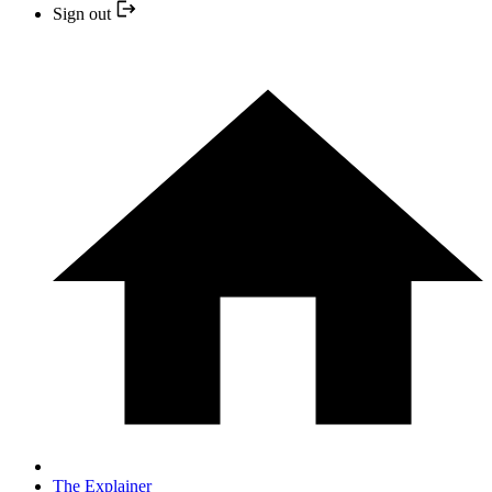
Sign out
The Explainer