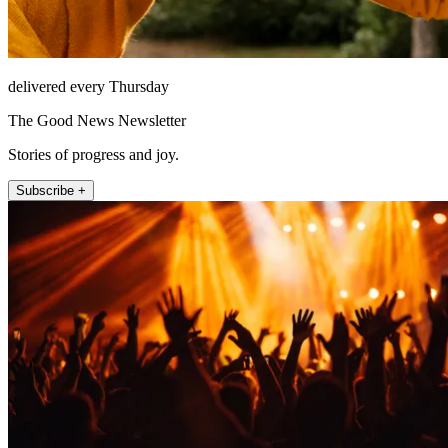
delivered every Thursday
The Good News Newsletter
Stories of progress and joy.
Subscribe +