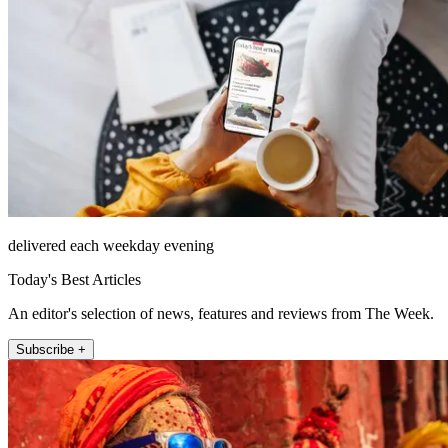
delivered each weekday evening
Today's Best Articles
An editor's selection of news, features and reviews from The Week.
Subscribe +