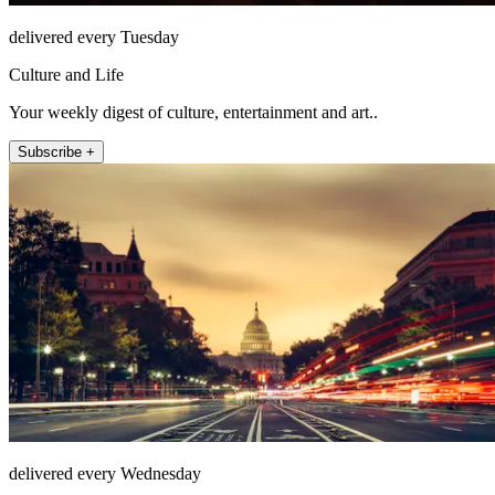
delivered every Tuesday
Culture and Life
Your weekly digest of culture, entertainment and art..
Subscribe +
delivered every Wednesday