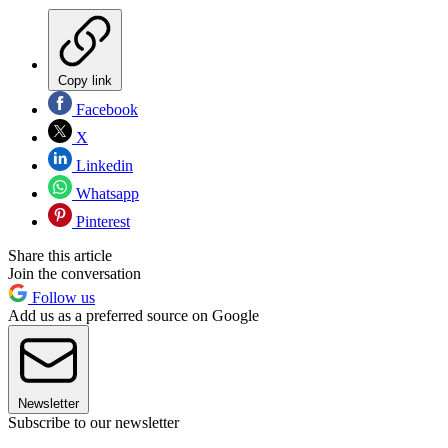
Copy link
Facebook
X
Linkedin
Whatsapp
Pinterest
Share this article
Join the conversation
Follow us
Add us as a preferred source on Google
Newsletter
Subscribe to our newsletter