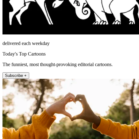
delivered each weekday
Today's Top Cartoons
The funniest, most thought-provoking editorial cartoons.
Subscribe +