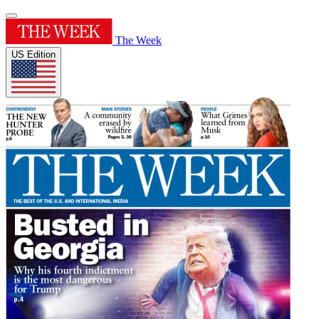
The Week
US Edition