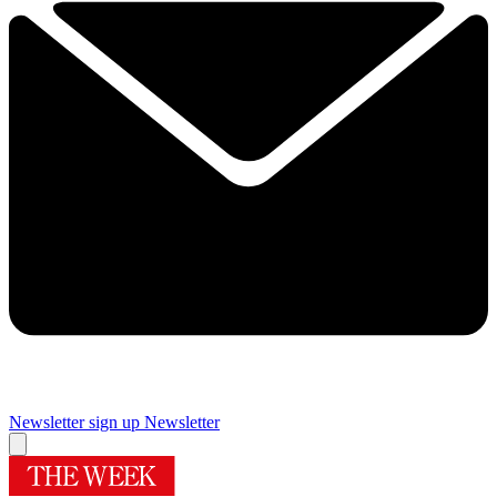
Newsletter sign up
Newsletter