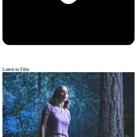
Latest in Film