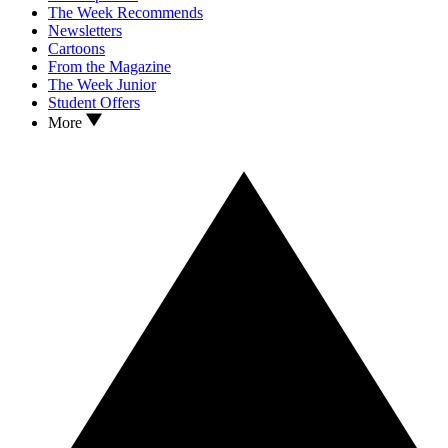
The Week Recommends
Newsletters
Cartoons
From the Magazine
The Week Junior
Student Offers
More