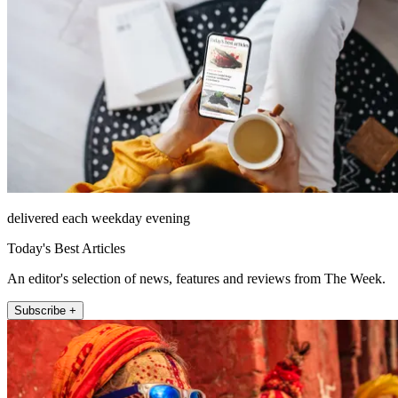
delivered each weekday evening
Today's Best Articles
An editor's selection of news, features and reviews from The Week.
Subscribe +