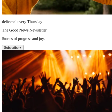
delivered every Thursday
The Good News Newsletter
Stories of progress and joy.
Subscribe +