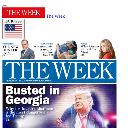
The Week
US Edition