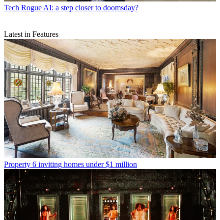
Tech
Rogue AI: a step closer to doomsday?
Latest in Features
Property
6 inviting homes under $1 million