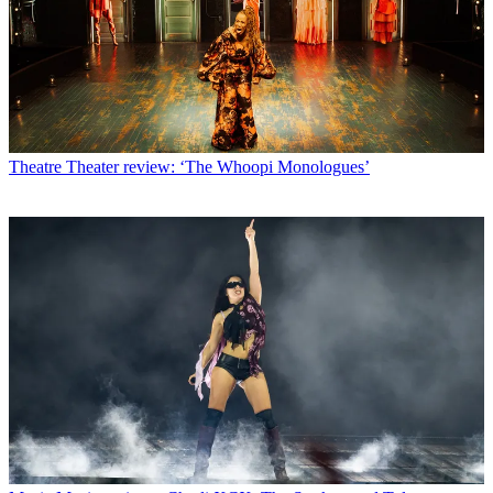
Theatre
Theater review: ‘The Whoopi Monologues’