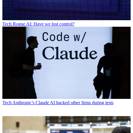
Tech
Rogue AI: Have we lost control?
Tech
Anthropic’s Claude AI hacked other firms during tests