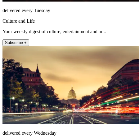
delivered every Tuesday
Culture and Life
Your weekly digest of culture, entertainment and art..
Subscribe +
delivered every Wednesday