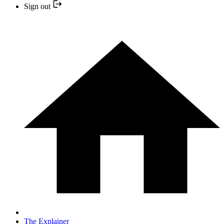
Sign out
The Explainer