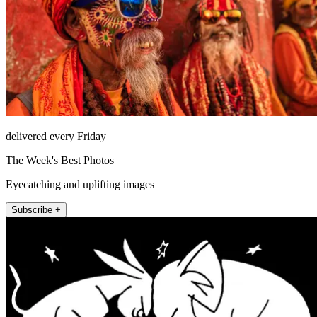
delivered every Friday
The Week's Best Photos
Eyecatching and uplifting images
Subscribe +