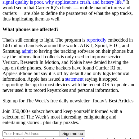
signal quality is poor, why applications crash, and battery life."
It
would seem that Carrier IQ's clients — mobile manufacturers and
carriers — are able to define the parameters of what the app tracks,
thus implicating them as well.
What phones are affected?
That's still coming to light. The program is
reportedly
embedded in
140 million handsets around the world. AT&T, Sprint, HTC, and
Samsung
admit
to having the tracking software on their phones but
say the information it collects is only used to improve service.
Verizon, Research In Motion, and Nokia have denied having the
app on their phones. Some hackers have found Carrier IQ on
Apple's iPhone but say it is off by default and only logs technical
information. Apple has issued a
statement
saying it stopped
supporting the app in most devices with the recent iOS 5 update and
never used it to record keystrokes and personal information.
Sign up for The Week’s free daily newsletter,
Today’s Best Articles
Join 350,000+ subscribers and keep yourself informed with a
selection of The Week’s most interesting, enlightening and
entertaining stories - plus daily puzzles.