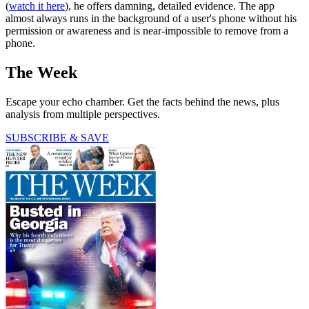
(
watch it here
), he offers damning, detailed evidence. The app
almost always runs in the background of a user's phone without his
permission or awareness and is near-impossible to remove from a
phone.
The Week
Escape your echo chamber. Get the facts behind the news, plus
analysis from multiple perspectives.
SUBSCRIBE & SAVE