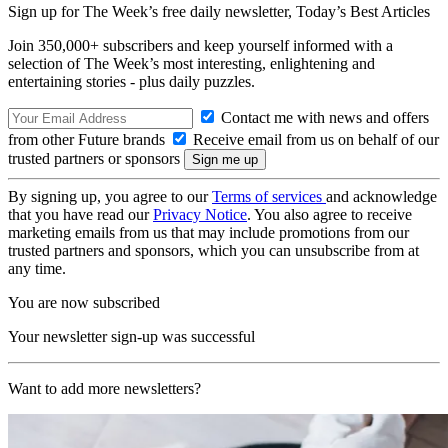
Sign up for The Week’s free daily newsletter,
Today’s Best Articles
Join 350,000+ subscribers and keep yourself informed with a
selection of The Week’s most interesting, enlightening and
entertaining stories - plus daily puzzles.
Contact me with news and offers
from other Future brands
Receive email from us on behalf of our
trusted partners or sponsors
By signing up, you agree to our
Terms of services
and acknowledge
that you have read our
Privacy Notice
. You also agree to receive
marketing emails from us that may include promotions from our
trusted partners and sponsors, which you can unsubscribe from at
any time.
You are now subscribed
Your newsletter sign-up was successful
Want to add more newsletters?