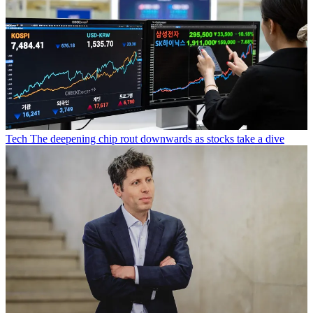
Tech
The deepening chip rout downwards as stocks take a dive