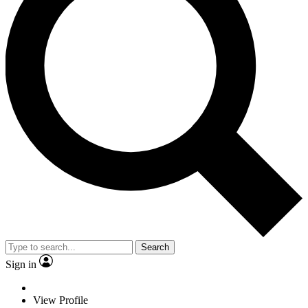
Search
Sign in
View Profile