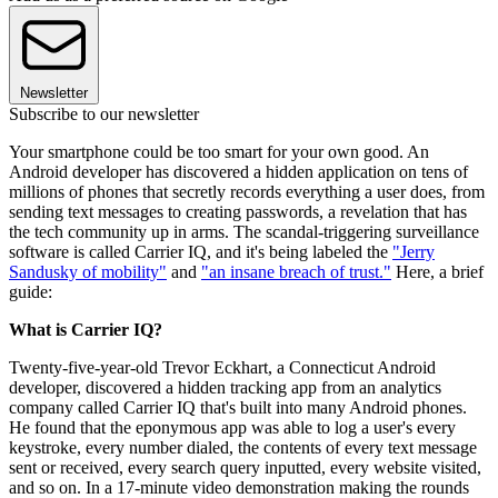
Newsletter
Subscribe to our newsletter
Your smartphone could be too smart for your own good. An
Android developer has discovered a hidden application on tens of
millions of phones that secretly records everything a user does, from
sending text messages to creating passwords, a revelation that has
the tech community up in arms. The scandal-triggering surveillance
software is called Carrier IQ, and it's being labeled the
"Jerry
Sandusky of mobility"
and
"an insane breach of trust."
Here, a brief
guide:
What is Carrier IQ?
Twenty-five-year-old Trevor Eckhart, a Connecticut Android
developer, discovered a hidden tracking app from an analytics
company called Carrier IQ that's built into many Android phones.
He found that the eponymous app was able to log a user's every
keystroke, every number dialed, the contents of every text message
sent or received, every search query inputted, every website visited,
and so on. In a 17-minute video demonstration making the rounds