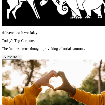
delivered each weekday
Today's Top Cartoons
The funniest, most thought-provoking editorial cartoons.
Subscribe +