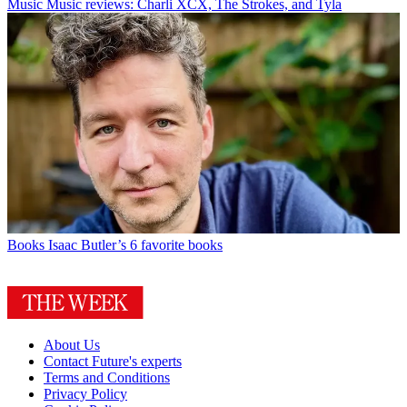
Music
Music reviews: Charli XCX, The Strokes, and Tyla
Books
Isaac Butler’s 6 favorite books
About Us
Contact Future's experts
Terms and Conditions
Privacy Policy