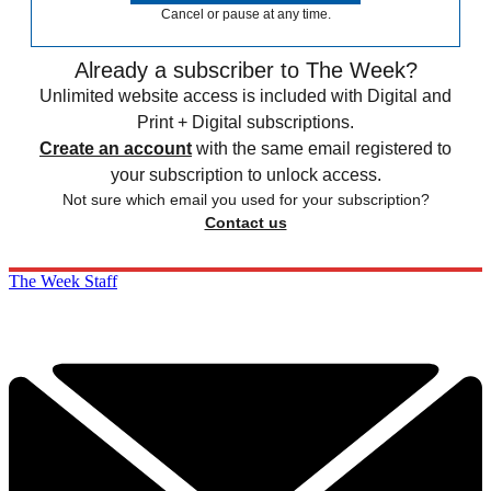
Cancel or pause at any time.
Already a subscriber to The Week?
Unlimited website access is included with Digital and
Print + Digital subscriptions.
Create an account
with the same email registered to
your subscription to unlock access.
Not sure which email you used for your subscription?
Contact us
The Week Staff