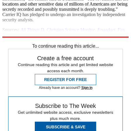
locations and other sensitive data of millions of Americans are being
secretly recorded and possibly transmitted is deeply troubling."
Carrier IQ has pledged to undergo an investigation by independent
security analysts.
Sources:
All Things D
,
Christian Science Monitor
,
Engadget
,
Fox
News
,
Gizmodo
,
InformationWeek
,
Sky Valley Chronicle
To continue reading this article...
Create a free account
Continue reading this article and get limited website
access each month.
REGISTER FOR FREE
Already have an account?
Sign in
Subscribe to The Week
Get unlimited website access, exclusive newsletters
plus much more.
SUBSCRIBE & SAVE