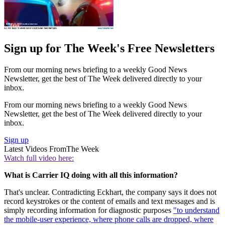
Sign up for The Week's Free Newsletters
From our morning news briefing to a weekly Good News
Newsletter, get the best of The Week delivered directly to your
inbox.
From our morning news briefing to a weekly Good News
Newsletter, get the best of The Week delivered directly to your
inbox.
Sign up
Latest Videos From
The Week
Watch full video here:
What is Carrier IQ doing with all this information?
That's unclear. Contradicting Eckhart, the company says it does not
record keystrokes or the content of emails and text messages and is
simply recording information for diagnostic purposes
"to understand
the mobile-user experience, where phone calls are dropped, where