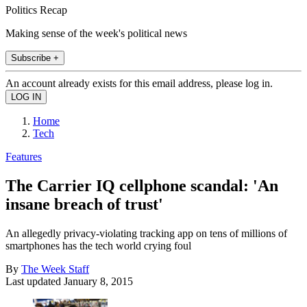
Politics Recap
Making sense of the week's political news
Subscribe +
An account already exists for this email address, please log in.
Home
Tech
Features
The Carrier IQ cellphone scandal: 'An
insane breach of trust'
An allegedly privacy-violating tracking app on tens of millions of
smartphones has the tech world crying foul
By
The Week Staff
Last updated
January 8, 2015