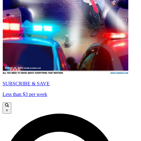
SUBSCRIBE & SAVE
Less than $3 per week
×