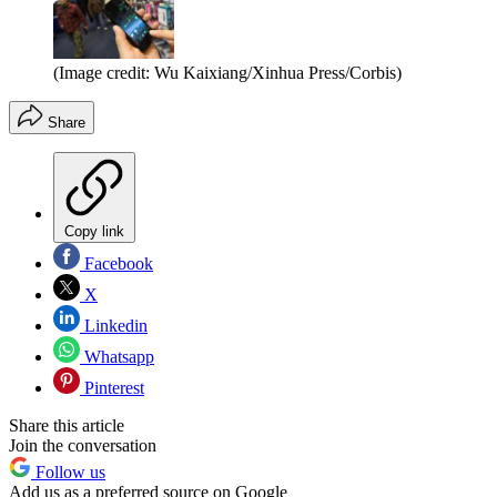
(Image credit: Wu Kaixiang/Xinhua Press/Corbis)
Share
Copy link
Facebook
X
Linkedin
Whatsapp
Pinterest
Share this article
Join the conversation
Follow us
Add us as a preferred source on Google