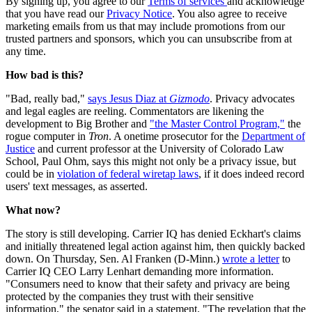
By signing up, you agree to our
Terms of services
and acknowledge
that you have read our
Privacy Notice
. You also agree to receive
marketing emails from us that may include promotions from our
trusted partners and sponsors, which you can unsubscribe from at
any time.
How bad is this?
"Bad, really bad,"
says Jesus Diaz at
Gizmodo
. Privacy advocates
and legal eagles are reeling. Commentators are likening the
development to Big Brother and
"the Master Control Program,"
the
rogue computer in
Tron
. A onetime prosecutor for the
Department of
Justice
and current professor at the University of Colorado Law
School, Paul Ohm, says this might not only be a privacy issue, but
could be in
violation of federal wiretap laws
, if it does indeed record
users' text messages, as asserted.
What now?
The story is still developing. Carrier IQ has denied Eckhart's claims
and initially threatened legal action against him, then quickly backed
down. On Thursday, Sen. Al Franken (D-Minn.)
wrote a letter
to
Carrier IQ CEO Larry Lenhart demanding more information.
"Consumers need to know that their safety and privacy are being
protected by the companies they trust with their sensitive
information," the senator said in a statement. "The revelation that the