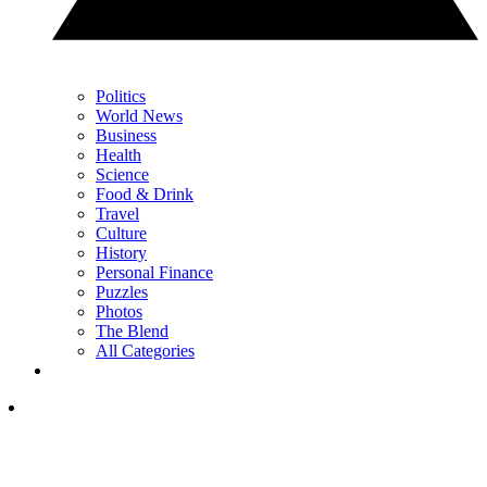
Politics
World News
Business
Health
Science
Food & Drink
Travel
Culture
History
Personal Finance
Puzzles
Photos
The Blend
All Categories