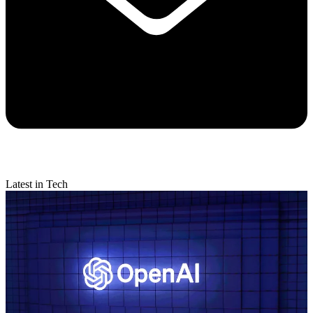
Latest in Tech