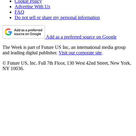
Cookie Policy
Advertise With Us
FAQ
Do not sell or share my personal information
Add as a preferred source on Google
The Week is part of Future US Inc, an international media group
and leading digital publisher.
Visit our corporate site
.
© Future US, Inc. Full 7th Floor, 130 West 42nd Street, New York,
NY 10036.