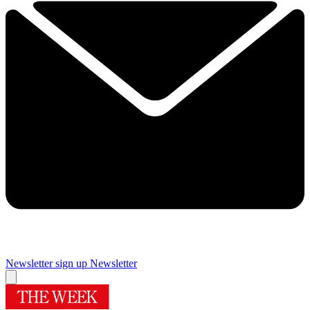
Newsletter sign up
Newsletter