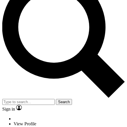
Search
Sign in
View Profile