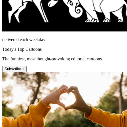
delivered each weekday
Today's Top Cartoons
The funniest, most thought-provoking editorial cartoons.
Subscribe +