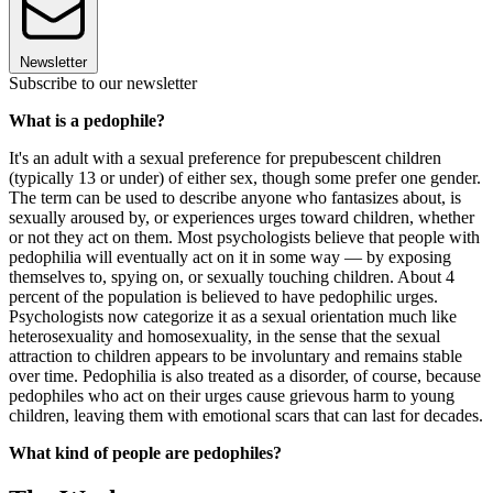
Newsletter
Subscribe to our newsletter
What is a pedophile?
It's an adult with a sexual preference for prepubescent children
(typically 13 or under) of either sex, though some prefer one gender.
The term can be used to describe anyone who fantasizes about, is
sexually aroused by, or experiences urges toward children, whether
or not they act on them. Most psychologists believe that people with
pedophilia will eventually act on it in some way — by exposing
themselves to, spying on, or sexually touching children. About 4
percent of the population is believed to have pedophilic urges.
Psychologists now categorize it as a sexual orientation much like
heterosexuality and homosexuality, in the sense that the sexual
attraction to children appears to be involuntary and remains stable
over time. Pedophilia is also treated as a disorder, of course, because
pedophiles who act on their urges cause grievous harm to young
children, leaving them with emotional scars that can last for decades.
What kind of people are pedophiles?