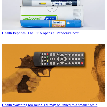
Health
Peptides: The FDA opens a ‘Pandora’s box’
Health
Watching too much TV may be linked to a smaller brain