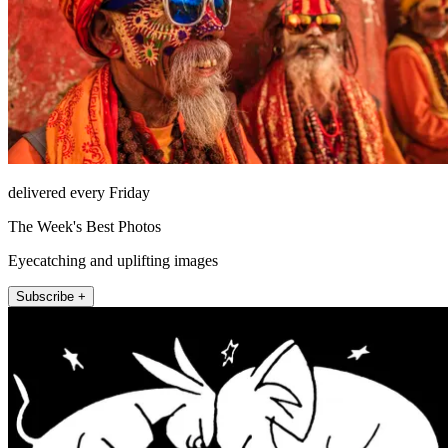
delivered every Friday
The Week's Best Photos
Eyecatching and uplifting images
Subscribe +