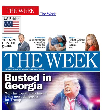
The Week
US Edition