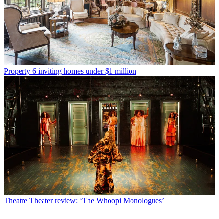
Property
6 inviting homes under $1 million
Theatre
Theater review: ‘The Whoopi Monologues’