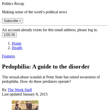
Politics Recap
Making sense of the week's political news
Subscribe +
An account already exists for this email address, please log in.
Home
Health
Features
Pedophilia: A guide to the disorder
The sexual-abuse scandal at Penn State has raised awareness of
pedophilia. How do these predators operate?
By
The Week Staff
Last updated
January 8, 2015