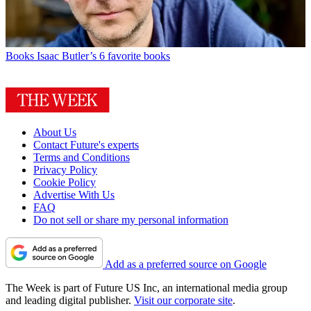
Books
Isaac Butler’s 6 favorite books
About Us
Contact Future's experts
Terms and Conditions
Privacy Policy
Cookie Policy
Advertise With Us
FAQ
Do not sell or share my personal information
Add as a preferred source on Google
The Week is part of Future US Inc, an international media group
and leading digital publisher.
Visit our corporate site
.