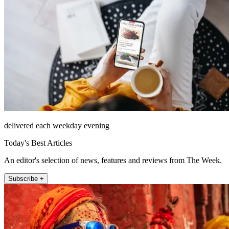
delivered each weekday evening
Today's Best Articles
An editor's selection of news, features and reviews from The Week.
Subscribe +