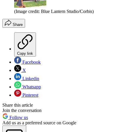
(Image credit: Blue Lantern Studio/Corbis)
Share
Copy link
Facebook
X
Linkedin
Whatsapp
Pinterest
Share this article
Join the conversation
Follow us
Add us as a preferred source on Google