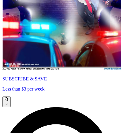
SUBSCRIBE & SAVE
Less than $3 per week
×