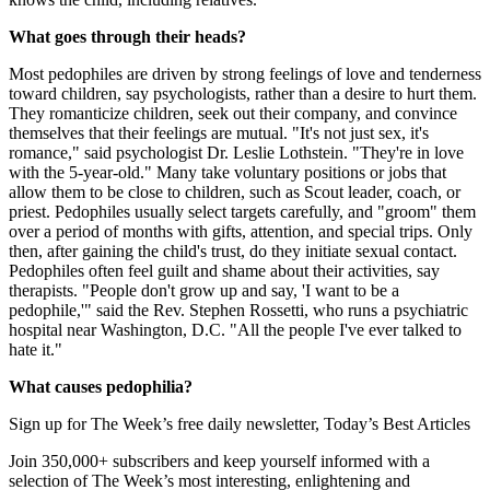
What goes through their heads?
Most pedophiles are driven by strong feelings of love and tenderness
toward children, say psychologists, rather than a desire to hurt them.
They romanticize children, seek out their company, and convince
themselves that their feelings are mutual. "It's not just sex, it's
romance," said psychologist Dr. Leslie Lothstein. "They're in love
with the 5-year-old." Many take voluntary positions or jobs that
allow them to be close to children, such as Scout leader, coach, or
priest. Pedophiles usually select targets carefully, and "groom" them
over a period of months with gifts, attention, and special trips. Only
then, after gaining the child's trust, do they initiate sexual contact.
Pedophiles often feel guilt and shame about their activities, say
therapists. "People don't grow up and say, 'I want to be a
pedophile,'" said the Rev. Stephen Rossetti, who runs a psychiatric
hospital near Washington, D.C. "All the people I've ever talked to
hate it."
What causes pedophilia?
Sign up for The Week’s free daily newsletter,
Today’s Best Articles
Join 350,000+ subscribers and keep yourself informed with a
selection of The Week’s most interesting, enlightening and