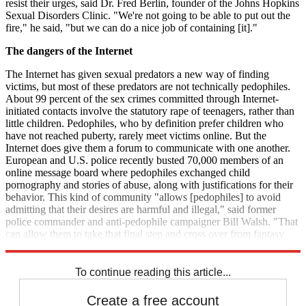
resist their urges, said Dr. Fred Berlin, founder of the Johns Hopkins
Sexual Disorders Clinic. "We're not going to be able to put out the
fire," he said, "but we can do a nice job of containing [it]."
The dangers of the Internet
The Internet has given sexual predators a new way of finding
victims, but most of these predators are not technically pedophiles.
About 99 percent of the sex crimes committed through Internet-
initiated contacts involve the statutory rape of teenagers, rather than
little children. Pedophiles, who by definition prefer children who
have not reached puberty, rarely meet victims online. But the
Internet does give them a forum to communicate with one another.
European and U.S. police recently busted 70,000 members of an
online message board where pedophiles exchanged child
pornography and stories of abuse, along with justifications for their
behavior. This kind of community "allows [pedophiles] to avoid
admitting that their desires are harmful and illegal," said former
police commander and anti-pedophile campaigner Bill Walsh. "That
can allow them to take that final step and cross over from fantasy
into real-world offenses."
To continue reading this article...
Create a free account