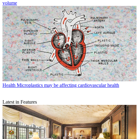
volume
Health
Microplastics may be affecting cardiovascular health
Latest in Features