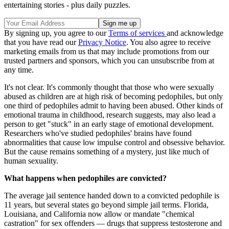
entertaining stories - plus daily puzzles.
By signing up, you agree to our
Terms of services
and acknowledge
that you have read our
Privacy Notice
. You also agree to receive
marketing emails from us that may include promotions from our
trusted partners and sponsors, which you can unsubscribe from at
any time.
It's not clear. It's commonly thought that those who were sexually
abused as children are at high risk of becoming pedophiles, but only
one third of pedophiles admit to having been abused. Other kinds of
emotional trauma in childhood, research suggests, may also lead a
person to get "stuck" in an early stage of emotional development.
Researchers who've studied pedophiles' brains have found
abnormalities that cause low impulse control and obsessive behavior.
But the cause remains something of a mystery, just like much of
human sexuality.
What happens when pedophiles are convicted?
The average jail sentence handed down to a convicted pedophile is
11 years, but several states go beyond simple jail terms. Florida,
Louisiana, and California now allow or mandate "chemical
castration" for sex offenders — drugs that suppress testosterone and