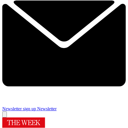
Newsletter sign up
Newsletter