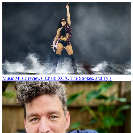
Music
Music reviews: Charli XCX, The Strokes, and Tyla