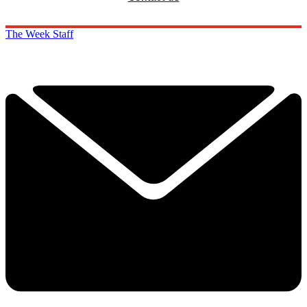
The Week Staff