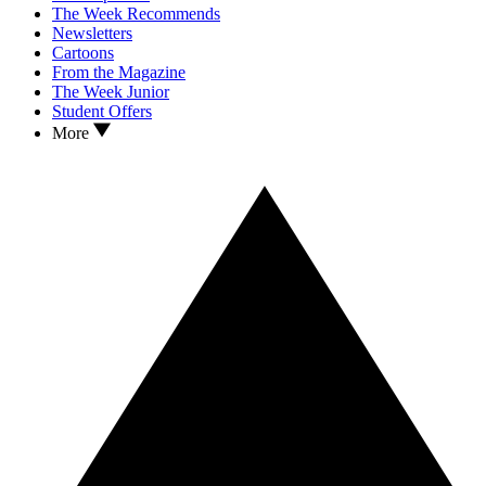
The Week Recommends
Newsletters
Cartoons
From the Magazine
The Week Junior
Student Offers
More