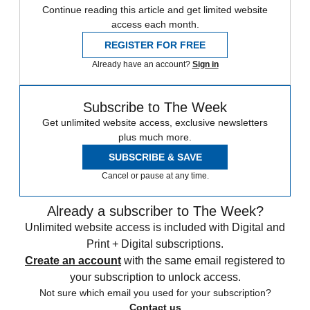
Continue reading this article and get limited website
access each month.
REGISTER FOR FREE
Already have an account?
Sign in
Subscribe to The Week
Get unlimited website access, exclusive newsletters
plus much more.
SUBSCRIBE & SAVE
Cancel or pause at any time.
Already a subscriber to The Week?
Unlimited website access is included with Digital and
Print + Digital subscriptions.
Create an account
with the same email registered to
your subscription to unlock access.
Not sure which email you used for your subscription?
Contact us