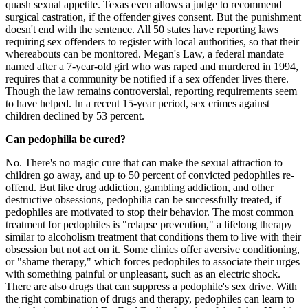
quash sexual appetite. Texas even allows a judge to recommend
surgical castration, if the offender gives consent. But the punishment
doesn't end with the sentence. All 50 states have reporting laws
requiring sex offenders to register with local authorities, so that their
whereabouts can be monitored. Megan's Law, a federal mandate
named after a 7-year-old girl who was raped and murdered in 1994,
requires that a community be notified if a sex offender lives there.
Though the law remains controversial, reporting requirements seem
to have helped. In a recent 15-year period, sex crimes against
children declined by 53 percent.
Can pedophilia be cured?
No. There's no magic cure that can make the sexual attraction to
children go away, and up to 50 percent of convicted pedophiles re-
offend. But like drug addiction, gambling addiction, and other
destructive obsessions, pedophilia can be successfully treated, if
pedophiles are motivated to stop their behavior. The most common
treatment for pedophiles is "relapse prevention," a lifelong therapy
similar to alcoholism treatment that conditions them to live with their
obsession but not act on it. Some clinics offer aversive conditioning,
or "shame therapy," which forces pedophiles to associate their urges
with something painful or unpleasant, such as an electric shock.
There are also drugs that can suppress a pedophile's sex drive. With
the right combination of drugs and therapy, pedophiles can learn to