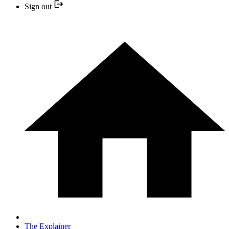
Sign out
The Explainer