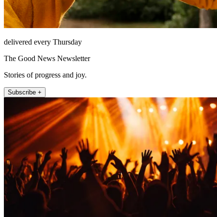
delivered every Thursday
The Good News Newsletter
Stories of progress and joy.
Subscribe +