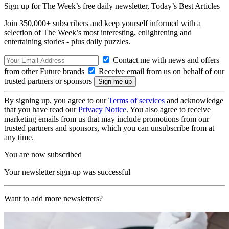
Sign up for The Week’s free daily newsletter,
Today’s Best Articles
Join 350,000+ subscribers and keep yourself informed with a
selection of The Week’s most interesting, enlightening and
entertaining stories - plus daily puzzles.
Contact me with news and offers
from other Future brands
Receive email from us on behalf of our
trusted partners or sponsors
By signing up, you agree to our
Terms of services
and acknowledge
that you have read our
Privacy Notice
. You also agree to receive
marketing emails from us that may include promotions from our
trusted partners and sponsors, which you can unsubscribe from at
any time.
You are now subscribed
Your newsletter sign-up was successful
Want to add more newsletters?