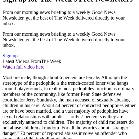
From our morning news briefing to a weekly Good News
Newsletter, get the best of The Week delivered directly to your
inbox.
From our morning news briefing to a weekly Good News
Newsletter, get the best of The Week delivered directly to your
inbox.
Sign up
Latest Videos From
The Week
Watch full video here:
Most are male, though about 6 percent are female. Although the
stereotype of the pedophile is the trench-coated loner who hangs
around playgrounds, in reality most pedophiles function as ordinary
members of the community, like former Penn State defensive
coordinator Jerry Sandusky, the man accused of sexually abusing
children in his care. About 44 percent of convicted pedophiles either
are or have been married, and a vast majority of pedophiles have
sexual relationships with adults — only 7 percent say they are
exclusively attracted to children. The majority of child molesters do
not abuse children at random. For all the worries about "stranger
danger," 70 percent of reported abuses involve an offender who
knows the child, including relatives.