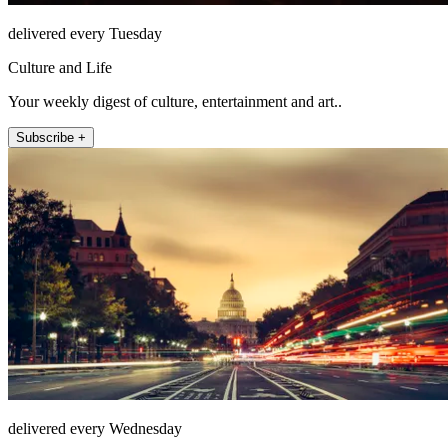
delivered every Tuesday
Culture and Life
Your weekly digest of culture, entertainment and art..
Subscribe +
delivered every Wednesday