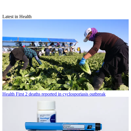
Latest in Health
Health
First 2 deaths reported in cyclosporiasis outbreak