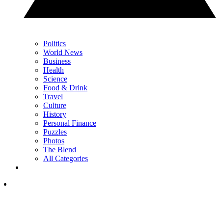
Politics
World News
Business
Health
Science
Food & Drink
Travel
Culture
History
Personal Finance
Puzzles
Photos
The Blend
All Categories