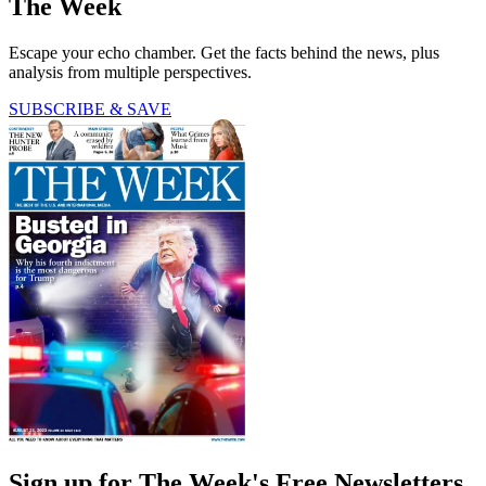
The Week
Escape your echo chamber. Get the facts behind the news, plus
analysis from multiple perspectives.
SUBSCRIBE & SAVE
Sign up for The Week's Free Newsletters