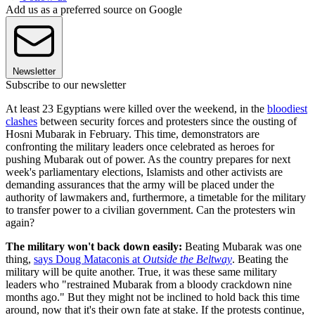
Add us as a preferred source on Google
Newsletter
Subscribe to our newsletter
At least 23 Egyptians were killed over the weekend, in the
bloodiest
clashes
between security forces and protesters since the ousting of
Hosni Mubarak in February. This time, demonstrators are
confronting the military leaders once celebrated as heroes for
pushing Mubarak out of power. As the country prepares for next
week's parliamentary elections, Islamists and other activists are
demanding assurances that the army will be placed under the
authority of lawmakers and, furthermore, a timetable for the military
to transfer power to a civilian government. Can the protesters win
again?
The military won't back down easily:
Beating Mubarak was one
thing,
says Doug Mataconis at
Outside the Beltway
. Beating the
military will be quite another. True, it was these same military
leaders who "restrained Mubarak from a bloody crackdown nine
months ago." But they might not be inclined to hold back this time
around, now that it's their own fate at stake. If the protests continue,