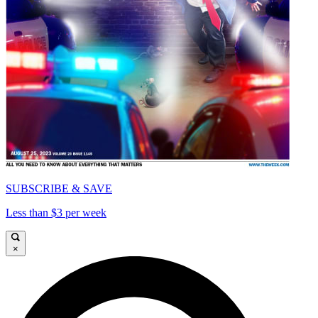
SUBSCRIBE & SAVE
Less than $3 per week
×