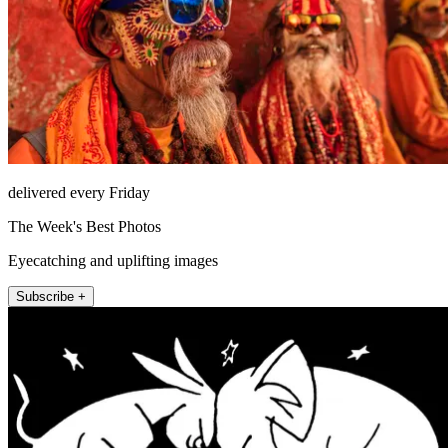
delivered every Friday
The Week's Best Photos
Eyecatching and uplifting images
Subscribe +