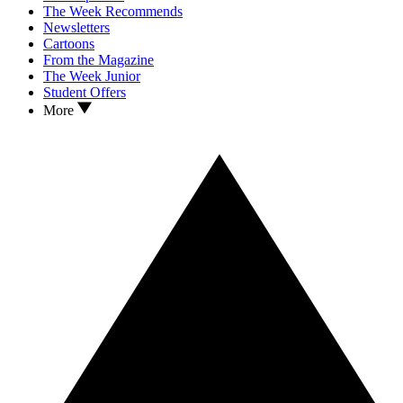
The Week Recommends
Newsletters
Cartoons
From the Magazine
The Week Junior
Student Offers
More