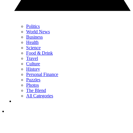
Politics
World News
Business
Health
Science
Food & Drink
Travel
Culture
History
Personal Finance
Puzzles
Photos
The Blend
All Categories