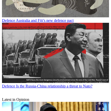
Defence
Australia and Fiji’s new defence pact
Defence
Is the Russia-China relationship a threat to Nato?
Latest in Opinion