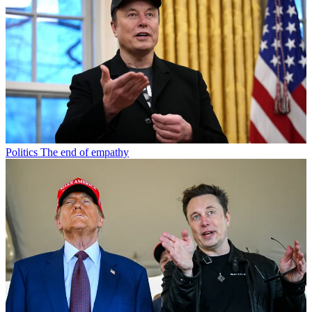
Politics
The end of empathy