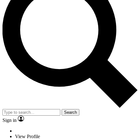
Search
Sign in
View Profile