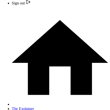
Sign out
The Explainer