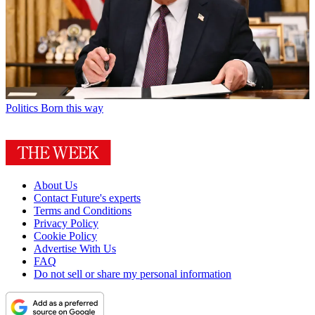
Politics
Born this way
About Us
Contact Future's experts
Terms and Conditions
Privacy Policy
Cookie Policy
Advertise With Us
FAQ
Do not sell or share my personal information