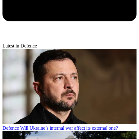
Latest in Defence
Defence
Will Ukraine’s internal war affect its external one?