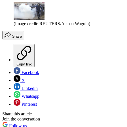
(Image credit: REUTERS/Asmaa Waguih)
Share
Copy link
Facebook
X
Linkedin
Whatsapp
Pinterest
Share this article
Join the conversation
Follow us