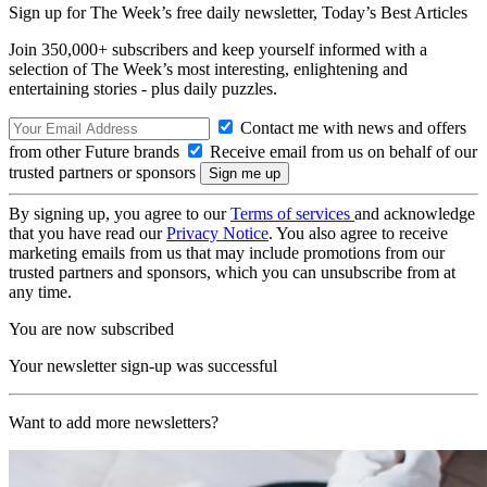
Sign up for The Week’s free daily newsletter,
Today’s Best Articles
Join 350,000+ subscribers and keep yourself informed with a
selection of The Week’s most interesting, enlightening and
entertaining stories - plus daily puzzles.
Contact me with news and offers
from other Future brands
Receive email from us on behalf of our
trusted partners or sponsors
By signing up, you agree to our
Terms of services
and acknowledge
that you have read our
Privacy Notice
. You also agree to receive
marketing emails from us that may include promotions from our
trusted partners and sponsors, which you can unsubscribe from at
any time.
You are now subscribed
Your newsletter sign-up was successful
Want to add more newsletters?