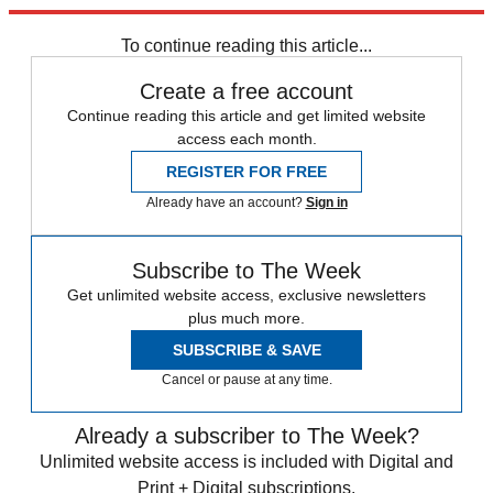
trusted partners and sponsors, which you can unsubscribe from at
any time.
To continue reading this article...
Create a free account
Continue reading this article and get limited website
access each month.
REGISTER FOR FREE
Already have an account?
Sign in
Subscribe to The Week
Get unlimited website access, exclusive newsletters
plus much more.
SUBSCRIBE & SAVE
Cancel or pause at any time.
Already a subscriber to The Week?
Unlimited website access is included with Digital and
Print + Digital subscriptions.