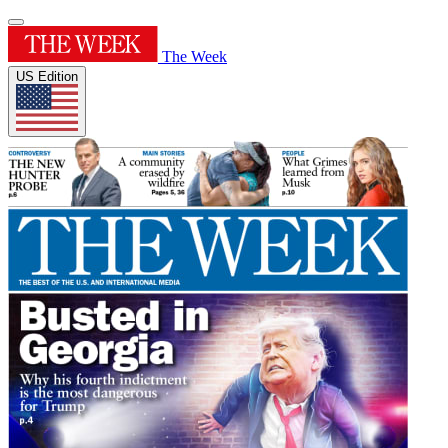
The Week
US Edition