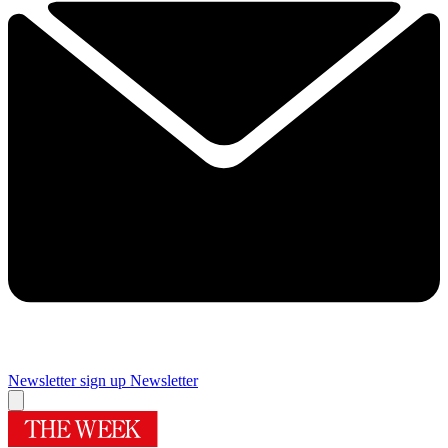
Newsletter sign up
Newsletter