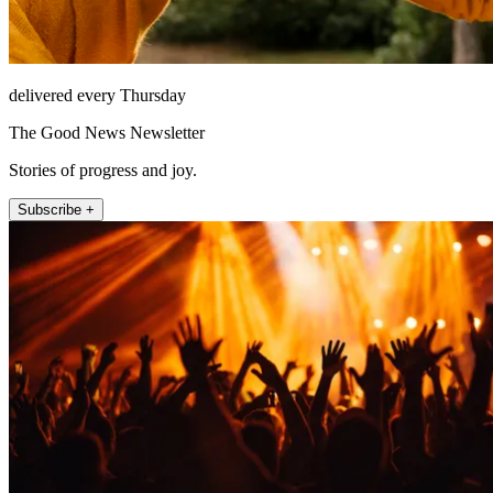
delivered every Thursday
The Good News Newsletter
Stories of progress and joy.
Subscribe +