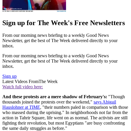
Sign up for The Week's Free Newsletters
From our morning news briefing to a weekly Good News
Newsletter, get the best of The Week delivered directly to your
inbox.
From our morning news briefing to a weekly Good News
Newsletter, get the best of The Week delivered directly to your
inbox.
Sign up
Latest Videos From
The Week
Watch full video here:
And these protests are a mere shadow of February's:
"Though
thousands joined the protests over the weekend,"
says Abigail
Hauslohner at
TIME
, "their numbers paled in comparison with those
who massed during the uprising." In neighborhoods not far from the
action in Tahrir Square, life went on as normal. The activists are still
fighting their revolution, but most Egyptians "are busy confronting
the same daily struggles as before."