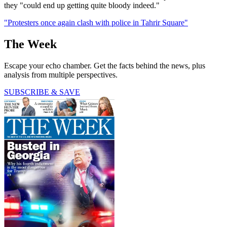
they "could end up getting quite bloody indeed."
"Protesters once again clash with police in Tahrir Square"
The Week
Escape your echo chamber. Get the facts behind the news, plus
analysis from multiple perspectives.
SUBSCRIBE & SAVE