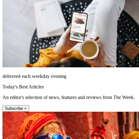
delivered each weekday evening
Today's Best Articles
An editor's selection of news, features and reviews from The Week.
Subscribe +