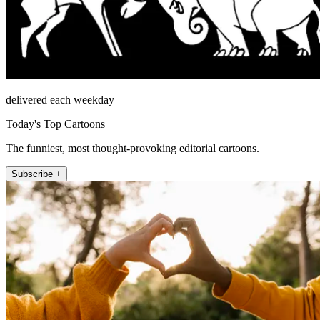
delivered each weekday
Today's Top Cartoons
The funniest, most thought-provoking editorial cartoons.
Subscribe +