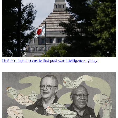
Defence
Japan to create first post-war intelligence agency