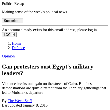
Politics Recap
Making sense of the week's political news
Subscribe +
An account already exists for this email address, please log in.
Home
Defence
Opinion
Can protesters oust Egypt's military
leaders?
Violence breaks out again on the streets of Cairo. But these
demonstrations are quite different from the February gatherings that
led to Mubarak's departure
By
The Week Staff
Last updated
January 8, 2015