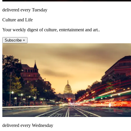
delivered every Tuesday
Culture and Life
Your weekly digest of culture, entertainment and art..
Subscribe +
delivered every Wednesday