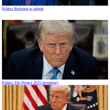
Politics
Refusing to submit
Politics
The Project 2025 presidency