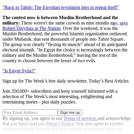
"Back to Tahrir: The Egyptian revolution tries to repeat itself"
The contest now is between Muslim Brotherhood and the
military:
These weren't the same crowds as nine months ago,
says
Robert Dreyfuss at
The Nation
. Over the weekend, it was the
Muslim Brotherhood, the powerful Islamist organization outlawed
under Mubarak, that sent thousands of people into Tahrir Square.
The group was clearly "flexing its muscle" ahead of its anticipated
electoral triumph. "In Egypt the choice is increasingly between the
military and the Muslim Brotherhood," leaving the rest of the
country to choose between the lesser of two evils.
"Is Egypt Syria?"
Sign up for The Week’s free daily newsletter,
Today’s Best Articles
Join 350,000+ subscribers and keep yourself informed with a
selection of The Week’s most interesting, enlightening and
entertaining stories - plus daily puzzles.
By signing up, you agree to our
Terms of services
and acknowledge
that you have read our
Privacy Notice
. You also agree to receive
marketing emails from us that may include promotions from our