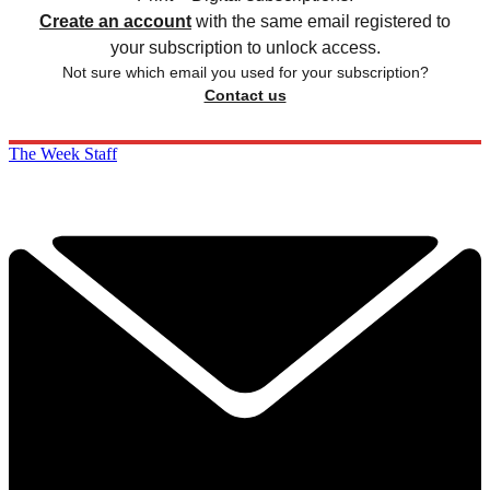
Create an account
with the same email registered to
your subscription to unlock access.
Not sure which email you used for your subscription?
Contact us
The Week Staff