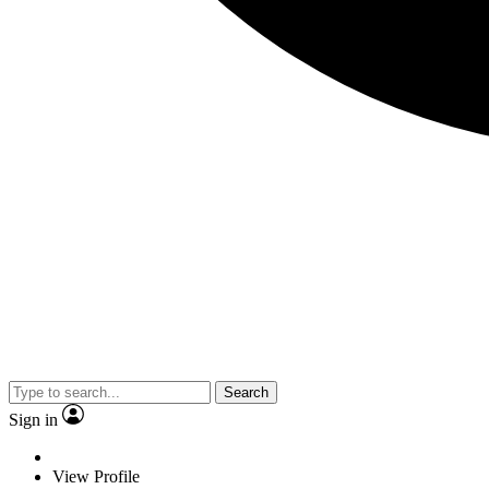
Search
Sign in
View Profile