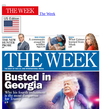
The Week
US Edition