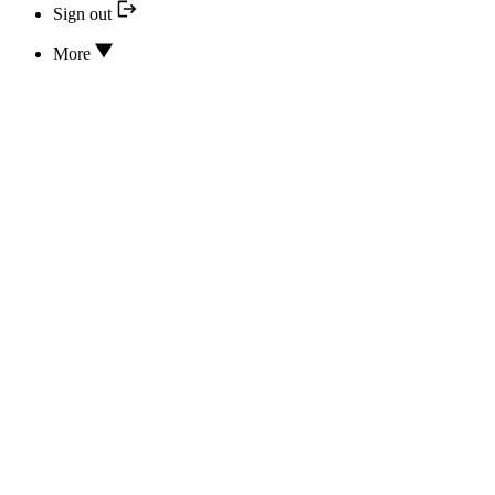
Sign out
More