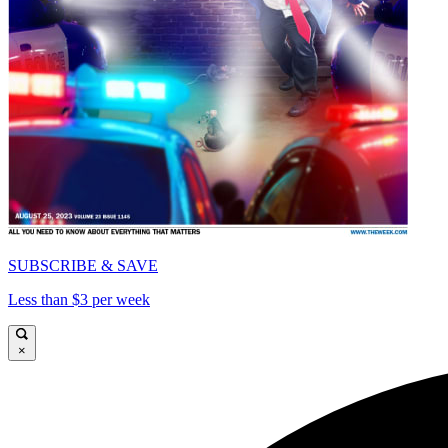
SUBSCRIBE & SAVE
Less than $3 per week
×