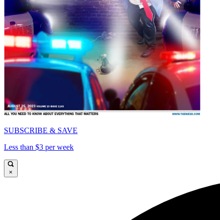
SUBSCRIBE & SAVE
Less than $3 per week
×