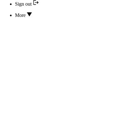
Sign out
More