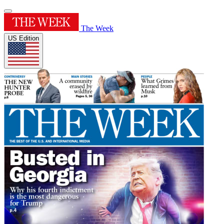
The Week
US Edition