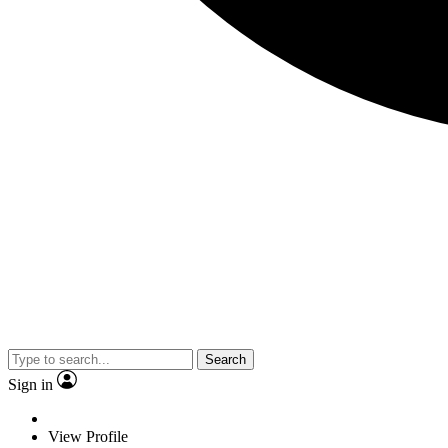
Search
Sign in
View Profile