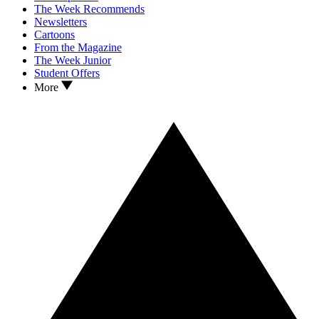
The Week Recommends
Newsletters
Cartoons
From the Magazine
The Week Junior
Student Offers
More