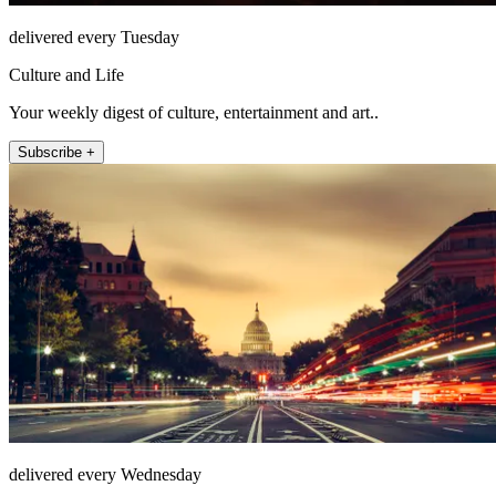
delivered every Tuesday
Culture and Life
Your weekly digest of culture, entertainment and art..
Subscribe +
delivered every Wednesday