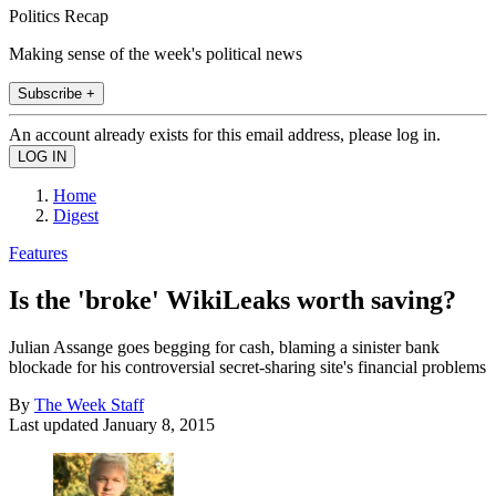
Politics Recap
Making sense of the week's political news
Subscribe +
An account already exists for this email address, please log in.
Home
Digest
Features
Is the 'broke' WikiLeaks worth saving?
Julian Assange goes begging for cash, blaming a sinister bank
blockade for his controversial secret-sharing site's financial problems
By
The Week Staff
Last updated
January 8, 2015