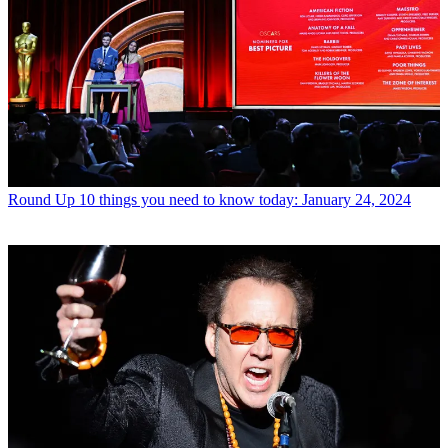
Round Up
10 things you need to know today: January 24, 2024