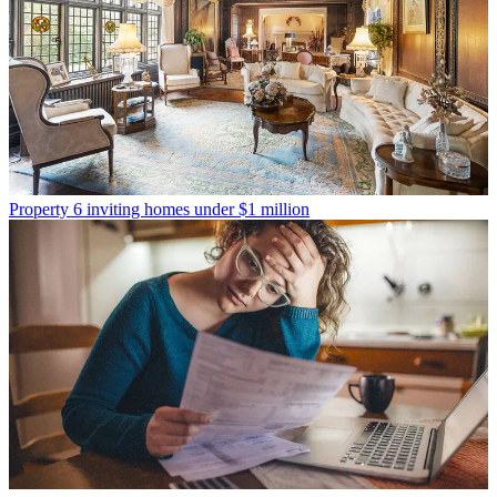
Property
6 inviting homes under $1 million