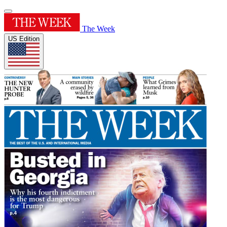
The Week
US Edition