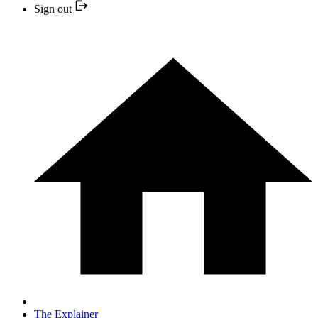
Sign out
The Explainer