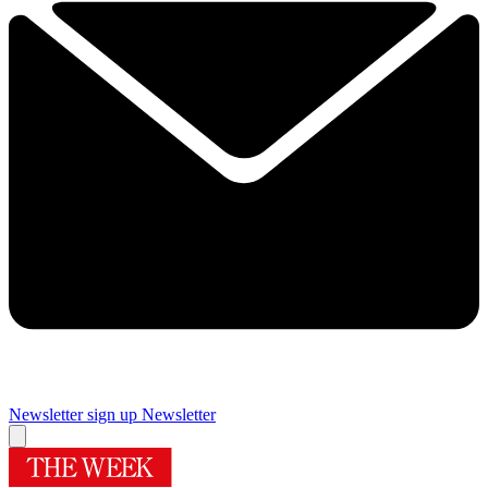
Newsletter sign up
Newsletter