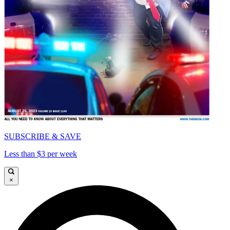
SUBSCRIBE & SAVE
Less than $3 per week
×