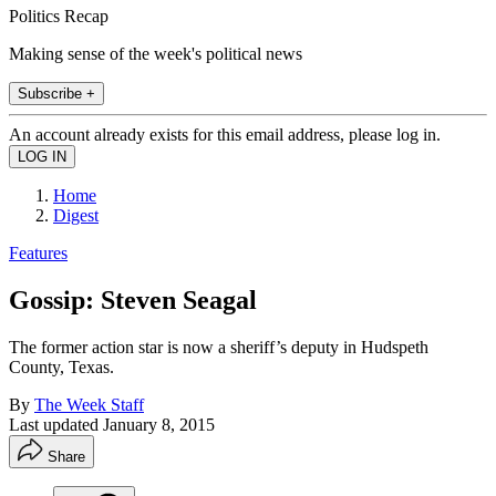
Politics Recap
Making sense of the week's political news
Subscribe +
An account already exists for this email address, please log in.
Home
Digest
Features
Gossip: Steven Seagal
The former action star is now a sheriff’s deputy in Hudspeth
County, Texas.
By
The Week Staff
Last updated
January 8, 2015
Share