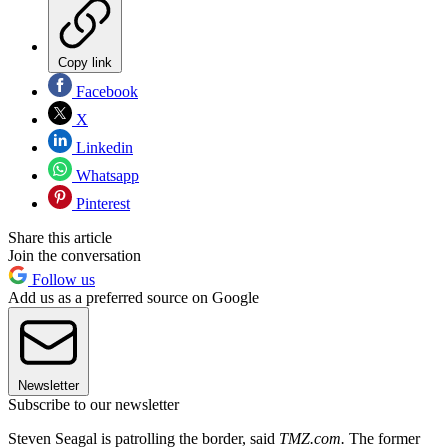
Copy link
Facebook
X
Linkedin
Whatsapp
Pinterest
Share this article
Join the conversation
Follow us
Add us as a preferred source on Google
Newsletter
Subscribe to our newsletter
Steven Seagal is patrolling the border, said
TMZ.com.
The former