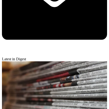
Latest in Digest