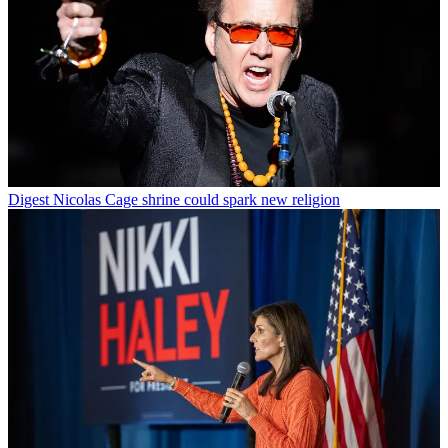
Digest
Nicolas Cage shrine could spark new religion