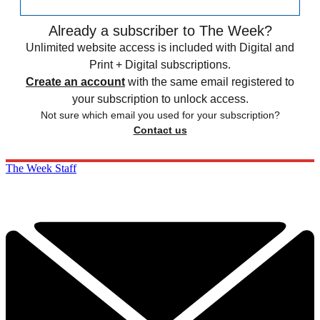
Already a subscriber to The Week?
Unlimited website access is included with Digital and
Print + Digital subscriptions.
Create an account
with the same email registered to
your subscription to unlock access.
Not sure which email you used for your subscription?
Contact us
The Week Staff