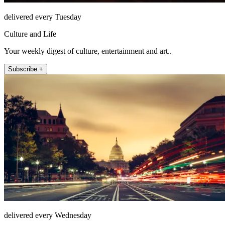
delivered every Tuesday
Culture and Life
Your weekly digest of culture, entertainment and art..
Subscribe +
delivered every Wednesday