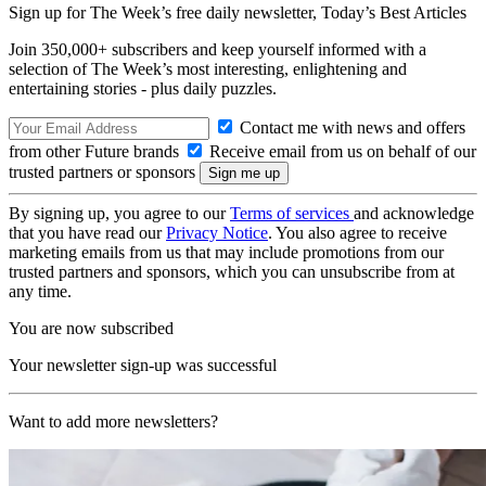
Sign up for The Week’s free daily newsletter,
Today’s Best Articles
Join 350,000+ subscribers and keep yourself informed with a
selection of The Week’s most interesting, enlightening and
entertaining stories - plus daily puzzles.
Contact me with news and offers
from other Future brands
Receive email from us on behalf of our
trusted partners or sponsors
By signing up, you agree to our
Terms of services
and acknowledge
that you have read our
Privacy Notice
. You also agree to receive
marketing emails from us that may include promotions from our
trusted partners and sponsors, which you can unsubscribe from at
any time.
You are now subscribed
Your newsletter sign-up was successful
Want to add more newsletters?