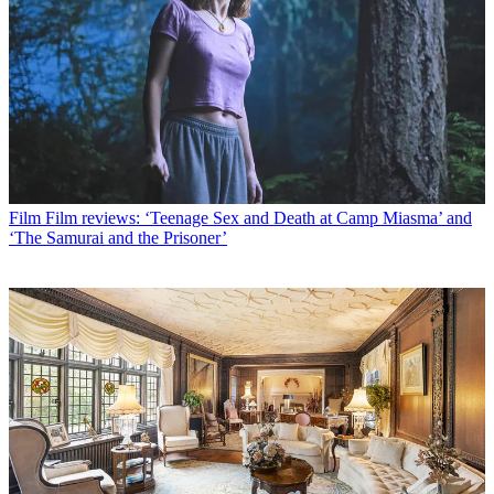
Film
Film reviews: ‘Teenage Sex and Death at Camp Miasma’ and
‘The Samurai and the Prisoner’