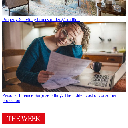
Property
6 inviting homes under $1 million
Personal Finance
Surprise billing: The hidden cost of consumer
protection