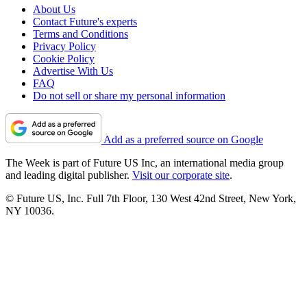
About Us
Contact Future's experts
Terms and Conditions
Privacy Policy
Cookie Policy
Advertise With Us
FAQ
Do not sell or share my personal information
Add as a preferred source on Google
The Week is part of Future US Inc, an international media group
and leading digital publisher.
Visit our corporate site
.
© Future US, Inc. Full 7th Floor, 130 West 42nd Street, New York,
NY 10036.