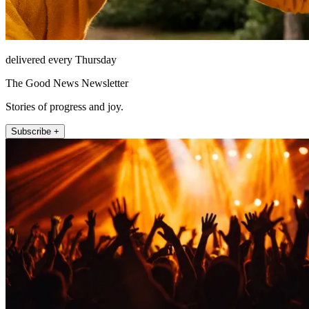
delivered every Thursday
The Good News Newsletter
Stories of progress and joy.
Subscribe +