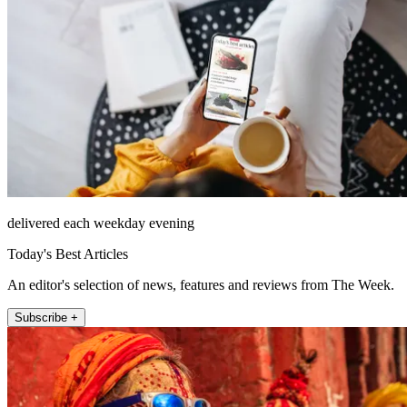
delivered each weekday evening
Today's Best Articles
An editor's selection of news, features and reviews from The Week.
Subscribe +