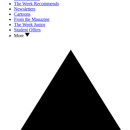
The Week Recommends
Newsletters
Cartoons
From the Magazine
The Week Junior
Student Offers
More