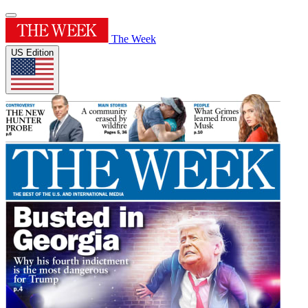
The Week
US Edition