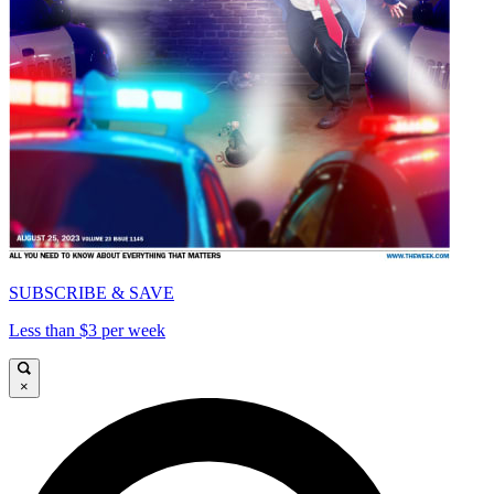
SUBSCRIBE & SAVE
Less than $3 per week
×