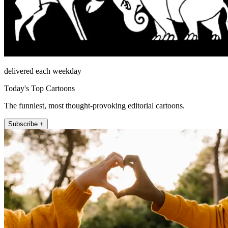
delivered each weekday
Today's Top Cartoons
The funniest, most thought-provoking editorial cartoons.
Subscribe +