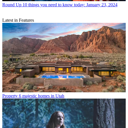
Round Up
10 things you need to know today: January 23, 2024
Latest in Features
Property
6 majestic homes in Utah