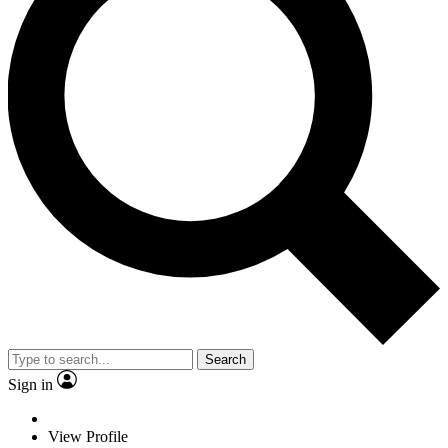
Search
Sign in
View Profile