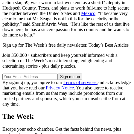
action star, 59, was sworn in last weekend as a sheriff’s deputy in
Hudspeth County, Texas, and plans to work full-time to help secure
the border between the United States and
Mexico
. “It became very
clear to me that Mr. Seagal is not in this for the celebrity or the
publicity,” said Sheriff Arvin West. “He’s like the rest of us that live
down here; he has a sincere passion for his country and he wants to
do more to help.”
Sign up for The Week’s free daily newsletter,
Today’s Best Articles
Join 350,000+ subscribers and keep yourself informed with a
selection of The Week’s most interesting, enlightening and
entertaining stories - plus daily puzzles.
By signing up, you agree to our
Terms of services
and acknowledge
that you have read our
Privacy Notice
. You also agree to receive
marketing emails from us that may include promotions from our
trusted partners and sponsors, which you can unsubscribe from at
any time.
The Week
Escape your echo chamber. Get the facts behind the news, plus