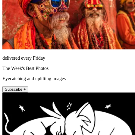
delivered every Friday
The Week's Best Photos
Eyecatching and uplifting images
Subscribe +