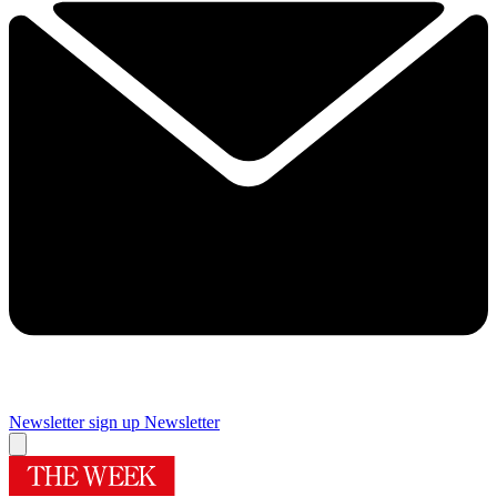
Newsletter sign up
Newsletter