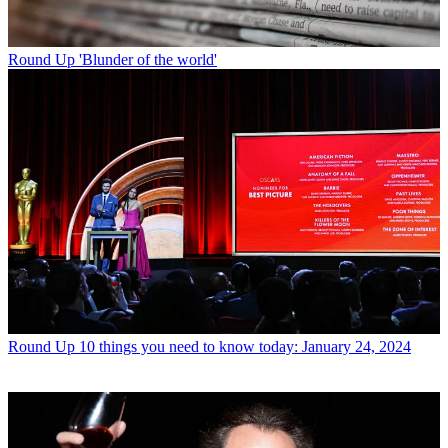
Round Up
'Blunder of the world'
Round Up
10 things you need to know today: January 24, 2024