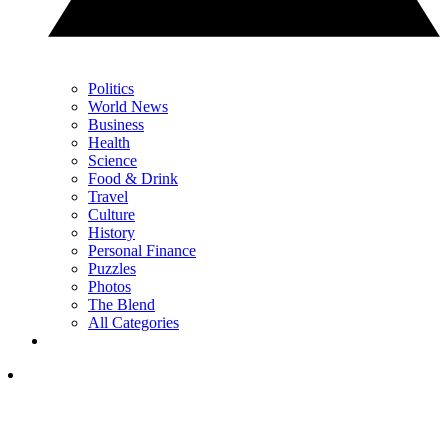
Politics
World News
Business
Health
Science
Food & Drink
Travel
Culture
History
Personal Finance
Puzzles
Photos
The Blend
All Categories