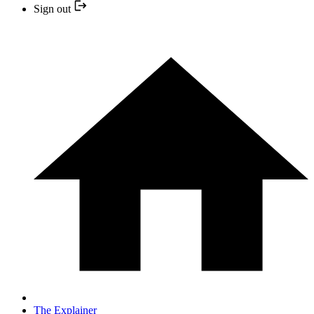
Sign out
The Explainer