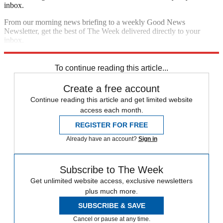
inbox.
From our morning news briefing to a weekly Good News
Newsletter, get the best of The Week delivered directly to your
inbox.
Sign up
To continue reading this article...
Create a free account
Continue reading this article and get limited website
access each month.
REGISTER FOR FREE
Already have an account?
Sign in
Subscribe to The Week
Get unlimited website access, exclusive newsletters
plus much more.
SUBSCRIBE & SAVE
Cancel or pause at any time.