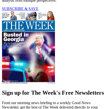
analysis from multiple perspectives.
SUBSCRIBE & SAVE
Sign up for The Week's Free Newsletters
From our morning news briefing to a weekly Good News
Newsletter, get the best of The Week delivered directly to your