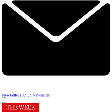
Newsletter sign up
Newsletter