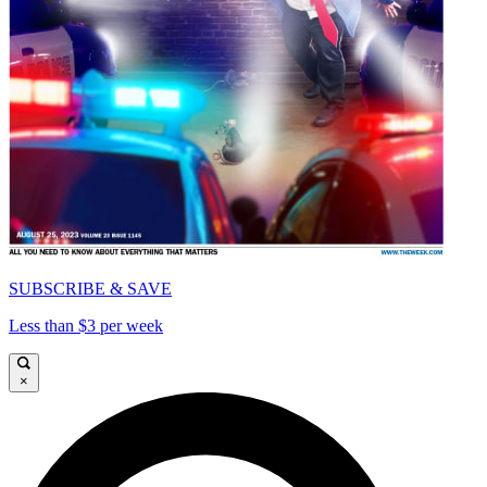
SUBSCRIBE & SAVE
Less than $3 per week
×