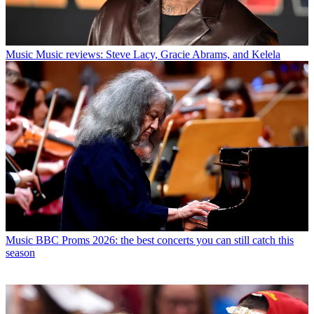
Music
Music reviews: Steve Lacy, Gracie Abrams, and Kelela
Music
BBC Proms 2026: the best concerts you can still catch this
season