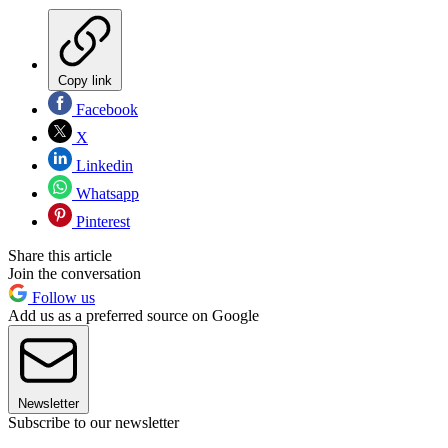
Copy link
Facebook
X
Linkedin
Whatsapp
Pinterest
Share this article
Join the conversation
Follow us
Add us as a preferred source on Google
Newsletter
Subscribe to our newsletter