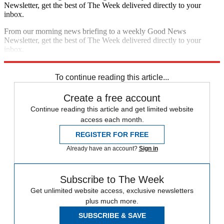
Newsletter, get the best of The Week delivered directly to your
inbox.
From our morning news briefing to a weekly Good News
Newsletter, get the best of The Week delivered directly to your
inbox.
Sign up
To continue reading this article...
Create a free account
Continue reading this article and get limited website
access each month.
REGISTER FOR FREE
Already have an account?
Sign in
Subscribe to The Week
Get unlimited website access, exclusive newsletters
plus much more.
SUBSCRIBE & SAVE