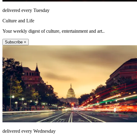
delivered every Tuesday
Culture and Life
Your weekly digest of culture, entertainment and art..
Subscribe +
delivered every Wednesday