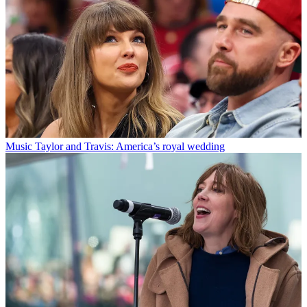
Music
Taylor and Travis: America’s royal wedding