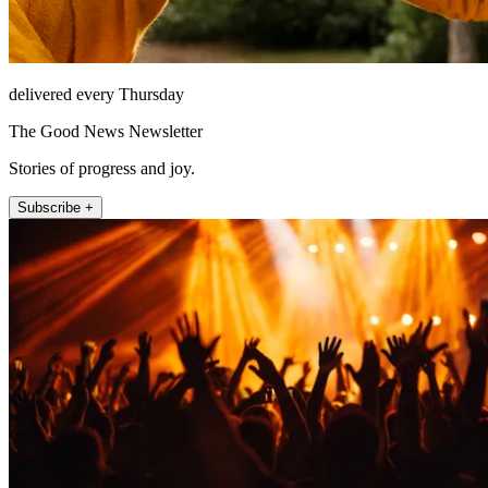
delivered every Thursday
The Good News Newsletter
Stories of progress and joy.
Subscribe +