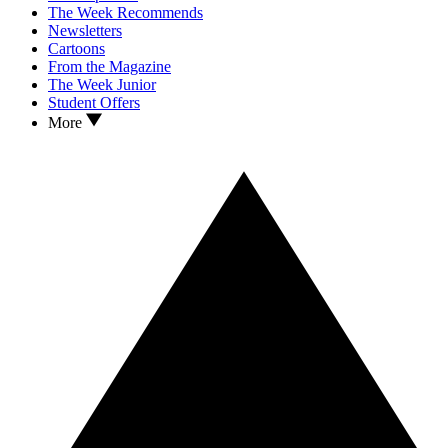
The Week Recommends
Newsletters
Cartoons
From the Magazine
The Week Junior
Student Offers
More