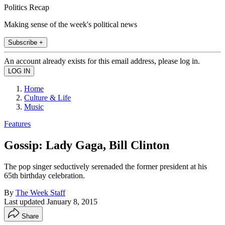
Politics Recap
Making sense of the week's political news
Subscribe +
An account already exists for this email address, please log in.
Home
Culture & Life
Music
Features
Gossip: Lady Gaga, Bill Clinton
The pop singer seductively serenaded the former president at his
65th birthday celebration.
By
The Week Staff
Last updated
January 8, 2015
Share