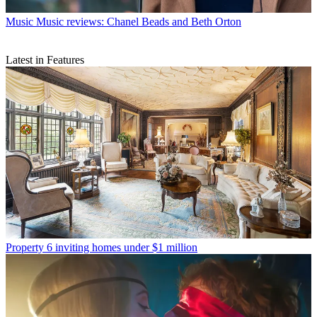
Music
Music reviews: Chanel Beads and Beth Orton
Latest in Features
Property
6 inviting homes under $1 million