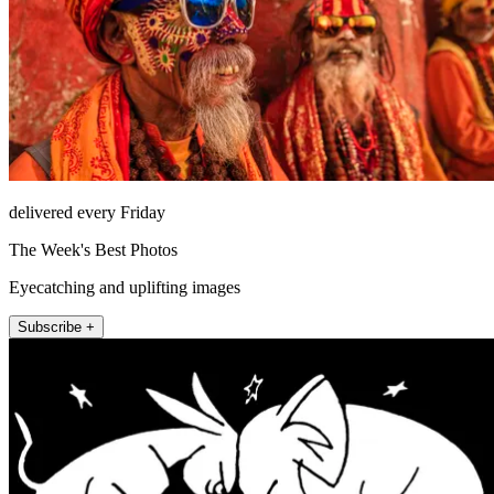
delivered every Friday
The Week's Best Photos
Eyecatching and uplifting images
Subscribe +