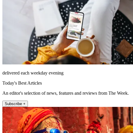
delivered each weekday evening
Today's Best Articles
An editor's selection of news, features and reviews from The Week.
Subscribe +