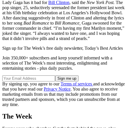
Lady Gaga has it bad for
Bill Clinton
, said the
New York Post.
The
pop singer, 25, seductively serenaded the former president last week
at his 65th birthday celebration at Los Angeles’s Hollywood Bowl.
After dancing suggestively in front of Clinton and altering the lyrics
to her song
Bad Romance
to
Bill Romance,
Gaga swooned for the
former commander in chief. “I’m having my first Marilyn moment,”
joked the singer. “I always wanted to have one, and I was hoping
that it didn’t involve pills and a strand of pearls.”
Sign up for The Week’s free daily newsletter,
Today’s Best Articles
Join 350,000+ subscribers and keep yourself informed with a
selection of The Week’s most interesting, enlightening and
entertaining stories - plus daily puzzles.
By signing up, you agree to our
Terms of services
and acknowledge
that you have read our
Privacy Notice
. You also agree to receive
marketing emails from us that may include promotions from our
trusted partners and sponsors, which you can unsubscribe from at
any time.
The Week