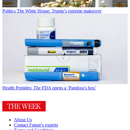
Politics
The White House: Trump’s extreme makeover
Health
Peptides: The FDA opens a ‘Pandora’s box’
About Us
Contact Future's experts