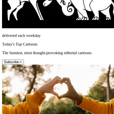
delivered each weekday
Today's Top Cartoons
The funniest, most thought-provoking editorial cartoons.
Subscribe +