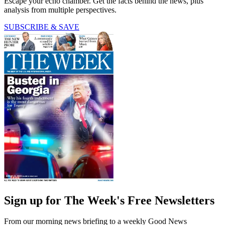
Escape your echo chamber. Get the facts behind the news, plus
analysis from multiple perspectives.
SUBSCRIBE & SAVE
Sign up for The Week's Free Newsletters
From our morning news briefing to a weekly Good News