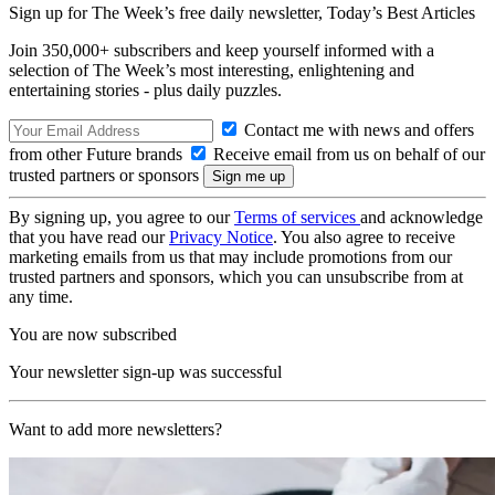
Sign up for The Week’s free daily newsletter,
Today’s Best Articles
Join 350,000+ subscribers and keep yourself informed with a
selection of The Week’s most interesting, enlightening and
entertaining stories - plus daily puzzles.
Contact me with news and offers
from other Future brands
Receive email from us on behalf of our
trusted partners or sponsors
By signing up, you agree to our
Terms of services
and acknowledge
that you have read our
Privacy Notice
. You also agree to receive
marketing emails from us that may include promotions from our
trusted partners and sponsors, which you can unsubscribe from at
any time.
You are now subscribed
Your newsletter sign-up was successful
Want to add more newsletters?