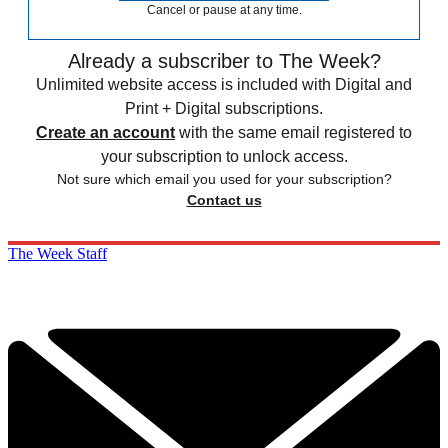
Cancel or pause at any time.
Already a subscriber to The Week?
Unlimited website access is included with Digital and
Print + Digital subscriptions.
Create an account
with the same email registered to
your subscription to unlock access.
Not sure which email you used for your subscription?
Contact us
The Week Staff