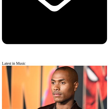
Latest in Music