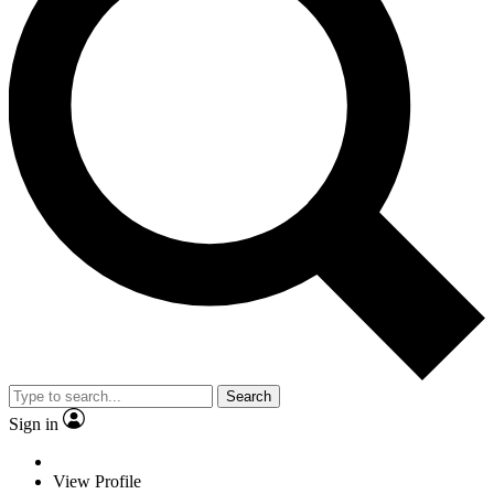
Search
Sign in
View Profile