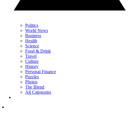
Politics
World News
Business
Health
Science
Food & Drink
Travel
Culture
History
Personal Finance
Puzzles
Photos
The Blend
All Categories