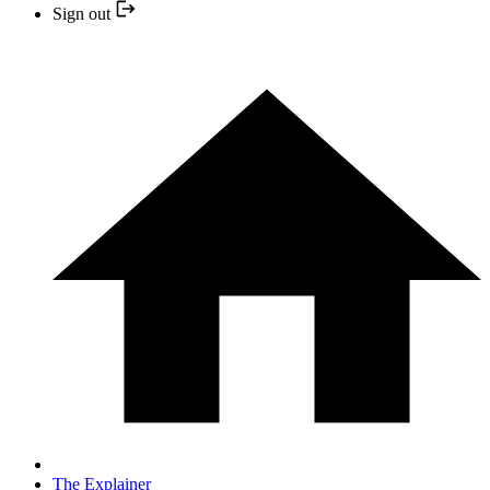
Sign out
The Explainer