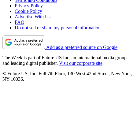
Terms and Conditions
Privacy Policy
Cookie Policy
Advertise With Us
FAQ
Do not sell or share my personal information
Add as a preferred source on Google
The Week is part of Future US Inc, an international media group
and leading digital publisher.
Visit our corporate site
.
© Future US, Inc. Full 7th Floor, 130 West 42nd Street, New York,
NY 10036.