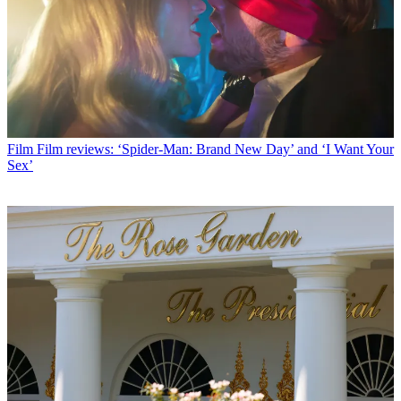
Film
Film reviews: ‘Spider-Man: Brand New Day’ and ‘I Want Your
Sex’