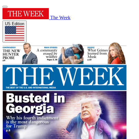
The Week
US Edition