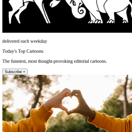
delivered each weekday
Today's Top Cartoons
The funniest, most thought-provoking editorial cartoons.
Subscribe +