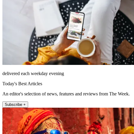
delivered each weekday evening
Today's Best Articles
An editor's selection of news, features and reviews from The Week.
Subscribe +