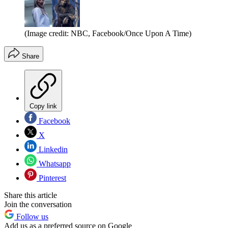
(Image credit: NBC, Facebook/Once Upon A Time)
Share
Copy link
Facebook
X
Linkedin
Whatsapp
Pinterest
Share this article
Join the conversation
Follow us
Add us as a preferred source on Google