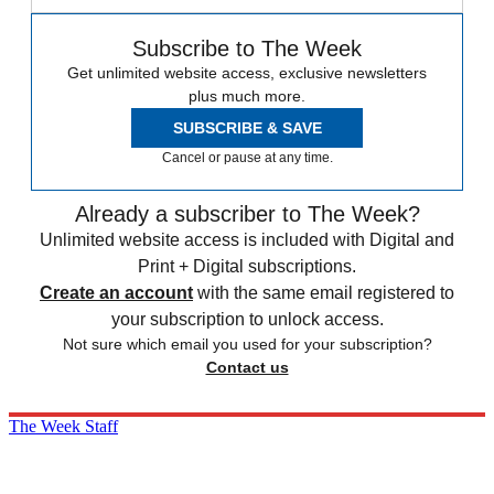
Subscribe to The Week
Get unlimited website access, exclusive newsletters
plus much more.
SUBSCRIBE & SAVE
Cancel or pause at any time.
Already a subscriber to The Week?
Unlimited website access is included with Digital and
Print + Digital subscriptions.
Create an account
with the same email registered to
your subscription to unlock access.
Not sure which email you used for your subscription?
Contact us
The Week Staff