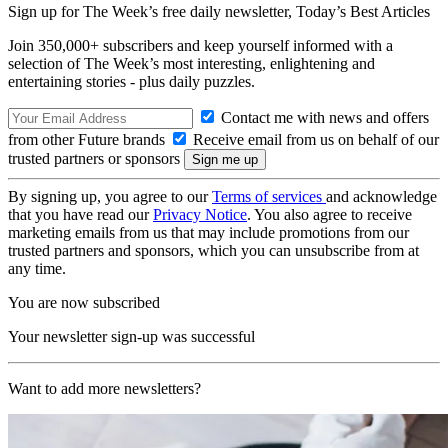
Sign up for The Week’s free daily newsletter,
Today’s Best Articles
Join 350,000+ subscribers and keep yourself informed with a
selection of The Week’s most interesting, enlightening and
entertaining stories - plus daily puzzles.
Contact me with news and offers
from other Future brands
Receive email from us on behalf of our
trusted partners or sponsors
By signing up, you agree to our
Terms of services
and acknowledge
that you have read our
Privacy Notice
. You also agree to receive
marketing emails from us that may include promotions from our
trusted partners and sponsors, which you can unsubscribe from at
any time.
You are now subscribed
Your newsletter sign-up was successful
Want to add more newsletters?