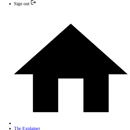
Sign out
The Explainer