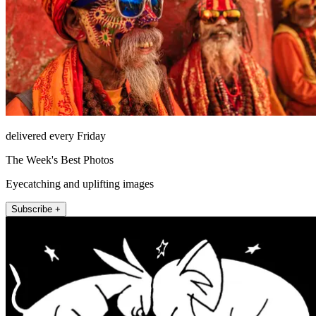
delivered every Friday
The Week's Best Photos
Eyecatching and uplifting images
Subscribe +