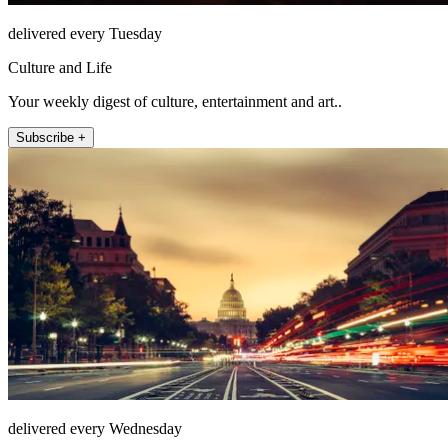
delivered every Tuesday
Culture and Life
Your weekly digest of culture, entertainment and art..
Subscribe +
delivered every Wednesday