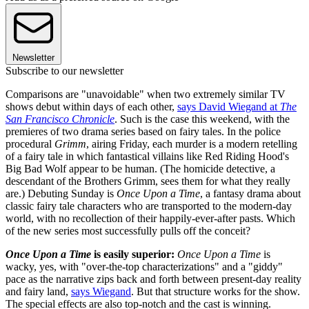
Newsletter
Subscribe to our newsletter
Comparisons are "unavoidable" when two extremely similar TV
shows debut within days of each other,
says David Wiegand at
The
San Francisco Chronicle
. Such is the case this weekend, with the
premieres of two drama series based on fairy tales. In the police
procedural
Grimm
, airing Friday, each murder is a modern retelling
of a fairy tale in which fantastical villains like Red Riding Hood's
Big Bad Wolf appear to be human. (The homicide detective, a
descendant of the Brothers Grimm, sees them for what they really
are.) Debuting Sunday is
Once Upon a Time
, a fantasy drama about
classic fairy tale characters who are transported to the modern-day
world, with no recollection of their happily-ever-after pasts. Which
of the new series most successfully pulls off the conceit?
Once Upon a Time
is easily superior:
Once Upon a Time
is
wacky, yes, with "over-the-top characterizations" and a "giddy"
pace as the narrative zips back and forth between present-day reality
and fairy land,
says Wiegand
. But that structure works for the show.
The special effects are also top-notch and the cast is winning.