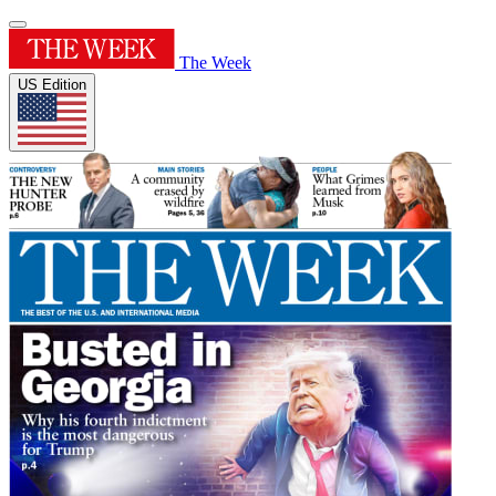
The Week
US Edition