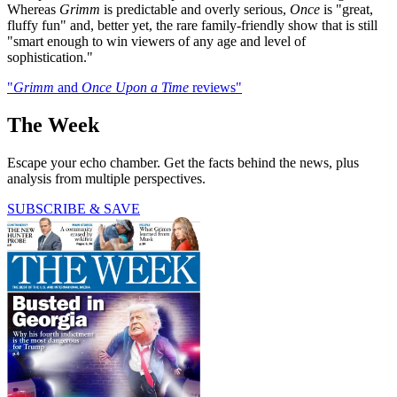
Whereas
Grimm
is predictable and overly serious,
Once
is "great,
fluffy fun" and, better yet, the rare family-friendly show that is still
"smart enough to win viewers of any age and level of
sophistication."
"
Grimm
and
Once Upon a Time
reviews"
The Week
Escape your echo chamber. Get the facts behind the news, plus
analysis from multiple perspectives.
SUBSCRIBE & SAVE