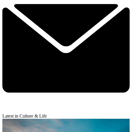
Latest in Culture & Life