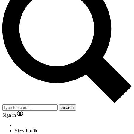
Search
Sign in
View Profile