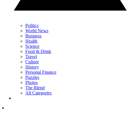
Politics
World News
Business
Health
Science
Food & Drink
Travel
Culture
History
Personal Finance
Puzzles
Photos
The Blend
All Categories