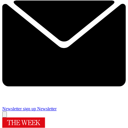
Newsletter sign up
Newsletter