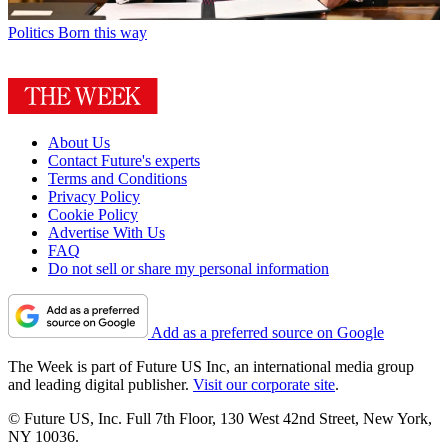
Politics
Born this way
About Us
Contact Future's experts
Terms and Conditions
Privacy Policy
Cookie Policy
Advertise With Us
FAQ
Do not sell or share my personal information
Add as a preferred source on Google
The Week is part of Future US Inc, an international media group
and leading digital publisher.
Visit our corporate site
.
© Future US, Inc. Full 7th Floor, 130 West 42nd Street, New York,
NY 10036.