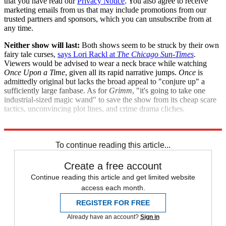
that you have read our
Privacy Notice
. You also agree to receive
marketing emails from us that may include promotions from our
trusted partners and sponsors, which you can unsubscribe from at
any time.
Neither show will last:
Both shows seem to be struck by their own
fairy tale curses,
says Lori Rackl at
The Chicago Sun-Times
.
Viewers would be advised to wear a neck brace while watching
Once Upon a Time
, given all its rapid narrative jumps.
Once
is
admittedly original but lacks the broad appeal to "conjure up" a
sufficiently large fanbase. As for
Grimm
, "it's going to take one
industrial-sized magic wand" to save the show from its cheap scare
tactics, unconvincing plot lines, and crime drama cliches.
"Fairy tale shows may end tragically"
To continue reading this article...
Create a free account
Continue reading this article and get limited website
access each month.
REGISTER FOR FREE
Already have an account?
Sign in