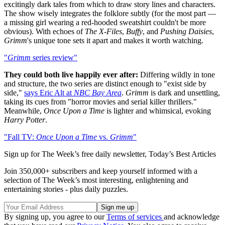
excitingly dark tales from which to draw story lines and characters.
The show wisely integrates the folklore subtly (for the most part —
a missing girl wearing a red-hooded sweatshirt couldn't be more
obvious). With echoes of
The X-Files
,
Buffy
, and
Pushing Daisies
,
Grimm
's unique tone sets it apart and makes it worth watching.
"
Grimm
series review"
They could both live happily ever after:
Differing wildly in tone
and structure, the two series are distinct enough to "exist side by
side,"
says Eric Alt at
NBC Bay Area
.
Grimm
is dark and unsettling,
taking its cues from "horror movies and serial killer thrillers."
Meanwhile,
Once Upon a Time
is lighter and whimsical, evoking
Harry Potter
.
"Fall TV:
Once Upon a Time
vs.
Grimm
"
Sign up for The Week’s free daily newsletter,
Today’s Best Articles
Join 350,000+ subscribers and keep yourself informed with a
selection of The Week’s most interesting, enlightening and
entertaining stories - plus daily puzzles.
By signing up, you agree to our
Terms of services
and acknowledge