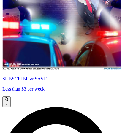
SUBSCRIBE & SAVE
Less than $3 per week
×