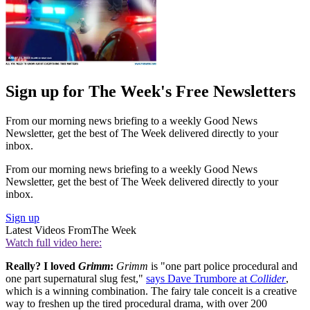
Sign up for The Week's Free Newsletters
From our morning news briefing to a weekly Good News
Newsletter, get the best of The Week delivered directly to your
inbox.
From our morning news briefing to a weekly Good News
Newsletter, get the best of The Week delivered directly to your
inbox.
Sign up
Latest Videos From
The Week
Watch full video here:
Really? I loved
Grimm
:
Grimm
is "one part police procedural and
one part supernatural slug fest,"
says Dave Trumbore at
Collider
,
which is a winning combination. The fairy tale conceit is a creative
way to freshen up the tired procedural drama, with over 200