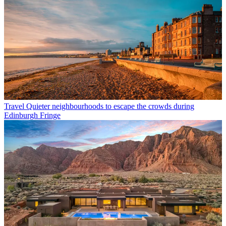
Travel
Quieter neighbourhoods to escape the crowds during
Edinburgh Fringe