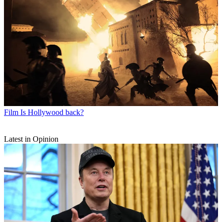
Film
Is Hollywood back?
Latest in Opinion