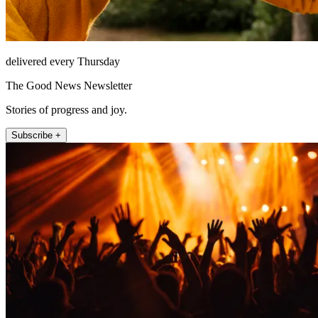
delivered every Thursday
The Good News Newsletter
Stories of progress and joy.
Subscribe +