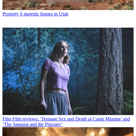
Property
6 majestic homes in Utah
Film
Film reviews: ‘Teenage Sex and Death at Camp Miasma’ and
‘The Samurai and the Prisoner’