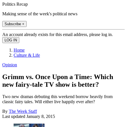
Politics Recap
Making sense of the week's political news
Subscribe +
An account already exists for this email address, please log in.
Home
Culture & Life
Opinion
Grimm vs. Once Upon a Time: Which
new fairy-tale TV show is better?
Two new dramas debuting this weekend borrow heavily from
classic fairy tales. Will either live happily ever after?
By
The Week Staff
Last updated
January 8, 2015