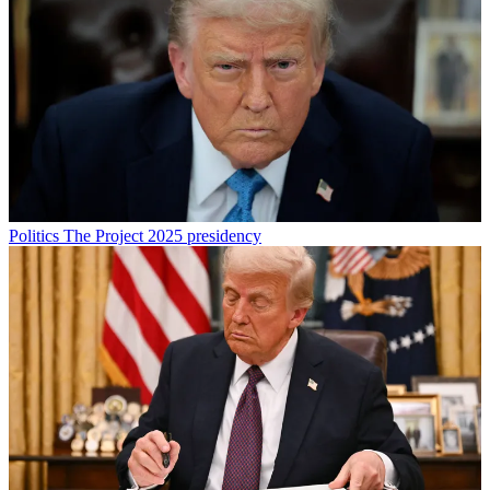
Politics
The Project 2025 presidency