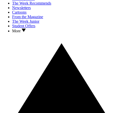
The Week Recommends
Newsletters
Cartoons
From the Magazine
The Week Junior
Student Offers
More