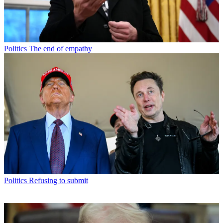
Politics
The end of empathy
Politics
Refusing to submit