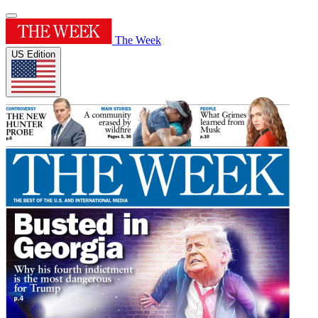
The Week
US Edition