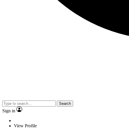
Search
Sign in
View Profile