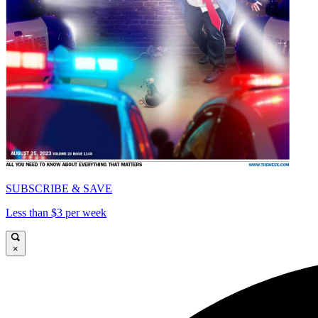
SUBSCRIBE & SAVE
Less than $3 per week
×