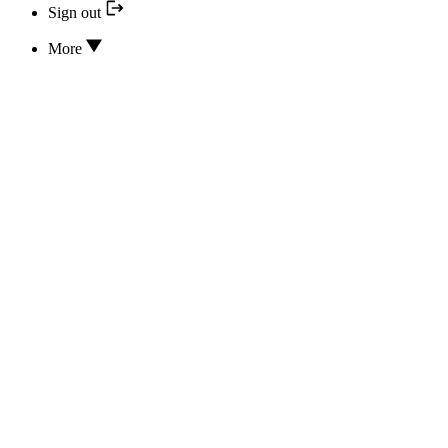
Sign out
More