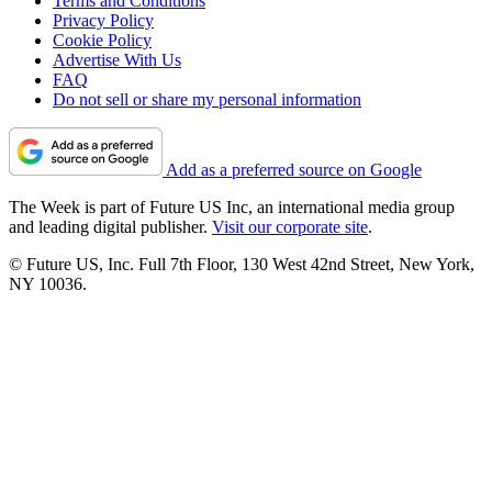
Terms and Conditions
Privacy Policy
Cookie Policy
Advertise With Us
FAQ
Do not sell or share my personal information
Add as a preferred source on Google
The Week is part of Future US Inc, an international media group
and leading digital publisher.
Visit our corporate site
.
© Future US, Inc. Full 7th Floor, 130 West 42nd Street, New York,
NY 10036.