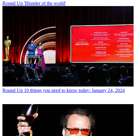
Round Up
'Blunder of the world'
Round Up
10 things you need to know today: January 24, 2024