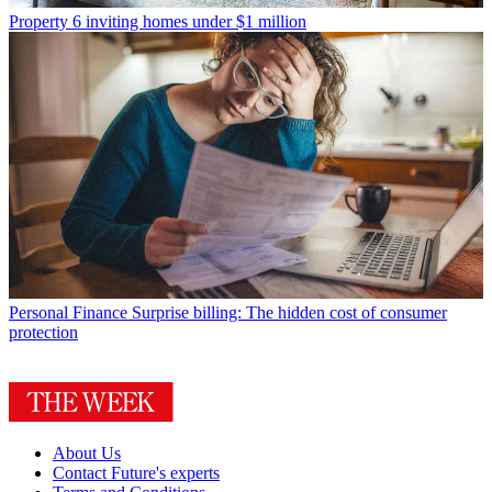
Property
6 inviting homes under $1 million
Personal Finance
Surprise billing: The hidden cost of consumer
protection
About Us
Contact Future's experts