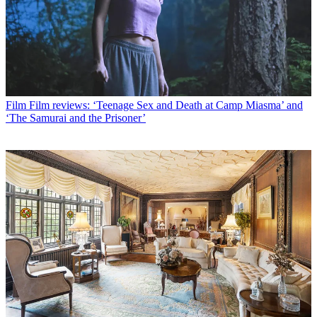
Film
Film reviews: ‘Teenage Sex and Death at Camp Miasma’ and
‘The Samurai and the Prisoner’