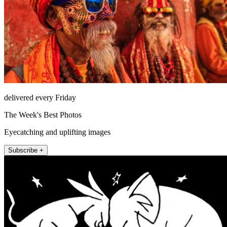
delivered every Friday
The Week's Best Photos
Eyecatching and uplifting images
Subscribe +