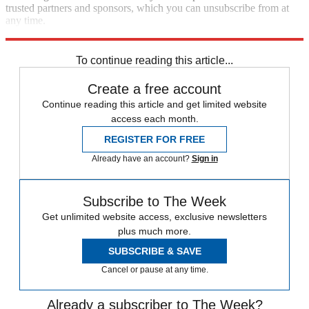
trusted partners and sponsors, which you can unsubscribe from at
any time.
Explore More
Best Columns - International
To continue reading this article...
Create a free account
Continue reading this article and get limited website
access each month.
REGISTER FOR FREE
Already have an account?
Sign in
Subscribe to The Week
Get unlimited website access, exclusive newsletters
plus much more.
SUBSCRIBE & SAVE
Cancel or pause at any time.
Already a subscriber to The Week?