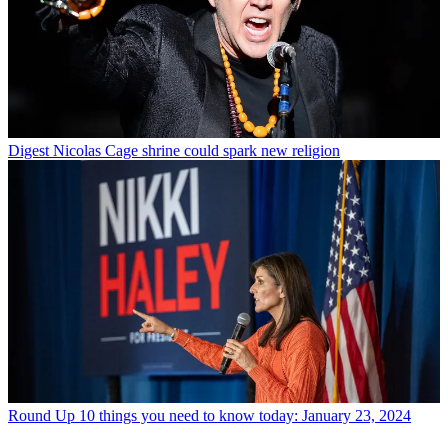
Digest
Nicolas Cage shrine could spark new religion
Round Up
10 things you need to know today: January 23, 2024