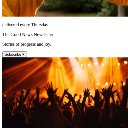
delivered every Thursday
The Good News Newsletter
Stories of progress and joy.
Subscribe +