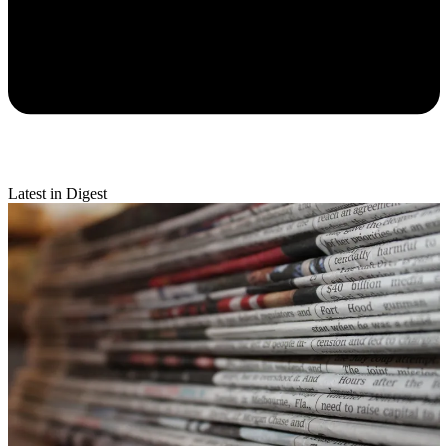
Latest in Digest