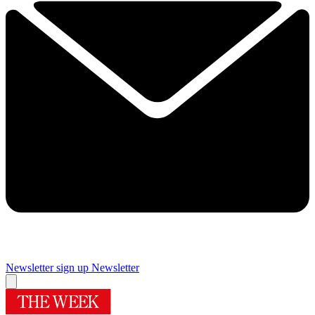
Newsletter sign up
Newsletter