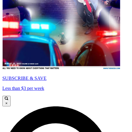
SUBSCRIBE & SAVE
Less than $3 per week
×