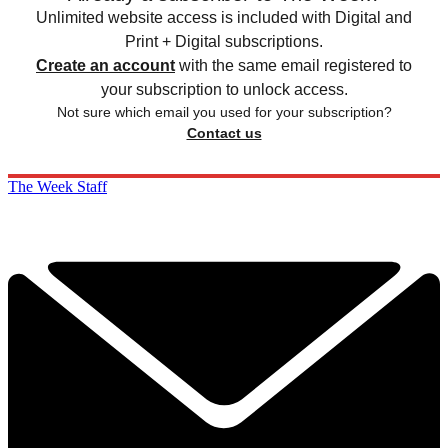
Unlimited website access is included with Digital and
Print + Digital subscriptions.
Create an account
with the same email registered to
your subscription to unlock access.
Not sure which email you used for your subscription?
Contact us
The Week Staff