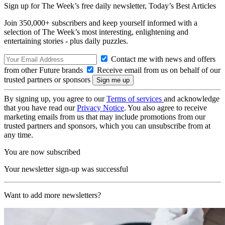
Sign up for The Week’s free daily newsletter,
Today’s Best Articles
Join 350,000+ subscribers and keep yourself informed with a
selection of The Week’s most interesting, enlightening and
entertaining stories - plus daily puzzles.
Contact me with news and offers
from other Future brands
Receive email from us on behalf of our
trusted partners or sponsors
By signing up, you agree to our
Terms of services
and acknowledge
that you have read our
Privacy Notice
. You also agree to receive
marketing emails from us that may include promotions from our
trusted partners and sponsors, which you can unsubscribe from at
any time.
You are now subscribed
Your newsletter sign-up was successful
Want to add more newsletters?