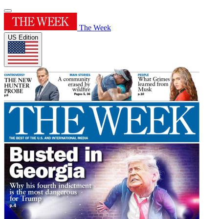
The Week
US Edition