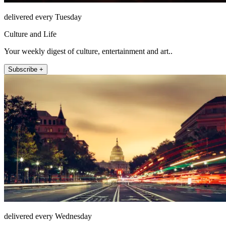
delivered every Tuesday
Culture and Life
Your weekly digest of culture, entertainment and art..
Subscribe +
delivered every Wednesday