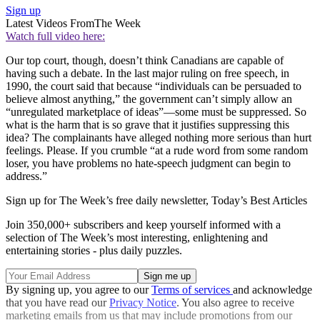
Sign up
Latest Videos From
The Week
Watch full video here:
Our top court, though, doesn’t think Canadians are capable of
having such a debate. In the last major ruling on free speech, in
1990, the court said that because “individuals can be persuaded to
believe almost anything,” the government can’t simply allow an
“unregulated marketplace of ideas”—some must be suppressed. So
what is the harm that is so grave that it justifies suppressing this
idea? The complainants have alleged nothing more serious than hurt
feelings. Please. If you crumble “at a rude word from some random
loser, you have problems no hate-speech judgment can begin to
address.”
Sign up for The Week’s free daily newsletter,
Today’s Best Articles
Join 350,000+ subscribers and keep yourself informed with a
selection of The Week’s most interesting, enlightening and
entertaining stories - plus daily puzzles.
By signing up, you agree to our
Terms of services
and acknowledge
that you have read our
Privacy Notice
. You also agree to receive
marketing emails from us that may include promotions from our