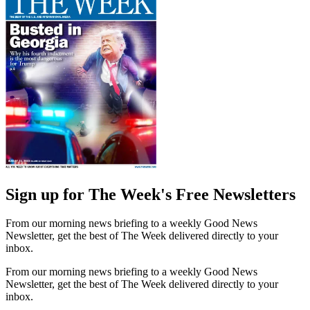
Sign up for The Week's Free Newsletters
From our morning news briefing to a weekly Good News
Newsletter, get the best of The Week delivered directly to your
inbox.
From our morning news briefing to a weekly Good News
Newsletter, get the best of The Week delivered directly to your
inbox.