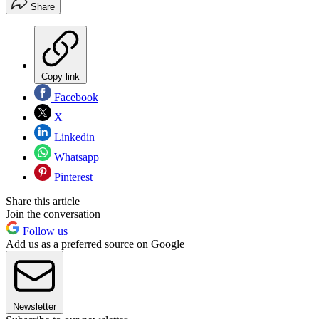
Share
Copy link
Facebook
X
Linkedin
Whatsapp
Pinterest
Share this article
Join the conversation
Follow us
Add us as a preferred source on Google
Newsletter