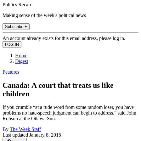
Politics Recap
Making sense of the week's political news
Subscribe +
An account already exists for this email address, please log in.
Home
Digest
Features
Canada: A court that treats us like
children
If you crumble “at a rude word from some random loser, you have
problems no hate-speech judgment can begin to address,” said John
Robson at the Ottawa Sun.
By
The Week Staff
Last updated
January 8, 2015