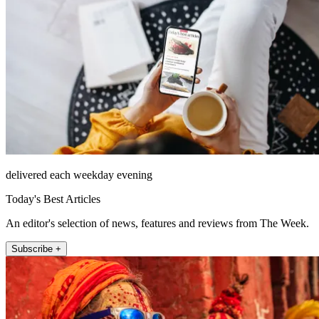
delivered each weekday evening
Today's Best Articles
An editor's selection of news, features and reviews from The Week.
Subscribe +