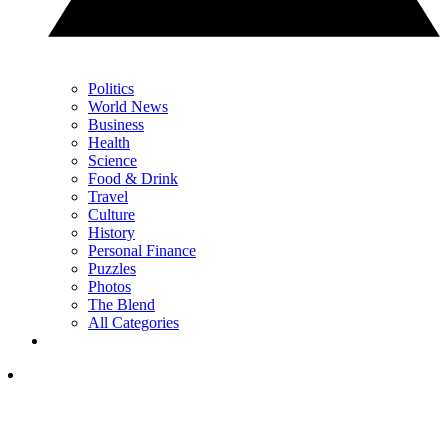
Politics
World News
Business
Health
Science
Food & Drink
Travel
Culture
History
Personal Finance
Puzzles
Photos
The Blend
All Categories