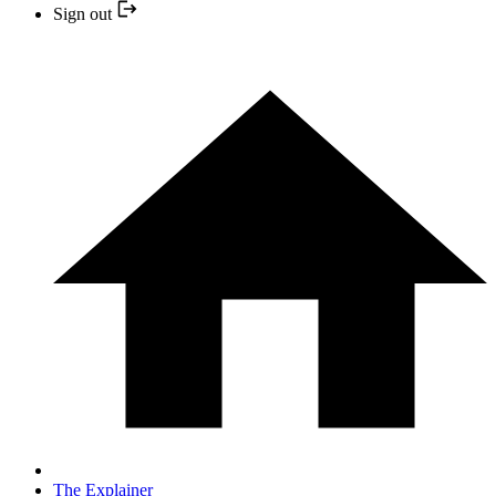
Sign out
The Explainer