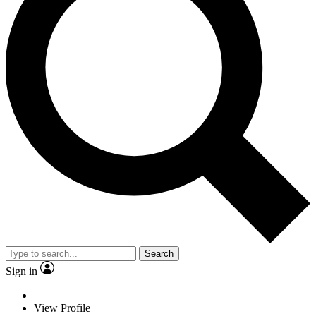
Search
Sign in
View Profile