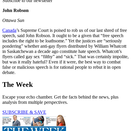
Subscribe to our newsletter
John Robson
Ottawa Sun
Canada
’s Supreme Court is poised to rob us of our last shred of free
speech, said John Robson. It ought to be a given that “free speech
includes the right to be loathsome.” Yet the justices are “seriously
pondering” whether anti-gay flyers distributed by William Whatcott
in Saskatchewan a decade ago constitute hate speech. Whatcott’s
flyers called gay sex “filthy” and “sick.” That was certainly impolite,
but was it really hateful? Even if it were, the best way to combat
false or malicious speech is for rational people to rebut it in open
debate.
The Week
Escape your echo chamber. Get the facts behind the news, plus
analysis from multiple perspectives.
SUBSCRIBE & SAVE