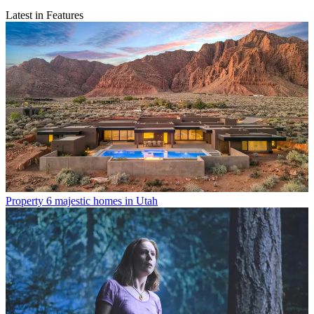
Latest in Features
Property
6 majestic homes in Utah