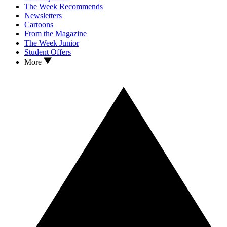
The Week Recommends
Newsletters
Cartoons
From the Magazine
The Week Junior
Student Offers
More