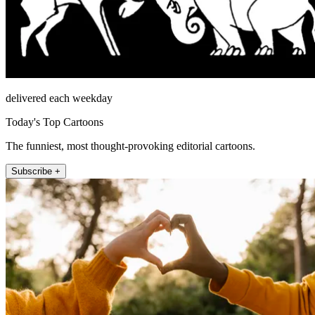
delivered each weekday
Today's Top Cartoons
The funniest, most thought-provoking editorial cartoons.
Subscribe +