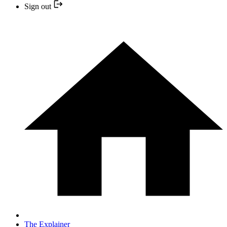
Sign out
The Explainer