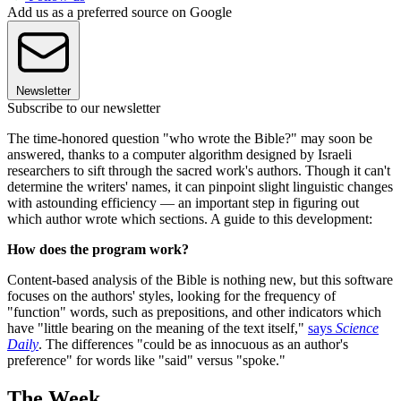
Add us as a preferred source on Google
Newsletter
Subscribe to our newsletter
The time-honored question "who wrote the Bible?" may soon be
answered, thanks to a computer algorithm designed by Israeli
researchers to sift through the sacred work's authors. Though it can't
determine the writers' names, it can pinpoint slight linguistic changes
with astounding efficiency — an important step in figuring out
which author wrote which sections. A guide to this development:
How does the program work?
Content-based analysis of the Bible is nothing new, but this software
focuses on the authors' styles, looking for the frequency of
"function" words, such as prepositions, and other indicators which
have "little bearing on the meaning of the text itself,"
says
Science
Daily
. The differences "could be as innocuous as an author's
preference" for words like "said" versus "spoke."
The Week