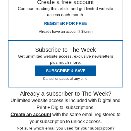
Create a free account
Continue reading this article and get limited website
access each month.
REGISTER FOR FREE
Already have an account?
Sign in
Subscribe to The Week
Get unlimited website access, exclusive newsletters
plus much more.
SUBSCRIBE & SAVE
Cancel or pause at any time.
Already a subscriber to The Week?
Unlimited website access is included with Digital and
Print + Digital subscriptions.
Create an account
with the same email registered to
your subscription to unlock access.
Not sure which email you used for your subscription?