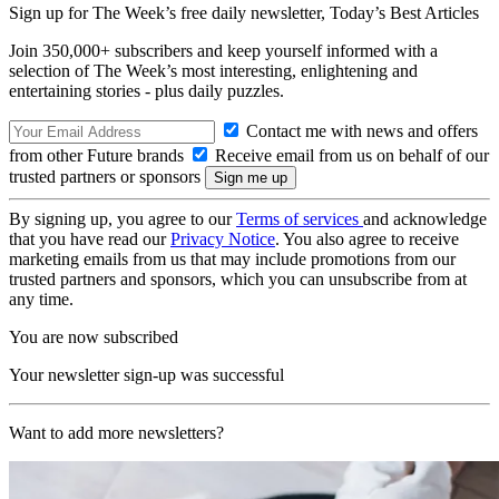
Sign up for The Week’s free daily newsletter,
Today’s Best Articles
Join 350,000+ subscribers and keep yourself informed with a
selection of The Week’s most interesting, enlightening and
entertaining stories - plus daily puzzles.
Contact me with news and offers
from other Future brands
Receive email from us on behalf of our
trusted partners or sponsors
By signing up, you agree to our
Terms of services
and acknowledge
that you have read our
Privacy Notice
. You also agree to receive
marketing emails from us that may include promotions from our
trusted partners and sponsors, which you can unsubscribe from at
any time.
You are now subscribed
Your newsletter sign-up was successful
Want to add more newsletters?