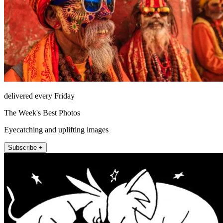
delivered every Friday
The Week's Best Photos
Eyecatching and uplifting images
Subscribe +