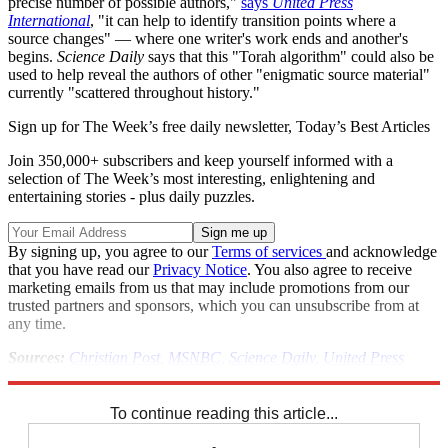
precise number of possible authors,"
says
United Press
International
, "it can help to identify transition points where a
source changes" — where one writer's work ends and another's
begins.
Science Daily
says that this "Torah algorithm" could also be
used to help reveal the authors of other "enigmatic source material"
currently "scattered throughout history."
Sign up for The Week’s free daily newsletter,
Today’s Best Articles
Join 350,000+ subscribers and keep yourself informed with a
selection of The Week’s most interesting, enlightening and
entertaining stories - plus daily puzzles.
By signing up, you agree to our
Terms of services
and acknowledge
that you have read our
Privacy Notice
. You also agree to receive
marketing emails from us that may include promotions from our
trusted partners and sponsors, which you can unsubscribe from at
any time.
Sources:
Christian Post
,
MSNBC
,
Science Daily
,
United Press
International
To continue reading this article...