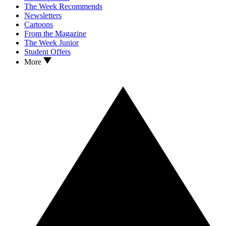
The Week Recommends
Newsletters
Cartoons
From the Magazine
The Week Junior
Student Offers
More