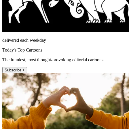
delivered each weekday
Today's Top Cartoons
The funniest, most thought-provoking editorial cartoons.
Subscribe +