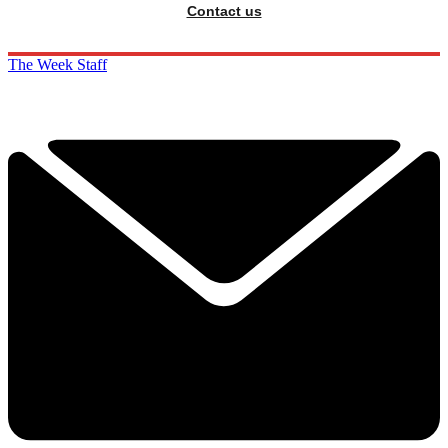
Contact us
The Week Staff