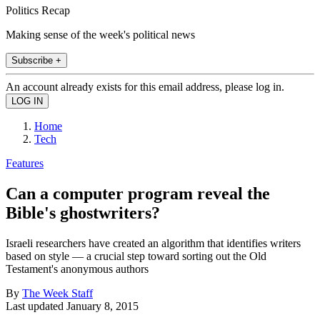
Politics Recap
Making sense of the week's political news
Subscribe +
An account already exists for this email address, please log in.
Home
Tech
Features
Can a computer program reveal the
Bible's ghostwriters?
Israeli researchers have created an algorithm that identifies writers
based on style — a crucial step toward sorting out the Old
Testament's anonymous authors
By
The Week Staff
Last updated
January 8, 2015