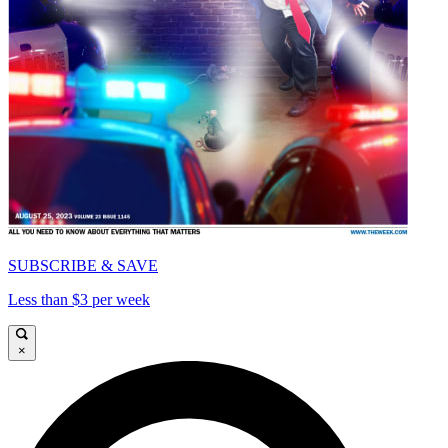
SUBSCRIBE & SAVE
Less than $3 per week
×