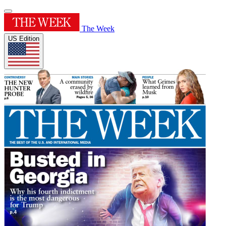
The Week
US Edition