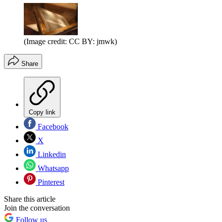
(Image credit: CC BY: jmwk)
Share
Copy link
Facebook
X
Linkedin
Whatsapp
Pinterest
Share this article
Join the conversation
Follow us