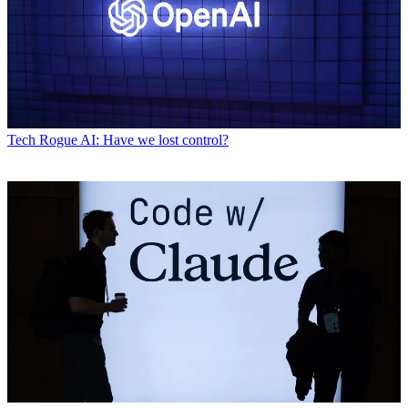
Tech
Rogue AI: Have we lost control?