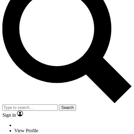
Search
Sign in
View Profile