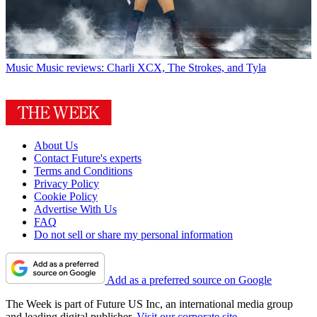
Music
Music reviews: Charli XCX, The Strokes, and Tyla
About Us
Contact Future's experts
Terms and Conditions
Privacy Policy
Cookie Policy
Advertise With Us
FAQ
Do not sell or share my personal information
Add as a preferred source on Google
The Week is part of Future US Inc, an international media group
and leading digital publisher.
Visit our corporate site
.