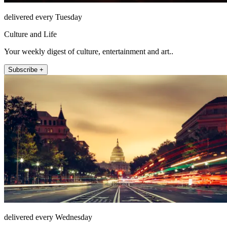
delivered every Tuesday
Culture and Life
Your weekly digest of culture, entertainment and art..
Subscribe +
delivered every Wednesday