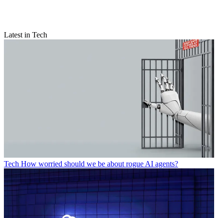
Latest in Tech
Tech
How worried should we be about rogue AI agents?