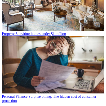
Property
6 inviting homes under $1 million
Personal Finance
Surprise billing: The hidden cost of consumer
protection