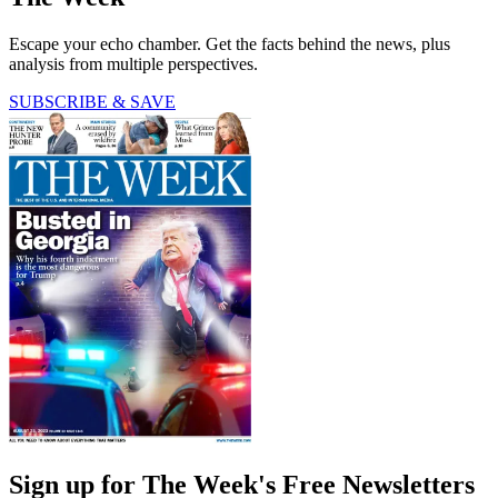
Escape your echo chamber. Get the facts behind the news, plus
analysis from multiple perspectives.
SUBSCRIBE & SAVE
Sign up for The Week's Free Newsletters