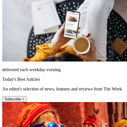
delivered each weekday evening
Today's Best Articles
An editor's selection of news, features and reviews from The Week.
Subscribe +