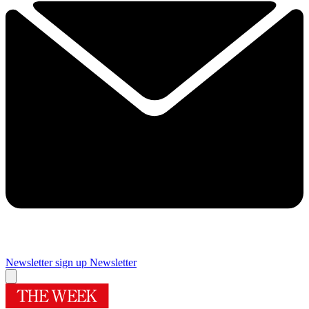
Newsletter sign up
Newsletter