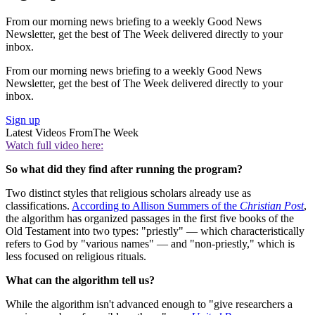
From our morning news briefing to a weekly Good News
Newsletter, get the best of The Week delivered directly to your
inbox.
From our morning news briefing to a weekly Good News
Newsletter, get the best of The Week delivered directly to your
inbox.
Sign up
Latest Videos From
The Week
Watch full video here:
So what did they find after running the program?
Two distinct styles that religious scholars already use as
classifications.
According to Allison Summers of the
Christian Post
,
the algorithm has organized passages in the first five books of the
Old Testament into two types: "priestly" — which characteristically
refers to God by "various names" — and "non-priestly," which is
less focused on religious rituals.
What can the algorithm tell us?
While the algorithm isn't advanced enough to "give researchers a