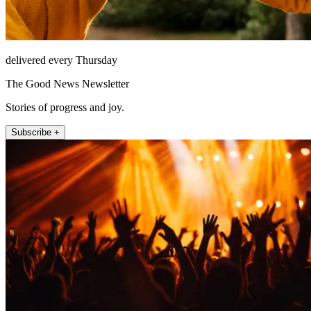
delivered every Thursday
The Good News Newsletter
Stories of progress and joy.
Subscribe +