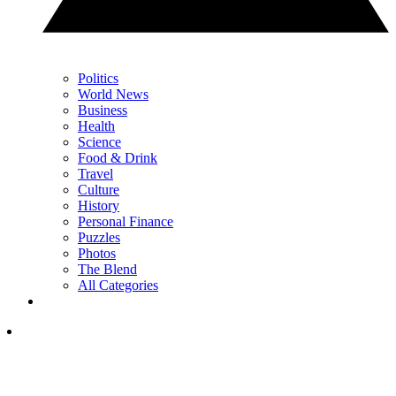
Politics
World News
Business
Health
Science
Food & Drink
Travel
Culture
History
Personal Finance
Puzzles
Photos
The Blend
All Categories