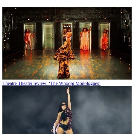
Theatre
Theater review: ‘The Whoopi Monologues’