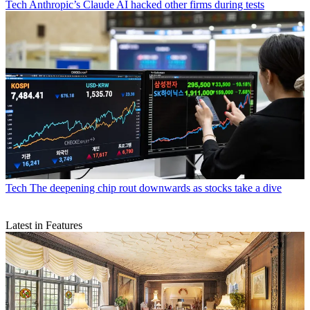
Tech
Anthropic’s Claude AI hacked other firms during tests
Tech
The deepening chip rout downwards as stocks take a dive
Latest in Features