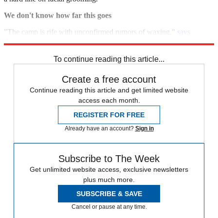
We don't know how far this goes
"The camp is rife with unconfirmed rumors of waxing,"
says
Michael M. Phillips in
The Wall Street Journal.
To continue reading this article...
Create a free account
Continue reading this article and get limited website
access each month.
REGISTER FOR FREE
Already have an account?
Sign in
Subscribe to The Week
Get unlimited website access, exclusive newsletters
plus much more.
SUBSCRIBE & SAVE
Cancel or pause at any time.