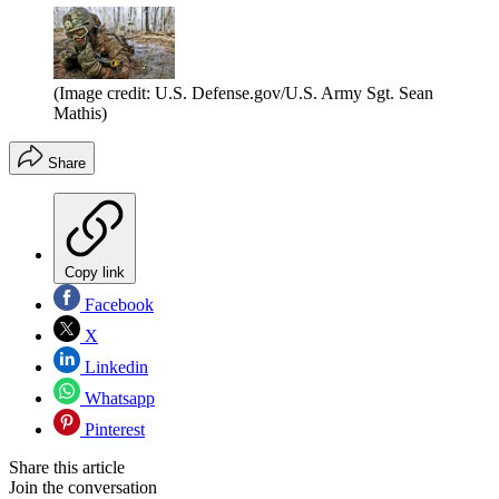
(Image credit: U.S. Defense.gov/U.S. Army Sgt. Sean
Mathis)
Share
Copy link
Facebook
X
Linkedin
Whatsapp
Pinterest
Share this article
Join the conversation