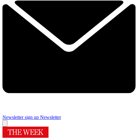
Newsletter sign up
Newsletter