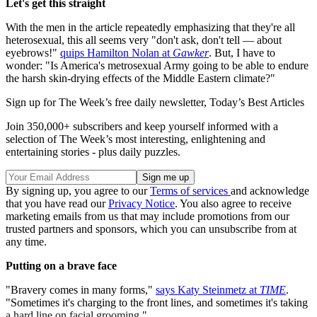
Let's get this straight
With the men in the article repeatedly emphasizing that they're all
heterosexual, this all seems very "don't ask, don't tell — about
eyebrows!"
quips Hamilton Nolan at
Gawker
. But, I have to
wonder: "Is America's metrosexual Army going to be able to endure
the harsh skin-drying effects of the Middle Eastern climate?"
Sign up for The Week’s free daily newsletter,
Today’s Best Articles
Join 350,000+ subscribers and keep yourself informed with a
selection of The Week’s most interesting, enlightening and
entertaining stories - plus daily puzzles.
By signing up, you agree to our
Terms of services
and acknowledge
that you have read our
Privacy Notice
. You also agree to receive
marketing emails from us that may include promotions from our
trusted partners and sponsors, which you can unsubscribe from at
any time.
Putting on a brave face
"Bravery comes in many forms,"
says Katy Steinmetz at
TIME
.
"Sometimes it's charging to the front lines, and sometimes it's taking
a hard line on facial grooming."