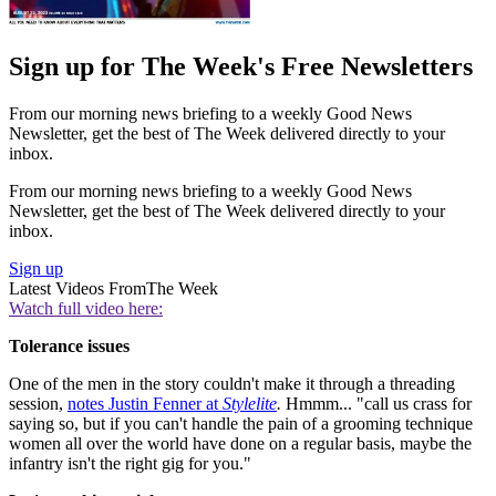
Sign up for The Week's Free Newsletters
From our morning news briefing to a weekly Good News
Newsletter, get the best of The Week delivered directly to your
inbox.
From our morning news briefing to a weekly Good News
Newsletter, get the best of The Week delivered directly to your
inbox.
Sign up
Latest Videos From
The Week
Watch full video here:
Tolerance issues
One of the men in the story couldn't make it through a threading
session,
notes Justin Fenner at
Stylelite
.
Hmmm... "call us crass for
saying so, but if you can't handle the pain of a grooming technique
women all over the world have done on a regular basis, maybe the
infantry isn't the right gig for you."