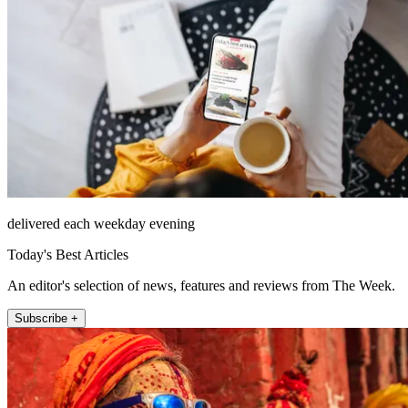
delivered each weekday evening
Today's Best Articles
An editor's selection of news, features and reviews from The Week.
Subscribe +