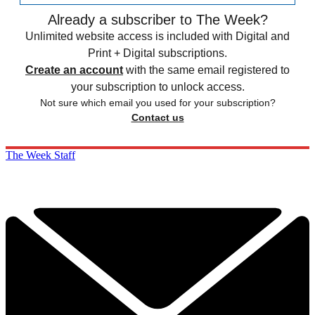
Already a subscriber to The Week?
Unlimited website access is included with Digital and
Print + Digital subscriptions.
Create an account
with the same email registered to
your subscription to unlock access.
Not sure which email you used for your subscription?
Contact us
The Week Staff