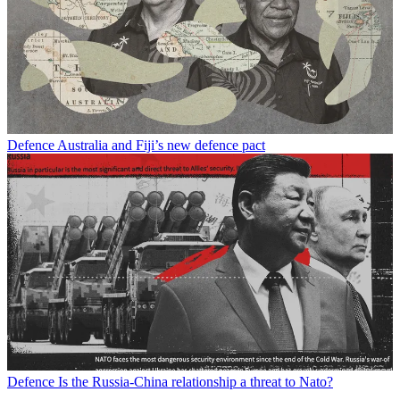
Defence
Australia and Fiji’s new defence pact
Defence
Is the Russia-China relationship a threat to Nato?