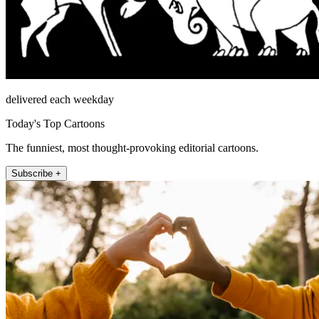
delivered each weekday
Today's Top Cartoons
The funniest, most thought-provoking editorial cartoons.
Subscribe +