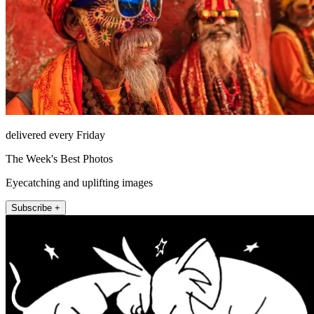
delivered every Friday
The Week's Best Photos
Eyecatching and uplifting images
Subscribe +