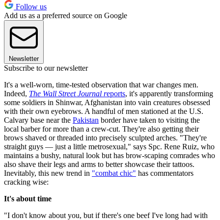
Follow us
Add us as a preferred source on Google
Newsletter
Subscribe to our newsletter
It's a well-worn, time-tested observation that war changes men.
Indeed,
The Wall Street Journal r
eports
, it's apparently transforming
some soldiers in Shinwar, Afghanistan into vain creatures obsessed
with their own eyebrows. A handful of men stationed at the U.S.
Calvary base near the
Pakistan
border have taken to visiting the
local barber for more than a crew-cut. They're also getting their
brows shaved or threaded into precisely sculpted arches. "They're
straight guys — just a little metrosexual," says Spc. Rene Ruiz, who
maintains a bushy, natural look but has brow-scaping comrades who
also shave their legs and arms to better showcase their tattoos.
Inevitably, this new trend in
"combat chic"
has commentators
cracking wise:
It's about time
"I don't know about you, but if there's one beef I've long had with