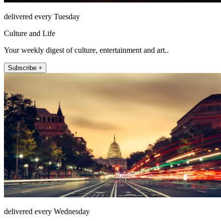
delivered every Tuesday
Culture and Life
Your weekly digest of culture, entertainment and art..
Subscribe +
delivered every Wednesday