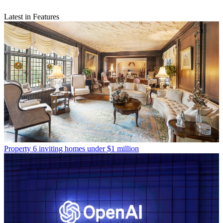
Latest in Features
Property
6 inviting homes under $1 million