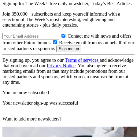
Sign up for The Week’s free daily newsletter,
Today’s Best Articles
Join 350,000+ subscribers and keep yourself informed with a
selection of The Week’s most interesting, enlightening and
entertaining stories - plus daily puzzles.
Contact me with news and offers
from other Future brands
Receive email from us on behalf of our
trusted partners or sponsors
By signing up, you agree to our
Terms of services
and acknowledge
that you have read our
Privacy Notice
. You also agree to receive
marketing emails from us that may include promotions from our
trusted partners and sponsors, which you can unsubscribe from at
any time.
You are now subscribed
Your newsletter sign-up was successful
Want to add more newsletters?