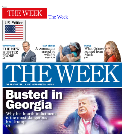
The Week
US Edition