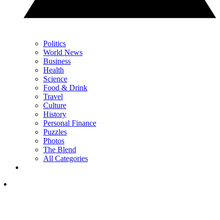
Politics
World News
Business
Health
Science
Food & Drink
Travel
Culture
History
Personal Finance
Puzzles
Photos
The Blend
All Categories