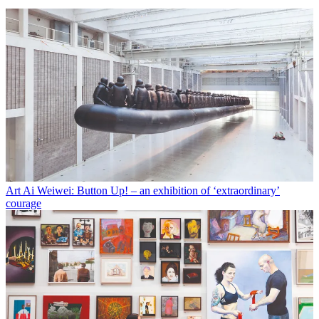
Art
Ai Weiwei: Button Up! – an exhibition of ‘extraordinary’
courage