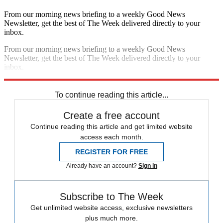
From our morning news briefing to a weekly Good News
Newsletter, get the best of The Week delivered directly to your
inbox.
From our morning news briefing to a weekly Good News
Newsletter, get the best of The Week delivered directly to your
inbox.
Sign up
To continue reading this article...
Create a free account
Continue reading this article and get limited website
access each month.
REGISTER FOR FREE
Already have an account?
Sign in
Subscribe to The Week
Get unlimited website access, exclusive newsletters
plus much more.