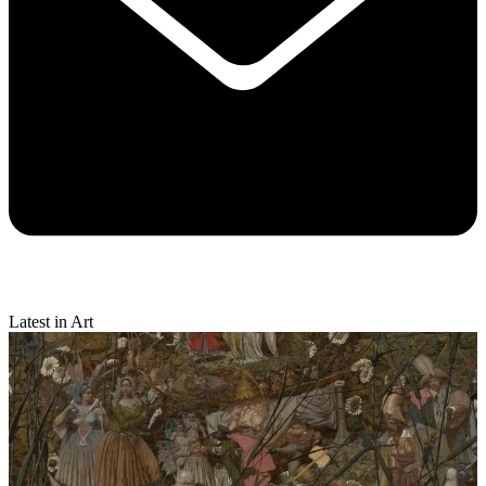
Latest in Art