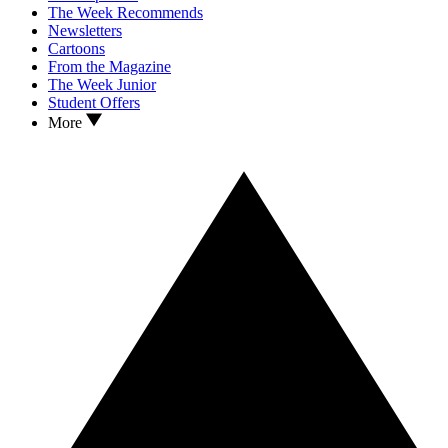
The Week Recommends
Newsletters
Cartoons
From the Magazine
The Week Junior
Student Offers
More