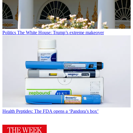
Politics
The White House: Trump’s extreme makeover
Health
Peptides: The FDA opens a ‘Pandora’s box’