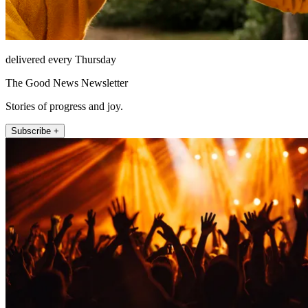
delivered every Thursday
The Good News Newsletter
Stories of progress and joy.
Subscribe +