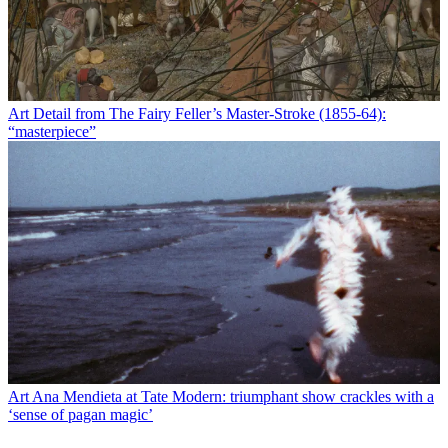
Art
Detail from The Fairy Feller’s Master-Stroke (1855-64):
“masterpiece”
Art
Ana Mendieta at Tate Modern: triumphant show crackles with a
‘sense of pagan magic’