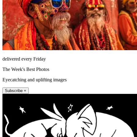
delivered every Friday
The Week's Best Photos
Eyecatching and uplifting images
Subscribe +