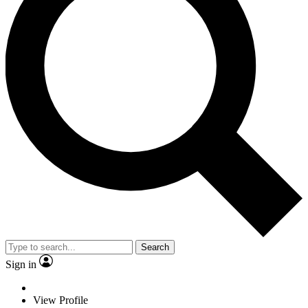
Search
Sign in
View Profile