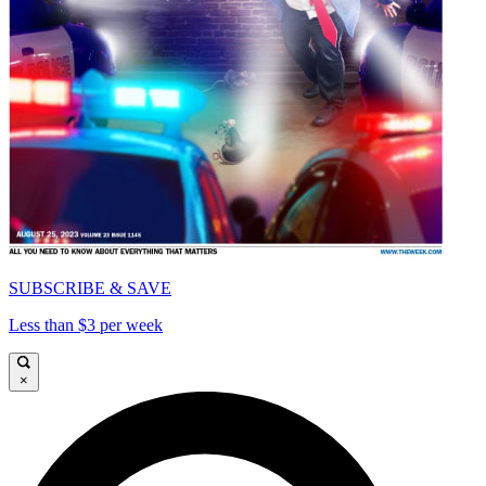
SUBSCRIBE & SAVE
Less than $3 per week
×