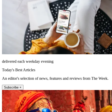
delivered each weekday evening
Today's Best Articles
An editor's selection of news, features and reviews from The Week.
Subscribe +