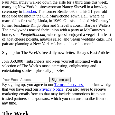
Paul McCartney walked down the aisle for a third time this week,
marrying New York businesswoman Nancy Shevell in a low-key
ceremony in
London
. The former Beatle, 69, and his 51-year-old
bride tied the knot in the Old Marylebone Town Hall, where he
married his first wife, Linda, in 1969. Guests included McCartney’s
former bandmate Ringo Starr and Shevell’s cousin Barbara Walters.
The newlyweds toasted their union with a party at McCartney’s
home, said
Peopleâ€‹.com,
where guests enjoyed a vegetarian feast
of goat cheese polenta, arugula salad, and vegan wedding cake. The
pair are planning a New York celebration later this month.
Sign up for The Week’s free daily newsletter,
Today’s Best Articles
Join 350,000+ subscribers and keep yourself informed with a
selection of The Week’s most interesting, enlightening and
entertaining stories - plus daily puzzles.
By signing up, you agree to our
Terms of services
and acknowledge
that you have read our
Privacy Notice
. You also agree to receive
marketing emails from us that may include promotions from our
trusted partners and sponsors, which you can unsubscribe from at
any time.
The Week