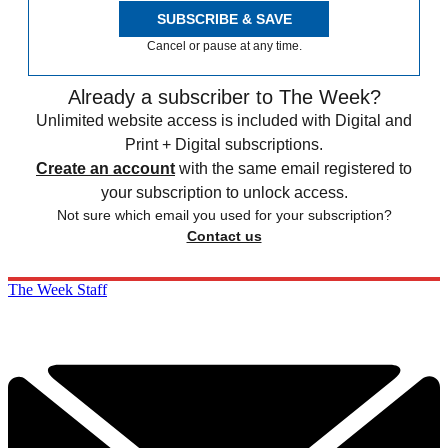
SUBSCRIBE & SAVE
Cancel or pause at any time.
Already a subscriber to The Week?
Unlimited website access is included with Digital and
Print + Digital subscriptions.
Create an account
with the same email registered to
your subscription to unlock access.
Not sure which email you used for your subscription?
Contact us
The Week Staff