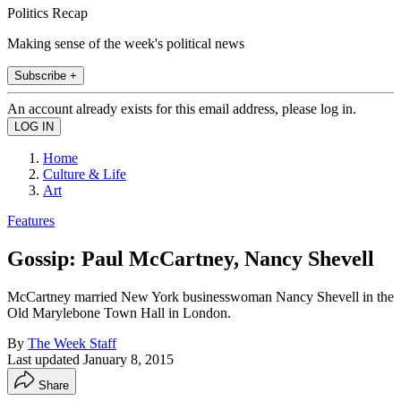
Politics Recap
Making sense of the week's political news
Subscribe +
An account already exists for this email address, please log in.
Home
Culture & Life
Art
Features
Gossip: Paul McCartney, Nancy Shevell
McCartney married New York businesswoman Nancy Shevell in the
Old Marylebone Town Hall in London.
By
The Week Staff
Last updated
January 8, 2015
Share