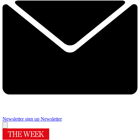
Newsletter sign up
Newsletter