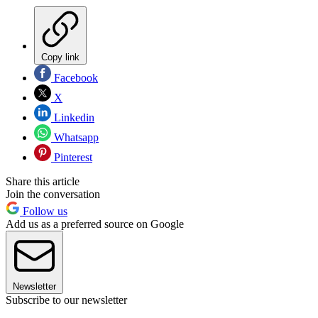
Copy link
Facebook
X
Linkedin
Whatsapp
Pinterest
Share this article
Join the conversation
Follow us
Add us as a preferred source on Google
Newsletter
Subscribe to our newsletter