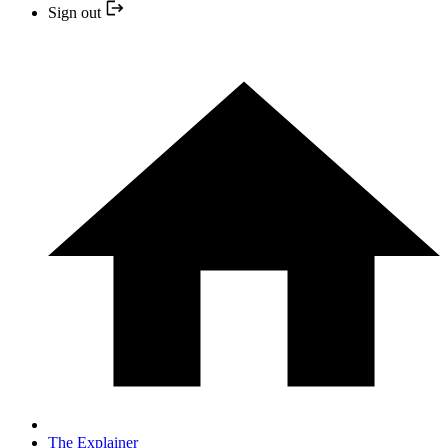
Sign out
The Explainer