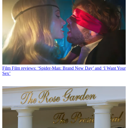
Film
Film reviews: ‘Spider-Man: Brand New Day’ and ‘I Want Your
Sex’