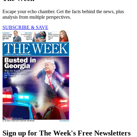
Escape your echo chamber. Get the facts behind the news, plus
analysis from multiple perspectives.
SUBSCRIBE & SAVE
Sign up for The Week's Free Newsletters