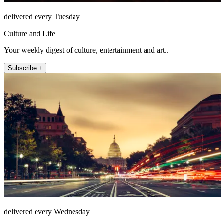
delivered every Tuesday
Culture and Life
Your weekly digest of culture, entertainment and art..
Subscribe +
delivered every Wednesday