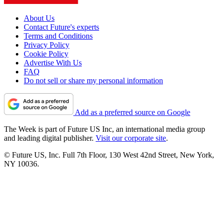
About Us
Contact Future's experts
Terms and Conditions
Privacy Policy
Cookie Policy
Advertise With Us
FAQ
Do not sell or share my personal information
Add as a preferred source on Google
The Week is part of Future US Inc, an international media group
and leading digital publisher.
Visit our corporate site
.
© Future US, Inc. Full 7th Floor, 130 West 42nd Street, New York,
NY 10036.