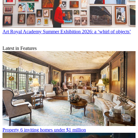
Art
Royal Academy Summer Exhibition 2026: a ‘whirl of objects’
Latest in Features
Property
6 inviting homes under $1 million