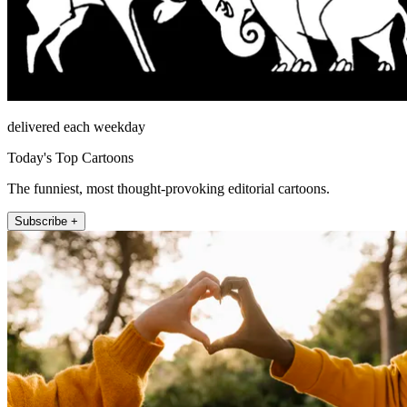
delivered each weekday
Today's Top Cartoons
The funniest, most thought-provoking editorial cartoons.
Subscribe +