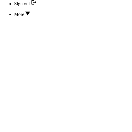
Sign out
More