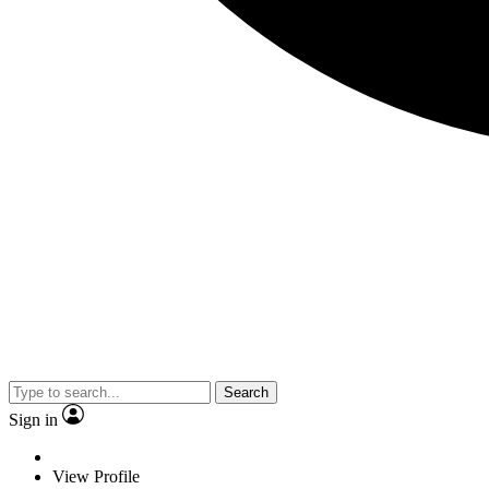
Search
Sign in
View Profile