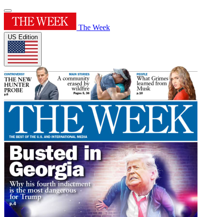
The Week
US Edition