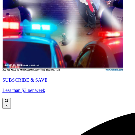
SUBSCRIBE & SAVE
Less than $3 per week
×