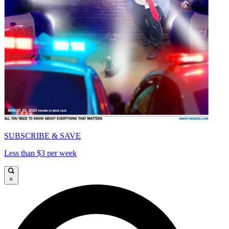
SUBSCRIBE & SAVE
Less than $3 per week
×