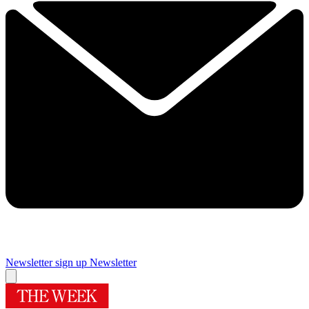
Newsletter sign up
Newsletter