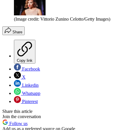
(Image credit: Vittorio Zunino Celotto/Getty Images)
Share
Copy link
Facebook
X
Linkedin
Whatsapp
Pinterest
Share this article
Join the conversation
Follow us
Add us as a preferred source on Google