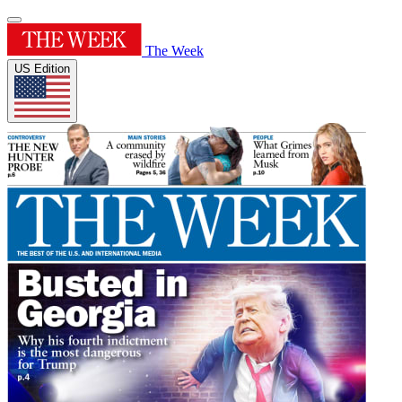
The Week
US Edition