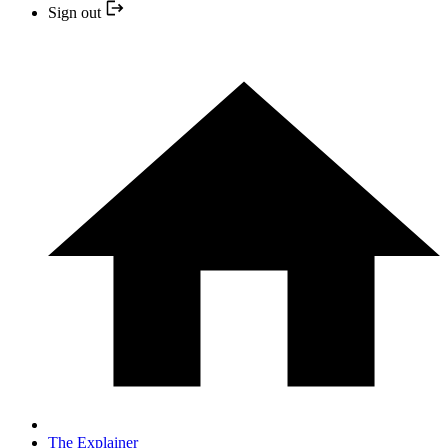
Sign out
The Explainer