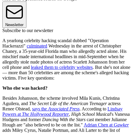
Newsletter
Subscribe to our newsletter
A yearlong celebrity hacking scandal dubbed "Operation
Hackerazzi"
culminated
Wednesday in the arrest of Christopher
Chaney, a 35-year-old Florida man who allegedly acted alone. His
mischief made international headlines in mid-September when he
allegedly stole nude photos of actress Scarlett Johansson from her
cell phone and
leaked them to celebrity websites
. But she's not alone
— more than 50 celebrities are among the scheme's alleged hacking
victims. Five key questions:
Who else was hacked?
Besides Johansson, the scheme involved Mila Kunis, Christina
Aguilera, and
The Secret Life of the American Teenager
actress
Renee Olstead,
says the
Associated Press
. According to
Lindsay
Powers at
The Hollywood Reporter
,
High School Musical
's Vanessa
Hudgens and former
Dancing With the Stars
cast member Julianne
Hough are "also believed to be on the list."
Adrian Chen at
Gawker
adds Miley Cyrus, Natalie Portman, and Ali Larter to the list of