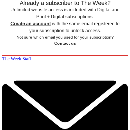
Already a subscriber to The Week?
Unlimited website access is included with Digital and
Print + Digital subscriptions.
Create an account
with the same email registered to
your subscription to unlock access.
Not sure which email you used for your subscription?
Contact us
The Week Staff