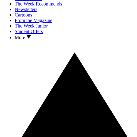
The Week Recommends
Newsletters
Cartoons
From the Magazine
The Week Junior
Student Offers
More