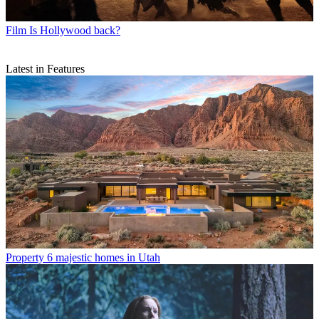
Film
Is Hollywood back?
Latest in Features
Property
6 majestic homes in Utah