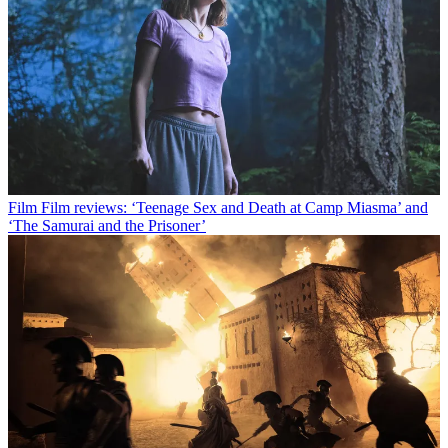
Film
Film reviews: ‘Teenage Sex and Death at Camp Miasma’ and
‘The Samurai and the Prisoner’