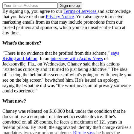
By signing up, you agree to our
Terms of services
and acknowledge
that you have read our
Privacy Notice
. You also agree to receive
marketing emails from us that may include promotions from our
trusted partners and sponsors, which you can unsubscribe from at
any time.
What's the motive?
"There is no evidence that he profited from this scheme,"
says
Risling and Jablon
. In an
interview with
Action News
of
Jacksonville, Fla., on Wednesday, Chaney said that his actions
"started as curiosity and it turned to just being addictive." The idea
of "seeing the behind-the-scenes of what's going on with people you
see on the big screen" bewitched him. He's issued an apology,
saying that what he did was "the worst invasion of privacy someone
could experience."
What now?
Chaney was released on $10,000 bail, under the condition that he
does not use a computer or internet-accessible device. If he's
convicted on all 26 counts, he faces a maximum of 121 years in
federal prison. By itself, the aggravated identity theft charge carries a
mandatory two-year prison sentence.
Birotte says
he hopes the