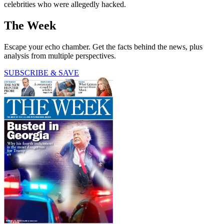
celebrities who were allegedly hacked.
The Week
Escape your echo chamber. Get the facts behind the news, plus
analysis from multiple perspectives.
SUBSCRIBE & SAVE