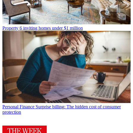
Property
6 inviting homes under $1 million
Personal Finance
Surprise billing: The hidden cost of consumer
protection