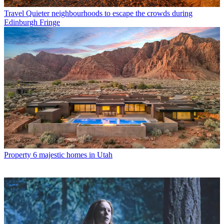
Travel
Quieter neighbourhoods to escape the crowds during
Edinburgh Fringe
Property
6 majestic homes in Utah