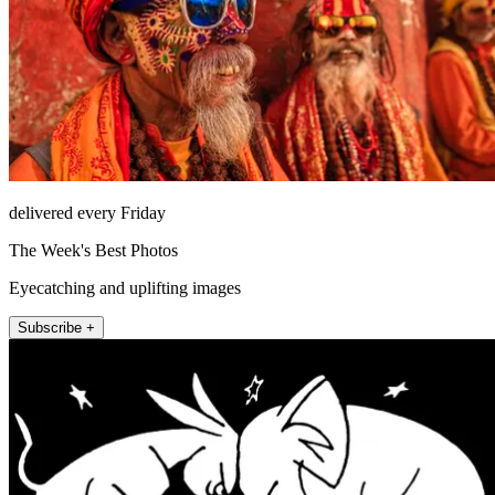
delivered every Friday
The Week's Best Photos
Eyecatching and uplifting images
Subscribe +