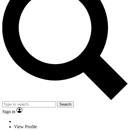
Search
Sign in
View Profile