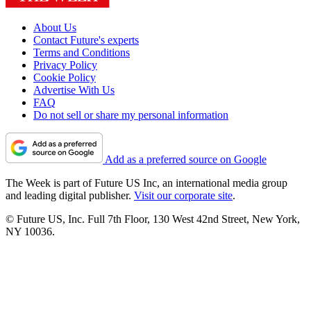
About Us
Contact Future's experts
Terms and Conditions
Privacy Policy
Cookie Policy
Advertise With Us
FAQ
Do not sell or share my personal information
Add as a preferred source on Google
The Week is part of Future US Inc, an international media group
and leading digital publisher.
Visit our corporate site
.
© Future US, Inc. Full 7th Floor, 130 West 42nd Street, New York,
NY 10036.