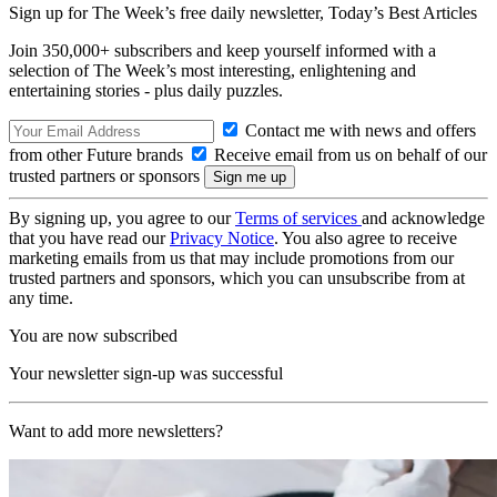
Sign up for The Week’s free daily newsletter,
Today’s Best Articles
Join 350,000+ subscribers and keep yourself informed with a
selection of The Week’s most interesting, enlightening and
entertaining stories - plus daily puzzles.
Contact me with news and offers
from other Future brands
Receive email from us on behalf of our
trusted partners or sponsors
By signing up, you agree to our
Terms of services
and acknowledge
that you have read our
Privacy Notice
. You also agree to receive
marketing emails from us that may include promotions from our
trusted partners and sponsors, which you can unsubscribe from at
any time.
You are now subscribed
Your newsletter sign-up was successful
Want to add more newsletters?