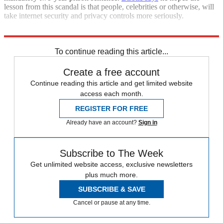
lesson from this scandal is that people, celebrities or otherwise, will
take internet security and privacy controls more seriously.
Sources:
AP
,
Gawker
,
Hollywood Reporter
,
LA Times
,
TMZ
(
2
)
To continue reading this article...
Create a free account
Continue reading this article and get limited website
access each month.
REGISTER FOR FREE
Already have an account?
Sign in
Subscribe to The Week
Get unlimited website access, exclusive newsletters
plus much more.
SUBSCRIBE & SAVE
Cancel or pause at any time.