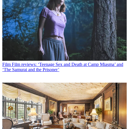
Film
Film reviews: ‘Teenage Sex and Death at Camp Miasma’ and
‘The Samurai and the Prisoner’