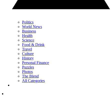
Politics
World News
Business
Health
Science
Food & Drink
Travel
Culture
History
Personal Finance
Puzzles
Photos
The Blend
All Categories