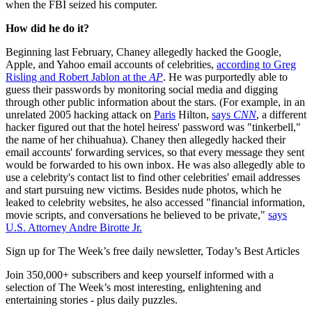
when the FBI seized his computer.
How did he do it?
Beginning last February, Chaney allegedly hacked the Google,
Apple, and Yahoo email accounts of celebrities,
according to Greg
Risling and Robert Jablon at the
AP
. He was purportedly able to
guess their passwords by monitoring social media and digging
through other public information about the stars. (For example, in an
unrelated 2005 hacking attack on
Paris
Hilton,
says
CNN
, a different
hacker figured out that the hotel heiress' password was "tinkerbell,"
the name of her chihuahua). Chaney then allegedly hacked their
email accounts' forwarding services, so that every message they sent
would be forwarded to his own inbox. He was also allegedly able to
use a celebrity's contact list to find other celebrities' email addresses
and start pursuing new victims. Besides nude photos, which he
leaked to celebrity websites, he also accessed "financial information,
movie scripts, and conversations he believed to be private,"
says
U.S. Attorney Andre Birotte Jr.
Sign up for The Week’s free daily newsletter,
Today’s Best Articles
Join 350,000+ subscribers and keep yourself informed with a
selection of The Week’s most interesting, enlightening and
entertaining stories - plus daily puzzles.