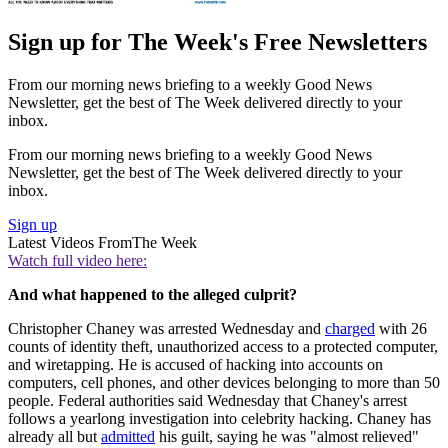
Sign up for The Week's Free Newsletters
From our morning news briefing to a weekly Good News
Newsletter, get the best of The Week delivered directly to your
inbox.
From our morning news briefing to a weekly Good News
Newsletter, get the best of The Week delivered directly to your
inbox.
Sign up
Latest Videos From
The Week
Watch full video here:
And what happened to the alleged culprit?
Christopher Chaney was arrested Wednesday and
charged
with 26
counts of identity theft, unauthorized access to a protected computer,
and wiretapping. He is accused of hacking into accounts on
computers, cell phones, and other devices belonging to more than 50
people. Federal authorities said Wednesday that Chaney's arrest
follows a yearlong investigation into celebrity hacking. Chaney has
already all but
admitted
his guilt, saying he was "almost relieved"