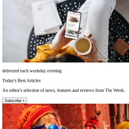
delivered each weekday evening
Today's Best Articles
An editor's selection of news, features and reviews from The Week.
Subscribe +