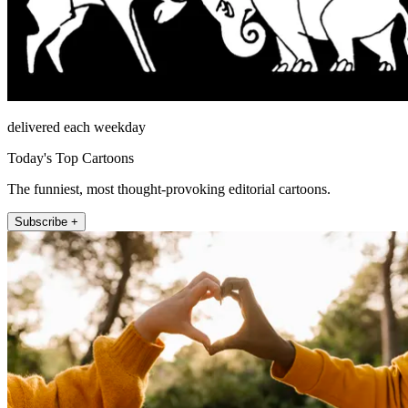
delivered each weekday
Today's Top Cartoons
The funniest, most thought-provoking editorial cartoons.
Subscribe +