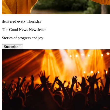
delivered every Thursday
The Good News Newsletter
Stories of progress and joy.
Subscribe +