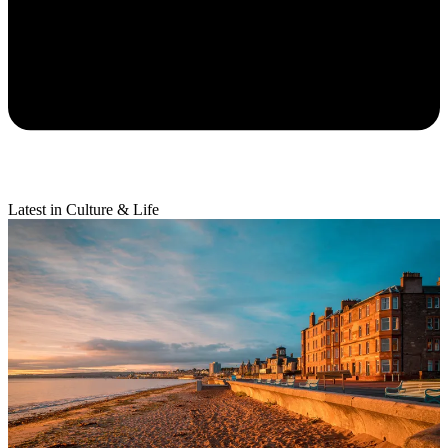
Latest in Culture & Life