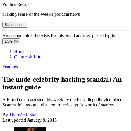
Politics Recap
Making sense of the week's political news
Subscribe +
An account already exists for this email address, please log in.
Home
Culture & Life
Features
The nude-celebrity hacking scandal: An
instant guide
A Florida man arrested this week by the feds allegedly victimized
Scarlett Johansson and an entire red carpet's worth of starlets
By
The Week Staff
Last updated
January 8, 2015