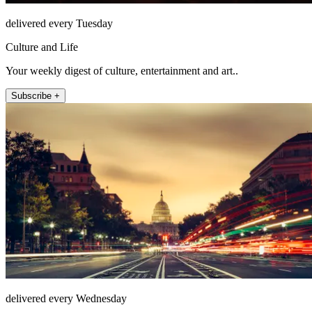
delivered every Tuesday
Culture and Life
Your weekly digest of culture, entertainment and art..
Subscribe +
delivered every Wednesday