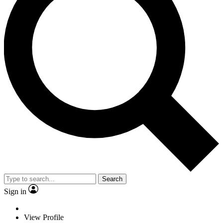
Search
Sign in
View Profile