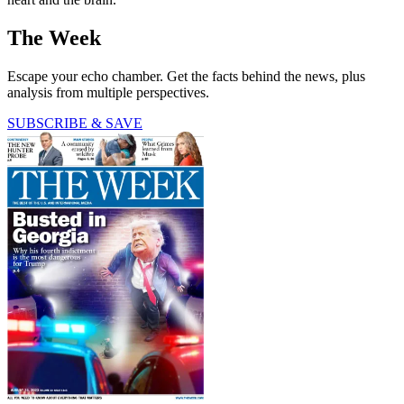
The Week
Escape your echo chamber. Get the facts behind the news, plus
analysis from multiple perspectives.
SUBSCRIBE & SAVE