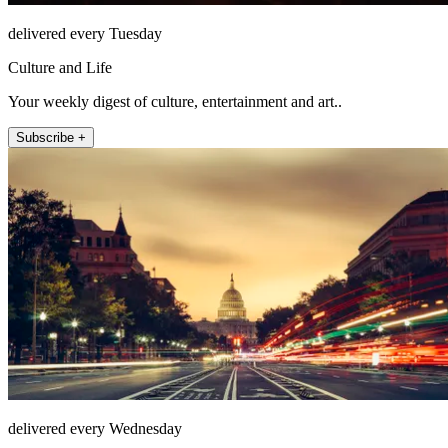
delivered every Tuesday
Culture and Life
Your weekly digest of culture, entertainment and art..
Subscribe +
delivered every Wednesday