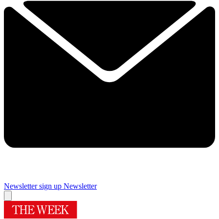
Newsletter sign up
Newsletter