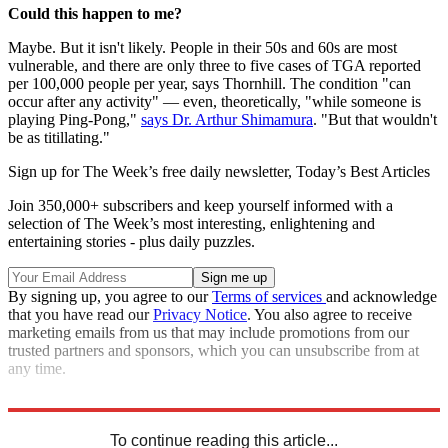
Could this happen to me?
Maybe. But it isn't likely. People in their 50s and 60s are most
vulnerable, and there are only three to five cases of TGA reported
per 100,000 people per year, says Thornhill. The condition "can
occur after any activity" — even, theoretically, "while someone is
playing Ping-Pong,"
says Dr. Arthur Shimamura
. "But that wouldn't
be as titillating."
Sign up for The Week’s free daily newsletter,
Today’s Best Articles
Join 350,000+ subscribers and keep yourself informed with a
selection of The Week’s most interesting, enlightening and
entertaining stories - plus daily puzzles.
By signing up, you agree to our
Terms of services
and acknowledge
that you have read our
Privacy Notice
. You also agree to receive
marketing emails from us that may include promotions from our
trusted partners and sponsors, which you can unsubscribe from at
any time.
Sources:
ABC News
,
Daily Mail
,
Live Science
To continue reading this article...