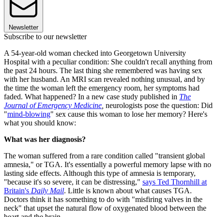
Newsletter
Subscribe to our newsletter
A 54-year-old woman checked into Georgetown University
Hospital with a peculiar condition: She couldn't recall anything from
the past 24 hours. The last thing she remembered was having sex
with her husband. An MRI scan revealed nothing unusual, and by
the time the woman left the emergency room, her symptoms had
faded. What happened? In a new case study published in
The
Journal of Emergency Medicine
,
neurologists pose the question: Did
"
mind-blowing
" sex cause this woman to lose her memory? Here's
what you should know:
What was her diagnosis?
The woman suffered from a rare condition called "transient global
amnesia," or TGA. It's essentially a powerful memory lapse with no
lasting side effects. Although this type of amnesia is temporary,
"because it's so severe, it can be distressing,"
says Ted Thornhill at
Britain's
Daily Mail
. Little is known about what causes TGA.
Doctors think it has something to do with "misfiring valves in the
neck" that upset the natural flow of oxygenated blood between the
heart and the brain.