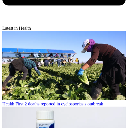
Latest in Health
Health
First 2 deaths reported in cyclosporiasis outbreak