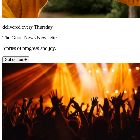
delivered every Thursday
The Good News Newsletter
Stories of progress and joy.
Subscribe +