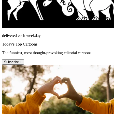
delivered each weekday
Today's Top Cartoons
The funniest, most thought-provoking editorial cartoons.
Subscribe +