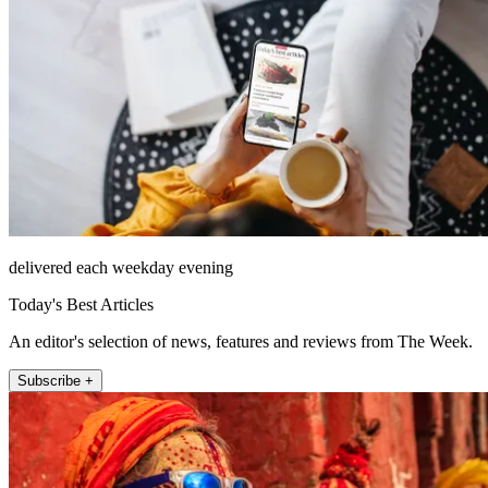
delivered each weekday evening
Today's Best Articles
An editor's selection of news, features and reviews from The Week.
Subscribe +