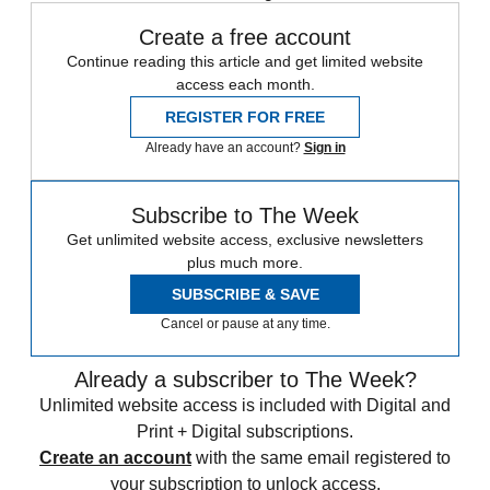
Create a free account
Continue reading this article and get limited website
access each month.
REGISTER FOR FREE
Already have an account?
Sign in
Subscribe to The Week
Get unlimited website access, exclusive newsletters
plus much more.
SUBSCRIBE & SAVE
Cancel or pause at any time.
Already a subscriber to The Week?
Unlimited website access is included with Digital and
Print + Digital subscriptions.
Create an account
with the same email registered to
your subscription to unlock access.