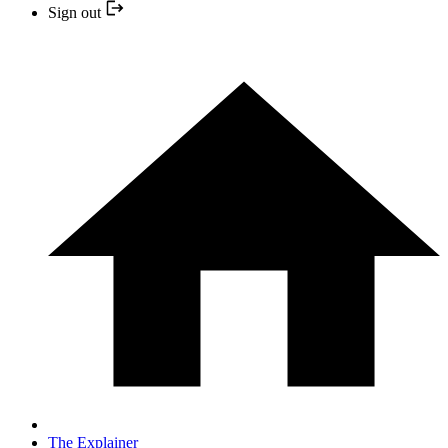
Sign out
The Explainer