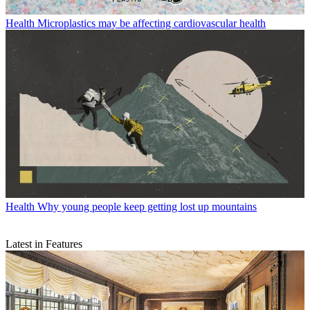
Health
Microplastics may be affecting cardiovascular health
Health
Why young people keep getting lost up mountains
Latest in Features