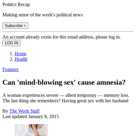
Politics Recap
Making sense of the week's political news
Subscribe +
An account already exists for this email address, please log in.
Home
Health
Features
Can 'mind-blowing sex' cause amnesia?
A woman experiences severe — albeit temporary — memory loss.
The last thing she remembers? Having great sex with her husband
By
The Week Staff
Last updated
January 8, 2015