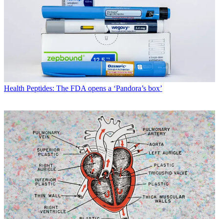
Health
Peptides: The FDA opens a ‘Pandora’s box’