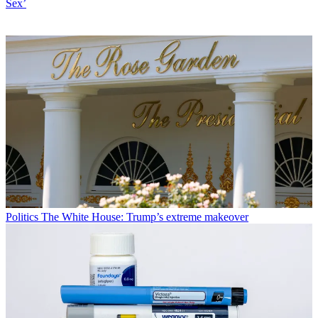
Sex’
Politics
The White House: Trump’s extreme makeover