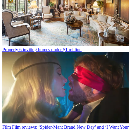
Property
6 inviting homes under $1 million
Film
Film reviews: ‘Spider-Man: Brand New Day’ and ‘I Want Your