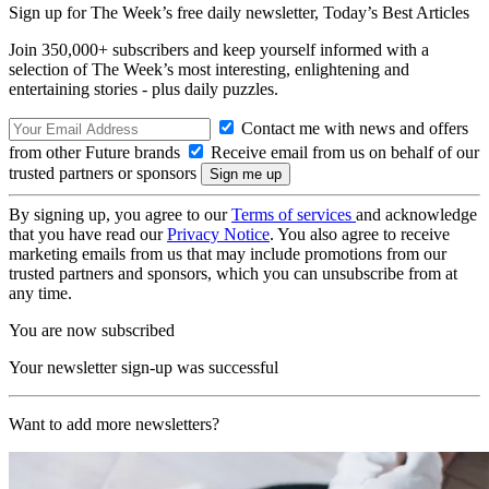
Sign up for The Week’s free daily newsletter,
Today’s Best Articles
Join 350,000+ subscribers and keep yourself informed with a
selection of The Week’s most interesting, enlightening and
entertaining stories - plus daily puzzles.
Contact me with news and offers
from other Future brands
Receive email from us on behalf of our
trusted partners or sponsors
By signing up, you agree to our
Terms of services
and acknowledge
that you have read our
Privacy Notice
. You also agree to receive
marketing emails from us that may include promotions from our
trusted partners and sponsors, which you can unsubscribe from at
any time.
You are now subscribed
Your newsletter sign-up was successful
Want to add more newsletters?