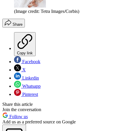
(Image credit: Tetra Images/Corbis)
Share
Copy link
Facebook
X
Linkedin
Whatsapp
Pinterest
Share this article
Join the conversation
Follow us
Add us as a preferred source on Google