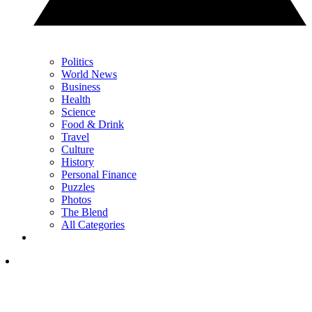
Politics
World News
Business
Health
Science
Food & Drink
Travel
Culture
History
Personal Finance
Puzzles
Photos
The Blend
All Categories