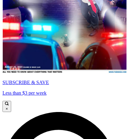
SUBSCRIBE & SAVE
Less than $3 per week
×