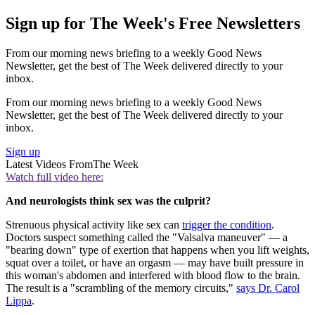
Sign up for The Week's Free Newsletters
From our morning news briefing to a weekly Good News
Newsletter, get the best of The Week delivered directly to your
inbox.
From our morning news briefing to a weekly Good News
Newsletter, get the best of The Week delivered directly to your
inbox.
Sign up
Latest Videos From
The Week
Watch full video here:
And neurologists think sex was the culprit?
Strenuous physical activity like sex can
trigger the condition
.
Doctors suspect something called the "Valsalva maneuver" — a
"bearing down" type of exertion that happens when you lift weights,
squat over a toilet, or have an orgasm — may have built pressure in
this woman's abdomen and interfered with blood flow to the brain.
The result is a "scrambling of the memory circuits,"
says Dr. Carol
Lippa
.