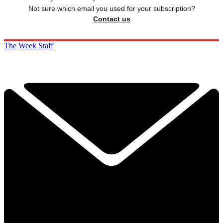
Not sure which email you used for your subscription?
Contact us
The Week Staff