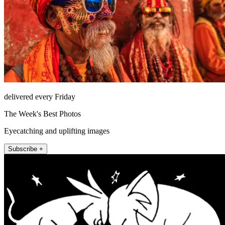
delivered every Friday
The Week's Best Photos
Eyecatching and uplifting images
Subscribe +