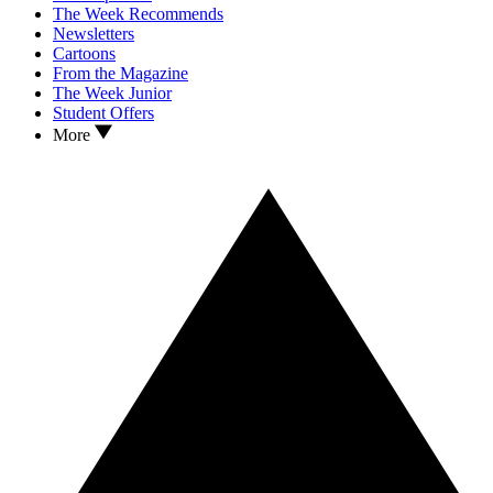
The Week Recommends
Newsletters
Cartoons
From the Magazine
The Week Junior
Student Offers
More