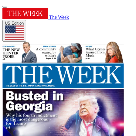
The Week
US Edition