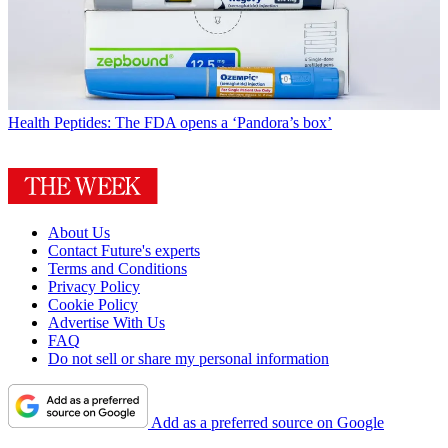
Health
Peptides: The FDA opens a ‘Pandora’s box’
About Us
Contact Future's experts
Terms and Conditions
Privacy Policy
Cookie Policy
Advertise With Us
FAQ
Do not sell or share my personal information
Add as a preferred source on Google