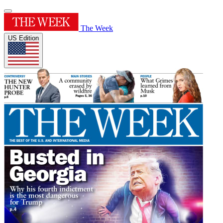
The Week
US Edition