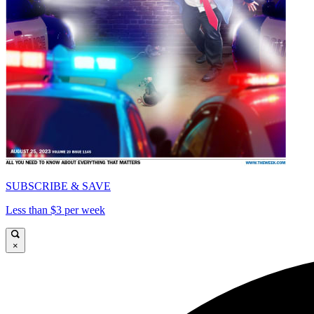
SUBSCRIBE & SAVE
Less than $3 per week
×