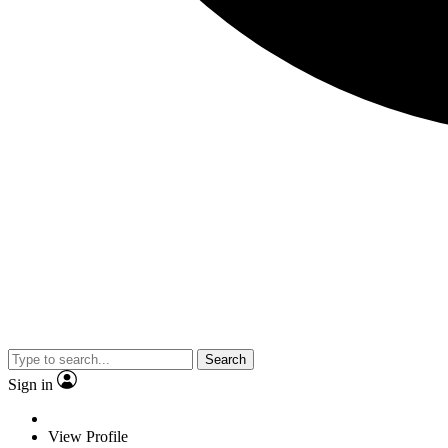
Search
Sign in
View Profile