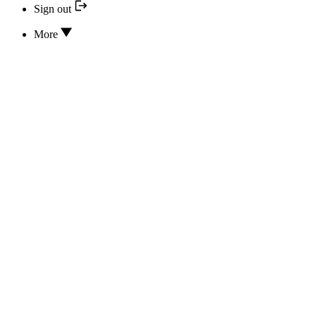
Sign out
More