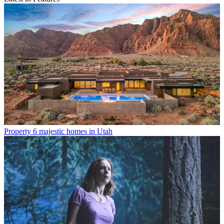
Property
6 majestic homes in Utah