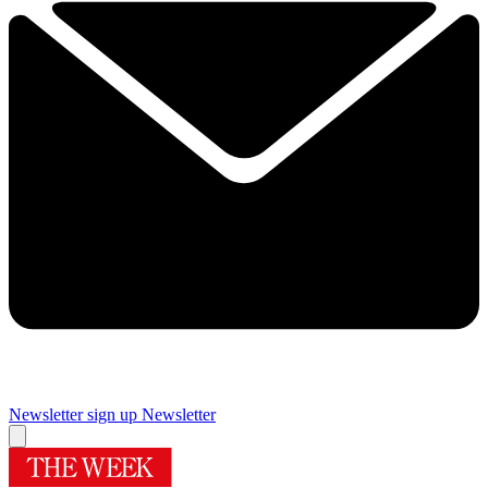
Newsletter sign up
Newsletter