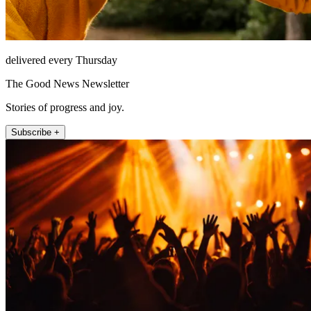
delivered every Thursday
The Good News Newsletter
Stories of progress and joy.
Subscribe +