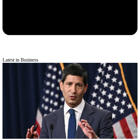
Latest in Business