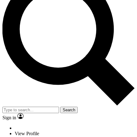
Search
Sign in
View Profile