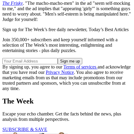
The Frisky
. "The macho-macho-men" in the ad "seem self-mocking
to me," and the ad implies that "appearing 'girly'" is something guys
need to worry about. "Men's self-esteem is being manipulated here."
Judge for yourself:
Sign up for The Week’s free daily newsletter,
Today’s Best Articles
Join 350,000+ subscribers and keep yourself informed with a
selection of The Week’s most interesting, enlightening and
entertaining stories - plus daily puzzles.
By signing up, you agree to our
Terms of services
and acknowledge
that you have read our
Privacy Notice
. You also agree to receive
marketing emails from us that may include promotions from our
trusted partners and sponsors, which you can unsubscribe from at
any time.
The Week
Escape your echo chamber. Get the facts behind the news, plus
analysis from multiple perspectives.
SUBSCRIBE & SAVE