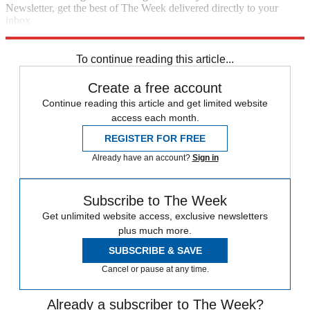
Newsletter, get the best of The Week delivered directly to your
inbox.
Sign up
To continue reading this article...
Create a free account
Continue reading this article and get limited website
access each month.
REGISTER FOR FREE
Already have an account?
Sign in
Subscribe to The Week
Get unlimited website access, exclusive newsletters
plus much more.
SUBSCRIBE & SAVE
Cancel or pause at any time.
Already a subscriber to The Week?