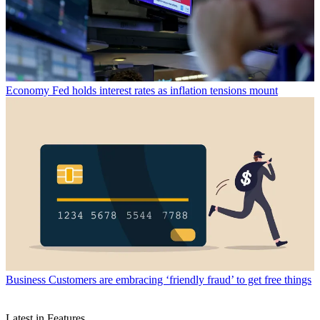
Economy
Fed holds interest rates as inflation tensions mount
Business
Customers are embracing ‘friendly fraud’ to get free things
Latest in Features