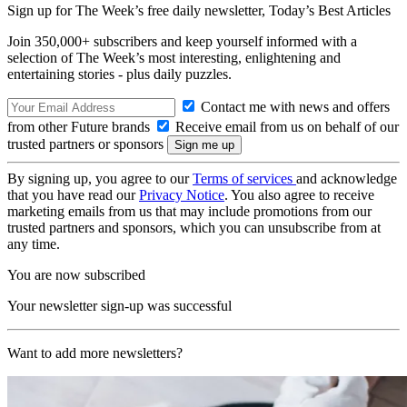
Sign up for The Week’s free daily newsletter,
Today’s Best Articles
Join 350,000+ subscribers and keep yourself informed with a
selection of The Week’s most interesting, enlightening and
entertaining stories - plus daily puzzles.
Contact me with news and offers
from other Future brands
Receive email from us on behalf of our
trusted partners or sponsors
By signing up, you agree to our
Terms of services
and acknowledge
that you have read our
Privacy Notice
. You also agree to receive
marketing emails from us that may include promotions from our
trusted partners and sponsors, which you can unsubscribe from at
any time.
You are now subscribed
Your newsletter sign-up was successful
Want to add more newsletters?