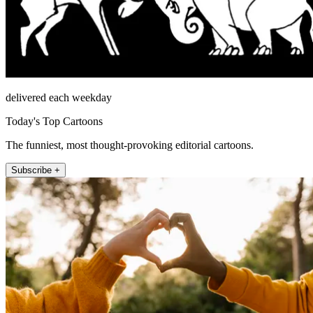
delivered each weekday
Today's Top Cartoons
The funniest, most thought-provoking editorial cartoons.
Subscribe +