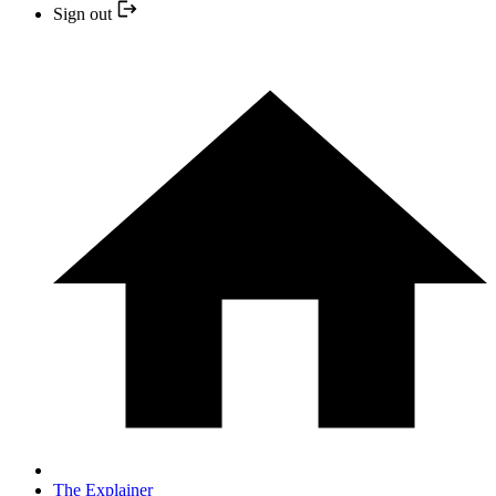
Sign out
The Explainer