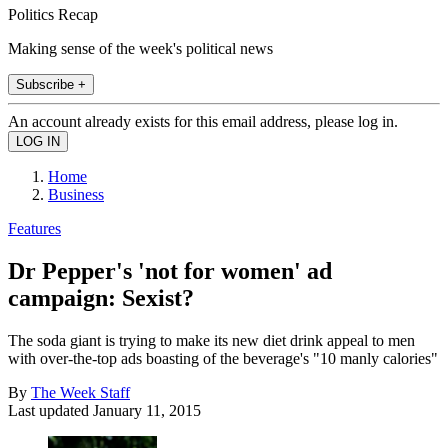
Politics Recap
Making sense of the week's political news
Subscribe +
An account already exists for this email address, please log in.
Home
Business
Features
Dr Pepper's 'not for women' ad
campaign: Sexist?
The soda giant is trying to make its new diet drink appeal to men
with over-the-top ads boasting of the beverage's "10 manly calories"
By
The Week Staff
Last updated
January 11, 2015