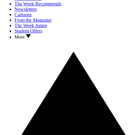
The Week Recommends
Newsletters
Cartoons
From the Magazine
The Week Junior
Student Offers
More