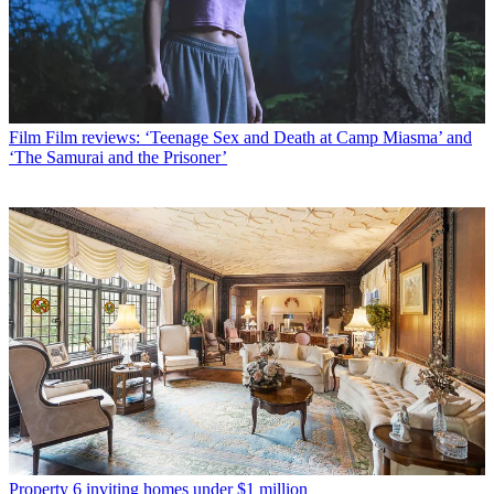
Film
Film reviews: ‘Teenage Sex and Death at Camp Miasma’ and
‘The Samurai and the Prisoner’
Property
6 inviting homes under $1 million