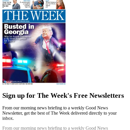
Sign up for The Week's Free Newsletters
From our morning news briefing to a weekly Good News
Newsletter, get the best of The Week delivered directly to your
inbox.
From our morning news briefing to a weekly Good News