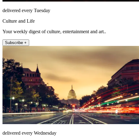
delivered every Tuesday
Culture and Life
Your weekly digest of culture, entertainment and art..
Subscribe +
delivered every Wednesday