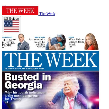
The Week
US Edition