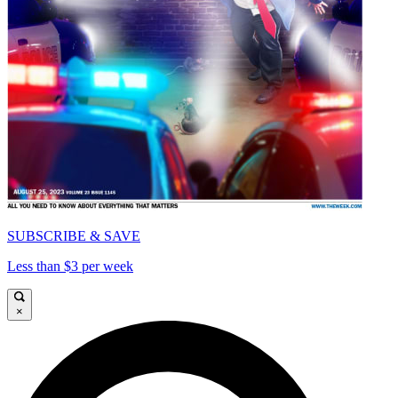
SUBSCRIBE & SAVE
Less than $3 per week
×