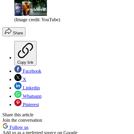
(Image credit: YouTube)
Share
Copy link
Facebook
X
Linkedin
Whatsapp
Pinterest
Share this article
Join the conversation
Follow us
Add us as a preferred source on Google