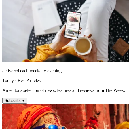
delivered each weekday evening
Today's Best Articles
An editor's selection of news, features and reviews from The Week.
Subscribe +