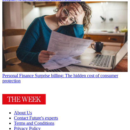
Personal Finance
Surprise billing: The hidden cost of consumer
protection
About Us
Contact Future's experts
Terms and Conditions
Privacy Policy