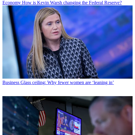
Economy
How is Kevin Warsh changing the Federal Reserve?
Business
Glass ceiling: Why fewer women are ‘leaning in’