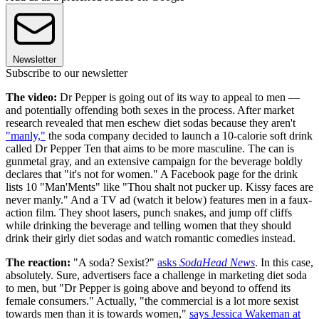
Newsletter
Subscribe to our newsletter
The video:
Dr Pepper is going out of its way to appeal to men —
and potentially offending both sexes in the process. After market
research revealed that men eschew diet sodas because they aren't
"manly,"
the soda company decided to launch a 10-calorie soft drink
called Dr Pepper Ten that aims to be more masculine. The can is
gunmetal gray, and an extensive campaign for the beverage boldly
declares that "it's not for women." A Facebook page for the drink
lists 10 "Man'Ments" like "Thou shalt not pucker up. Kissy faces are
never manly." And a TV ad (watch it below) features men in a faux-
action film. They shoot lasers, punch snakes, and jump off cliffs
while drinking the beverage and telling women that they should
drink their girly diet sodas and watch romantic comedies instead.
The reaction:
"A soda? Sexist?"
asks
SodaHead News
. In this case,
absolutely. Sure, advertisers face a challenge in marketing diet soda
to men, but "Dr Pepper is going above and beyond to offend its
female consumers." Actually, "the commercial is a lot more sexist
towards men than it is towards women,"
says Jessica Wakeman at