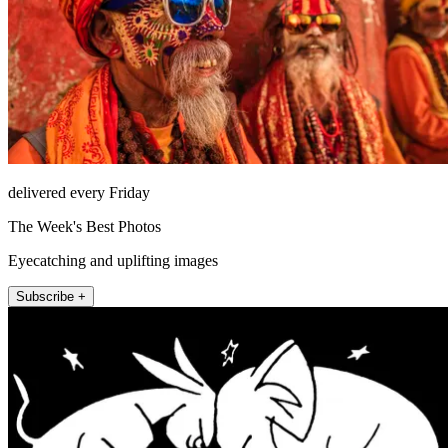
delivered every Friday
The Week's Best Photos
Eyecatching and uplifting images
Subscribe +