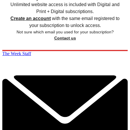
Unlimited website access is included with Digital and
Print + Digital subscriptions.
Create an account
with the same email registered to
your subscription to unlock access.
Not sure which email you used for your subscription?
Contact us
The Week Staff