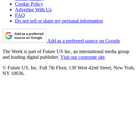
Cookie Policy
Advertise With Us
FAQ
Do not sell or share my personal information
Add as a preferred source on Google
The Week is part of Future US Inc, an international media group
and leading digital publisher.
Visit our corporate site
.
© Future US, Inc. Full 7th Floor, 130 West 42nd Street, New York,
NY 10036.