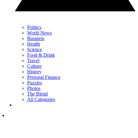
Politics
World News
Business
Health
Science
Food & Drink
Travel
Culture
History
Personal Finance
Puzzles
Photos
The Blend
All Categories