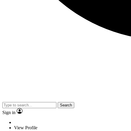
Search
Sign in
View Profile