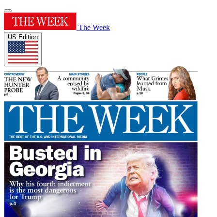
The Week
US Edition