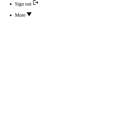
Sign out
More