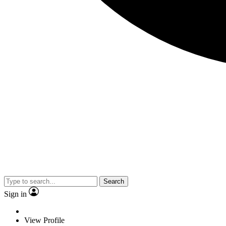
Search
Sign in
View Profile