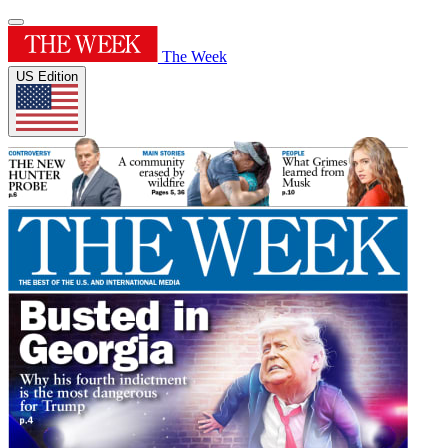
The Week
US Edition