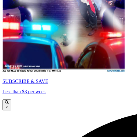
SUBSCRIBE & SAVE
Less than $3 per week
×