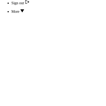
Sign out
More