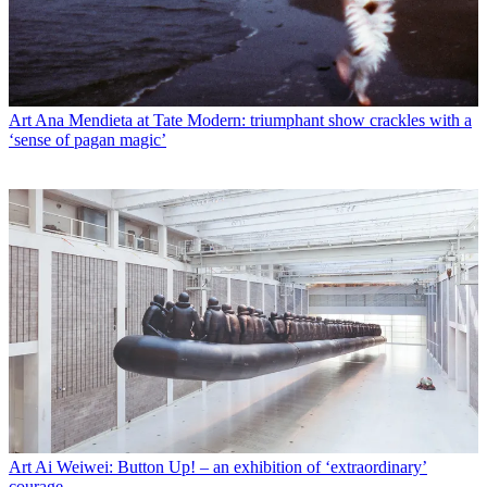
Art
Ana Mendieta at Tate Modern: triumphant show crackles with a
‘sense of pagan magic’
Art
Ai Weiwei: Button Up! – an exhibition of ‘extraordinary’
courage