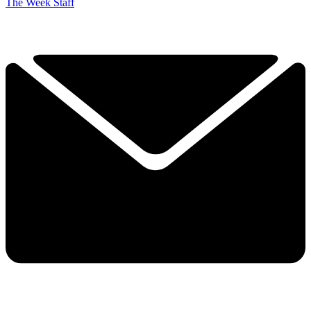
The Week Staff