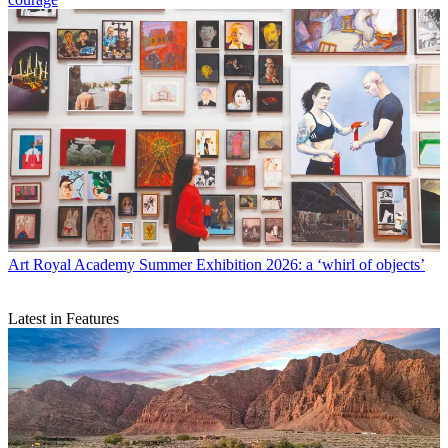
Art
Royal Academy Summer Exhibition 2026: a ‘whirl of objects’
Latest in Features