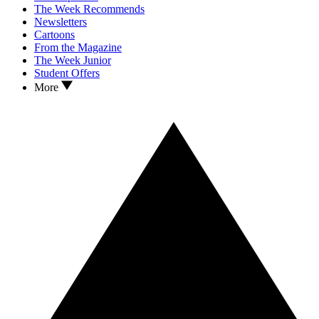
The Week Recommends
Newsletters
Cartoons
From the Magazine
The Week Junior
Student Offers
More