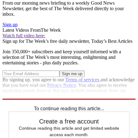
From our morning news briefing to a weekly Good News
Newsletter, get the best of The Week delivered directly to your
inbox.
Sign up
Latest Videos From
The Week
Watch full video here:
Sign up for The Week’s free daily newsletter,
Today’s Best Articles
Join 350,000+ subscribers and keep yourself informed with a
selection of The Week’s most interesting, enlightening and
entertaining stories - plus daily puzzles.
By signing up, you agree to our
Terms of services
and acknowledge
that you have read our
Privacy Notice
. You also agree to receive
marketing emails from us that may include promotions from our
trusted partners and sponsors, which you can unsubscribe from at
any time.
To continue reading this article...
Create a free account
Continue reading this article and get limited website
access each month.