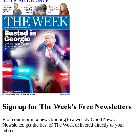
SUBSCRIBE & SAVE
Sign up for The Week's Free Newsletters
From our morning news briefing to a weekly Good News
Newsletter, get the best of The Week delivered directly to your
inbox.