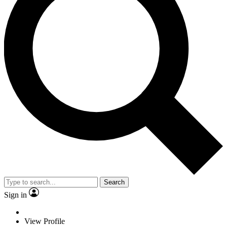
Search
Sign in
View Profile