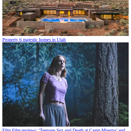
Property
6 majestic homes in Utah
Film
Film reviews: ‘Teenage Sex and Death at Camp Miasma’ and