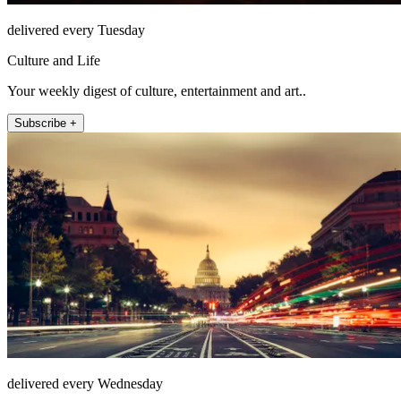
delivered every Tuesday
Culture and Life
Your weekly digest of culture, entertainment and art..
Subscribe +
delivered every Wednesday