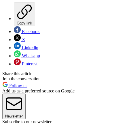
Copy link
Facebook
X
Linkedin
Whatsapp
Pinterest
Share this article
Join the conversation
Follow us
Add us as a preferred source on Google
Newsletter
Subscribe to our newsletter