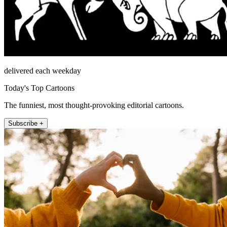
delivered each weekday
Today's Top Cartoons
The funniest, most thought-provoking editorial cartoons.
Subscribe +