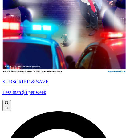
SUBSCRIBE & SAVE
Less than $3 per week
×