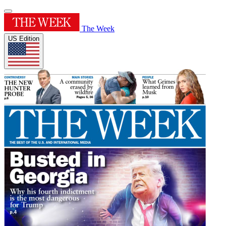
The Week
US Edition