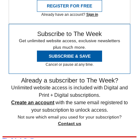
REGISTER FOR FREE
Already have an account?
Sign in
Subscribe to The Week
Get unlimited website access, exclusive newsletters
plus much more.
SUBSCRIBE & SAVE
Cancel or pause at any time.
Already a subscriber to The Week?
Unlimited website access is included with Digital and
Print + Digital subscriptions.
Create an account
with the same email registered to
your subscription to unlock access.
Not sure which email you used for your subscription?
Contact us