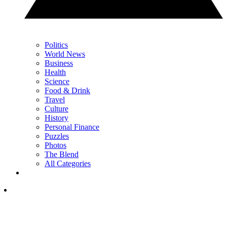
Politics
World News
Business
Health
Science
Food & Drink
Travel
Culture
History
Personal Finance
Puzzles
Photos
The Blend
All Categories