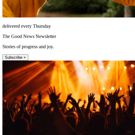
delivered every Thursday
The Good News Newsletter
Stories of progress and joy.
Subscribe +