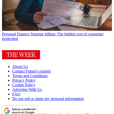
Personal Finance
Surprise billing: The hidden cost of consumer
protection
About Us
Contact Future's experts
Terms and Conditions
Privacy Policy
Cookie Policy
Advertise With Us
FAQ
Do not sell or share my personal information