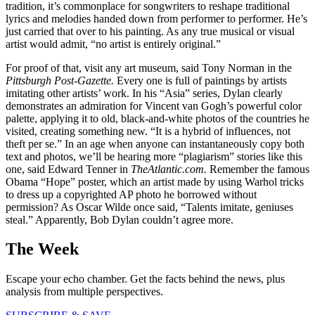
tradition, it’s commonplace for songwriters to reshape traditional
lyrics and melodies handed down from performer to performer. He’s
just carried that over to his painting. As any true musical or visual
artist would admit, “no artist is entirely original.”
For proof of that, visit any art museum, said Tony Norman in the
Pittsburgh Post-Gazette.
Every one is full of paintings by artists
imitating other artists’ work. In his “Asia” series, Dylan clearly
demonstrates an admiration for Vincent van Gogh’s powerful color
palette, applying it to old, black-and-white photos of the countries he
visited, creating something new. “It is a hybrid of influences, not
theft per se.” In an age when anyone can instantaneously copy both
text and photos, we’ll be hearing more “plagiarism” stories like this
one, said Edward Tenner in
TheAtlantic.com.
Remember the famous
Obama “Hope” poster, which an artist made by using Warhol tricks
to dress up a copyrighted AP photo he borrowed without
permission? As Oscar Wilde once said, “Talents imitate, geniuses
steal.” Apparently, Bob Dylan couldn’t agree more.
The Week
Escape your echo chamber. Get the facts behind the news, plus
analysis from multiple perspectives.