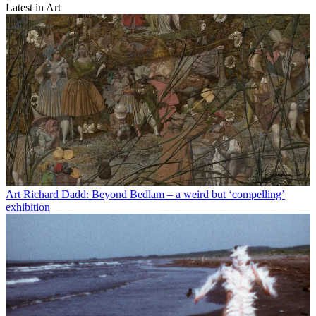
Latest in Art
Art
Richard Dadd: Beyond Bedlam – a weird but ‘compelling’
exhibition