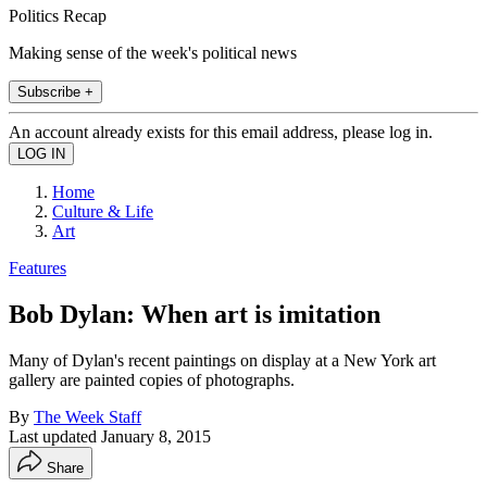
Politics Recap
Making sense of the week's political news
Subscribe +
An account already exists for this email address, please log in.
Home
Culture & Life
Art
Features
Bob Dylan: When art is imitation
Many of Dylan's recent paintings on display at a New York art
gallery are painted copies of photographs.
By
The Week Staff
Last updated
January 8, 2015
Share