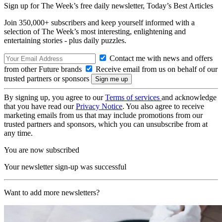
Sign up for The Week’s free daily newsletter,
Today’s Best Articles
Join 350,000+ subscribers and keep yourself informed with a
selection of The Week’s most interesting, enlightening and
entertaining stories - plus daily puzzles.
Contact me with news and offers
from other Future brands
Receive email from us on behalf of our
trusted partners or sponsors
By signing up, you agree to our
Terms of services
and acknowledge
that you have read our
Privacy Notice
. You also agree to receive
marketing emails from us that may include promotions from our
trusted partners and sponsors, which you can unsubscribe from at
any time.
You are now subscribed
Your newsletter sign-up was successful
Want to add more newsletters?