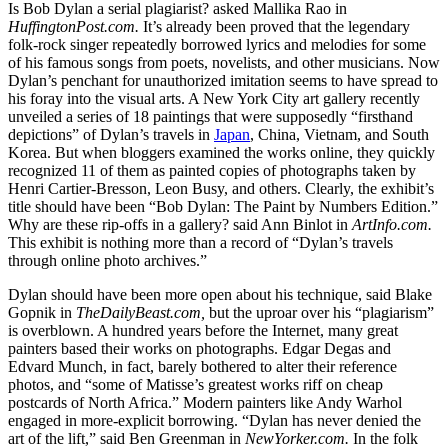
Is Bob Dylan a serial plagiarist? asked Mallika Rao in
HuffingtonPost.com.
It’s already been proved that the legendary
folk-rock singer repeatedly borrowed lyrics and melodies for some
of his famous songs from poets, novelists, and other musicians. Now
Dylan’s penchant for unauthorized imitation seems to have spread to
his foray into the visual arts. A New York City art gallery recently
unveiled a series of 18 paintings that were supposedly “firsthand
depictions” of Dylan’s travels in
Japan
, China, Vietnam, and South
Korea. But when bloggers examined the works online, they quickly
recognized 11 of them as painted copies of photographs taken by
Henri Cartier-Bresson, Leon Busy, and others. Clearly, the exhibit’s
title should have been “Bob Dylan: The Paint by Numbers Edition.”
Why are these rip-offs in a gallery? said Ann Binlot in
ArtInfo.com.
This exhibit is nothing more than a record of “Dylan’s travels
through online photo archives.”
Dylan should have been more open about his technique, said Blake
Gopnik in
TheDailyBeast.com,
but the uproar over his “plagiarism”
is overblown. A hundred years before the Internet, many great
painters based their works on photographs. Edgar Degas and
Edvard Munch, in fact, barely bothered to alter their reference
photos, and “some of Matisse’s greatest works riff on cheap
postcards of North Africa.” Modern painters like Andy Warhol
engaged in more-explicit borrowing. “Dylan has never denied the
art of the lift,” said Ben Greenman in
NewYorker.com.
In the folk