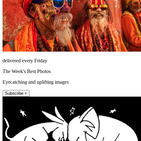
delivered every Friday
The Week's Best Photos
Eyecatching and uplifting images
Subscribe +