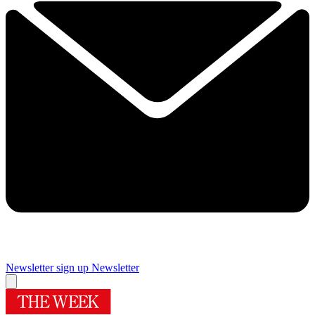
Newsletter sign up
Newsletter