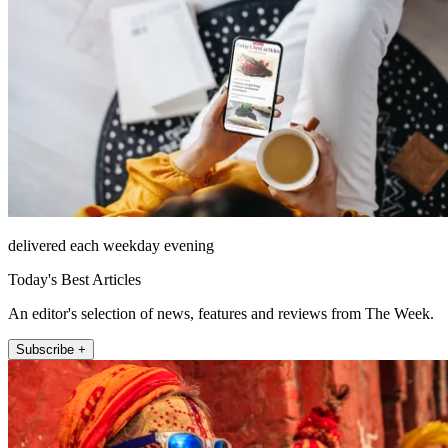
delivered each weekday evening
Today's Best Articles
An editor's selection of news, features and reviews from The Week.
Subscribe +