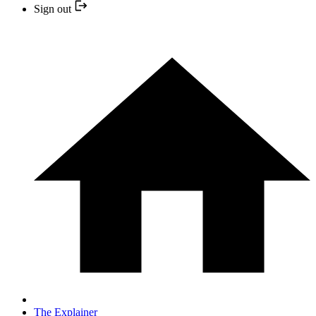
Sign out
The Explainer