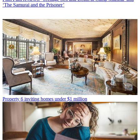
‘The Samurai and the Prisoner’
Property
6 inviting homes under $1 million