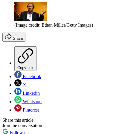
(Image credit: Ethan Miller/Getty Images)
Share
Copy link
Facebook
X
Linkedin
Whatsapp
Pinterest
Share this article
Join the conversation
Follow us