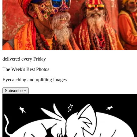
delivered every Friday
The Week's Best Photos
Eyecatching and uplifting images
Subscribe +