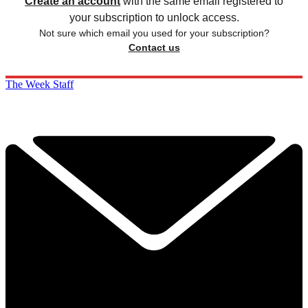
Create an account
with the same email registered to
your subscription to unlock access.
Not sure which email you used for your subscription?
Contact us
The Week Staff