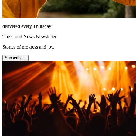
delivered every Thursday
The Good News Newsletter
Stories of progress and joy.
Subscribe +