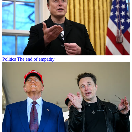
Politics
The end of empathy