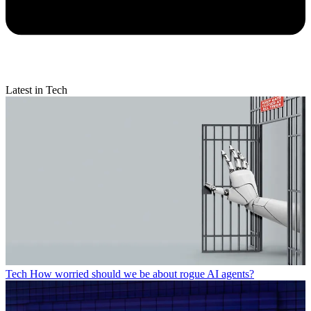
Latest in Tech
Tech
How worried should we be about rogue AI agents?