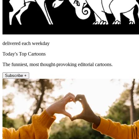
delivered each weekday
Today's Top Cartoons
The funniest, most thought-provoking editorial cartoons.
Subscribe +