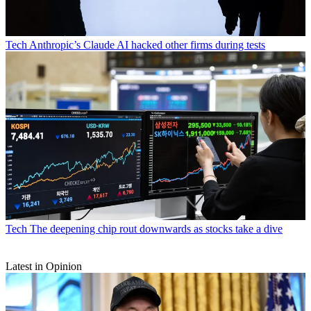
Tech
Anthropic’s Claude AI hacked other firms during tests
Tech
The deepening chip rout downwards as stocks take a dive
Latest in Opinion