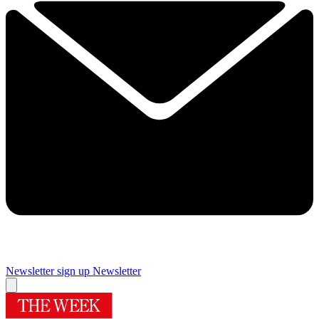
Newsletter sign up
Newsletter