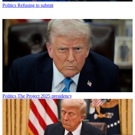
Politics
Refusing to submit
Politics
The Project 2025 presidency