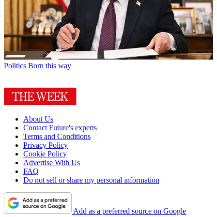
Politics
Born this way
About Us
Contact Future's experts
Terms and Conditions
Privacy Policy
Cookie Policy
Advertise With Us
FAQ
Do not sell or share my personal information
Add as a preferred source on Google