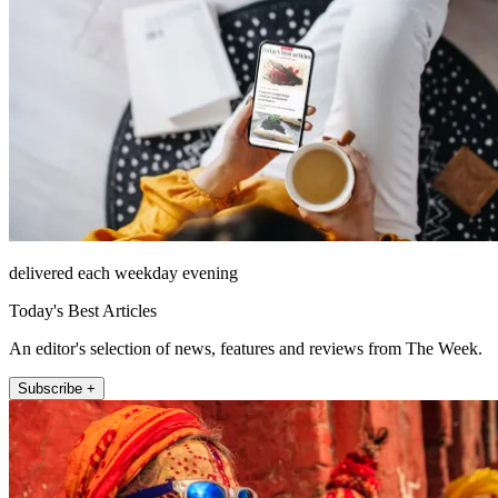
delivered each weekday evening
Today's Best Articles
An editor's selection of news, features and reviews from The Week.
Subscribe +