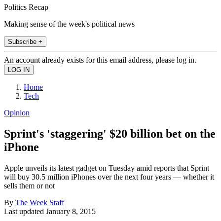
Politics Recap
Making sense of the week's political news
Subscribe +
An account already exists for this email address, please log in.
Home
Tech
Opinion
Sprint's 'staggering' $20 billion bet on the
iPhone
Apple unveils its latest gadget on Tuesday amid reports that Sprint
will buy 30.5 million iPhones over the next four years — whether it
sells them or not
By
The Week Staff
Last updated
January 8, 2015