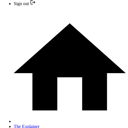
Sign out
The Explainer