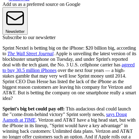
Add us as a preferred source on Google
Newsletter
Subscribe to our newsletter
Sprint Nextel is betting big on the iPhone: $20 billion big, according
to
The Wall Street Journal
. Apple is unveiling the latest version of its
blockbuster smartphone on Tuesday, and under Sprint's reported
deal with the tech giant, the No. 3 U.S. cellphone carrier has
agreed
to buy 30.5 million iPhones
over the next four years — a high-
stakes gamble that may very well lose Sprint money until 2014.
Sprint CEO Dan Hesse has listed the lack of the iPhone as the
biggest reason customers are leaving his company for Verizon and
AT&T. But is betting the company on one smartphone really a smart
idea?
Sprint's big bet could pay off:
This audacious deal could launch
the "come-from-behind victory" Sprint sorely needs,
says Doug
Aamoth at
TIME
. Verizon and AT&T have a big head start, but with
the iPhone in its lineup, "Sprint would have a key advantage" in
winning back customers: Unlimited data plans. Verizon and AT&T
no longer offer customers such an option. And if Apple rolls out a