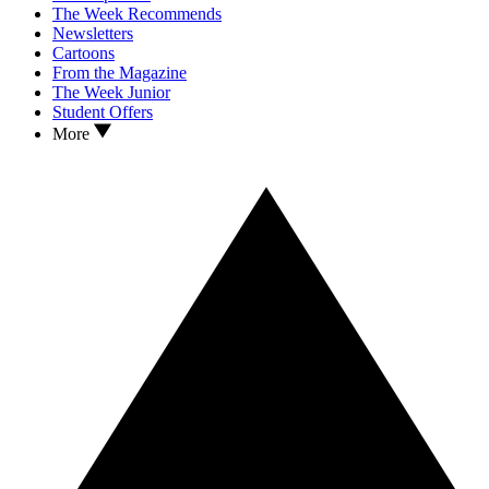
The Week Recommends
Newsletters
Cartoons
From the Magazine
The Week Junior
Student Offers
More