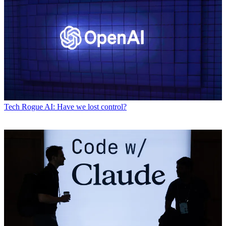
Tech
Rogue AI: Have we lost control?