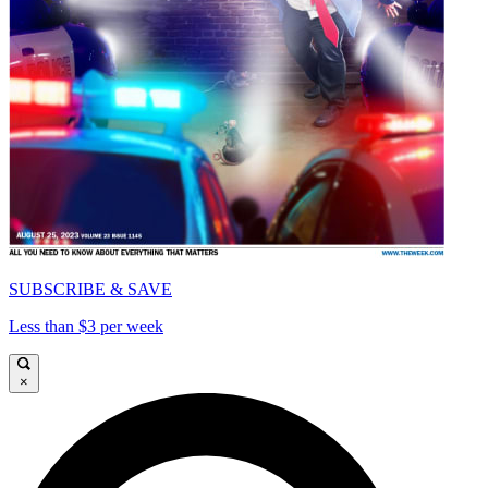
SUBSCRIBE & SAVE
Less than $3 per week
×