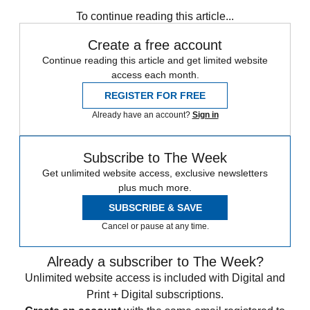
any time.
To continue reading this article...
Create a free account
Continue reading this article and get limited website
access each month.
REGISTER FOR FREE
Already have an account?
Sign in
Subscribe to The Week
Get unlimited website access, exclusive newsletters
plus much more.
SUBSCRIBE & SAVE
Cancel or pause at any time.
Already a subscriber to The Week?
Unlimited website access is included with Digital and
Print + Digital subscriptions.