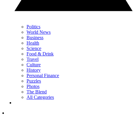
Politics
World News
Business
Health
Science
Food & Drink
Travel
Culture
History
Personal Finance
Puzzles
Photos
The Blend
All Categories