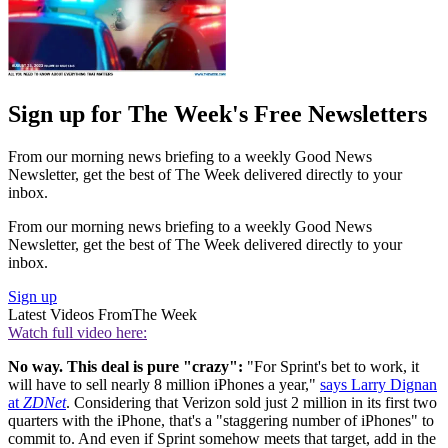
Sign up for The Week's Free Newsletters
From our morning news briefing to a weekly Good News
Newsletter, get the best of The Week delivered directly to your
inbox.
From our morning news briefing to a weekly Good News
Newsletter, get the best of The Week delivered directly to your
inbox.
Sign up
Latest Videos From
The Week
Watch full video here:
No way. This deal is pure "crazy":
"For Sprint's bet to work, it
will have to sell nearly 8 million iPhones a year,"
says Larry Dignan
at
ZDNet
. Considering that Verizon sold just 2 million in its first two
quarters with the iPhone, that's a "staggering number of iPhones" to
commit to. And even if Sprint somehow meets that target, add in the