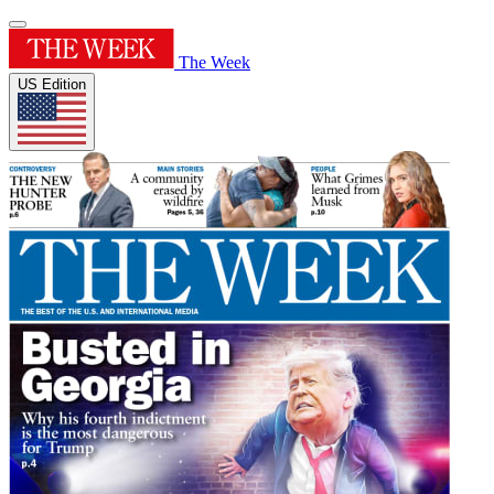
The Week
US Edition