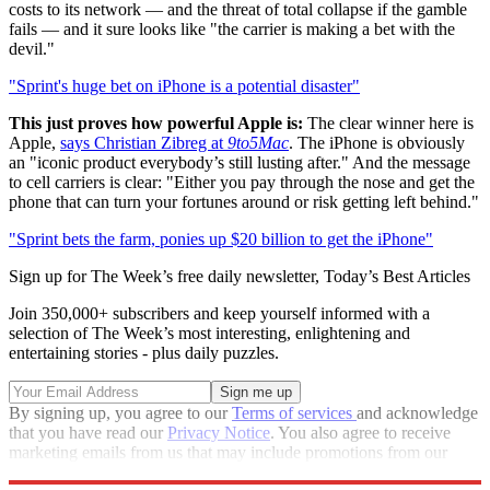
costs to its network — and the threat of total collapse if the gamble
fails — and it sure looks like "the carrier is making a bet with the
devil."
"Sprint's huge bet on iPhone is a potential disaster"
This just proves how powerful Apple is:
The clear winner here is
Apple,
says Christian Zibreg at
9to5Mac
. The iPhone is obviously
an "iconic product everybody’s still lusting after." And the message
to cell carriers is clear: "Either you pay through the nose and get the
phone that can turn your fortunes around or risk getting left behind."
"Sprint bets the farm, ponies up $20 billion to get the iPhone"
Sign up for The Week’s free daily newsletter,
Today’s Best Articles
Join 350,000+ subscribers and keep yourself informed with a
selection of The Week’s most interesting, enlightening and
entertaining stories - plus daily puzzles.
By signing up, you agree to our
Terms of services
and acknowledge
that you have read our
Privacy Notice
. You also agree to receive
marketing emails from us that may include promotions from our
trusted partners and sponsors, which you can unsubscribe from at