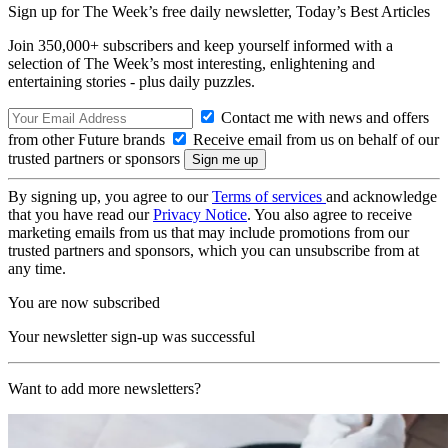
Sign up for The Week’s free daily newsletter,
Today’s Best Articles
Join 350,000+ subscribers and keep yourself informed with a
selection of The Week’s most interesting, enlightening and
entertaining stories - plus daily puzzles.
Contact me with news and offers
from other Future brands
Receive email from us on behalf of our
trusted partners or sponsors
By signing up, you agree to our
Terms of services
and acknowledge
that you have read our
Privacy Notice
. You also agree to receive
marketing emails from us that may include promotions from our
trusted partners and sponsors, which you can unsubscribe from at
any time.
You are now subscribed
Your newsletter sign-up was successful
Want to add more newsletters?