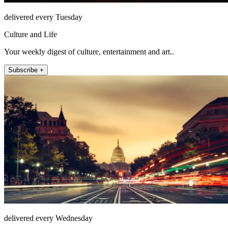
delivered every Tuesday
Culture and Life
Your weekly digest of culture, entertainment and art..
Subscribe +
delivered every Wednesday