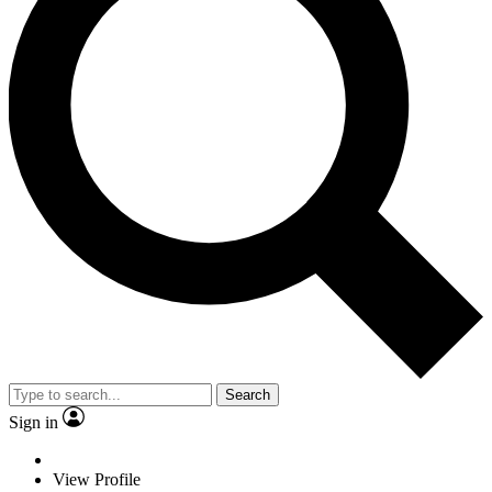
Search
Sign in
View Profile