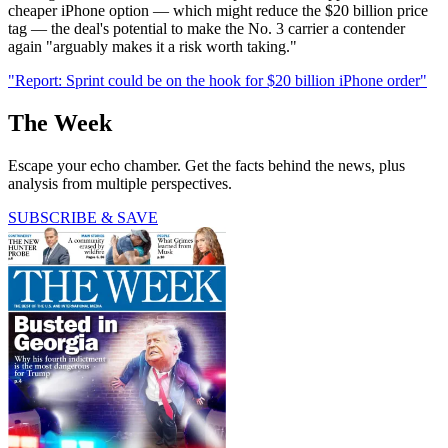
cheaper iPhone option — which might reduce the $20 billion price
tag — the deal's potential to make the No. 3 carrier a contender
again "arguably makes it a risk worth taking."
"Report: Sprint could be on the hook for $20 billion iPhone order"
The Week
Escape your echo chamber. Get the facts behind the news, plus
analysis from multiple perspectives.
SUBSCRIBE & SAVE