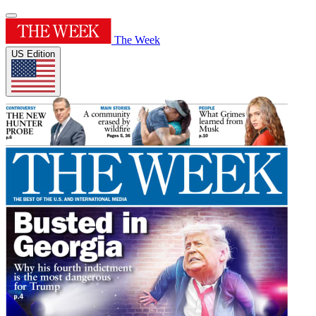
The Week
US Edition