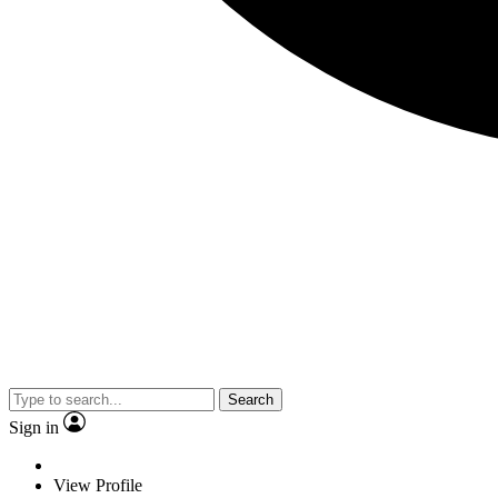
Search
Sign in
View Profile