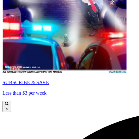
SUBSCRIBE & SAVE
Less than $3 per week
×