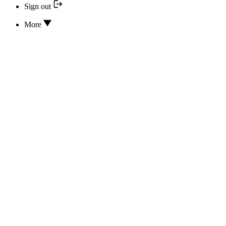
Sign out
More