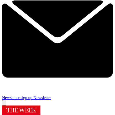
Newsletter sign up
Newsletter