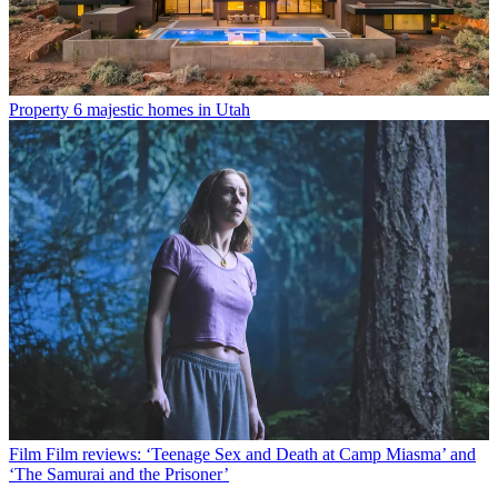
Property
6 majestic homes in Utah
Film
Film reviews: ‘Teenage Sex and Death at Camp Miasma’ and
‘The Samurai and the Prisoner’