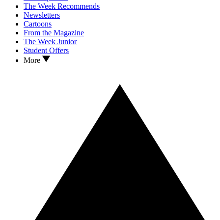
The Week Recommends
Newsletters
Cartoons
From the Magazine
The Week Junior
Student Offers
More