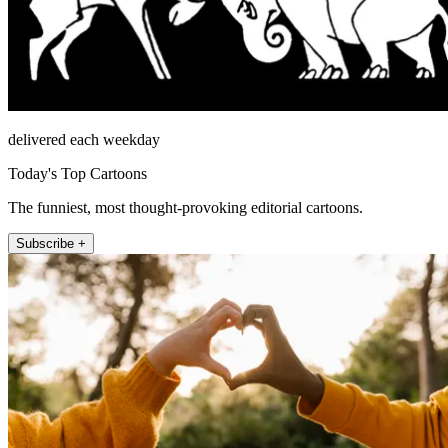
delivered each weekday
Today's Top Cartoons
The funniest, most thought-provoking editorial cartoons.
Subscribe +