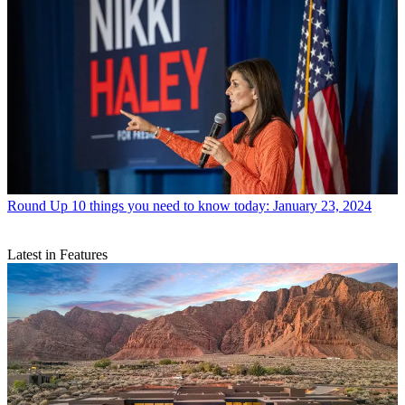
Round Up
10 things you need to know today: January 23, 2024
Latest in Features