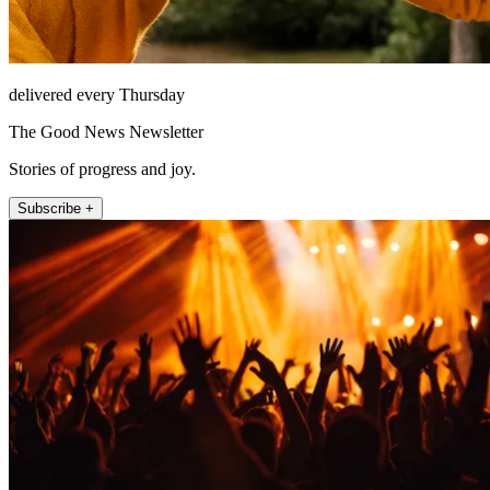
delivered every Thursday
The Good News Newsletter
Stories of progress and joy.
Subscribe +