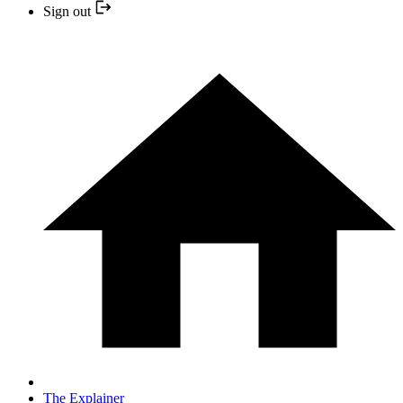
Sign out
The Explainer