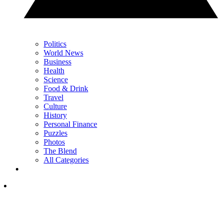
Politics
World News
Business
Health
Science
Food & Drink
Travel
Culture
History
Personal Finance
Puzzles
Photos
The Blend
All Categories