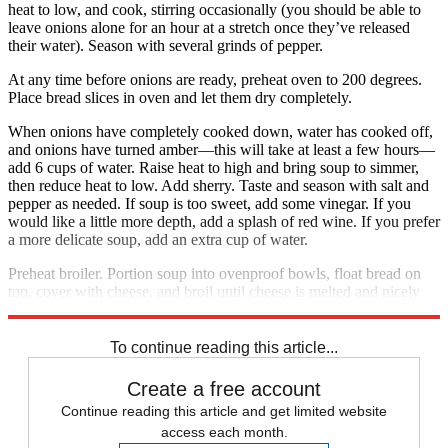
heat to low, and cook, stirring occasionally (you should be able to
leave onions alone for an hour at a stretch once they’ve released
their water). Season with several grinds of pepper.
At any time before onions are ready, preheat oven to 200 degrees.
Place bread slices in oven and let them dry completely.
When onions have completely cooked down, water has cooked off,
and onions have turned amber—this will take at least a few hours—
add 6 cups of water. Raise heat to high and bring soup to simmer,
then reduce heat to low. Add sherry. Taste and season with salt and
pepper as needed. If soup is too sweet, add some vinegar. If you
would like a little more depth, add a splash of red wine. If you prefer
a more delicate soup, add an extra cup of water.
Preheat broiler. Portion soup into ovenproof bowls, float bread on
top, cover with cheese, and broil until cheese is melted and nicely
browned. Serve immediately. Serves 4 to 6.
To continue reading this article...
Create a free account
Continue reading this article and get limited website
access each month.