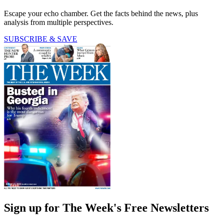
Escape your echo chamber. Get the facts behind the news, plus
analysis from multiple perspectives.
SUBSCRIBE & SAVE
Sign up for The Week's Free Newsletters