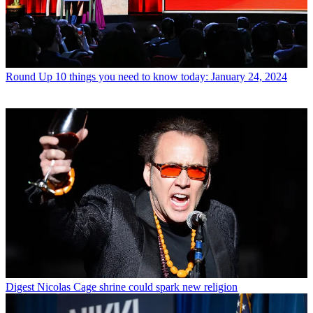
Round Up
10 things you need to know today: January 24, 2024
Digest
Nicolas Cage shrine could spark new religion