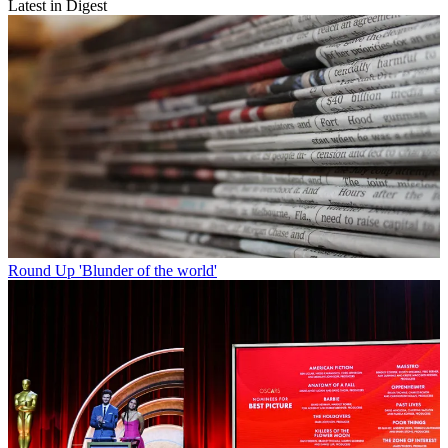
Latest in Digest
Round Up
'Blunder of the world'