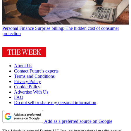
Personal Finance
Surprise billing: The hidden cost of consumer
protection
About Us
Contact Future's experts
Terms and Conditions
Privacy Policy
Cookie Policy
Advertise With Us
FAQ
Do not sell or share my personal information
Add as a preferred source on Google