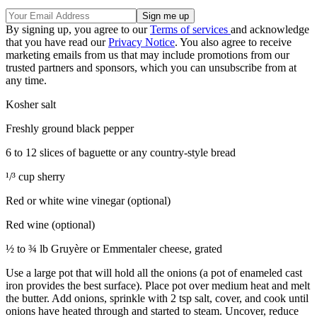
By signing up, you agree to our
Terms of services
and acknowledge
that you have read our
Privacy Notice
. You also agree to receive
marketing emails from us that may include promotions from our
trusted partners and sponsors, which you can unsubscribe from at
any time.
Kosher salt
Freshly ground black pepper
6 to 12 slices of baguette or any country-style bread
¹/³ cup sherry
Red or white wine vinegar (optional)
Red wine (optional)
½ to ¾ lb Gruyère or Emmentaler cheese, grated
Use a large pot that will hold all the onions (a pot of enameled cast
iron provides the best surface). Place pot over medium heat and melt
the butter. Add onions, sprinkle with 2 tsp salt, cover, and cook until
onions have heated through and started to steam. Uncover, reduce