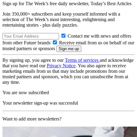
Sign up for The Week’s free daily newsletter,
Today’s Best Articles
Join 350,000+ subscribers and keep yourself informed with a
selection of The Week’s most interesting, enlightening and
entertaining stories - plus daily puzzles.
Contact me with news and offers
from other Future brands
Receive email from us on behalf of our
trusted partners or sponsors
By signing up, you agree to our
Terms of services
and acknowledge
that you have read our
Privacy Notice
. You also agree to receive
marketing emails from us that may include promotions from our
trusted partners and sponsors, which you can unsubscribe from at
any time.
You are now subscribed
Your newsletter sign-up was successful
Want to add more newsletters?