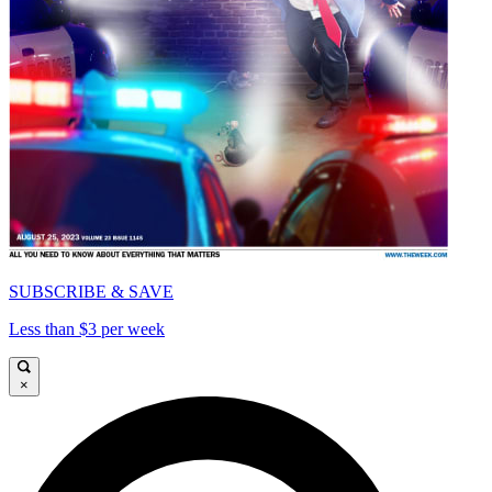
SUBSCRIBE & SAVE
Less than $3 per week
×