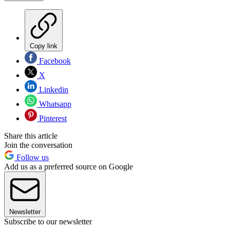
Copy link
Facebook
X
Linkedin
Whatsapp
Pinterest
Share this article
Join the conversation
Follow us
Add us as a preferred source on Google
Newsletter
Subscribe to our newsletter