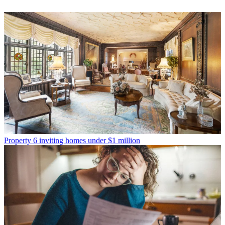
Property
6 inviting homes under $1 million