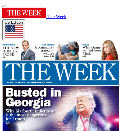
The Week
US Edition