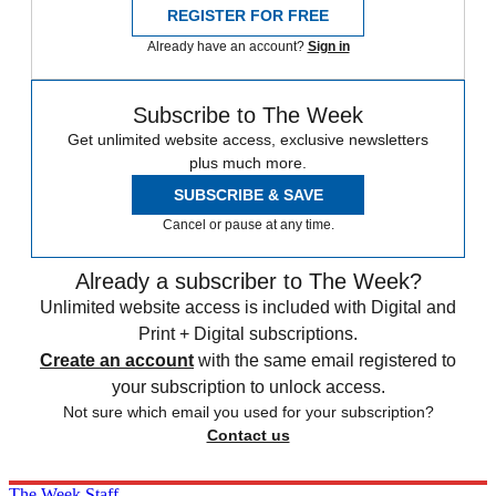
REGISTER FOR FREE
Already have an account?
Sign in
Subscribe to The Week
Get unlimited website access, exclusive newsletters
plus much more.
SUBSCRIBE & SAVE
Cancel or pause at any time.
Already a subscriber to The Week?
Unlimited website access is included with Digital and
Print + Digital subscriptions.
Create an account
with the same email registered to
your subscription to unlock access.
Not sure which email you used for your subscription?
Contact us
The Week Staff