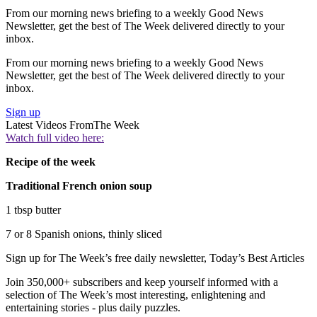
From our morning news briefing to a weekly Good News
Newsletter, get the best of The Week delivered directly to your
inbox.
From our morning news briefing to a weekly Good News
Newsletter, get the best of The Week delivered directly to your
inbox.
Sign up
Latest Videos From
The Week
Watch full video here:
Recipe of the week
Traditional French onion soup
1 tbsp butter
7 or 8 Spanish onions, thinly sliced
Sign up for The Week’s free daily newsletter,
Today’s Best Articles
Join 350,000+ subscribers and keep yourself informed with a
selection of The Week’s most interesting, enlightening and
entertaining stories - plus daily puzzles.