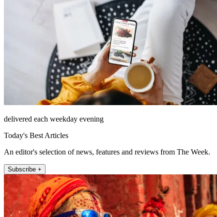
delivered each weekday evening
Today's Best Articles
An editor's selection of news, features and reviews from The Week.
Subscribe +