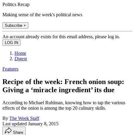
Politics Recap
Making sense of the week's political news
Subscribe +
An account already exists for this email address, please log in.
Home
Digest
Features
Recipe of the week: French onion soup:
Giving a ‘miracle ingredient’ its due
According to Michael Ruhlman, knowing how to tap the various
effects of the onion is among the top 20 culinary skills.
By
The Week Staff
Last updated
January 8, 2015
Share