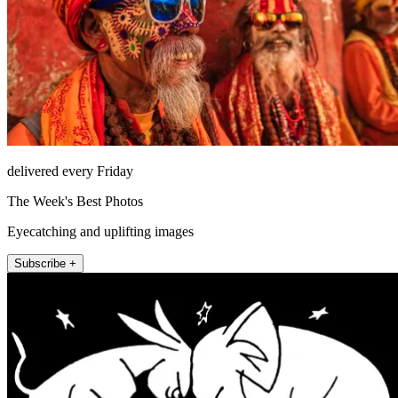
delivered every Friday
The Week's Best Photos
Eyecatching and uplifting images
Subscribe +