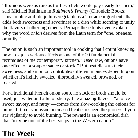
“If onions were as rare as truffles, chefs would pay dearly for them,”
said Michael Ruhlman in
Ruhlman’s Twenty
(Chronicle Books).
This humble and ubiquitous vegetable is a “miracle ingredient” that
adds both sweetness and savoriness to a dish while seeming to unify
the flavors of other ingredients. Perhaps these traits even explain
why the word
onion
derives from the Latin term for “one, oneness,
or unity.”
The onion is such an important tool in cooking that I count knowing
how to tap its various effects as one of the 20 fundamental
techniques of the contemporary kitchen. “Used raw, onions have
one effect on a soup or sauce or stock.” But heat dials up their
sweetness, and an onion contributes different nuances depending on
whether it’s lightly sweated, thoroughly sweated, browned, or
roasted.
For a traditional French onion soup, no stock or broth should be
used, just water and a bit of sherry. The amazing flavor—“at once
sweet, savory, and nutty”—comes from slow-cooking the onions for
hours. If time is an issue, increased heat can speed the process if you
stir vigilantly to avoid burning. The reward is an economical dish
that “may be one of the best soups in the Western canon.”
The Week