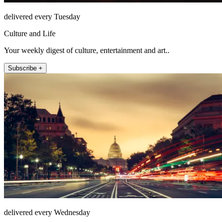
delivered every Tuesday
Culture and Life
Your weekly digest of culture, entertainment and art..
Subscribe +
delivered every Wednesday