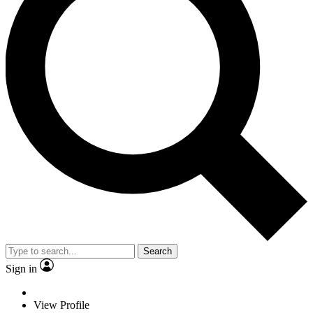
Search
Sign in
View Profile