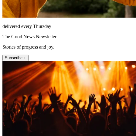
delivered every Thursday
The Good News Newsletter
Stories of progress and joy.
Subscribe +