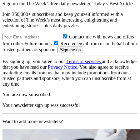
Sign up for The Week’s free daily newsletter,
Today’s Best Articles
Join 350,000+ subscribers and keep yourself informed with a
selection of The Week’s most interesting, enlightening and
entertaining stories - plus daily puzzles.
Contact me with news and offers
from other Future brands
Receive email from us on behalf of our
trusted partners or sponsors
By signing up, you agree to our
Terms of services
and acknowledge
that you have read our
Privacy Notice
. You also agree to receive
marketing emails from us that may include promotions from our
trusted partners and sponsors, which you can unsubscribe from at
any time.
You are now subscribed
Your newsletter sign-up was successful
Want to add more newsletters?