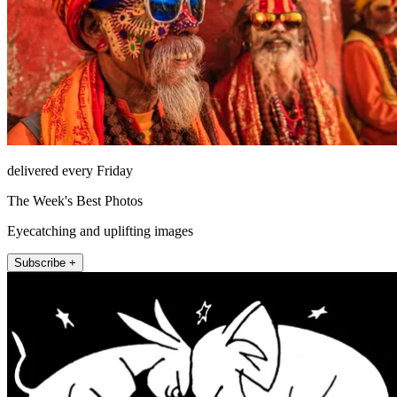
delivered every Friday
The Week's Best Photos
Eyecatching and uplifting images
Subscribe +