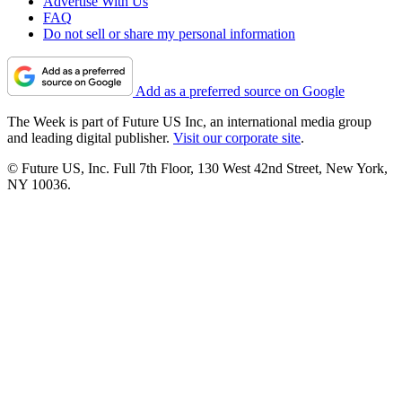
Advertise With Us
FAQ
Do not sell or share my personal information
Add as a preferred source on Google
The Week is part of Future US Inc, an international media group
and leading digital publisher.
Visit our corporate site
.
© Future US, Inc. Full 7th Floor, 130 West 42nd Street, New York,
NY 10036.