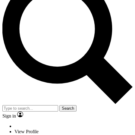
Search
Sign in
View Profile