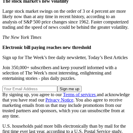
The stock market's new volatility
Large stock market swings on the order of 3 or 4 percent are more
likely now than at any time in recent history, according to an
analysis of S&P 500 price changes since 1962. Faster computerized
trading and the speed of news could be behind the greater volatility.
The New York Times
Electronic bill paying reaches new threshold
Sign up for The Week’s free daily newsletter,
Today’s Best Articles
Join 350,000+ subscribers and keep yourself informed with a
selection of The Week’s most interesting, enlightening and
entertaining stories - plus daily puzzles.
By signing up, you agree to our
Terms of services
and acknowledge
that you have read our
Privacy Notice
. You also agree to receive
marketing emails from us that may include promotions from our
trusted partners and sponsors, which you can unsubscribe from at
any time.
U.S. households paid more bills electronically than by mail for the
first time ever last year, according to a U.S. Postal Service study.