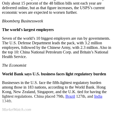
Only about 15 percent of the 48 billion bills sent each year are
delivered online, but as that figure increases, the USPS’s current
economic woes are expected to worsen further.
Bloomberg Businessweek
The world's largest employers
Seven of the world’s 10 biggest employers are run by governments.
The U.S. Defense Department leads the pack, with 3.2 million
employees, followed by the Chinese Army, with 2.3 million. Also in
the top 10: China National Petroleum Corp. and Britain’s National
Health Service.
The Economist
World Bank says U.S. business faces light regulatory burden
Businesses in the U.S. face the fifth-lightest regulatory burden
among those in 183 nations, according to the World Bank. Hong
Kong, New Zealand, Singapore, and the U.K. tied for having the
lightest regulations. China placed 79th,
Brazil
127th, and
India
134th.
MarketWatch.com