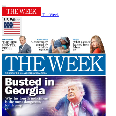
The Week
US Edition