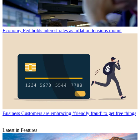
Economy
Fed holds interest rates as inflation tensions mount
Business
Customers are embracing ‘friendly fraud’ to get free things
Latest in Features