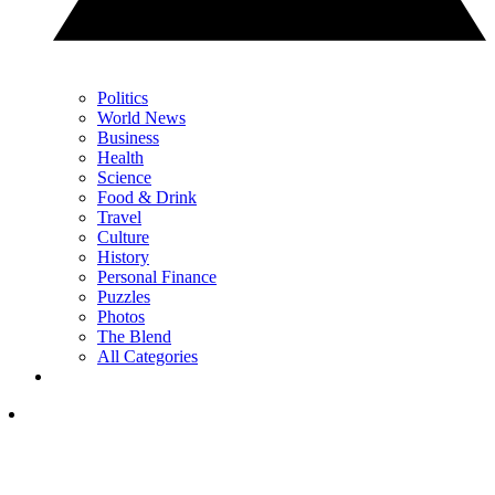
Politics
World News
Business
Health
Science
Food & Drink
Travel
Culture
History
Personal Finance
Puzzles
Photos
The Blend
All Categories