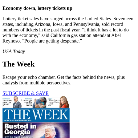
Economy down, lottery tickets up
Lottery ticket sales have surged across the United States. Seventeen
states, including Arizona, Iowa, and Pennsylvania, sold record
numbers of tickets in the past fiscal year. “I think it has a lot to do
with the economy,” said California gas station attendant Abel
Reynoso. “People are getting desperate.”
USA Today
The Week
Escape your echo chamber. Get the facts behind the news, plus
analysis from multiple perspectives.
SUBSCRIBE & SAVE