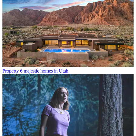
Property
6 majestic homes in Utah