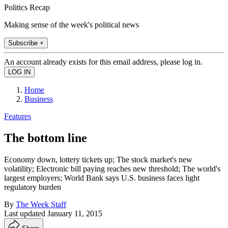
Politics Recap
Making sense of the week's political news
Subscribe +
An account already exists for this email address, please log in.
Home
Business
Features
The bottom line
Economy down, lottery tickets up; The stock market's new
volatility; Electronic bill paying reaches new threshold; The world's
largest employers; World Bank says U.S. business faces light
regulatory burden
By
The Week Staff
Last updated
January 11, 2015