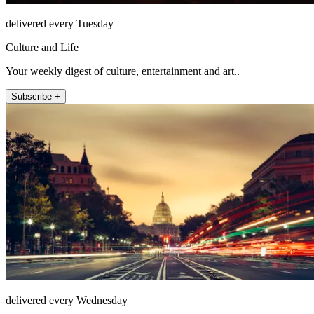
delivered every Tuesday
Culture and Life
Your weekly digest of culture, entertainment and art..
Subscribe +
delivered every Wednesday