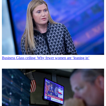
Business
Glass ceiling: Why fewer women are ‘leaning in’