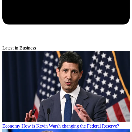
Latest in Business
Economy
How is Kevin Warsh changing the Federal Reserve?