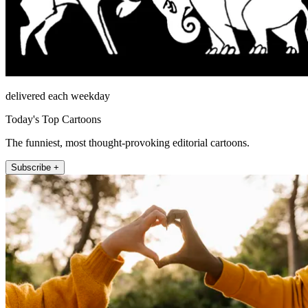
delivered each weekday
Today's Top Cartoons
The funniest, most thought-provoking editorial cartoons.
Subscribe +