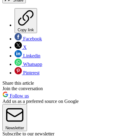
Share
Copy link
Facebook
X
Linkedin
Whatsapp
Pinterest
Share this article
Join the conversation
Follow us
Add us as a preferred source on Google
Newsletter
Subscribe to our newsletter