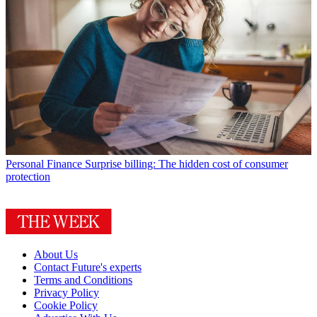
Personal Finance
Surprise billing: The hidden cost of consumer
protection
About Us
Contact Future's experts
Terms and Conditions
Privacy Policy
Cookie Policy