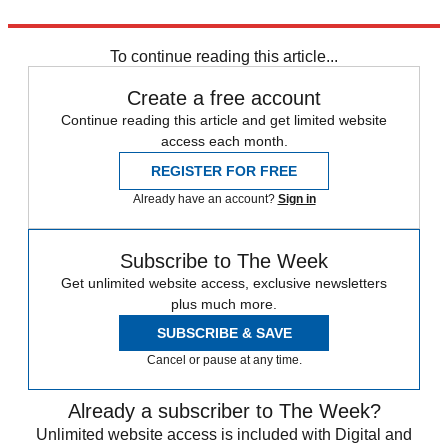
Explore More
Bottom Line
To continue reading this article...
Create a free account
Continue reading this article and get limited website
access each month.
REGISTER FOR FREE
Already have an account?
Sign in
Subscribe to The Week
Get unlimited website access, exclusive newsletters
plus much more.
SUBSCRIBE & SAVE
Cancel or pause at any time.
Already a subscriber to The Week?
Unlimited website access is included with Digital and