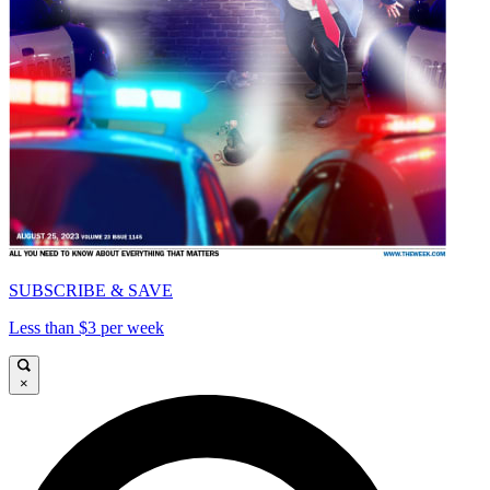
SUBSCRIBE & SAVE
Less than $3 per week
×