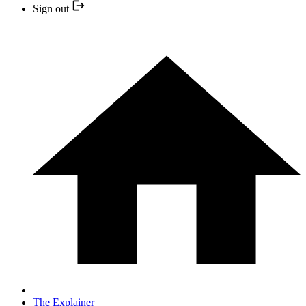
Sign out
The Explainer