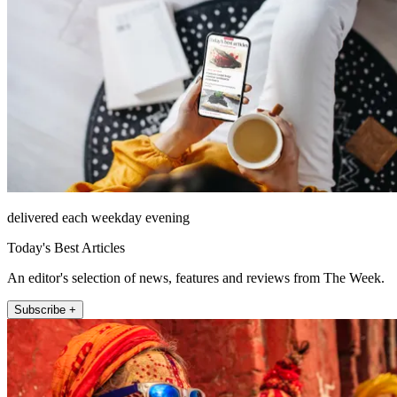
delivered each weekday evening
Today's Best Articles
An editor's selection of news, features and reviews from The Week.
Subscribe +