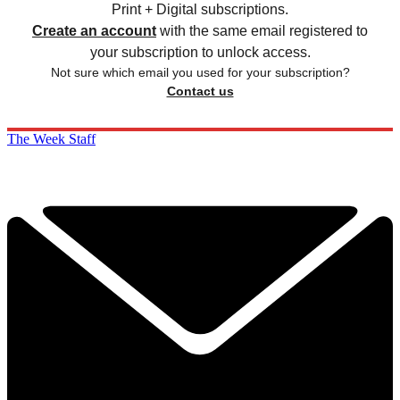
Print + Digital subscriptions.
Create an account
with the same email registered to
your subscription to unlock access.
Not sure which email you used for your subscription?
Contact us
The Week Staff