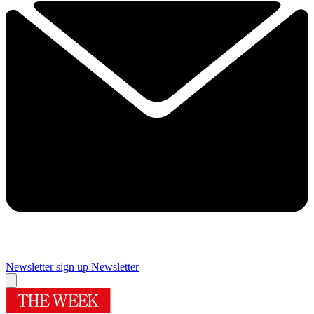
Newsletter sign up
Newsletter