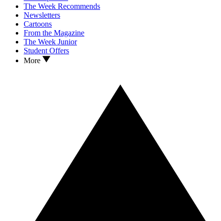
The Week Recommends
Newsletters
Cartoons
From the Magazine
The Week Junior
Student Offers
More