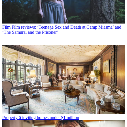
Film
Film reviews: ‘Teenage Sex and Death at Camp Miasma’ and
‘The Samurai and the Prisoner’
Property
6 inviting homes under $1 million