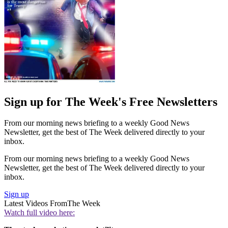
Sign up for The Week's Free Newsletters
From our morning news briefing to a weekly Good News
Newsletter, get the best of The Week delivered directly to your
inbox.
From our morning news briefing to a weekly Good News
Newsletter, get the best of The Week delivered directly to your
inbox.
Sign up
Latest Videos From
The Week
Watch full video here: