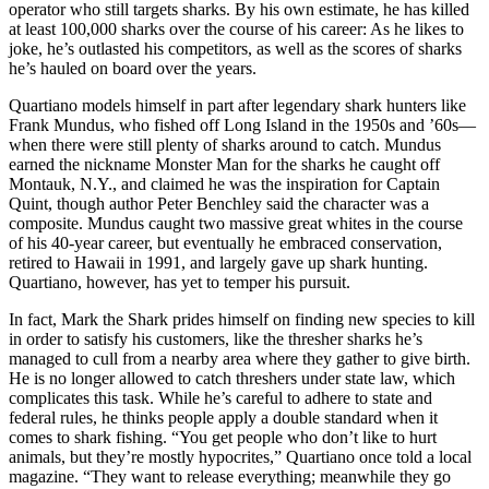
operator who still targets sharks. By his own estimate, he has killed
at least 100,000 sharks over the course of his career: As he likes to
joke, he’s outlasted his competitors, as well as the scores of sharks
he’s hauled on board over the years.
Quartiano models himself in part after legendary shark hunters like
Frank Mundus, who fished off Long Island in the 1950s and ’60s—
when there were still plenty of sharks around to catch. Mundus
earned the nickname Monster Man for the sharks he caught off
Montauk, N.Y., and claimed he was the inspiration for Captain
Quint, though author Peter Benchley said the character was a
composite. Mundus caught two massive great whites in the course
of his 40-year career, but eventually he embraced conservation,
retired to Hawaii in 1991, and largely gave up shark hunting.
Quartiano, however, has yet to temper his pursuit.
In fact, Mark the Shark prides himself on finding new species to kill
in order to satisfy his customers, like the thresher sharks he’s
managed to cull from a nearby area where they gather to give birth.
He is no longer allowed to catch threshers under state law, which
complicates this task. While he’s careful to adhere to state and
federal rules, he thinks people apply a double standard when it
comes to shark fishing. “You get people who don’t like to hurt
animals, but they’re mostly hypocrites,” Quartiano once told a local
magazine. “They want to release everything; meanwhile they go