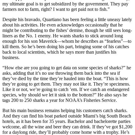
my ultimate goal is to get subsidized by the government. They pay
farmers not to farm, right? I want to get paid not to fish.”
Despite his bravado, Quartiano has been feeling a little uneasy lately
about his activities. He even acknowledges occasionally that he
might be contributing to the fishes’ demise, though he still sees long-
liners as the No. 1 enemy. He wants sharks to stick around long
enough for his son Maverick—whom he describes as “fearless”—to
kill them. So he’s been doing his part, bringing some of his catches
back to local scientists, which he says more than justifies his
business.
“How else are you going to get data on some species of sharks?” he
asks, adding that it’s no use throwing them back into the sea if
they’ve died by the time they’re hauled into the boat. “This is how
they’re going to get them. They may not like it. They’re specimens.
Like it or not, we’re going to catch ’em. If we catch an endangered
species, why should we let it sink to the bottom?” He also says he
tags 200 to 250 sharks a year for NOAA’s Fisheries Service.
But his main business remains helping his customers catch sharks.
And they can find his boat parked outside Miami’s big South Beach
hotels, as it has been for 35 years. Bachelor and bachelorette parties
welcome, all the wine and beer they can drink. If they’ve got $1,200
for a daylong ride, they’ll probably come home with a trophy. He’s