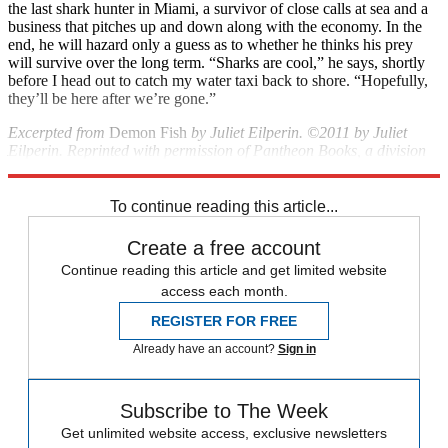
the last shark hunter in Miami, a survivor of close calls at sea and a
business that pitches up and down along with the economy. In the
end, he will hazard only a guess as to whether he thinks his prey
will survive over the long term. “Sharks are cool,” he says, shortly
before I head out to catch my water taxi back to shore. “Hopefully,
they’ll be here after we’re gone.”
Excerpted from
Demon Fish
by Juliet Eilperin. ©2011 by Juliet
Eilperin. Reprinted with permission of Pantheon Books, a division
of Random House, Inc. All rights reserved.
To continue reading this article...
Create a free account
Continue reading this article and get limited website
access each month.
REGISTER FOR FREE
Already have an account?
Sign in
Subscribe to The Week
Get unlimited website access, exclusive newsletters