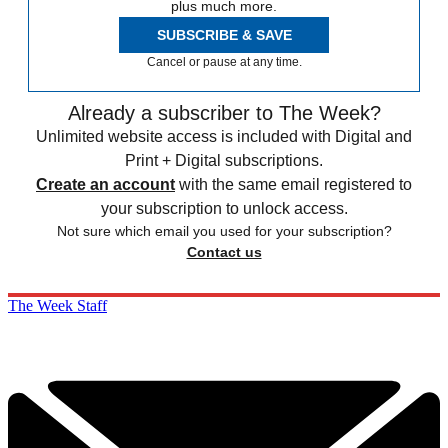
plus much more.
SUBSCRIBE & SAVE
Cancel or pause at any time.
Already a subscriber to The Week?
Unlimited website access is included with Digital and
Print + Digital subscriptions.
Create an account
with the same email registered to
your subscription to unlock access.
Not sure which email you used for your subscription?
Contact us
The Week Staff