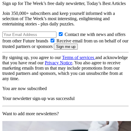
Sign up for The Week’s free daily newsletter,
Today’s Best Articles
Join 350,000+ subscribers and keep yourself informed with a
selection of The Week’s most interesting, enlightening and
entertaining stories - plus daily puzzles.
Contact me with news and offers
from other Future brands
Receive email from us on behalf of our
trusted partners or sponsors
By signing up, you agree to our
Terms of services
and acknowledge
that you have read our
Privacy Notice
. You also agree to receive
marketing emails from us that may include promotions from our
trusted partners and sponsors, which you can unsubscribe from at
any time.
You are now subscribed
Your newsletter sign-up was successful
Want to add more newsletters?