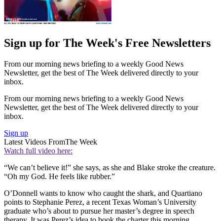
Sign up for The Week's Free Newsletters
From our morning news briefing to a weekly Good News
Newsletter, get the best of The Week delivered directly to your
inbox.
From our morning news briefing to a weekly Good News
Newsletter, get the best of The Week delivered directly to your
inbox.
Sign up
Latest Videos From
The Week
Watch full video here:
“We can’t believe it!” she says, as she and Blake stroke the creature.
“Oh my God. He feels like rubber.”
O’Donnell wants to know who caught the shark, and Quartiano
points to Stephanie Perez, a recent Texas Woman’s University
graduate who’s about to pursue her master’s degree in speech
therapy. It was Perez’s idea to book the charter this morning,