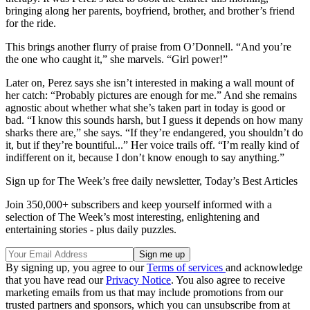
bringing along her parents, boyfriend, brother, and brother’s friend
for the ride.
This brings another flurry of praise from O’Donnell. “And you’re
the one who caught it,” she marvels. “Girl power!”
Later on, Perez says she isn’t interested in making a wall mount of
her catch: “Probably pictures are enough for me.” And she remains
agnostic about whether what she’s taken part in today is good or
bad. “I know this sounds harsh, but I guess it depends on how many
sharks there are,” she says. “If they’re endangered, you shouldn’t do
it, but if they’re bountiful...” Her voice trails off. “I’m really kind of
indifferent on it, because I don’t know enough to say anything.”
Sign up for The Week’s free daily newsletter,
Today’s Best Articles
Join 350,000+ subscribers and keep yourself informed with a
selection of The Week’s most interesting, enlightening and
entertaining stories - plus daily puzzles.
By signing up, you agree to our
Terms of services
and acknowledge
that you have read our
Privacy Notice
. You also agree to receive
marketing emails from us that may include promotions from our
trusted partners and sponsors, which you can unsubscribe from at