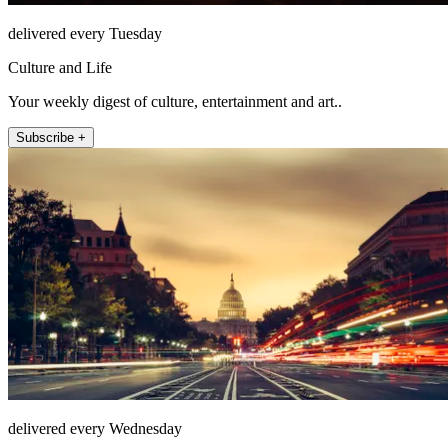
delivered every Tuesday
Culture and Life
Your weekly digest of culture, entertainment and art..
Subscribe +
delivered every Wednesday