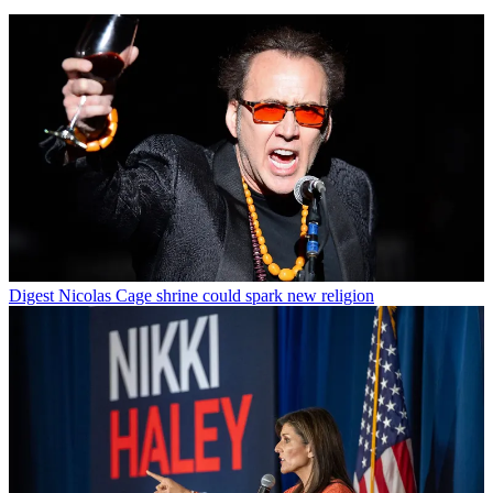
Digest
Nicolas Cage shrine could spark new religion