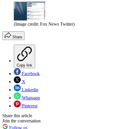
(Image credit: Fox News Twitter)
Share
Copy link
Facebook
X
Linkedin
Whatsapp
Pinterest
Share this article
Join the conversation
Follow us