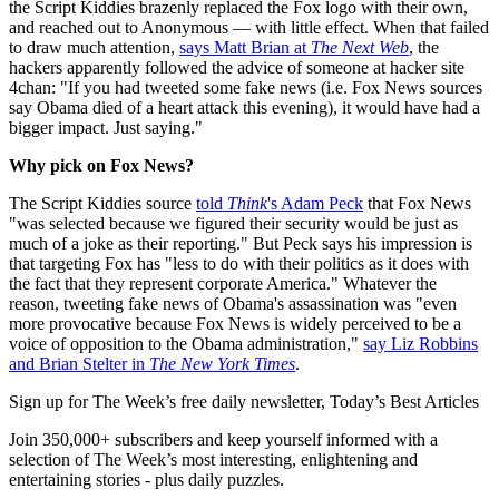
the Script Kiddies brazenly replaced the Fox logo with their own,
and reached out to Anonymous — with little effect. When that failed
to draw much attention,
says Matt Brian at
The Next Web
, the
hackers apparently followed the advice of someone at hacker site
4chan: "If you had tweeted some fake news (i.e. Fox News sources
say Obama died of a heart attack this evening), it would have had a
bigger impact. Just saying."
Why pick on Fox News?
The Script Kiddies source
told
Think
's Adam Peck
that Fox News
"was selected because we figured their security would be just as
much of a joke as their reporting." But Peck says his impression is
that targeting Fox has "less to do with their politics as it does with
the fact that they represent corporate America." Whatever the
reason, tweeting fake news of Obama's assassination was "even
more provocative because Fox News is widely perceived to be a
voice of opposition to the Obama administration,"
say Liz Robbins
and Brian Stelter in
The New York Times
.
Sign up for The Week’s free daily newsletter,
Today’s Best Articles
Join 350,000+ subscribers and keep yourself informed with a
selection of The Week’s most interesting, enlightening and
entertaining stories - plus daily puzzles.