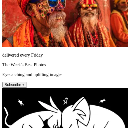
delivered every Friday
The Week's Best Photos
Eyecatching and uplifting images
Subscribe +