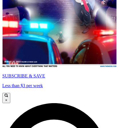
SUBSCRIBE & SAVE
Less than $3 per week
×