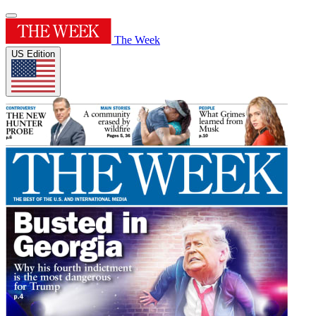
The Week
US Edition