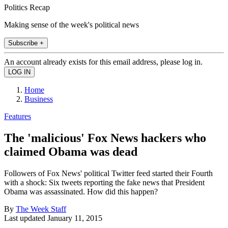
Politics Recap
Making sense of the week's political news
Subscribe +
An account already exists for this email address, please log in.
Home
Business
Features
The 'malicious' Fox News hackers who
claimed Obama was dead
Followers of Fox News' political Twitter feed started their Fourth
with a shock: Six tweets reporting the fake news that President
Obama was assassinated. How did this happen?
By
The Week Staff
Last updated
January 11, 2015