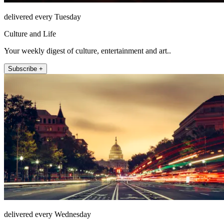
delivered every Tuesday
Culture and Life
Your weekly digest of culture, entertainment and art..
Subscribe +
delivered every Wednesday