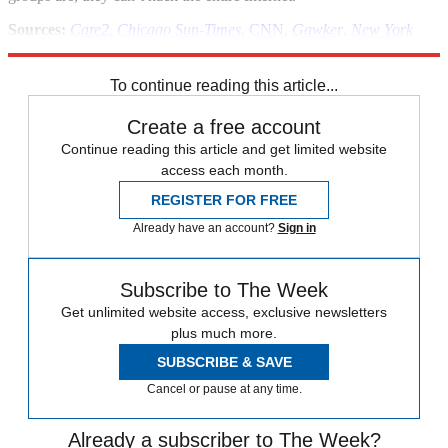
Sources:
Care2
,
Chicago Sun-Times
,
CNN
,
Gawker
,
New York
Times
,
The Next Web
,
Slate
,
Think
To continue reading this article...
Create a free account
Continue reading this article and get limited website
access each month.
REGISTER FOR FREE
Already have an account?
Sign in
Subscribe to The Week
Get unlimited website access, exclusive newsletters
plus much more.
SUBSCRIBE & SAVE
Cancel or pause at any time.
Already a subscriber to The Week?