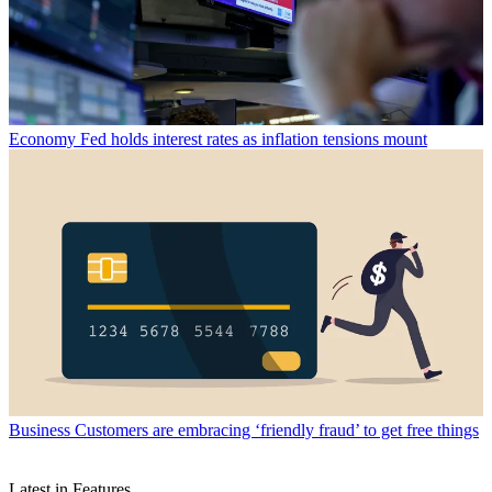
Economy
Fed holds interest rates as inflation tensions mount
Business
Customers are embracing ‘friendly fraud’ to get free things
Latest in Features