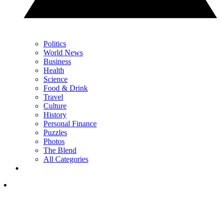
Politics
World News
Business
Health
Science
Food & Drink
Travel
Culture
History
Personal Finance
Puzzles
Photos
The Blend
All Categories