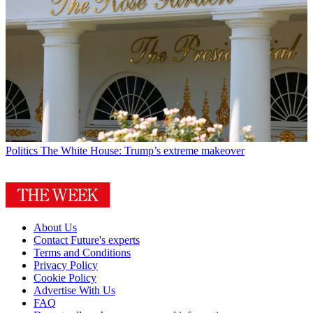
Politics
The White House: Trump’s extreme makeover
About Us
Contact Future's experts
Terms and Conditions
Privacy Policy
Cookie Policy
Advertise With Us
FAQ