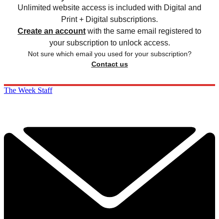
Unlimited website access is included with Digital and
Print + Digital subscriptions.
Create an account
with the same email registered to
your subscription to unlock access.
Not sure which email you used for your subscription?
Contact us
The Week Staff