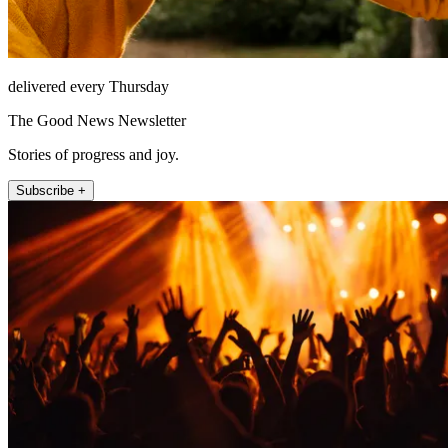
delivered every Thursday
The Good News Newsletter
Stories of progress and joy.
Subscribe +