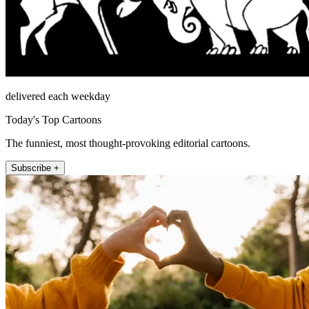
delivered each weekday
Today's Top Cartoons
The funniest, most thought-provoking editorial cartoons.
Subscribe +