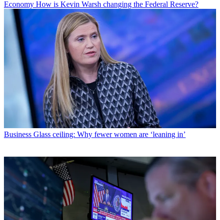
Economy
How is Kevin Warsh changing the Federal Reserve?
Business
Glass ceiling: Why fewer women are ‘leaning in’