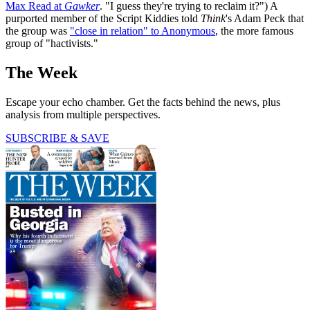
Max Read at
Gawker
. "I guess they're trying to reclaim it?") A
purported member of the Script Kiddies told
Think
's Adam Peck that
the group was
"close in relation" to Anonymous
, the more famous
group of "hactivists."
The Week
Escape your echo chamber. Get the facts behind the news, plus
analysis from multiple perspectives.
SUBSCRIBE & SAVE