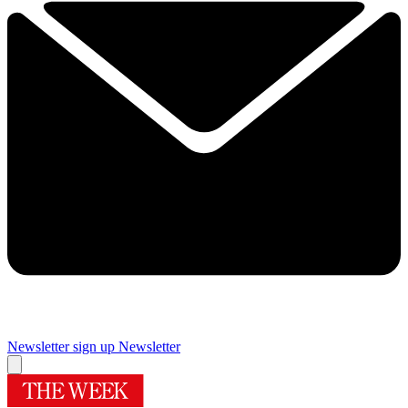
Newsletter sign up
Newsletter