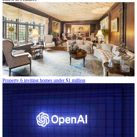
Property
6 inviting homes under $1 million