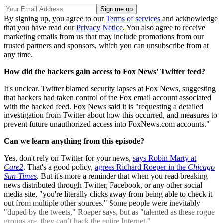
By signing up, you agree to our
Terms of services
and acknowledge
that you have read our
Privacy Notice
. You also agree to receive
marketing emails from us that may include promotions from our
trusted partners and sponsors, which you can unsubscribe from at
any time.
How did the hackers gain access to Fox News' Twitter feed?
It's unclear. Twitter blamed security lapses at Fox News, suggesting
that hackers had taken control of the Fox email account associated
with the hacked feed. Fox News said it is "requesting a detailed
investigation from Twitter about how this occurred, and measures to
prevent future unauthorized access into FoxNews.com accounts."
Can we learn anything from this episode?
Yes, don't rely on Twitter for your news,
says Robin Marty at
Care2
. That's a good policy,
agrees Richard Roeper in the
Chicago
Sun-Times
. But it's more a reminder that when you read breaking
news distributed through Twitter, Facebook, or any other social
media site, "you're literally clicks away from being able to check it
out from multiple other sources." Some people were inevitably
"duped by the tweets," Roeper says, but as "talented as these rogue
groups are, they can’t hack the entire Internet."