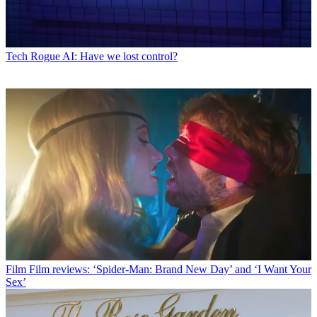
Tech
Rogue AI: Have we lost control?
Film
Film reviews: ‘Spider-Man: Brand New Day’ and ‘I Want Your
Sex’