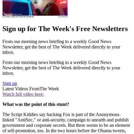
Sign up for The Week's Free Newsletters
From our morning news briefing to a weekly Good News
Newsletter, get the best of The Week delivered directly to your
inbox.
From our morning news briefing to a weekly Good News
Newsletter, get the best of The Week delivered directly to your
inbox.
Sign up
Latest Videos From
The Week
Watch full video here:
What was the point of this stunt?
The Script Kiddies say hacking Fox is part of the Anonymous-
linked "AntiSec," or anti-security, campaign to unearth and publish
government and corporate secrets. But there seems to be an element
of self-promotion, too. In the two hours before the Obama tweets,