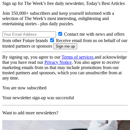
Sign up for The Week’s free daily newsletter,
Today’s Best Articles
Join 350,000+ subscribers and keep yourself informed with a
selection of The Week’s most interesting, enlightening and
entertaining stories - plus daily puzzles.
Contact me with news and offers
from other Future brands
Receive email from us on behalf of our
trusted partners or sponsors
By signing up, you agree to our
Terms of services
and acknowledge
that you have read our
Privacy Notice
. You also agree to receive
marketing emails from us that may include promotions from our
trusted partners and sponsors, which you can unsubscribe from at
any time.
You are now subscribed
Your newsletter sign-up was successful
Want to add more newsletters?