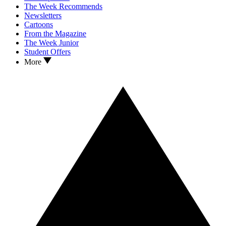
The Week Recommends
Newsletters
Cartoons
From the Magazine
The Week Junior
Student Offers
More