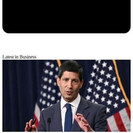
Latest in Business