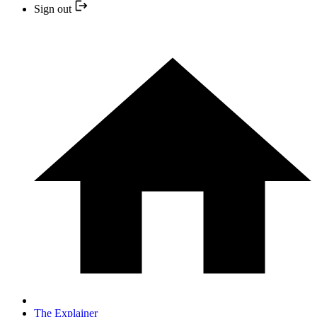
Sign out
The Explainer