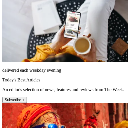
delivered each weekday evening
Today's Best Articles
An editor's selection of news, features and reviews from The Week.
Subscribe +