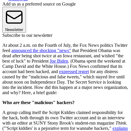
Add us as a preferred source on Google
Newsletter
Subscribe to our newsletter
At about 2 a.m. on the Fourth of July, the Fox News politics Twitter
feed
announced the shocking "news"
that President Obama was
dead after being shot twice at an Iowa restaurant, and wished "the
best of luck" to President
Joe Biden
. (Obama spent the weekend at
Camp David and the White House.) Fox News confirmed that its
account had been hacked, and
expressed regret
for any distress
caused by the "malicious and false tweets," which stayed live until
about noon on Independence Day. The Secret Service is looking
into the incident. How did this happen at a major news organization,
and why? Here, a brief guide:
Who are these "malicious" hackers?
A group calling itself the Script Kiddies claimed responsibility for
the hack, both through its own Twitter account and in an interview
with an editor at SUNY Stony Brook's student-run magazine
Think
.
("'Script kiddies' is a pejorative term for wannabe hackers,"
explains