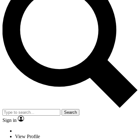
Search
Sign in
View Profile