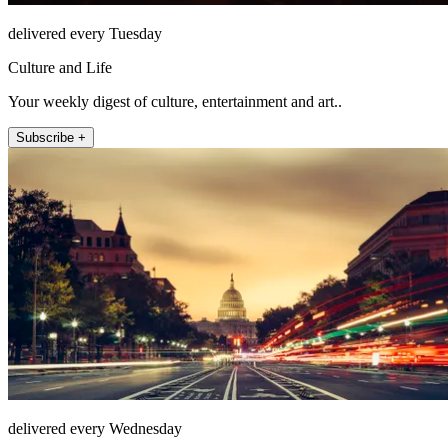
delivered every Tuesday
Culture and Life
Your weekly digest of culture, entertainment and art..
Subscribe +
delivered every Wednesday