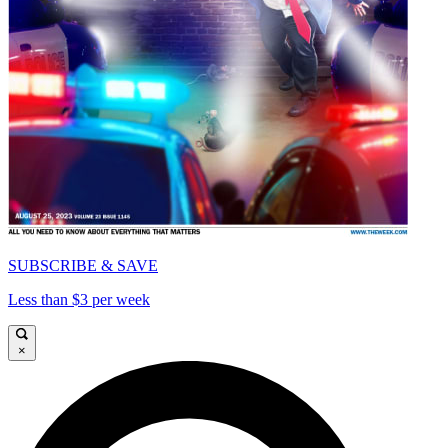
SUBSCRIBE & SAVE
Less than $3 per week
×