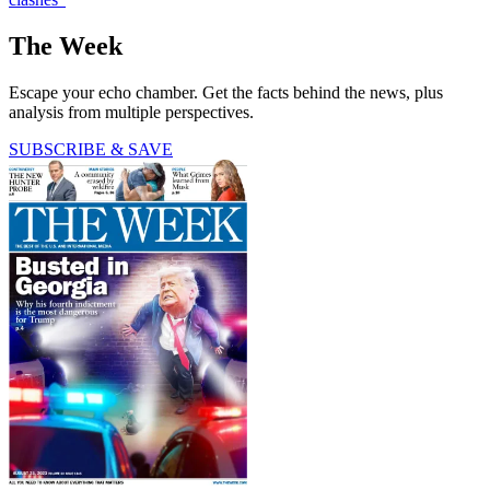
The Week
Escape your echo chamber. Get the facts behind the news, plus
analysis from multiple perspectives.
SUBSCRIBE & SAVE