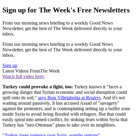
Sign up for The Week's Free Newsletters
From our morning news briefing to a weekly Good News
Newsletter, get the best of The Week delivered directly to your
inbox.
From our morning news briefing to a weekly Good News
Newsletter, get the best of The Week delivered directly to your
inbox.
Sign up
Latest Videos From
The Week
Watch full video here:
Turkey could provoke a fight, too:
Turkey knows it "faces a
growing danger that Syrian economic and social disruption could
spill onto its soil,"
says Ibon Villelabeitia at
Reuters
. And it's not
waiting around passively. It has accused Assad of "savagery"
against the protesters, and is contemplating setting up a buffer zone
inside Syria to avoid being flooded with refugees. But that could
easily spiral into armed conflict, by stoking fears within Syria that
Turkey has "neo-Ottoman" plans to take over its neighbors.
"Turkey loses patience over Syria, weighs options"