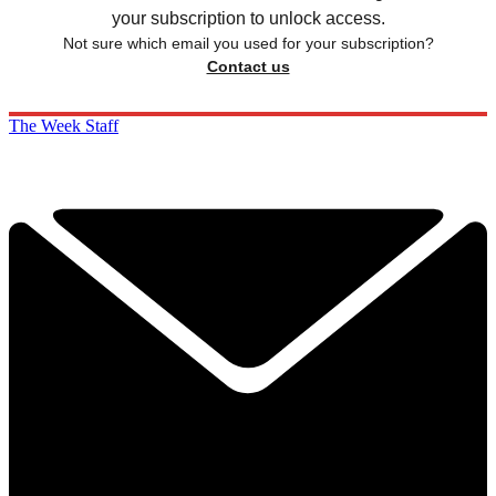
your subscription to unlock access.
Not sure which email you used for your subscription?
Contact us
The Week Staff