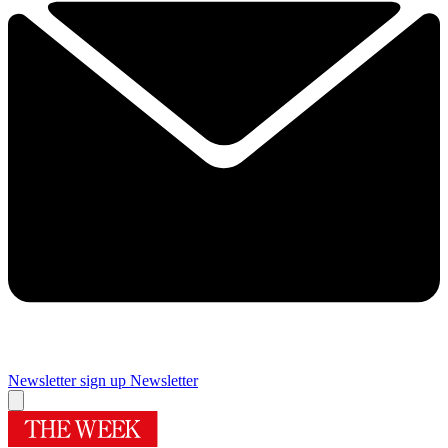
Newsletter sign up
Newsletter