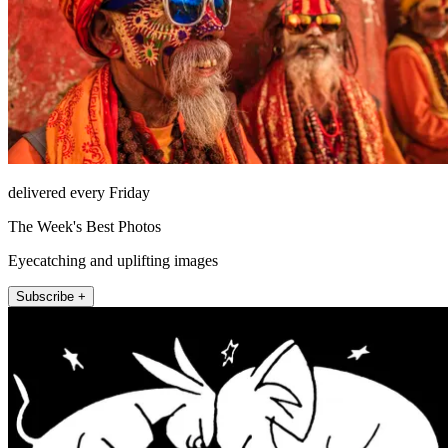
delivered every Friday
The Week's Best Photos
Eyecatching and uplifting images
Subscribe +