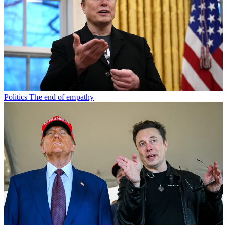
Politics
The end of empathy