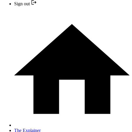
Sign out
The Explainer