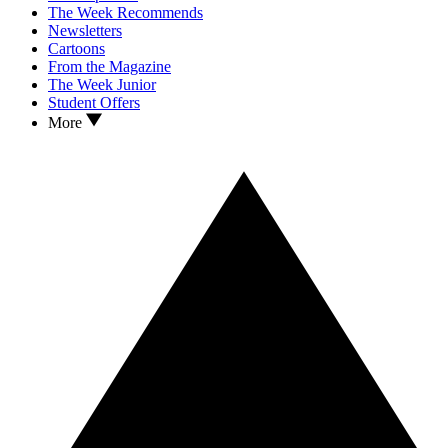
The Week Recommends
Newsletters
Cartoons
From the Magazine
The Week Junior
Student Offers
More