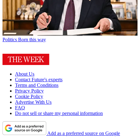
Politics
Born this way
About Us
Contact Future's experts
Terms and Conditions
Privacy Policy
Cookie Policy
Advertise With Us
FAQ
Do not sell or share my personal information
Add as a preferred source on Google