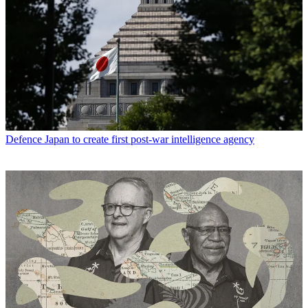
Defence
Japan to create first post-war intelligence agency