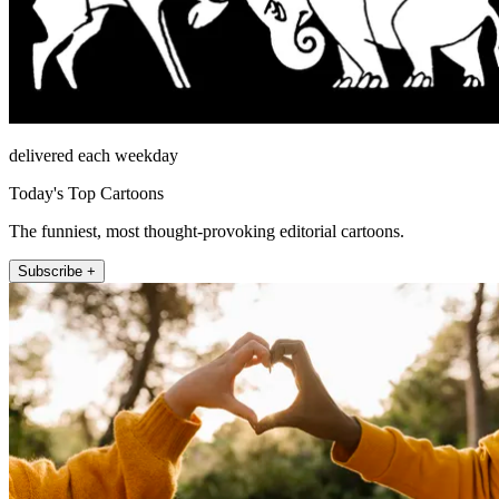
delivered each weekday
Today's Top Cartoons
The funniest, most thought-provoking editorial cartoons.
Subscribe +