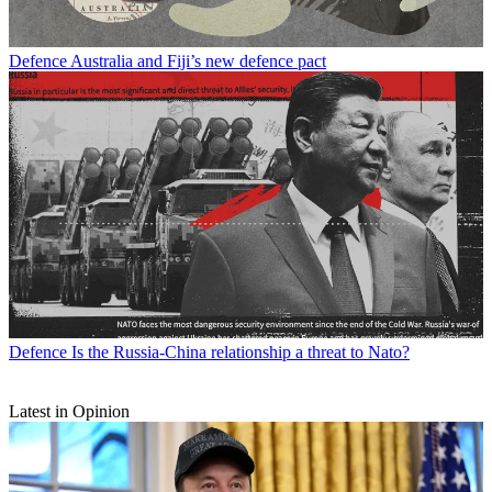
Defence
Australia and Fiji’s new defence pact
Defence
Is the Russia-China relationship a threat to Nato?
Latest in Opinion