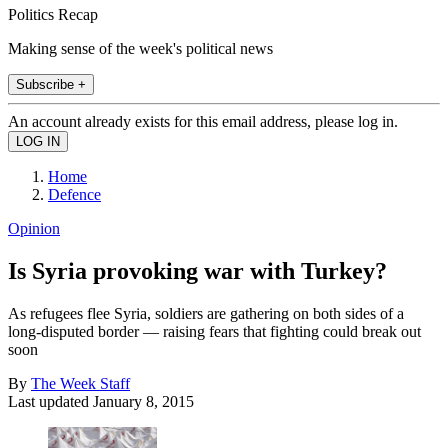
Politics Recap
Making sense of the week's political news
Subscribe +
An account already exists for this email address, please log in.
Home
Defence
Opinion
Is Syria provoking war with Turkey?
As refugees flee Syria, soldiers are gathering on both sides of a
long-disputed border — raising fears that fighting could break out
soon
By
The Week Staff
Last updated
January 8, 2015