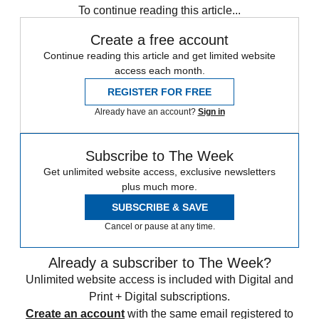
To continue reading this article...
Create a free account
Continue reading this article and get limited website
access each month.
REGISTER FOR FREE
Already have an account?
Sign in
Subscribe to The Week
Get unlimited website access, exclusive newsletters
plus much more.
SUBSCRIBE & SAVE
Cancel or pause at any time.
Already a subscriber to The Week?
Unlimited website access is included with Digital and
Print + Digital subscriptions.
Create an account
with the same email registered to