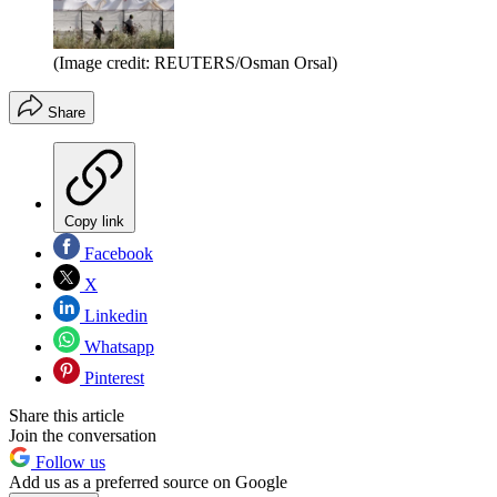
(Image credit: REUTERS/Osman Orsal)
Share
Copy link
Facebook
X
Linkedin
Whatsapp
Pinterest
Share this article
Join the conversation
Follow us
Add us as a preferred source on Google