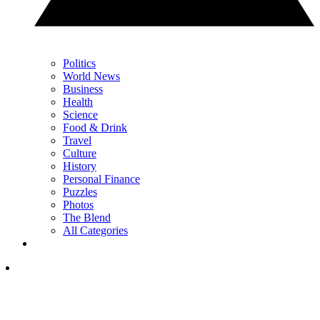
Politics
World News
Business
Health
Science
Food & Drink
Travel
Culture
History
Personal Finance
Puzzles
Photos
The Blend
All Categories