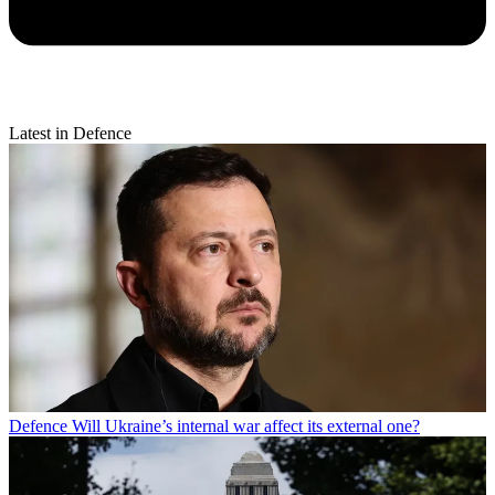
Latest in Defence
Defence
Will Ukraine’s internal war affect its external one?