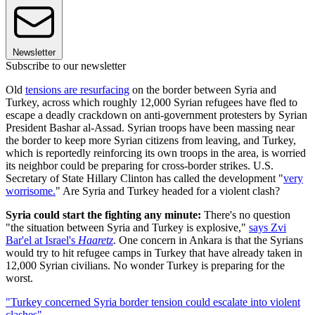
Newsletter
Subscribe to our newsletter
Old
tensions are resurfacing
on the border between Syria and
Turkey, across which roughly 12,000 Syrian refugees have fled to
escape a deadly crackdown on anti-government protesters by Syrian
President Bashar al-Assad. Syrian troops have been massing near
the border to keep more Syrian citizens from leaving, and Turkey,
which is reportedly reinforcing its own troops in the area, is worried
its neighbor could be preparing for cross-border strikes. U.S.
Secretary of State Hillary Clinton has called the development "
very
worrisome.
" Are Syria and Turkey headed for a violent clash?
Syria could start the fighting any minute:
There's no question
"the situation between Syria and Turkey is explosive,"
says Zvi
Bar'el at Israel's
Haaretz
. One concern in Ankara is that the Syrians
would try to hit refugee camps in Turkey that have already taken in
12,000 Syrian civilians. No wonder Turkey is preparing for the
worst.
"Turkey concerned Syria border tension could escalate into violent
clashes"