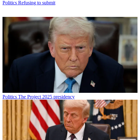
Politics
Refusing to submit
Politics
The Project 2025 presidency