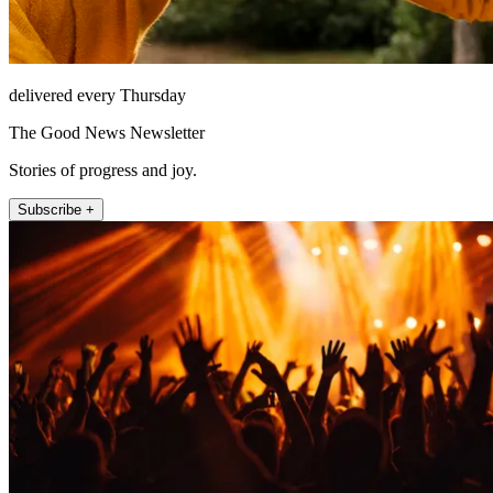
delivered every Thursday
The Good News Newsletter
Stories of progress and joy.
Subscribe +