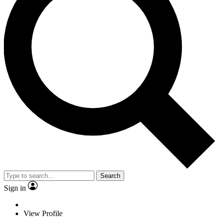
Search
Sign in
View Profile