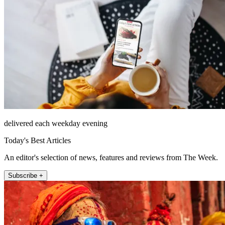
delivered each weekday evening
Today's Best Articles
An editor's selection of news, features and reviews from The Week.
Subscribe +