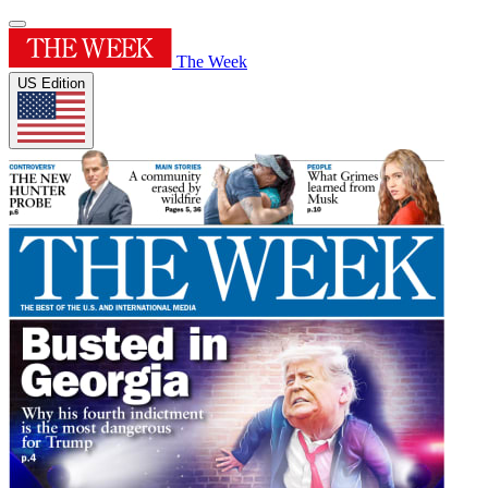
The Week
US Edition