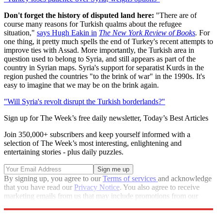
Don't forget the history of disputed land here:
"There are of
course many reasons for Turkish qualms about the refugee
situation,"
says Hugh Eakin in
The New York Review of Books
.
For
one thing, it pretty much spells the end of Turkey's recent attempts to
improve ties with Assad. More importantly, the Turkish area in
question used to belong to Syria, and still appears as part of the
country in Syrian maps. Syria's support for separatist Kurds in the
region pushed the countries "to the brink of war" in the 1990s. It's
easy to imagine that we may be on the brink again.
"Will Syria's revolt disrupt the Turkish borderlands?"
Sign up for The Week’s free daily newsletter,
Today’s Best Articles
Join 350,000+ subscribers and keep yourself informed with a
selection of The Week’s most interesting, enlightening and
entertaining stories - plus daily puzzles.
By signing up, you agree to our
Terms of services
and acknowledge
that you have read our
Privacy Notice
. You also agree to receive
marketing emails from us that may include promotions from our
trusted partners and sponsors, which you can unsubscribe from at
any time.