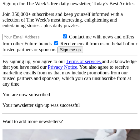
Sign up for The Week’s free daily newsletter,
Today’s Best Articles
Join 350,000+ subscribers and keep yourself informed with a
selection of The Week’s most interesting, enlightening and
entertaining stories - plus daily puzzles.
Contact me with news and offers
from other Future brands
Receive email from us on behalf of our
trusted partners or sponsors
By signing up, you agree to our
Terms of services
and acknowledge
that you have read our
Privacy Notice
. You also agree to receive
marketing emails from us that may include promotions from our
trusted partners and sponsors, which you can unsubscribe from at
any time.
You are now subscribed
Your newsletter sign-up was successful
Want to add more newsletters?