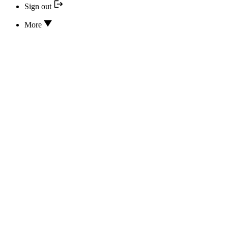
Sign out
More