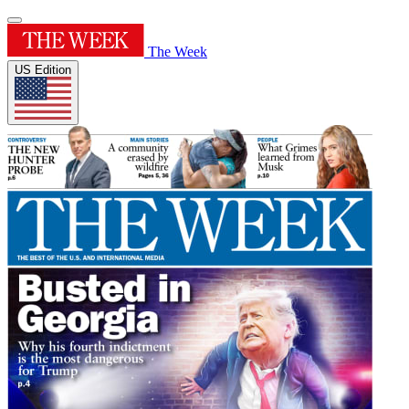
The Week
US Edition