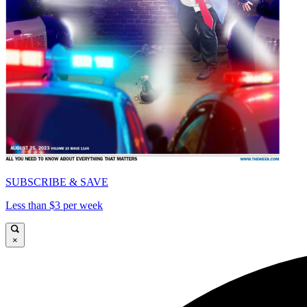
SUBSCRIBE & SAVE
Less than $3 per week
×