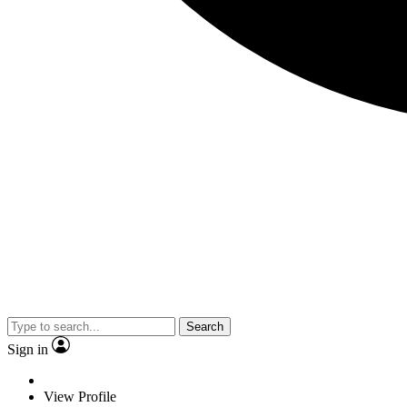
Search
Sign in
View Profile