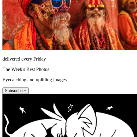
delivered every Friday
The Week's Best Photos
Eyecatching and uplifting images
Subscribe +