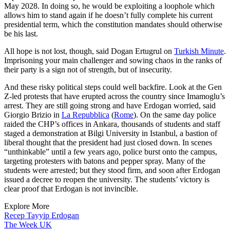
May 2028. In doing so, he would be exploiting a loophole which
allows him to stand again if he doesn’t fully complete his current
presidential term, which the constitution mandates should otherwise
be his last.
All hope is not lost, though, said Dogan Ertugrul on
Turkish Minute
.
Imprisoning your main challenger and sowing chaos in the ranks of
their party is a sign not of strength, but of insecurity.
And these risky political steps could well backfire. Look at the Gen
Z-led protests that have erupted across the country since Imamoglu’s
arrest. They are still going strong and have Erdogan worried, said
Giorgio Brizio in
La Repubblica
(
Rome
). On the same day police
raided the CHP’s offices in Ankara, thousands of students and staff
staged a demonstration at Bilgi University in Istanbul, a bastion of
liberal thought that the president had just closed down. In scenes
“unthinkable” until a few years ago, police burst onto the campus,
targeting protesters with batons and pepper spray. Many of the
students were arrested; but they stood firm, and soon after Erdogan
issued a decree to reopen the university. The students’ victory is
clear proof that Erdogan is not invincible.
Explore More
Recep Tayyip Erdogan
The Week UK