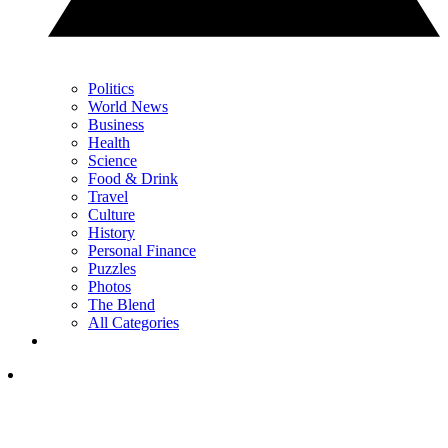
Politics
World News
Business
Health
Science
Food & Drink
Travel
Culture
History
Personal Finance
Puzzles
Photos
The Blend
All Categories