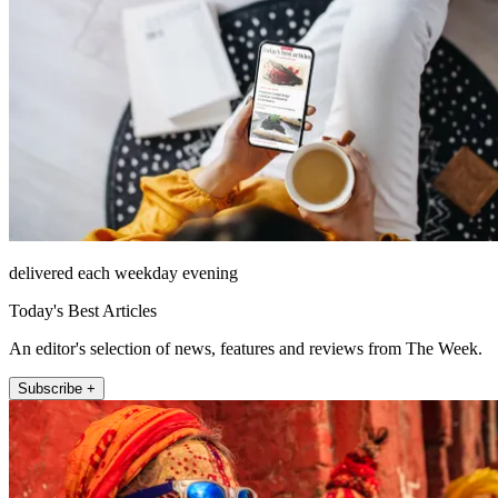
delivered each weekday evening
Today's Best Articles
An editor's selection of news, features and reviews from The Week.
Subscribe +