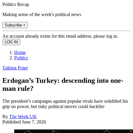
Politics Recap
Making sense of the week's political news
Subscribe +
An account already exists for this email address, please log in.
Home
Politics
Talking Point
Erdogan’s Turkey: descending into one-
man rule?
The president’s campaigns against popular rivals have solidified his
grip on power, but risky political moves could backfire
By
The Week UK
Published
June 7, 2026