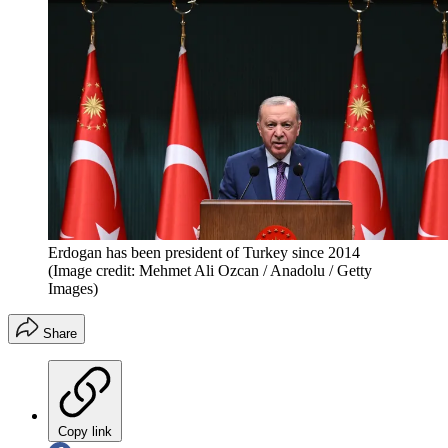
Erdogan has been president of Turkey since 2014
(Image credit: Mehmet Ali Ozcan / Anadolu / Getty
Images)
Share
Copy link