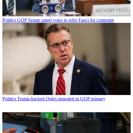
Politics
GOP Senate panel votes to refer Fauci for contempt
Politics
Trump-backed Ogles unseated in GOP primary