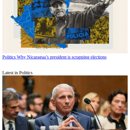
Politics
Why Nicaragua’s president is scrapping elections
Latest in Politics