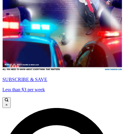
SUBSCRIBE & SAVE
Less than $3 per week
×