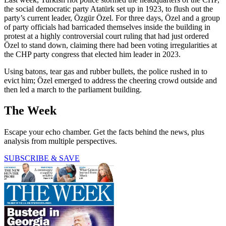
the social democratic party Atatürk set up in 1923, to flush out the
party’s current leader, Özgür Özel. For three days, Özel and a group
of party officials had barricaded themselves inside the building in
protest at a highly controversial court ruling that had just ordered
Özel to stand down, claiming there had been voting irregularities at
the CHP party congress that elected him leader in 2023.
Using batons, tear gas and rubber bullets, the police rushed in to
evict him; Özel emerged to address the cheering crowd outside and
then led a march to the parliament building.
The Week
Escape your echo chamber. Get the facts behind the news, plus
analysis from multiple perspectives.
SUBSCRIBE & SAVE