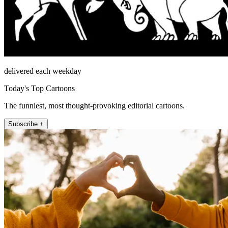
delivered each weekday
Today's Top Cartoons
The funniest, most thought-provoking editorial cartoons.
Subscribe +