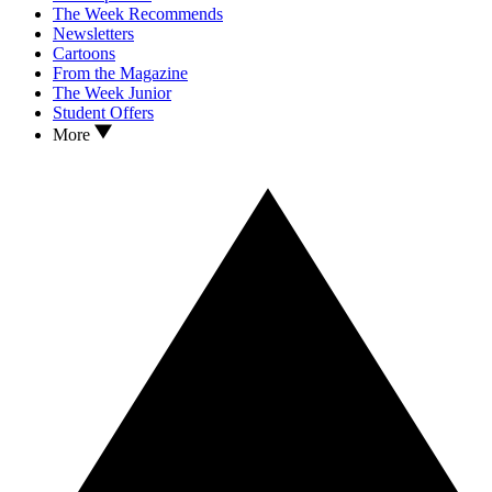
The Week Recommends
Newsletters
Cartoons
From the Magazine
The Week Junior
Student Offers
More