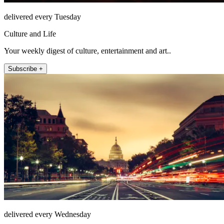
delivered every Tuesday
Culture and Life
Your weekly digest of culture, entertainment and art..
Subscribe +
delivered every Wednesday