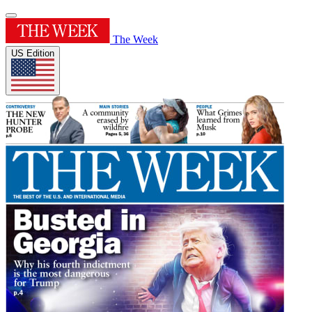
The Week
US Edition