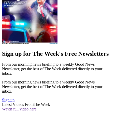
Sign up for The Week's Free Newsletters
From our morning news briefing to a weekly Good News
Newsletter, get the best of The Week delivered directly to your
inbox.
From our morning news briefing to a weekly Good News
Newsletter, get the best of The Week delivered directly to your
inbox.
Sign up
Latest Videos From
The Week
Watch full video here: