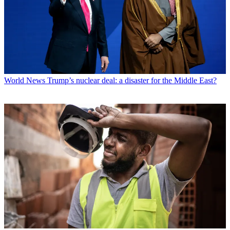
World News
Trump’s nuclear deal: a disaster for the Middle East?