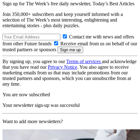
Sign up for The Week’s free daily newsletter,
Today’s Best Articles
Join 350,000+ subscribers and keep yourself informed with a
selection of The Week’s most interesting, enlightening and
entertaining stories - plus daily puzzles.
Contact me with news and offers
from other Future brands
Receive email from us on behalf of our
trusted partners or sponsors
By signing up, you agree to our
Terms of services
and acknowledge
that you have read our
Privacy Notice
. You also agree to receive
marketing emails from us that may include promotions from our
trusted partners and sponsors, which you can unsubscribe from at
any time.
You are now subscribed
Your newsletter sign-up was successful
Want to add more newsletters?