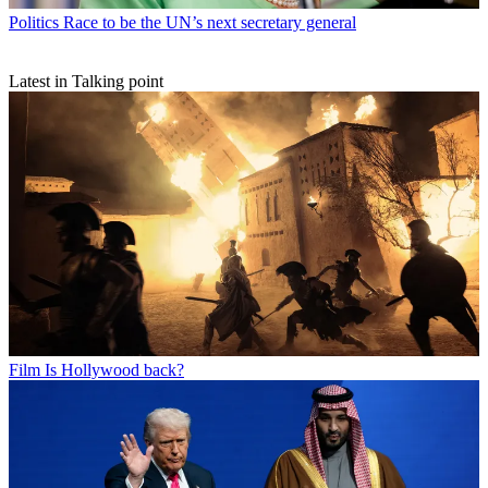
Politics
Race to be the UN’s next secretary general
Latest in Talking point
Film
Is Hollywood back?