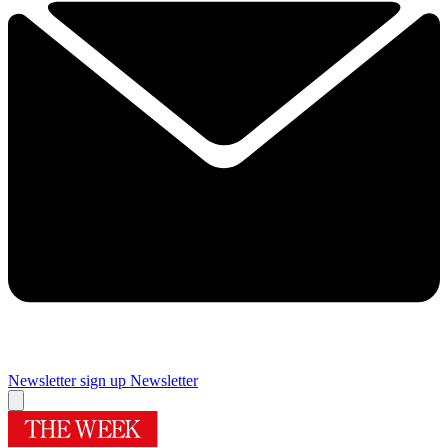
Newsletter sign up
Newsletter