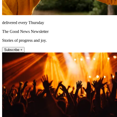
delivered every Thursday
The Good News Newsletter
Stories of progress and joy.
Subscribe +