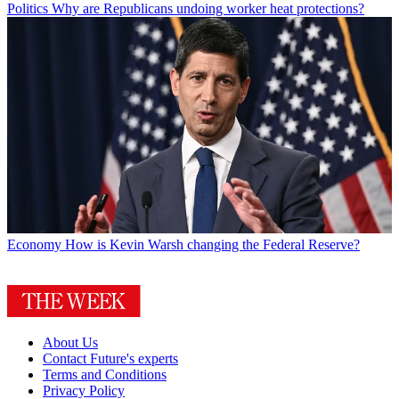
Politics
Why are Republicans undoing worker heat protections?
Economy
How is Kevin Warsh changing the Federal Reserve?
About Us
Contact Future's experts
Terms and Conditions
Privacy Policy