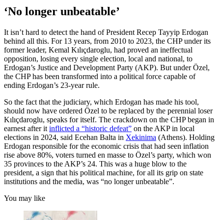
‘No longer unbeatable’
It isn’t hard to detect the hand of President Recep Tayyip Erdogan
behind all this. For 13 years, from 2010 to 2023, the CHP under its
former leader, Kemal Kılıçdaroglu, had proved an ineffectual
opposition, losing every single election, local and national, to
Erdogan’s Justice and Development Party (AKP). But under Özel,
the CHP has been transformed into a political force capable of
ending Erdogan’s 23-year rule.
So the fact that the judiciary, which Erdogan has made his tool,
should now have ordered Özel to be replaced by the perennial loser
Kılıçdaroglu, speaks for itself. The crackdown on the CHP began in
earnest after it
inflicted a “historic defeat”
on the AKP in local
elections in 2024, said Ecehan Balta in
Xekinima
(Athens). Holding
Erdogan responsible for the economic crisis that had seen inflation
rise above 80%, voters turned en masse to Özel’s party, which won
35 provinces to the AKP’s 24. This was a huge blow to the
president, a sign that his political machine, for all its grip on state
institutions and the media, was “no longer unbeatable”.
You may like