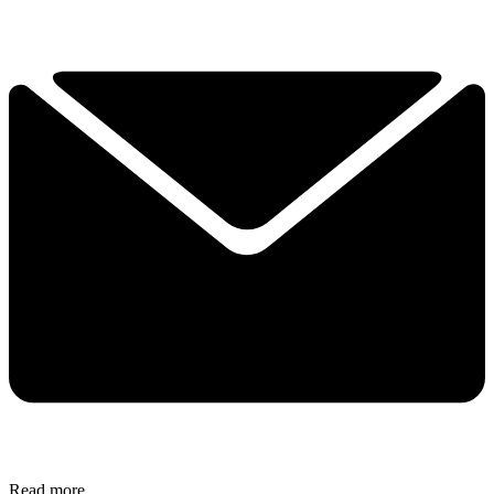
Read more