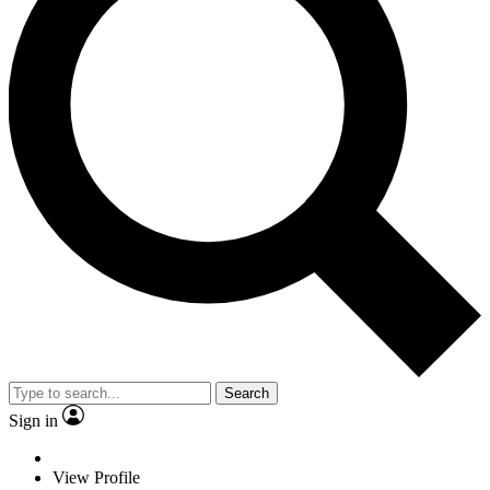
Search
Sign in
View Profile