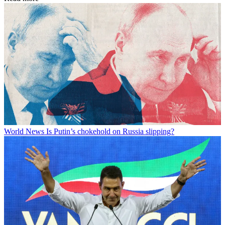
World News
Is Putin’s chokehold on Russia slipping?