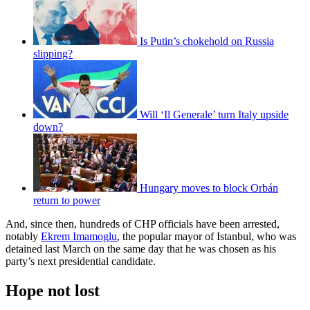
Is Putin’s chokehold on Russia
slipping?
Will ‘Il Generale’ turn Italy upside
down?
Hungary moves to block Orbán
return to power
And, since then, hundreds of CHP officials have been arrested,
notably
Ekrem Imamoglu
, the popular mayor of Istanbul, who was
detained last March on the same day that he was chosen as his
party’s next presidential candidate.
Hope not lost