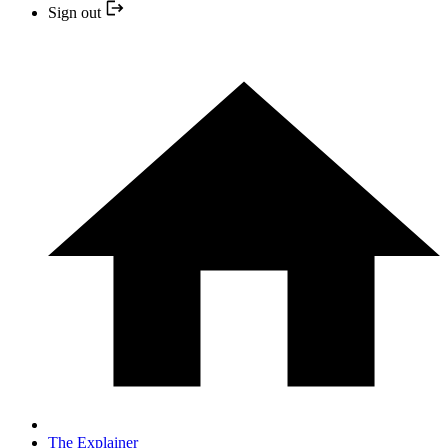
Sign out
The Explainer