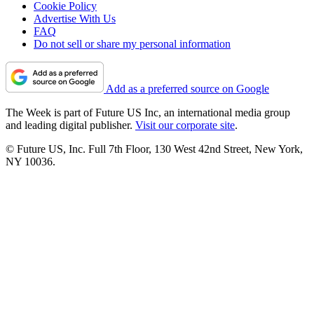
Cookie Policy
Advertise With Us
FAQ
Do not sell or share my personal information
Add as a preferred source on Google
The Week is part of Future US Inc, an international media group
and leading digital publisher.
Visit our corporate site
.
© Future US, Inc. Full 7th Floor, 130 West 42nd Street, New York,
NY 10036.