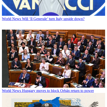
World News
Will ‘Il Generale’ turn Italy upside down?
World News
Hungary moves to block Orbán return to power