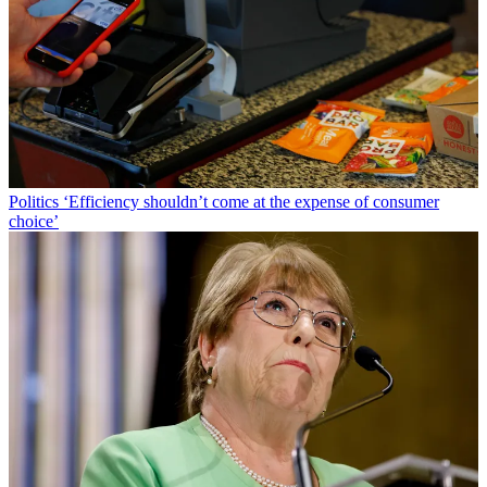
Politics
‘Efficiency shouldn’t come at the expense of consumer
choice’