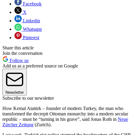
Facebook
X
Linkedin
Whatsapp
Pinterest
Share this article
Join the conversation
Follow us
Add us as a preferred source on Google
Newsletter
Subscribe to our newsletter
How Kemal Atatürk – founder of modern Turkey, the man who
transformed the decrepit Ottoman monarchy into a modern secular
republic – must be “turning in his grave”, said Jonas Roth in
Neue
Zürcher Zeitung
(Zurich).
Last week, Turkish riot police stormed the headquarters of the CHP,