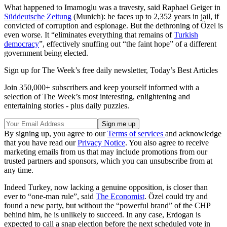
What happened to Imamoglu was a travesty, said Raphael Geiger in
Süddeutsche Zeitung
(Munich): he faces up to 2,352 years in jail, if
convicted of corruption and espionage. But the dethroning of Özel is
even worse. It “eliminates everything that remains of
Turkish
democracy
”, effectively snuffing out “the faint hope” of a different
government being elected.
Sign up for The Week’s free daily newsletter,
Today’s Best Articles
Join 350,000+ subscribers and keep yourself informed with a
selection of The Week’s most interesting, enlightening and
entertaining stories - plus daily puzzles.
By signing up, you agree to our
Terms of services
and acknowledge
that you have read our
Privacy Notice
. You also agree to receive
marketing emails from us that may include promotions from our
trusted partners and sponsors, which you can unsubscribe from at
any time.
Indeed Turkey, now lacking a genuine opposition, is closer than
ever to “one-man rule”, said
The Economist
. Özel could try and
found a new party, but without the “powerful brand” of the CHP
behind him, he is unlikely to succeed. In any case, Erdogan is
expected to call a snap election before the next scheduled vote in