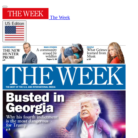
The Week
US Edition