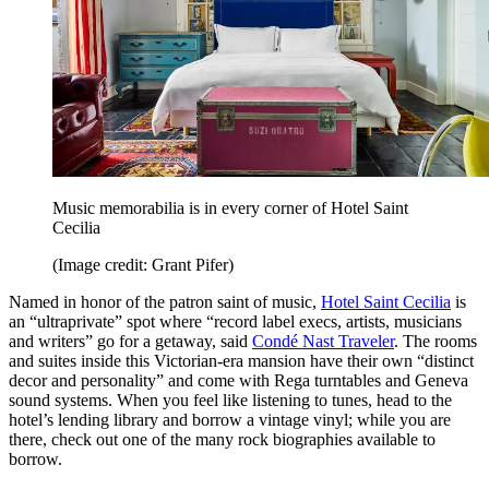
Music memorabilia is in every corner of Hotel Saint
Cecilia
(Image credit: Grant Pifer)
Named in honor of the patron saint of music,
Hotel Saint Cecilia
is
an “ultraprivate” spot where “record label execs, artists, musicians
and writers” go for a getaway, said
Condé Nast Traveler
. The rooms
and suites inside this Victorian-era mansion have their own “distinct
decor and personality” and come with Rega turntables and Geneva
sound systems. When you feel like listening to tunes, head to the
hotel’s lending library and borrow a vintage vinyl; while you are
there, check out one of the many rock biographies available to
borrow.