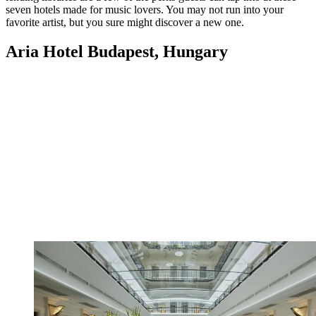
seven hotels made for music lovers. You may not run into your
favorite artist, but you sure might discover a new one.
Aria Hotel Budapest, Hungary