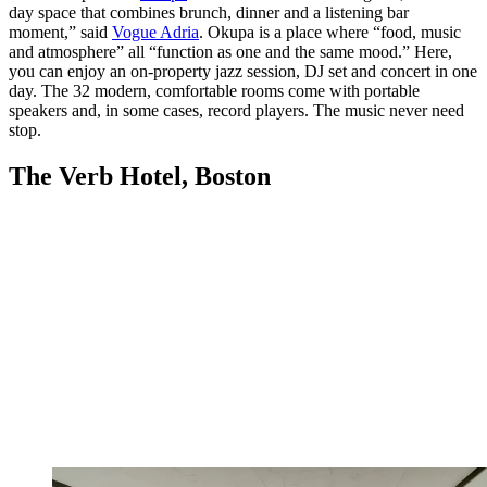
day space that combines brunch, dinner and a listening bar
moment,” said
Vogue Adria
. Okupa is a place where “food, music
and atmosphere” all “function as one and the same mood.” Here,
you can enjoy an on-property jazz session, DJ set and concert in one
day. The 32 modern, comfortable rooms come with portable
speakers and, in some cases, record players. The music never need
stop.
The Verb Hotel, Boston