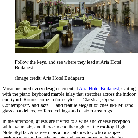
Follow the keys, and see where they lead at Aria Hotel
Budapest
(Image credit: Aria Hotel Budapest)
Music inspired every design element at
Aria Hotel Budapest
, starting
with the piano-keyboard marble inlay that stretches across the indoor
courtyard. Rooms come in four styles — Classical, Opera,
Contemporary and Jazz — and feature elegant touches like Murano
glass chandeliers, coffered ceilings and custom area rugs.
In the afternoon, guests are invited to a wine and cheese reception
with live music, and they can end the night on the rooftop High
Note SkyBar. Aria even has a musical director, who arranges
performances and special events and compiles soundtracks for