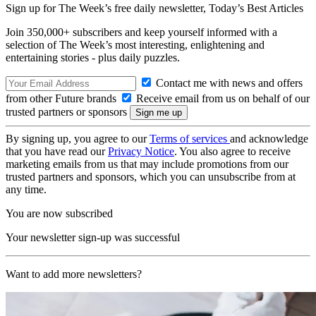
Sign up for The Week’s free daily newsletter,
Today’s Best Articles
Join 350,000+ subscribers and keep yourself informed with a
selection of The Week’s most interesting, enlightening and
entertaining stories - plus daily puzzles.
Contact me with news and offers
from other Future brands
Receive email from us on behalf of our
trusted partners or sponsors
By signing up, you agree to our
Terms of services
and acknowledge
that you have read our
Privacy Notice
. You also agree to receive
marketing emails from us that may include promotions from our
trusted partners and sponsors, which you can unsubscribe from at
any time.
You are now subscribed
Your newsletter sign-up was successful
Want to add more newsletters?