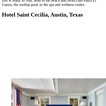
you’re ready to chill, head to the beach and swim club Playa El
Ganzo, the rooftop pool, or the spa and wellness center.
Hotel Saint Cecilia, Austin, Texas