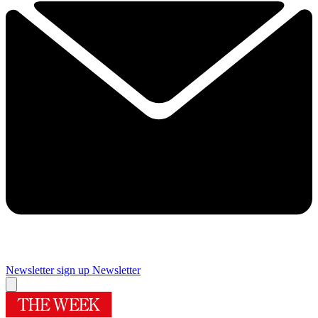
Newsletter sign up
Newsletter