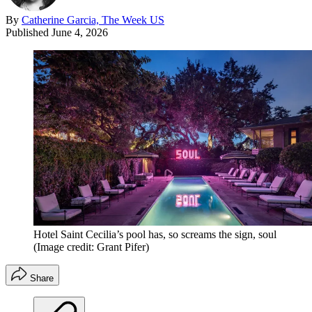
By
Catherine Garcia, The Week US
Published
June 4, 2026
Hotel Saint Cecilia’s pool has, so screams the sign, soul
(Image credit: Grant Pifer)
Share