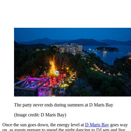
The party never ends during summers at D Maris Bay
(Image credit: D Maris Bay)
Once the sun goes down, the energy level at
D Maris Bay
goes way
up, as guests prepare to spend the night dancing to DJ sets and live