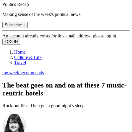
Politics Recap
Making sense of the week's political news
Subscribe +
An account already exists for this email address, please log in.
Home
Culture & Life
Travel
the week recommends
The beat goes on and on at these 7 music-
centric hotels
Rock out first. Then get a good night’s sleep.