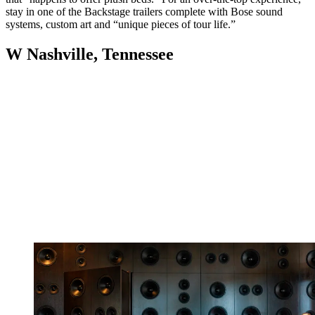
stay in one of the Backstage trailers complete with Bose sound
systems, custom art and “unique pieces of tour life.”
W Nashville, Tennessee