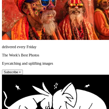
delivered every Friday
The Week's Best Photos
Eyecatching and uplifting images
Subscribe +