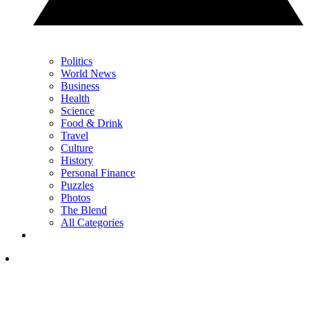
Politics
World News
Business
Health
Science
Food & Drink
Travel
Culture
History
Personal Finance
Puzzles
Photos
The Blend
All Categories