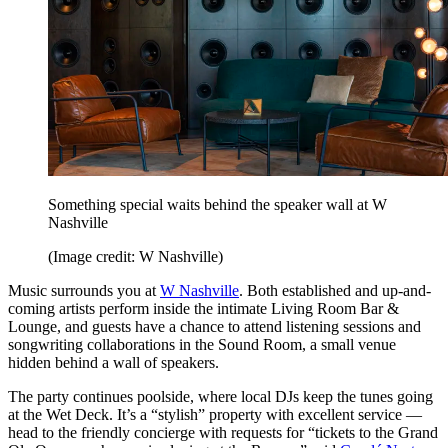
Something special waits behind the speaker wall at W
Nashville
(Image credit: W Nashville)
Music surrounds you at
W Nashville
. Both established and up-and-
coming artists perform inside the intimate Living Room Bar &
Lounge, and guests have a chance to attend listening sessions and
songwriting collaborations in the Sound Room, a small venue
hidden behind a wall of speakers.
The party continues poolside, where local DJs keep the tunes going
at the Wet Deck. It’s a “stylish” property with excellent service —
head to the friendly concierge with requests for “tickets to the Grand