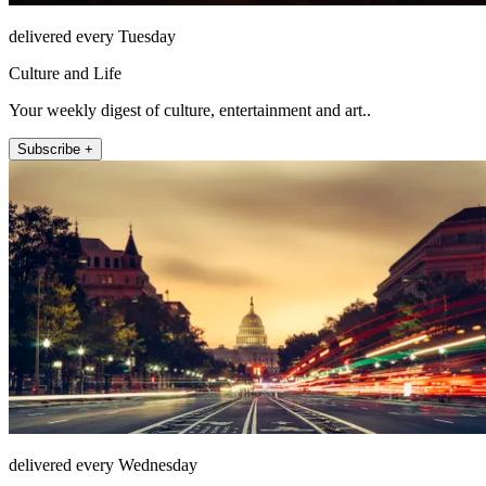
delivered every Tuesday
Culture and Life
Your weekly digest of culture, entertainment and art..
Subscribe +
delivered every Wednesday