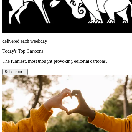
delivered each weekday
Today's Top Cartoons
The funniest, most thought-provoking editorial cartoons.
Subscribe +