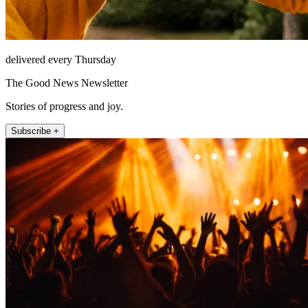
delivered every Thursday
The Good News Newsletter
Stories of progress and joy.
Subscribe +