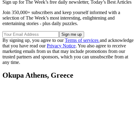
Sign up for The Week’s free daily newsletter,
Today’s Best Articles
Join 350,000+ subscribers and keep yourself informed with a
selection of The Week’s most interesting, enlightening and
entertaining stories - plus daily puzzles.
By signing up, you agree to our
Terms of services
and acknowledge
that you have read our
Privacy Notice
. You also agree to receive
marketing emails from us that may include promotions from our
trusted partners and sponsors, which you can unsubscribe from at
any time.
Okupa Athens, Greece