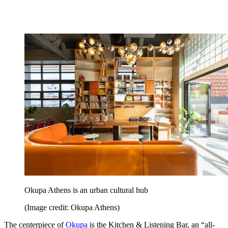
Okupa Athens is an urban cultural hub
(Image credit: Okupa Athens)
The centerpiece of
Okupa
is the Kitchen & Listening Bar, an “all-