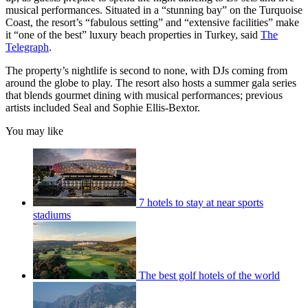
musical performances. Situated in a “stunning bay” on the Turquoise
Coast, the resort’s “fabulous setting” and “extensive facilities” make
it “one of the best” luxury beach properties in Turkey, said
The
Telegraph
.
The property’s nightlife is second to none, with DJs coming from
around the globe to play. The resort also hosts a summer gala series
that blends gourmet dining with musical performances; previous
artists included Seal and Sophie Ellis-Bextor.
You may like
7 hotels to stay at near sports
stadiums
The best golf hotels of the world