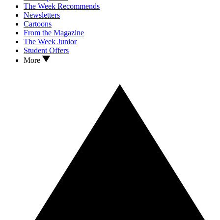
The Week Recommends
Newsletters
Cartoons
From the Magazine
The Week Junior
Student Offers
More