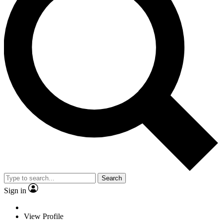
Search
Sign in
View Profile