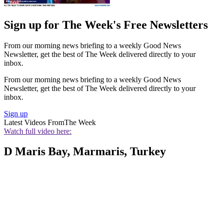
Sign up for The Week's Free Newsletters
From our morning news briefing to a weekly Good News
Newsletter, get the best of The Week delivered directly to your
inbox.
From our morning news briefing to a weekly Good News
Newsletter, get the best of The Week delivered directly to your
inbox.
Sign up
Latest Videos From
The Week
Watch full video here:
D Maris Bay, Marmaris, Turkey