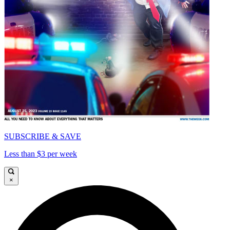
SUBSCRIBE & SAVE
Less than $3 per week
×