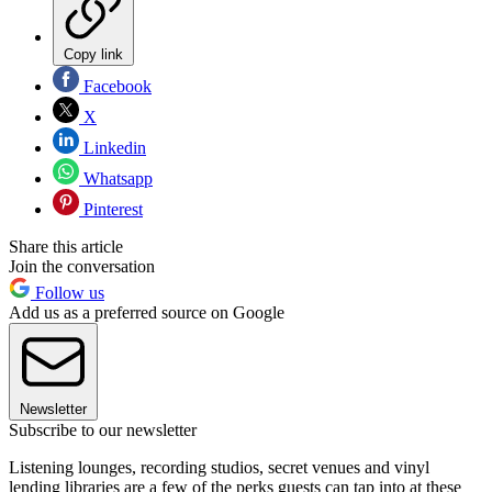
Copy link
Facebook
X
Linkedin
Whatsapp
Pinterest
Share this article
Join the conversation
Follow us
Add us as a preferred source on Google
Newsletter
Subscribe to our newsletter
Listening lounges, recording studios, secret venues and vinyl
lending libraries are a few of the perks guests can tap into at these