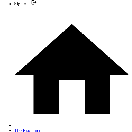
Sign out
The Explainer