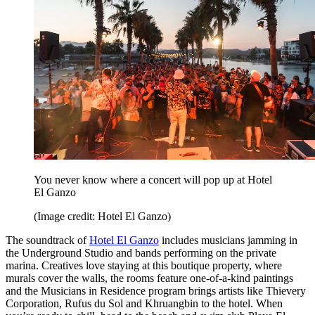
You never know where a concert will pop up at Hotel
El Ganzo
(Image credit: Hotel El Ganzo)
The soundtrack of
Hotel El Ganzo
includes musicians jamming in
the Underground Studio and bands performing on the private
marina. Creatives love staying at this boutique property, where
murals cover the walls, the rooms feature one-of-a-kind paintings
and the Musicians in Residence program brings artists like Thievery
Corporation, Rufus du Sol and Khruangbin to the hotel. When