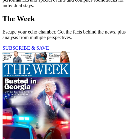
individual stays.
The Week
Escape your echo chamber. Get the facts behind the news, plus
analysis from multiple perspectives.
SUBSCRIBE & SAVE