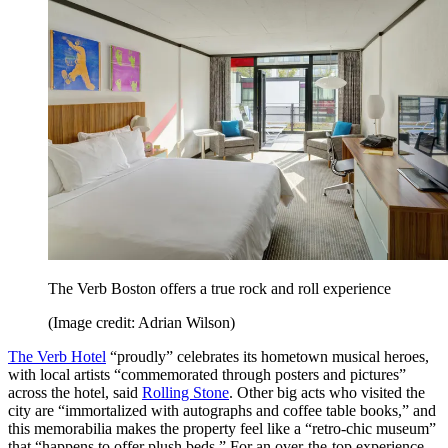
The Verb Boston offers a true rock and roll experience
(Image credit: Adrian Wilson)
The Verb Hotel
“proudly” celebrates its hometown musical heroes,
with local artists “commemorated through posters and pictures”
across the hotel, said
Rolling Stone
. Other big acts who visited the
city are “immortalized with autographs and coffee table books,” and
this memorabilia makes the property feel like a “retro-chic museum”
that “happens to offer plush beds.” For an over-the-top experience,