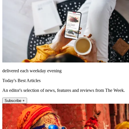
delivered each weekday evening
Today's Best Articles
An editor's selection of news, features and reviews from The Week.
Subscribe +