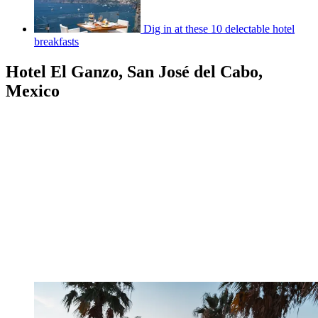
Dig in at these 10 delectable hotel
breakfasts
Hotel El Ganzo, San José del Cabo,
Mexico