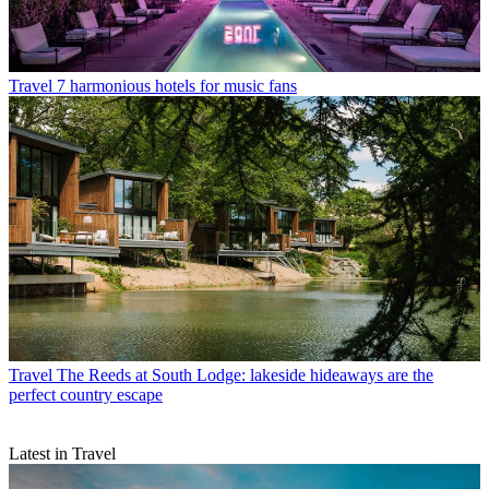
Travel
7 harmonious hotels for music fans
Travel
The Reeds at South Lodge: lakeside hideaways are the
perfect country escape
Latest in Travel