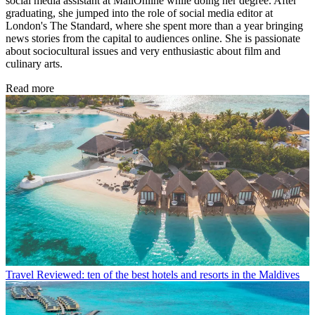
social media assistant at MailOnline while doing her degree. After
graduating, she jumped into the role of social media editor at
London's The Standard, where she spent more than a year bringing
news stories from the capital to audiences online. She is passionate
about sociocultural issues and very enthusiastic about film and
culinary arts.
Read more
Travel
Reviewed: ten of the best hotels and resorts in the Maldives