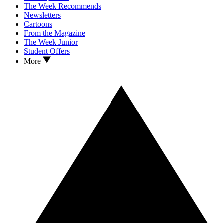
The Week Recommends
Newsletters
Cartoons
From the Magazine
The Week Junior
Student Offers
More