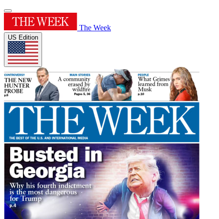
The Week
US Edition