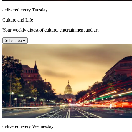
delivered every Tuesday
Culture and Life
Your weekly digest of culture, entertainment and art..
Subscribe +
delivered every Wednesday