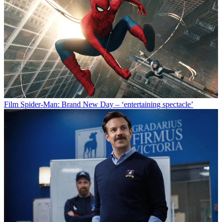
Film
Spider-Man: Brand New Day – ‘entertaining spectacle’