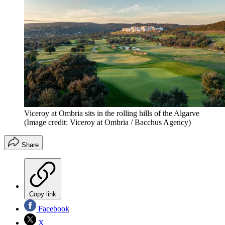
Viceroy at Ombria sits in the rolling hills of the Algarve
(Image credit: Viceroy at Ombria / Bacchus Agency)
Share
Copy link
Facebook
X