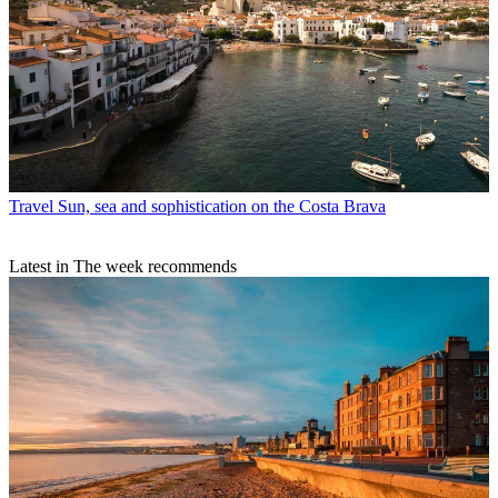
Travel
Sun, sea and sophistication on the Costa Brava
Latest in The week recommends