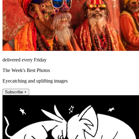
delivered every Friday
The Week's Best Photos
Eyecatching and uplifting images
Subscribe +