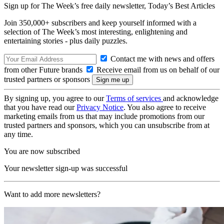
Sign up for The Week’s free daily newsletter,
Today’s Best Articles
Join 350,000+ subscribers and keep yourself informed with a
selection of The Week’s most interesting, enlightening and
entertaining stories - plus daily puzzles.
Contact me with news and offers
from other Future brands
Receive email from us on behalf of our
trusted partners or sponsors
By signing up, you agree to our
Terms of services
and acknowledge
that you have read our
Privacy Notice
. You also agree to receive
marketing emails from us that may include promotions from our
trusted partners and sponsors, which you can unsubscribe from at
any time.
You are now subscribed
Your newsletter sign-up was successful
Want to add more newsletters?