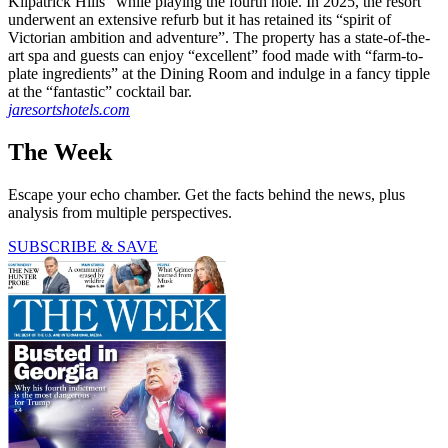
Kilpatrick Hills” while playing the fourth hole. In 2025, the resort
underwent an extensive refurb but it has retained its “spirit of
Victorian ambition and adventure”. The property has a state-of-the-
art spa and guests can enjoy “excellent” food made with “farm-to-
plate ingredients” at the Dining Room and indulge in a fancy tipple
at the “fantastic” cocktail bar.
jaresortshotels.com
The Week
Escape your echo chamber. Get the facts behind the news, plus
analysis from multiple perspectives.
SUBSCRIBE & SAVE