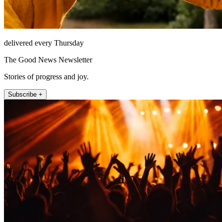
delivered every Thursday
The Good News Newsletter
Stories of progress and joy.
Subscribe +