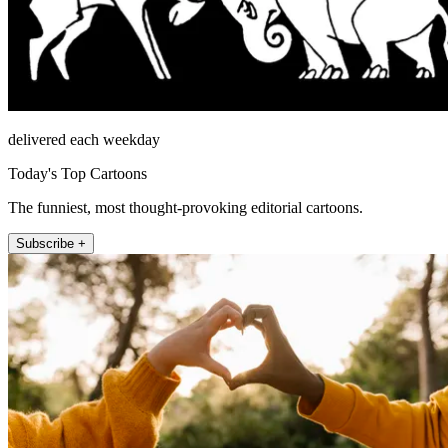
delivered each weekday
Today's Top Cartoons
The funniest, most thought-provoking editorial cartoons.
Subscribe +