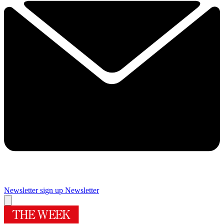
Newsletter sign up
Newsletter