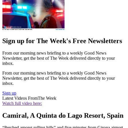
Sign up for The Week's Free Newsletters
From our morning news briefing to a weekly Good News
Newsletter, get the best of The Week delivered directly to your
inbox.
From our morning news briefing to a weekly Good News
Newsletter, get the best of The Week delivered directly to your
inbox.
Sign up
Latest Videos From
The Week
Watch full video here:
Camiral, A Quinta do Lago Resort, Spain
“Perched among rolling hills” and five minutes from Girona airport,