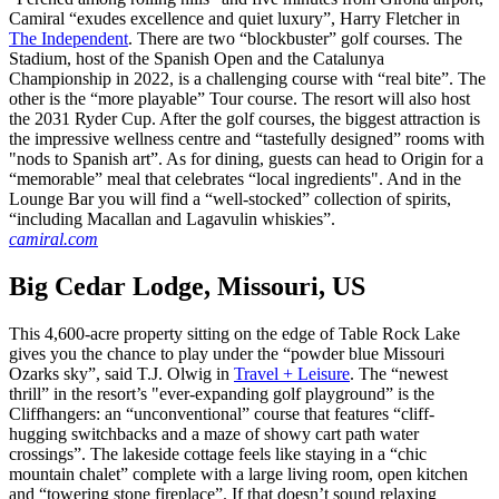
Camiral “exudes excellence and quiet luxury”, Harry Fletcher in
The Independent
. There are two “blockbuster” golf courses. The
Stadium, host of the Spanish Open and the Catalunya
Championship in 2022, is a challenging course with “real bite”. The
other is the “more playable” Tour course. The resort will also host
the 2031 Ryder Cup. After the golf courses, the biggest attraction is
the impressive wellness centre and “tastefully designed” rooms with
"nods to Spanish art”. As for dining, guests can head to Origin for a
“memorable” meal that celebrates “local ingredients". And in the
Lounge Bar you will find a “well-stocked” collection of spirits,
“including Macallan and Lagavulin whiskies”.
camiral.com
Big Cedar Lodge, Missouri, US
This 4,600-acre property sitting on the edge of Table Rock Lake
gives you the chance to play under the “powder blue Missouri
Ozarks sky”, said T.J. Olwig in
Travel + Leisure
. The “newest
thrill” in the resort’s "ever-expanding golf playground” is the
Cliffhangers: an “unconventional” course that features “cliff-
hugging switchbacks and a maze of showy cart path water
crossings”. The lakeside cottage feels like staying in a “chic
mountain chalet” complete with a large living room, open kitchen
and “towering stone fireplace”. If that doesn’t sound relaxing