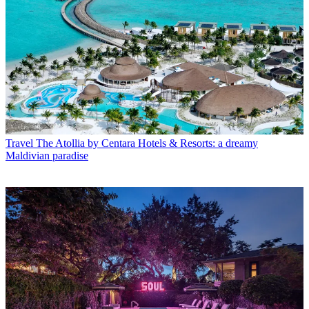
Travel
The Atollia by Centara Hotels & Resorts: a dreamy
Maldivian paradise