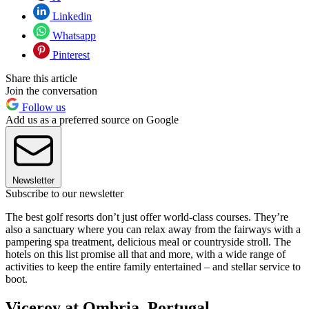
Linkedin
Whatsapp
Pinterest
Share this article
Join the conversation
Follow us
Add us as a preferred source on Google
Newsletter
Subscribe to our newsletter
The best golf resorts don’t just offer world-class courses. They’re
also a sanctuary where you can relax away from the fairways with a
pampering spa treatment, delicious meal or countryside stroll. The
hotels on this list promise all that and more, with a wide range of
activities to keep the entire family entertained – and stellar service to
boot.
Viceroy at Ombria, Portugal