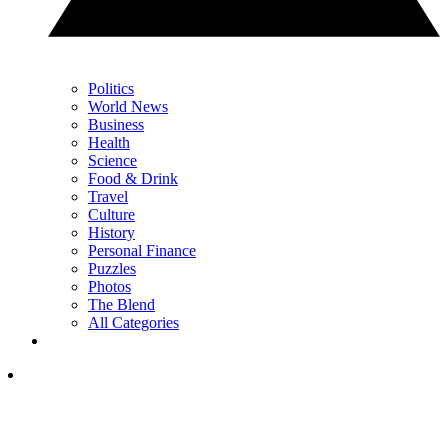
Politics
World News
Business
Health
Science
Food & Drink
Travel
Culture
History
Personal Finance
Puzzles
Photos
The Blend
All Categories