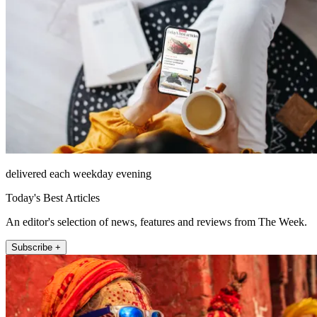
delivered each weekday evening
Today's Best Articles
An editor's selection of news, features and reviews from The Week.
Subscribe +