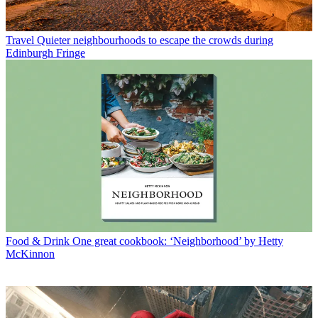
Travel
Quieter neighbourhoods to escape the crowds during
Edinburgh Fringe
Food & Drink
One great cookbook: ‘Neighborhood’ by Hetty
McKinnon