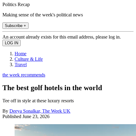
Politics Recap
Making sense of the week's political news
Subscribe +
An account already exists for this email address, please log in.
Home
Culture & Life
Travel
the week recommends
The best golf hotels in the world
Tee off in style at these luxury resorts
By
Deeya Sonalkar, The Week UK
Published
June 23, 2026