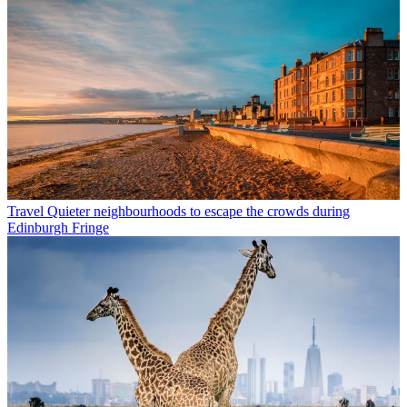
Travel
Quieter neighbourhoods to escape the crowds during
Edinburgh Fringe