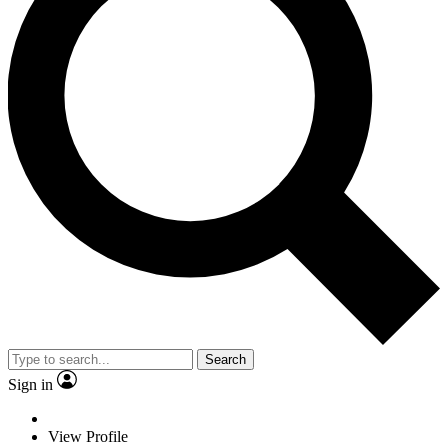
Search
Sign in
View Profile