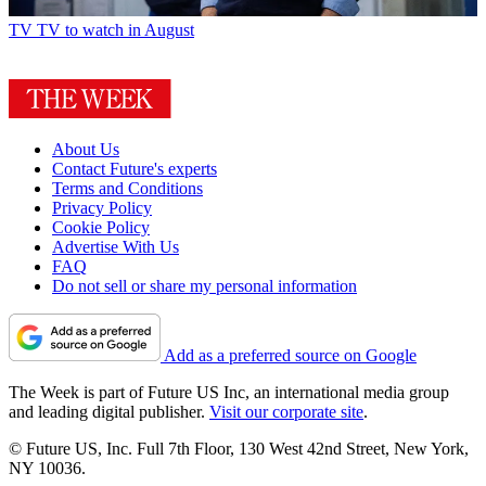
TV
TV to watch in August
About Us
Contact Future's experts
Terms and Conditions
Privacy Policy
Cookie Policy
Advertise With Us
FAQ
Do not sell or share my personal information
Add as a preferred source on Google
The Week is part of Future US Inc, an international media group
and leading digital publisher.
Visit our corporate site
.
© Future US, Inc. Full 7th Floor, 130 West 42nd Street, New York,
NY 10036.