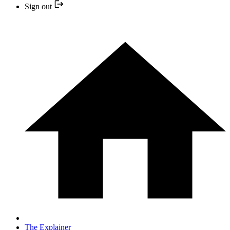
Sign out
The Explainer