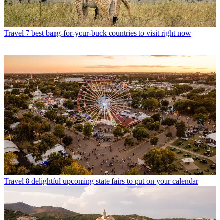
Travel
7 best bang-for-your-buck countries to visit right now
Travel
8 delightful upcoming state fairs to put on your calendar