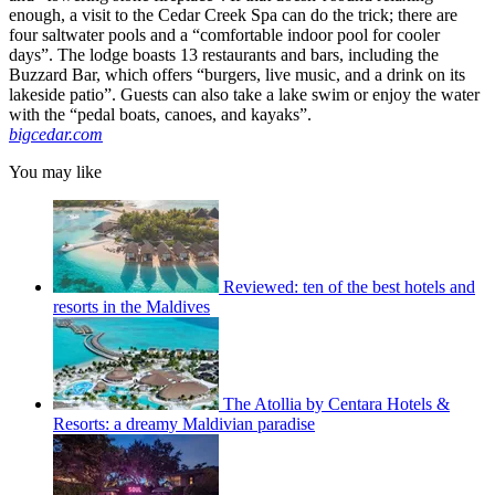
enough, a visit to the Cedar Creek Spa can do the trick; there are
four saltwater pools and a “comfortable indoor pool for cooler
days”. The lodge boasts 13 restaurants and bars, including the
Buzzard Bar, which offers “burgers, live music, and a drink on its
lakeside patio”. Guests can also take a lake swim or enjoy the water
with the “pedal boats, canoes, and kayaks”.
bigcedar.com
You may like
Reviewed: ten of the best hotels and
resorts in the Maldives
The Atollia by Centara Hotels &
Resorts: a dreamy Maldivian paradise