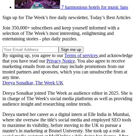
7 harmonious hotels for music fans
Sign up for The Week’s free daily newsletter,
Today’s Best Articles
Join 350,000+ subscribers and keep yourself informed with a
selection of The Week’s most interesting, enlightening and
entertaining stories - plus daily puzzles.
By signing up, you agree to our
Terms of services
and acknowledge
that you have read our
Privacy Notice
. You also agree to receive
marketing emails from us that may include promotions from our
trusted partners and sponsors, which you can unsubscribe from at
any time.
Deeya Sonalkar, The Week UK
Deeya Sonalkar joined The Week as audience editor in 2025. She is
in charge of The Week's social media platforms as well as providing
audience insight and researching online trends.
Deeya started her career as a digital intern at Elle India in Mumbai,
where she oversaw the title's social media and employed SEO tools
to maximise its visibility, before moving to the UK to pursue a
master's in marketing at Brunel University. She took up a role as