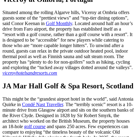
Situated among the rolling Algarve hills, Viceroy at Ombria offers
guests some of the “prettiest views” and “top-tier dining options”,
said Conor Keenan in
Golf Monthly
. Located around half an hour’s
drive from Faro airport, the property has established itself as a
“resort with a golf course, rather than a golf course with a resort”. It
is designed to be “accessible” for new players while catering to
those who are “more capable longer hitters”. To unwind after a
round, guests can relax in the private outdoor heated pool, indoor
thermal pool as well as Finnish sauna and salt steam room. The
property has “plenty to do for non-golfers” such as hiking, cycling
and exploring the “tucked away villages dotted around the valleys”.
viceroyhotelsandresorts.com
JA Mar Hall Golf & Spa Resort, Scotland
This might be the “grandest airport hotel in the world”, said Antonia
Quirke in
Condé Nast Traveller
. The “terribly scenic” resort is a 10-
minute drive from Glasgow airport and sits on the southern banks of
the River Clyde. Designed in 1828 by Sir Robert Smyrk, the
architect who worked on the British Museum, the property houses
an 18-hole
golf course
and spans 250 acres. Few experiences can
compare to enjoying “the timeless beauty of the volcanic Old