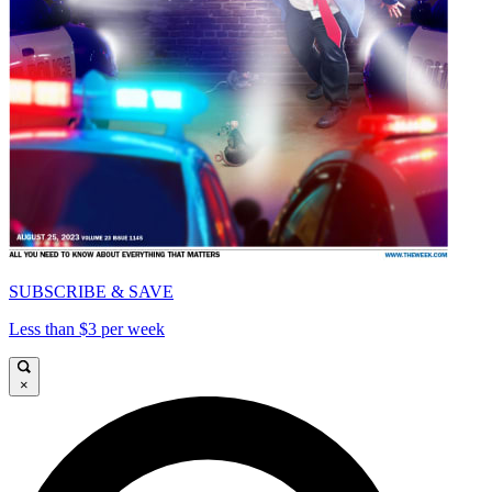
SUBSCRIBE & SAVE
Less than $3 per week
×