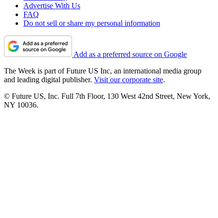
Advertise With Us
FAQ
Do not sell or share my personal information
Add as a preferred source on Google
The Week is part of Future US Inc, an international media group
and leading digital publisher.
Visit our corporate site
.
© Future US, Inc. Full 7th Floor, 130 West 42nd Street, New York,
NY 10036.