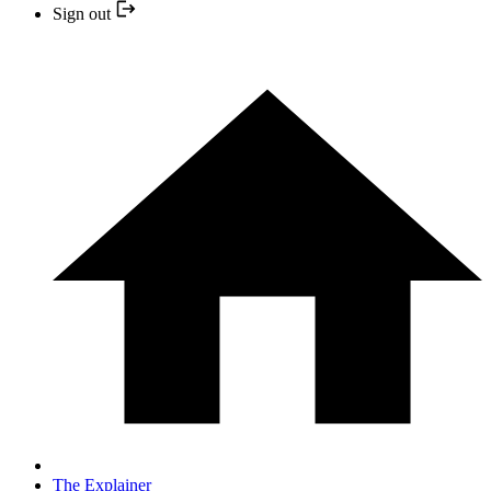
Sign out
The Explainer