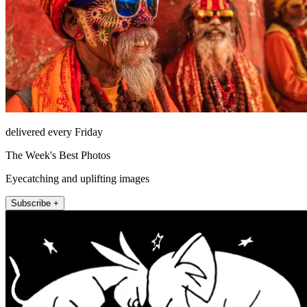
delivered every Friday
The Week's Best Photos
Eyecatching and uplifting images
Subscribe +