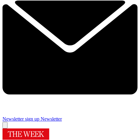
Newsletter sign up
Newsletter