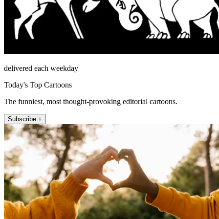
delivered each weekday
Today's Top Cartoons
The funniest, most thought-provoking editorial cartoons.
Subscribe +