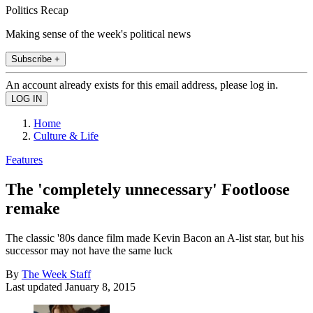
Politics Recap
Making sense of the week's political news
Subscribe +
An account already exists for this email address, please log in.
Home
Culture & Life
Features
The 'completely unnecessary' Footloose
remake
The classic '80s dance film made Kevin Bacon an A-list star, but his
successor may not have the same luck
By
The Week Staff
Last updated
January 8, 2015