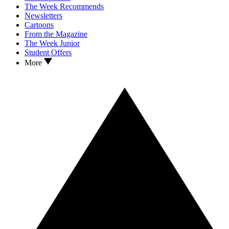
The Week Recommends
Newsletters
Cartoons
From the Magazine
The Week Junior
Student Offers
More