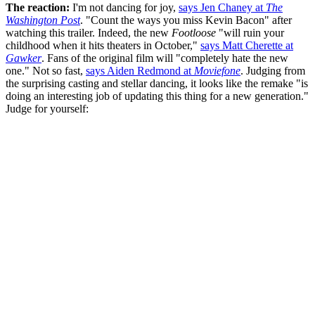
The reaction:
I'm not dancing for joy,
says Jen Chaney at
The
Washington Post
. "Count the ways you miss Kevin Bacon" after
watching this trailer. Indeed, the new
Footloose
"will ruin your
childhood when it hits theaters in October,"
says Matt Cherette at
Gawker
. Fans of the original film will "completely hate the new
one." Not so fast,
says Aiden Redmond at
Moviefone
. Judging from
the surprising casting and stellar dancing, it looks like the remake "is
doing an interesting job of updating this thing for a new generation."
Judge for yourself: