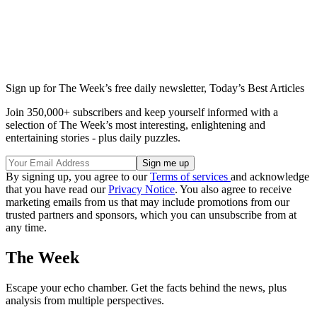
Sign up for The Week’s free daily newsletter,
Today’s Best Articles
Join 350,000+ subscribers and keep yourself informed with a
selection of The Week’s most interesting, enlightening and
entertaining stories - plus daily puzzles.
By signing up, you agree to our
Terms of services
and acknowledge
that you have read our
Privacy Notice
. You also agree to receive
marketing emails from us that may include promotions from our
trusted partners and sponsors, which you can unsubscribe from at
any time.
The Week
Escape your echo chamber. Get the facts behind the news, plus
analysis from multiple perspectives.