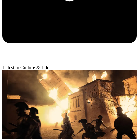
Latest in Culture & Life