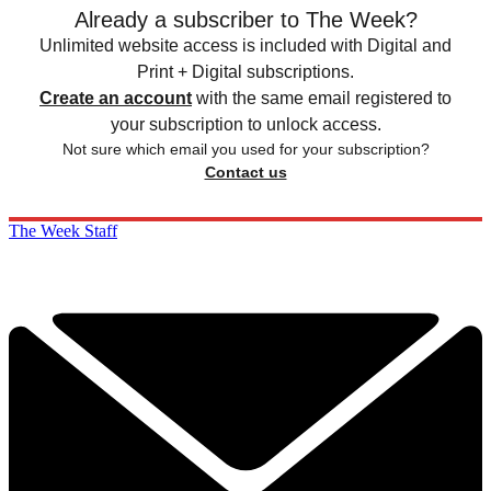
Already a subscriber to The Week?
Unlimited website access is included with Digital and
Print + Digital subscriptions.
Create an account
with the same email registered to
your subscription to unlock access.
Not sure which email you used for your subscription?
Contact us
The Week Staff