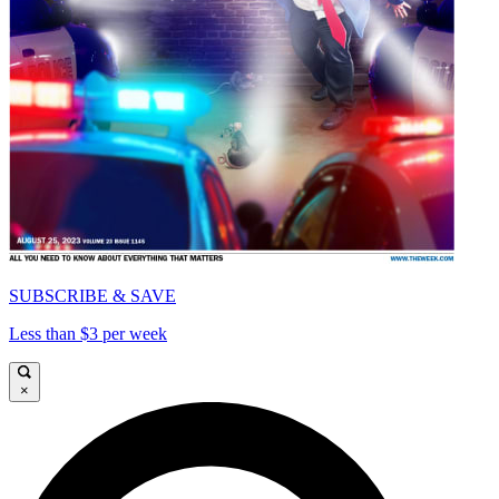
SUBSCRIBE & SAVE
Less than $3 per week
×