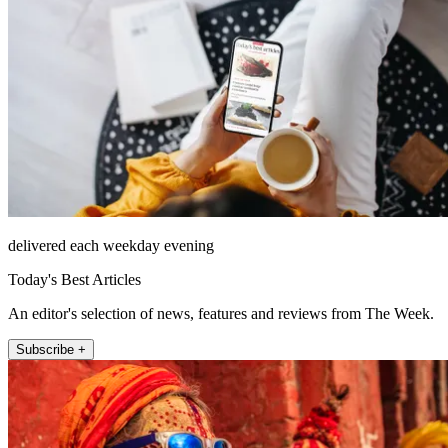
delivered each weekday evening
Today's Best Articles
An editor's selection of news, features and reviews from The Week.
Subscribe +