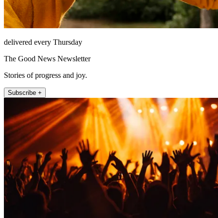
delivered every Thursday
The Good News Newsletter
Stories of progress and joy.
Subscribe +