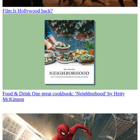
Film
Is Hollywood back?
Food & Drink
One great cookbook: ‘Neighborhood’ by Hetty
McKinnon