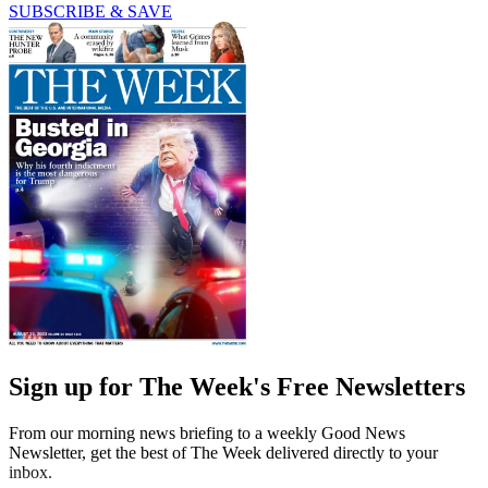
SUBSCRIBE & SAVE
Sign up for The Week's Free Newsletters
From our morning news briefing to a weekly Good News
Newsletter, get the best of The Week delivered directly to your
inbox.