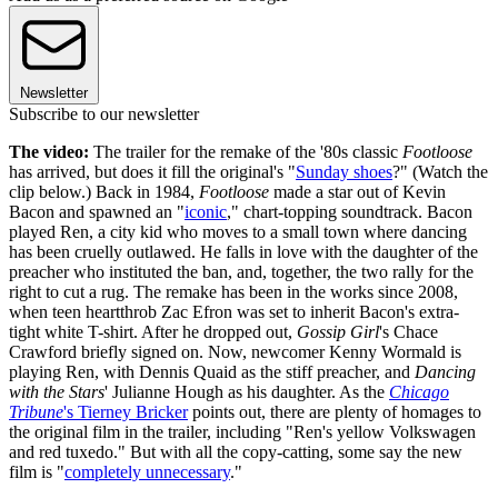
Newsletter
Subscribe to our newsletter
The video:
The trailer for the remake of the '80s classic
Footloose
has arrived, but does it fill the original's "
Sunday shoes
?" (Watch the
clip below.) Back in 1984,
Footloose
made a star out of Kevin
Bacon and spawned an "
iconic
," chart-topping soundtrack. Bacon
played Ren, a city kid who moves to a small town where dancing
has been cruelly outlawed. He falls in love with the daughter of the
preacher who instituted the ban, and, together, the two rally for the
right to cut a rug. The remake has been in the works since 2008,
when teen heartthrob Zac Efron was set to inherit Bacon's extra-
tight white T-shirt. After he dropped out,
Gossip Girl
's Chace
Crawford briefly signed on. Now, newcomer Kenny Wormald is
playing Ren, with Dennis Quaid as the stiff preacher, and
Dancing
with the Stars
' Julianne Hough as his daughter. As the
Chicago
Tribune
's Tierney Bricker
points out, there are plenty of homages to
the original film in the trailer, including "Ren's yellow Volkswagen
and red tuxedo." But with all the copy-catting, some say the new
film is "
completely unnecessary
."