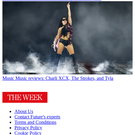
Music
Music reviews: Charli XCX, The Strokes, and Tyla
About Us
Contact Future's experts
Terms and Conditions
Privacy Policy
Cookie Policy