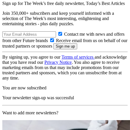
Sign up for The Week’s free daily newsletter,
Today’s Best Articles
Join 350,000+ subscribers and keep yourself informed with a
selection of The Week’s most interesting, enlightening and
entertaining stories - plus daily puzzles.
Contact me with news and offers
from other Future brands
Receive email from us on behalf of our
trusted partners or sponsors
By signing up, you agree to our
Terms of services
and acknowledge
that you have read our
Privacy Notice
. You also agree to receive
marketing emails from us that may include promotions from our
trusted partners and sponsors, which you can unsubscribe from at
any time.
You are now subscribed
Your newsletter sign-up was successful
Want to add more newsletters?