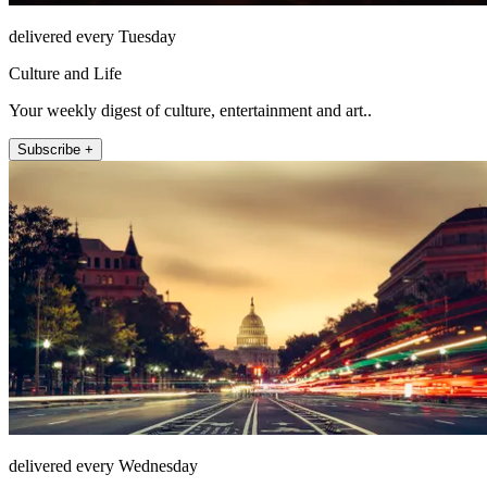
delivered every Tuesday
Culture and Life
Your weekly digest of culture, entertainment and art..
Subscribe +
delivered every Wednesday