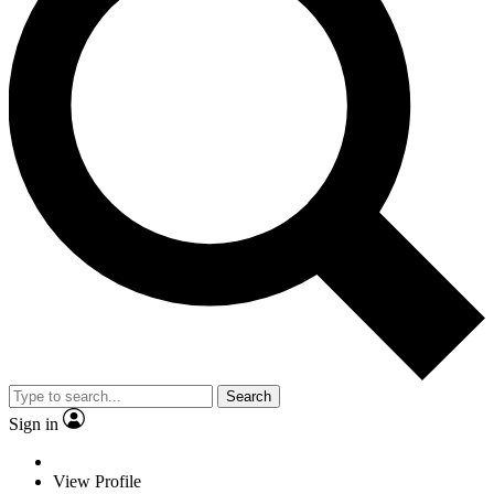
Search
Sign in
View Profile