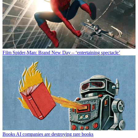
Film
Spider-Man: Brand New Day – ‘entertaining spectacle’
Books
AI companies are destroying rare books