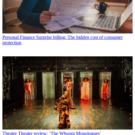
Personal Finance
Surprise billing: The hidden cost of consumer
protection
Theatre
Theater review: ‘The Whoopi Monologues’