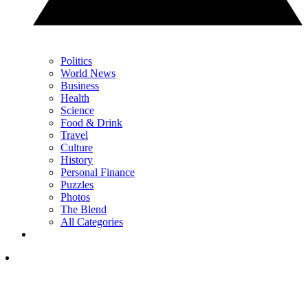
Politics
World News
Business
Health
Science
Food & Drink
Travel
Culture
History
Personal Finance
Puzzles
Photos
The Blend
All Categories