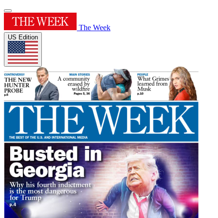
The Week
US Edition