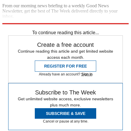
From our morning news briefing to a weekly Good News
Newsletter, get the best of The Week delivered directly to your
inbox.
Sign up
To continue reading this article...
Create a free account
Continue reading this article and get limited website
access each month.
REGISTER FOR FREE
Already have an account?
Sign in
Subscribe to The Week
Get unlimited website access, exclusive newsletters
plus much more.
SUBSCRIBE & SAVE
Cancel or pause at any time.