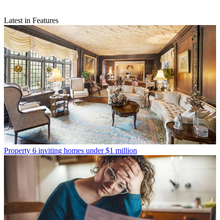
Latest in Features
Property
6 inviting homes under $1 million