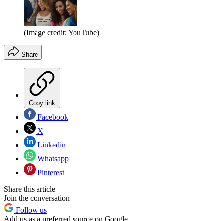
(Image credit: YouTube)
Share
Copy link
Facebook
X
Linkedin
Whatsapp
Pinterest
Share this article
Join the conversation
Follow us
Add us as a preferred source on Google