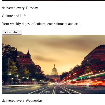
delivered every Tuesday
Culture and Life
Your weekly digest of culture, entertainment and art..
Subscribe +
delivered every Wednesday