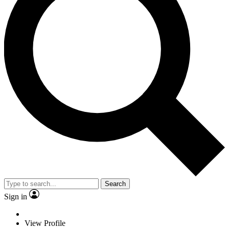
Search
Sign in
View Profile