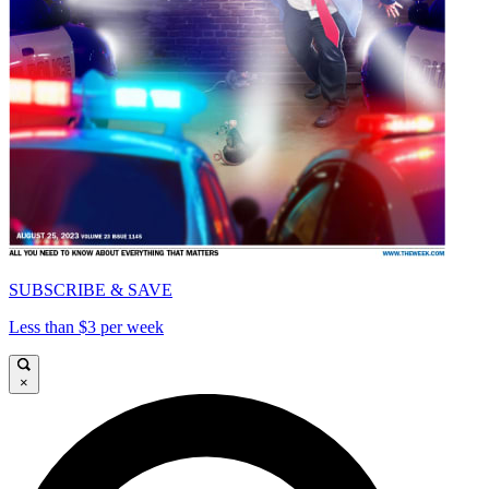
SUBSCRIBE & SAVE
Less than $3 per week
×