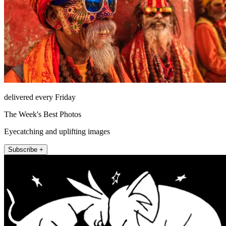
delivered every Friday
The Week's Best Photos
Eyecatching and uplifting images
Subscribe +