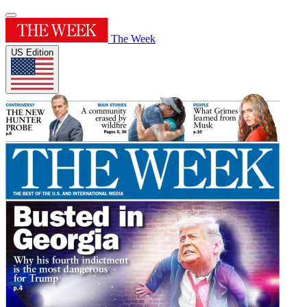
The Week
US Edition