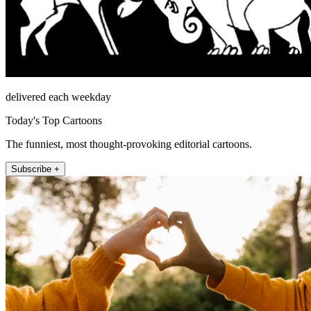
delivered each weekday
Today's Top Cartoons
The funniest, most thought-provoking editorial cartoons.
Subscribe +