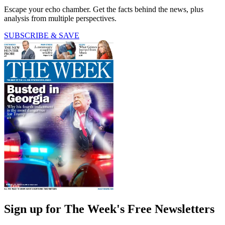
Escape your echo chamber. Get the facts behind the news, plus
analysis from multiple perspectives.
SUBSCRIBE & SAVE
Sign up for The Week's Free Newsletters