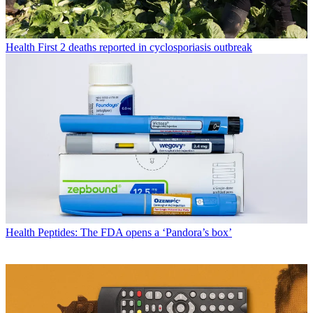
Health
First 2 deaths reported in cyclosporiasis outbreak
Health
Peptides: The FDA opens a ‘Pandora’s box’