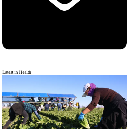
Latest in Health