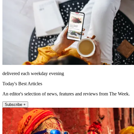
delivered each weekday evening
Today's Best Articles
An editor's selection of news, features and reviews from The Week.
Subscribe +