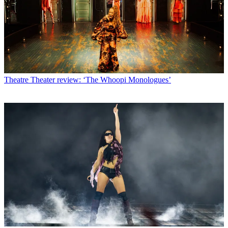
Theatre
Theater review: ‘The Whoopi Monologues’