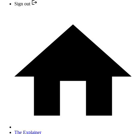
Sign out
The Explainer