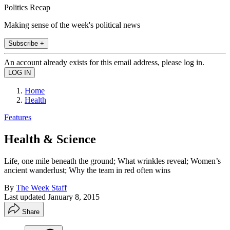
Politics Recap
Making sense of the week's political news
Subscribe +
An account already exists for this email address, please log in.
Home
Health
Features
Health & Science
Life, one mile beneath the ground; What wrinkles reveal; Women’s
ancient wanderlust; Why the team in red often wins
By
The Week Staff
Last updated
January 8, 2015
Share