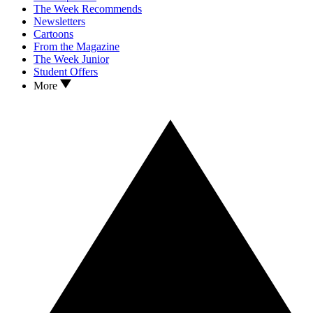
The Week Recommends
Newsletters
Cartoons
From the Magazine
The Week Junior
Student Offers
More