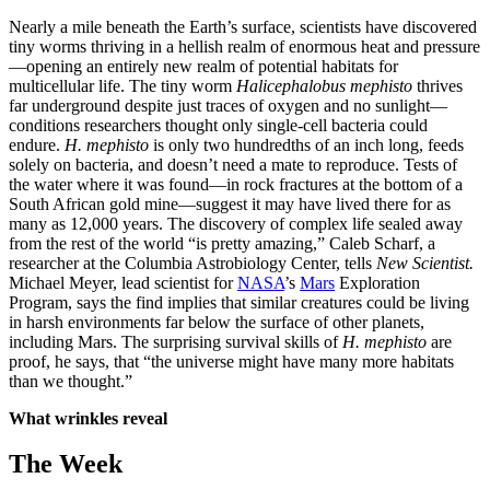
Nearly a mile beneath the Earth’s surface, scientists have discovered
tiny worms thriving in a hellish realm of enormous heat and pressure
—opening an entirely new realm of potential habitats for
multicellular life. The tiny worm
Halicephalobus mephisto
thrives
far underground despite just traces of oxygen and no sunlight—
conditions researchers thought only single-cell bacteria could
endure.
H. mephisto
is only two hundredths of an inch long, feeds
solely on bacteria, and doesn’t need a mate to reproduce. Tests of
the water where it was found—in rock fractures at the bottom of a
South African gold mine—suggest it may have lived there for as
many as 12,000 years. The discovery of complex life sealed away
from the rest of the world “is pretty amazing,” Caleb Scharf, a
researcher at the Columbia Astrobiology Center, tells
New Scientist.
Michael Meyer, lead scientist for
NASA
’s
Mars
Exploration
Program, says the find implies that similar creatures could be living
in harsh environments far below the surface of other planets,
including Mars. The surprising survival skills of
H. mephisto
are
proof, he says, that “the universe might have many more habitats
than we thought.”
What wrinkles reveal
The Week