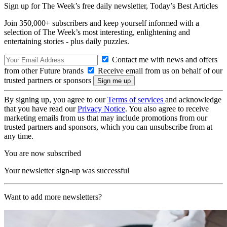
Sign up for The Week’s free daily newsletter,
Today’s Best Articles
Join 350,000+ subscribers and keep yourself informed with a
selection of The Week’s most interesting, enlightening and
entertaining stories - plus daily puzzles.
Contact me with news and offers
from other Future brands
Receive email from us on behalf of our
trusted partners or sponsors
By signing up, you agree to our
Terms of services
and acknowledge
that you have read our
Privacy Notice
. You also agree to receive
marketing emails from us that may include promotions from our
trusted partners and sponsors, which you can unsubscribe from at
any time.
You are now subscribed
Your newsletter sign-up was successful
Want to add more newsletters?