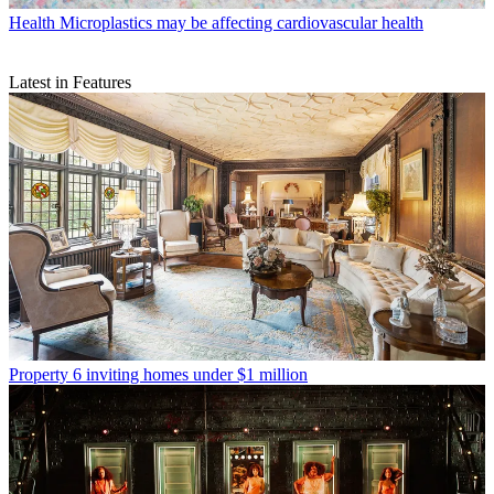
Health
Microplastics may be affecting cardiovascular health
Latest in Features
Property
6 inviting homes under $1 million