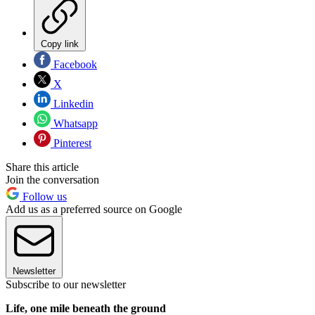
Copy link
Facebook
X
Linkedin
Whatsapp
Pinterest
Share this article
Join the conversation
Follow us
Add us as a preferred source on Google
Newsletter
Subscribe to our newsletter
Life, one mile beneath the ground