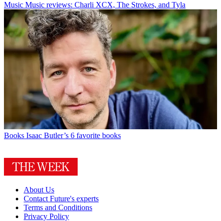
Music
Music reviews: Charli XCX, The Strokes, and Tyla
Books
Isaac Butler’s 6 favorite books
About Us
Contact Future's experts
Terms and Conditions
Privacy Policy