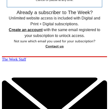
Cancel or pause at any time.
Already a subscriber to The Week?
Unlimited website access is included with Digital and
Print + Digital subscriptions.
Create an account
with the same email registered to
your subscription to unlock access.
Not sure which email you used for your subscription?
Contact us
The Week Staff