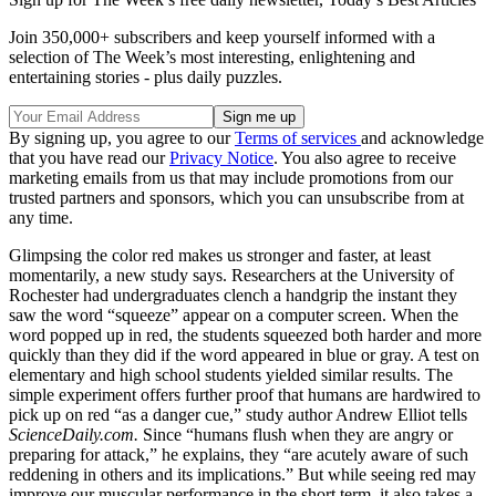
Join 350,000+ subscribers and keep yourself informed with a
selection of The Week’s most interesting, enlightening and
entertaining stories - plus daily puzzles.
By signing up, you agree to our
Terms of services
and acknowledge
that you have read our
Privacy Notice
. You also agree to receive
marketing emails from us that may include promotions from our
trusted partners and sponsors, which you can unsubscribe from at
any time.
Glimpsing the color red makes us stronger and faster, at least
momentarily, a new study says. Researchers at the University of
Rochester had undergraduates clench a handgrip the instant they
saw the word “squeeze” appear on a computer screen. When the
word popped up in red, the students squeezed both harder and more
quickly than they did if the word appeared in blue or gray. A test on
elementary and high school students yielded similar results. The
simple experiment offers further proof that humans are hardwired to
pick up on red “as a danger cue,” study author Andrew Elliot tells
ScienceDaily.com.
Since “humans flush when they are angry or
preparing for attack,” he explains, they “are acutely aware of such
reddening in others and its implications.” But while seeing red may
improve our muscular performance in the short term, it also takes a