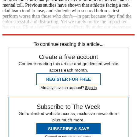
mental toll. Previous studies have shown that athletes facing a red-
clad team tend to lose, and students who see red before a test
perform worse than those who don’t—in part because they find the
color stressful and distracting. Yet we rarely notice the impact red
has on us, Elliot says: “Those color effects fly under our awareness
radar.”
To continue reading this article...
Create a free account
Continue reading this article and get limited website
access each month.
REGISTER FOR FREE
Already have an account?
Sign in
Subscribe to The Week
Get unlimited website access, exclusive newsletters
plus much more.
SUBSCRIBE & SAVE