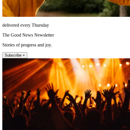
delivered every Thursday
The Good News Newsletter
Stories of progress and joy.
Subscribe +