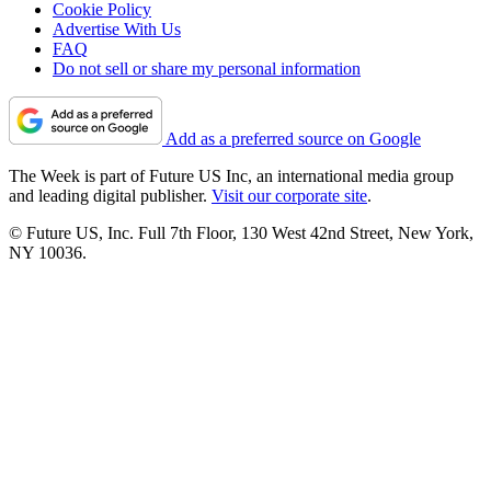
Cookie Policy
Advertise With Us
FAQ
Do not sell or share my personal information
Add as a preferred source on Google
The Week is part of Future US Inc, an international media group
and leading digital publisher.
Visit our corporate site
.
© Future US, Inc. Full 7th Floor, 130 West 42nd Street, New York,
NY 10036.