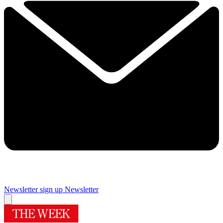
Newsletter sign up
Newsletter