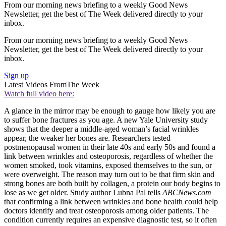
From our morning news briefing to a weekly Good News
Newsletter, get the best of The Week delivered directly to your
inbox.
From our morning news briefing to a weekly Good News
Newsletter, get the best of The Week delivered directly to your
inbox.
Sign up
Latest Videos From
The Week
Watch full video here:
A glance in the mirror may be enough to gauge how likely you are
to suffer bone fractures as you age. A new Yale University study
shows that the deeper a middle-aged woman’s facial wrinkles
appear, the weaker her bones are. Researchers tested
postmenopausal women in their late 40s and early 50s and found a
link between wrinkles and osteoporosis, regardless of whether the
women smoked, took vitamins, exposed themselves to the sun, or
were overweight. The reason may turn out to be that firm skin and
strong bones are both built by collagen, a protein our body begins to
lose as we get older. Study author Lubna Pal tells
ABCNews.com
that confirming a link between wrinkles and bone health could help
doctors identify and treat osteoporosis among older patients. The
condition currently requires an expensive diagnostic test, so it often