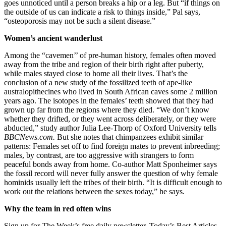
goes unnoticed until a person breaks a hip or a leg. But “if things on
the outside of us can indicate a risk to things inside,” Pal says,
“osteoporosis may not be such a silent disease.”
Women’s ancient wanderlust
Among the “cavemen’’ of pre-human history, females often moved
away from the tribe and region of their birth right after puberty,
while males stayed close to home all their lives. That’s the
conclusion of a new study of the fossilized teeth of ape-like
australopithecines who lived in South African caves some 2 million
years ago. The isotopes in the females’ teeth showed that they had
grown up far from the regions where they died. “We don’t know
whether they drifted, or they went across deliberately, or they were
abducted,” study author Julia Lee-Thorp of Oxford University tells
BBCNews.com.
But she notes that chimpanzees exhibit similar
patterns: Females set off to find foreign mates to prevent inbreeding;
males, by contrast, are too aggressive with strangers to form
peaceful bonds away from home. Co-author Matt Sponheimer says
the fossil record will never fully answer the question of why female
hominids usually left the tribes of their birth. “It is difficult enough to
work out the relations between the sexes today,” he says.
Why the team in red often wins
Sign up for The Week’s free daily newsletter,
Today’s Best Articles