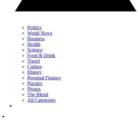
Politics
World News
Business
Health
Science
Food & Drink
Travel
Culture
History
Personal Finance
Puzzles
Photos
The Blend
All Categories