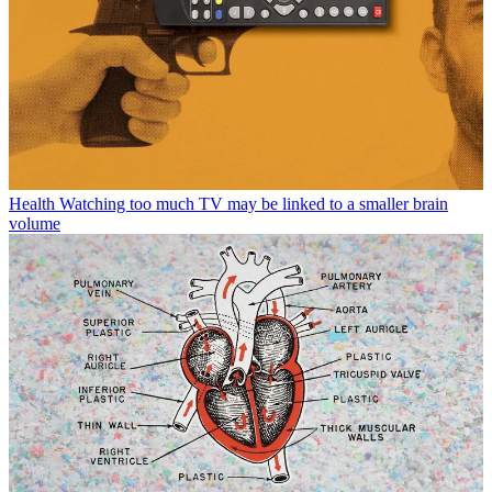
Health
Watching too much TV may be linked to a smaller brain
volume