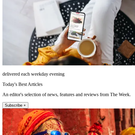
delivered each weekday evening
Today's Best Articles
An editor's selection of news, features and reviews from The Week.
Subscribe +