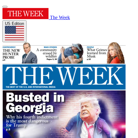
The Week
US Edition