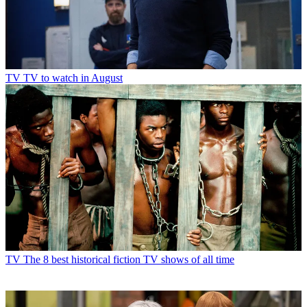
TV
TV to watch in August
TV
The 8 best historical fiction TV shows of all time