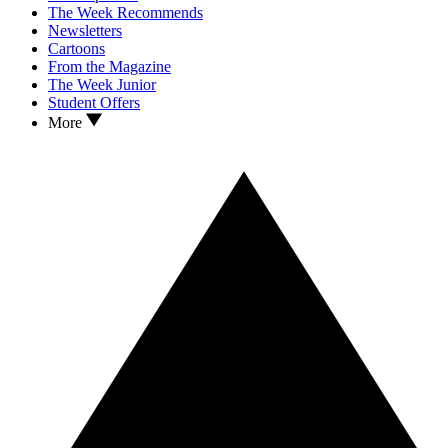
The Week Recommends
Newsletters
Cartoons
From the Magazine
The Week Junior
Student Offers
More