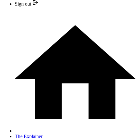
Sign out
The Explainer