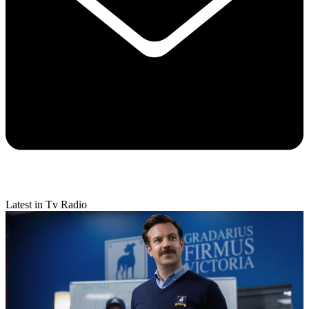
Latest in Tv Radio