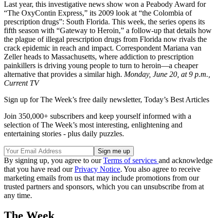
Last year, this investigative news show won a Peabody Award for
“The OxyContin Express,” its 2009 look at “the Colombia of
prescription drugs”: South Florida. This week, the series opens its
fifth season with “Gateway to Heroin,” a follow-up that details how
the plague of illegal prescription drugs from Florida now rivals the
crack epidemic in reach and impact. Correspondent Mariana van
Zeller heads to Massachusetts, where addiction to prescription
painkillers is driving young people to turn to heroin—a cheaper
alternative that provides a similar high.
Monday, June 20, at 9 p.m.,
Current TV
Sign up for The Week’s free daily newsletter,
Today’s Best Articles
Join 350,000+ subscribers and keep yourself informed with a
selection of The Week’s most interesting, enlightening and
entertaining stories - plus daily puzzles.
By signing up, you agree to our
Terms of services
and acknowledge
that you have read our
Privacy Notice
. You also agree to receive
marketing emails from us that may include promotions from our
trusted partners and sponsors, which you can unsubscribe from at
any time.
The Week