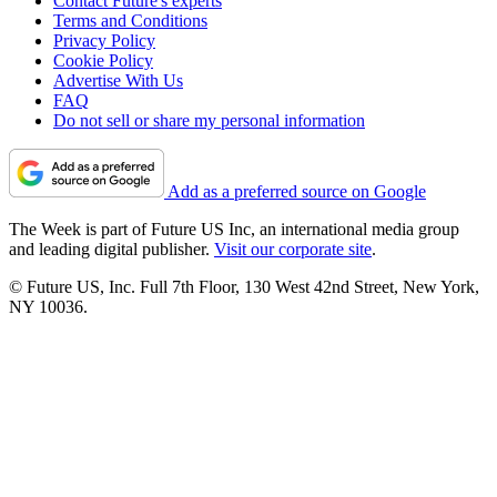
Contact Future's experts
Terms and Conditions
Privacy Policy
Cookie Policy
Advertise With Us
FAQ
Do not sell or share my personal information
Add as a preferred source on Google
The Week is part of Future US Inc, an international media group
and leading digital publisher.
Visit our corporate site
.
© Future US, Inc. Full 7th Floor, 130 West 42nd Street, New York,
NY 10036.