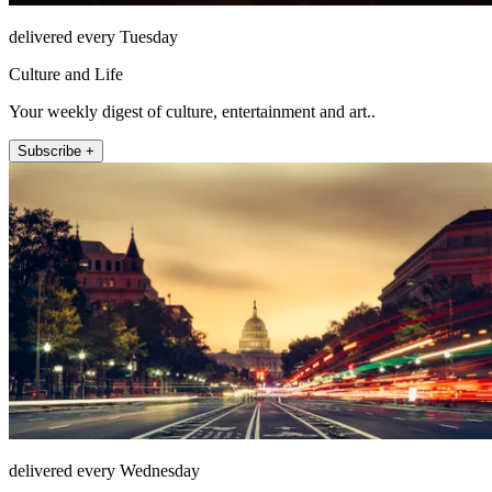
delivered every Tuesday
Culture and Life
Your weekly digest of culture, entertainment and art..
Subscribe +
delivered every Wednesday