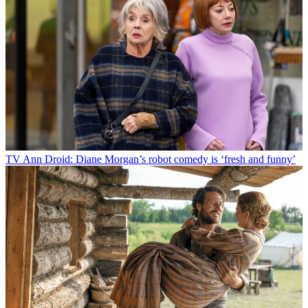
TV
Ann Droid: Diane Morgan’s robot comedy is ‘fresh and funny’