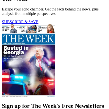
Escape your echo chamber. Get the facts behind the news, plus
analysis from multiple perspectives.
SUBSCRIBE & SAVE
Sign up for The Week's Free Newsletters