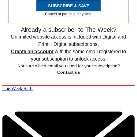
SUBSCRIBE & SAVE
Cancel or pause at any time.
Already a subscriber to The Week?
Unlimited website access is included with Digital and
Print + Digital subscriptions.
Create an account
with the same email registered to
your subscription to unlock access.
Not sure which email you used for your subscription?
Contact us
The Week Staff