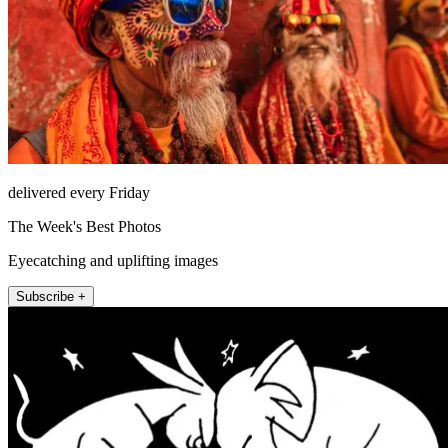
delivered every Friday
The Week's Best Photos
Eyecatching and uplifting images
Subscribe +