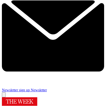
Newsletter sign up
Newsletter