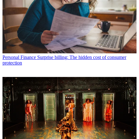
Personal Finance
Surprise billing: The hidden cost of consumer
protection