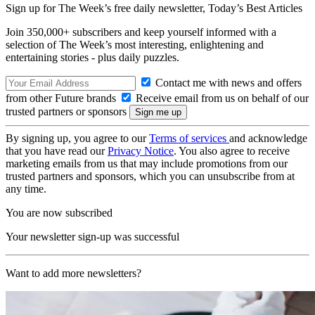
Sign up for The Week’s free daily newsletter,
Today’s Best Articles
Join 350,000+ subscribers and keep yourself informed with a
selection of The Week’s most interesting, enlightening and
entertaining stories - plus daily puzzles.
Contact me with news and offers
from other Future brands
Receive email from us on behalf of our
trusted partners or sponsors
By signing up, you agree to our
Terms of services
and acknowledge
that you have read our
Privacy Notice
. You also agree to receive
marketing emails from us that may include promotions from our
trusted partners and sponsors, which you can unsubscribe from at
any time.
You are now subscribed
Your newsletter sign-up was successful
Want to add more newsletters?