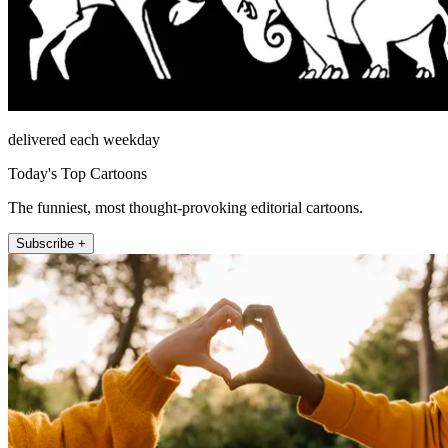
delivered each weekday
Today's Top Cartoons
The funniest, most thought-provoking editorial cartoons.
Subscribe +