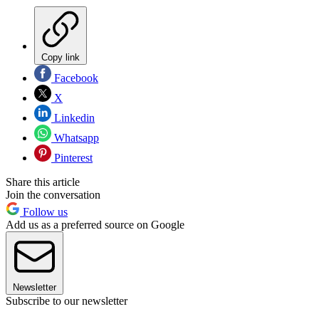
Copy link
Facebook
X
Linkedin
Whatsapp
Pinterest
Share this article
Join the conversation
Follow us
Add us as a preferred source on Google
Newsletter
Subscribe to our newsletter