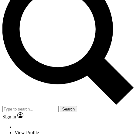
Search
Sign in
View Profile