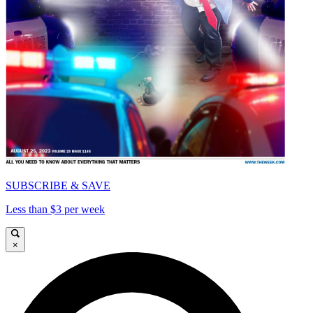
SUBSCRIBE & SAVE
Less than $3 per week
×