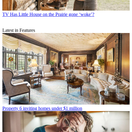
TV
Has Little House on the Prairie gone ‘woke’?
Latest in Features
Property
6 inviting homes under $1 million