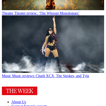
Theatre
Theater review: ‘The Whoopi Monologues’
Music
Music reviews: Charli XCX, The Strokes, and Tyla
About Us