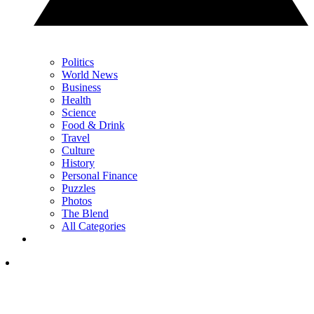
Politics
World News
Business
Health
Science
Food & Drink
Travel
Culture
History
Personal Finance
Puzzles
Photos
The Blend
All Categories