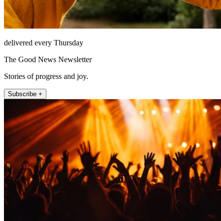
delivered every Thursday
The Good News Newsletter
Stories of progress and joy.
Subscribe +