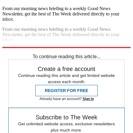
From our morning news briefing to a weekly Good News
Newsletter, get the best of The Week delivered directly to your
inbox.
From our morning news briefing to a weekly Good News
Newsletter, get the best of The Week delivered directly to your
inbox.
Sign up
To continue reading this article...
Create a free account
Continue reading this article and get limited website
access each month.
REGISTER FOR FREE
Already have an account?
Sign in
Subscribe to The Week
Get unlimited website access, exclusive newsletters
plus much more.