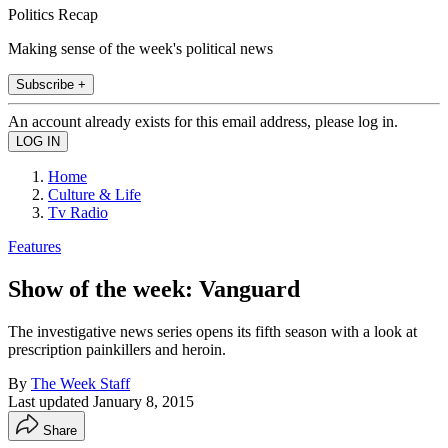
Politics Recap
Making sense of the week's political news
Subscribe +
An account already exists for this email address, please log in.
Home
Culture & Life
Tv Radio
Features
Show of the week: Vanguard
The investigative news series opens its fifth season with a look at
prescription painkillers and heroin.
By
The Week Staff
Last updated
January 8, 2015
Share