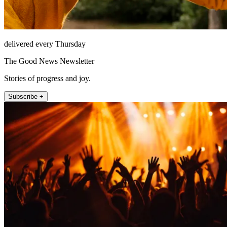
delivered every Thursday
The Good News Newsletter
Stories of progress and joy.
Subscribe +