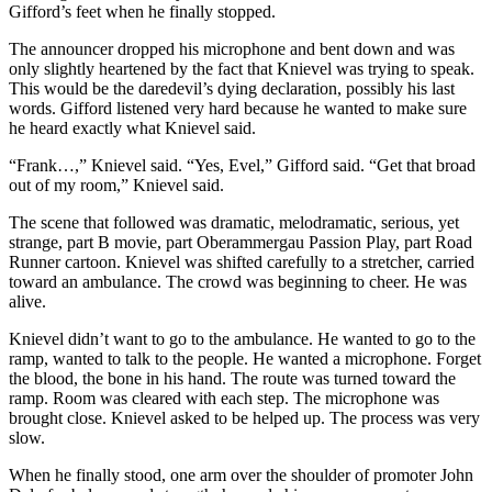
Gifford’s feet when he finally stopped.
The announcer dropped his microphone and bent down and was
only slightly heartened by the fact that Knievel was trying to speak.
This would be the daredevil’s dying declaration, possibly his last
words. Gifford listened very hard because he wanted to make sure
he heard exactly what Knievel said.
“Frank…,” Knievel said. “Yes, Evel,” Gifford said. “Get that broad
out of my room,” Knievel said.
The scene that followed was dramatic, melodramatic, serious, yet
strange, part B movie, part Oberammergau Passion Play, part Road
Runner cartoon. Knievel was shifted carefully to a stretcher, carried
toward an ambulance. The crowd was beginning to cheer. He was
alive.
Knievel didn’t want to go to the ambulance. He wanted to go to the
ramp, wanted to talk to the people. He wanted a microphone. Forget
the blood, the bone in his hand. The route was turned toward the
ramp. Room was cleared with each step. The microphone was
brought close. Knievel asked to be helped up. The process was very
slow.
When he finally stood, one arm over the shoulder of promoter John