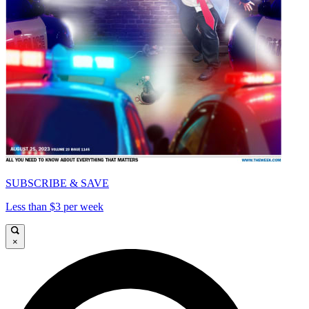
SUBSCRIBE & SAVE
Less than $3 per week
×