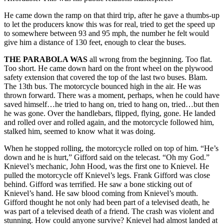
He came down the ramp on that third trip, after he gave a thumbs-up
to let the producers know this was for real, tried to get the speed up
to somewhere between 93 and 95 mph, the number he felt would
give him a distance of 130 feet, enough to clear the buses.
THE PARABOLA WAS
all wrong from the beginning. Too flat.
Too short. He came down hard on the front wheel on the plywood
safety extension that covered the top of the last two buses. Blam.
The 13th bus. The motorcycle bounced high in the air. He was
thrown forward. There was a moment, perhaps, when he could have
saved himself…he tried to hang on, tried to hang on, tried…but then
he was gone. Over the handlebars, flipped, flying, gone. He landed
and rolled over and rolled again, and the motorcycle followed him,
stalked him, seemed to know what it was doing.
When he stopped rolling, the motorcycle rolled on top of him. “He’s
down and he is hurt,” Gifford said on the telecast. “Oh my God.”
Knievel’s mechanic, John Hood, was the first one to Knievel. He
pulled the motorcycle off Knievel’s legs. Frank Gifford was close
behind. Gifford was terrified. He saw a bone sticking out of
Knievel’s hand. He saw blood coming from Knievel’s mouth.
Gifford thought he not only had been part of a televised death, he
was part of a televised death of a friend. The crash was violent and
stunning. How could anyone survive? Knievel had almost landed at