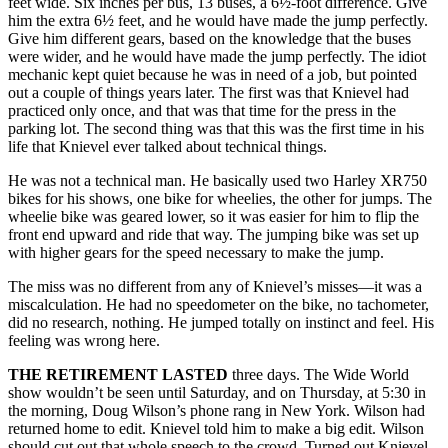
feet wide. Six inches per bus, 13 buses, a 6½-foot difference. Give
him the extra 6½ feet, and he would have made the jump perfectly.
Give him different gears, based on the knowledge that the buses
were wider, and he would have made the jump perfectly. The idiot
mechanic kept quiet because he was in need of a job, but pointed
out a couple of things years later. The first was that Knievel had
practiced only once, and that was that time for the press in the
parking lot. The second thing was that this was the first time in his
life that Knievel ever talked about technical things.
He was not a technical man. He basically used two Harley XR750
bikes for his shows, one bike for wheelies, the other for jumps. The
wheelie bike was geared lower, so it was easier for him to flip the
front end upward and ride that way. The jumping bike was set up
with higher gears for the speed necessary to make the jump.
The miss was no different from any of Knievel’s misses—it was a
miscalculation. He had no speedometer on the bike, no tachometer,
did no research, nothing. He jumped totally on instinct and feel. His
feeling was wrong here.
THE RETIREMENT LASTED
three days. The Wide World
show wouldn’t be seen until Saturday, and on Thursday, at 5:30 in
the morning, Doug Wilson’s phone rang in New York. Wilson had
returned home to edit. Knievel told him to make a big edit. Wilson
should cut out that whole speech to the crowd. Turned out Knievel