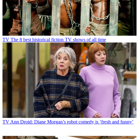
TV
The 8 best historical fiction TV shows of all time
TV
Ann Droid: Diane Morgan’s robot comedy is ‘fresh and funny’