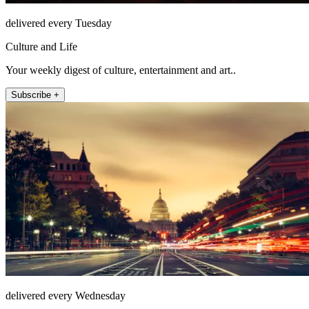
delivered every Tuesday
Culture and Life
Your weekly digest of culture, entertainment and art..
Subscribe +
delivered every Wednesday