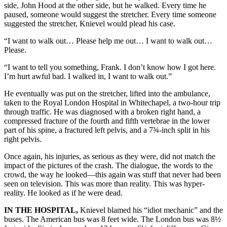
side, John Hood at the other side, but he walked. Every time he
paused, someone would suggest the stretcher. Every time someone
suggested the stretcher, Knievel would plead his case.
“I want to walk out… Please help me out… I want to walk out…
Please.
“I want to tell you something, Frank. I don’t know how I got here.
I’m hurt awful bad. I walked in, I want to walk out.”
He eventually was put on the stretcher, lifted into the ambulance,
taken to the Royal London Hospital in Whitechapel, a two-hour trip
through traffic. He was diagnosed with a broken right hand, a
compressed fracture of the fourth and fifth vertebrae in the lower
part of his spine, a fractured left pelvis, and a 7¾-inch split in his
right pelvis.
Once again, his injuries, as serious as they were, did not match the
impact of the pictures of the crash. The dialogue, the words to the
crowd, the way he looked—this again was stuff that never had been
seen on television. This was more than reality. This was hyper-
reality. He looked as if he were dead.
IN THE HOSPITAL,
Knievel blamed his “idiot mechanic” and the
buses. The American bus was 8 feet wide. The London bus was 8½