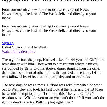
From our morning news briefing to a weekly Good News
Newsletter, get the best of The Week delivered directly to your
inbox.
From our morning news briefing to a weekly Good News
Newsletter, get the best of The Week delivered directly to your
inbox.
Sign up
Latest Videos From
The Week
Watch full video here:
The night before the jump, Knievel asked the 44-year-old Gifford to
have dinner with him. They went to a restaurant where Knievel,
surrounded by Brits, told his stories, drank straight from the cane,
drank an assortment of other drinks that arrived at the table. Dinner
was followed by visits to a string of pubs, and more drinks.
The next day, he was a mess. Gifford was with him when he went
out to Wembley and took his first look at the ramp and the 13 buses
he would attempt to jump. “I can’t do this,” he said. Gifford’s
reaction was, “What do you mean you can’t do this? If you can’t do
it, then don’t even try. Pull the plug right now.”