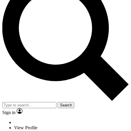
Search
Sign in
View Profile