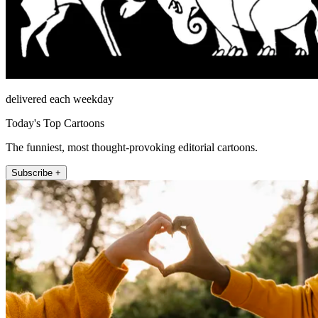
delivered each weekday
Today's Top Cartoons
The funniest, most thought-provoking editorial cartoons.
Subscribe +