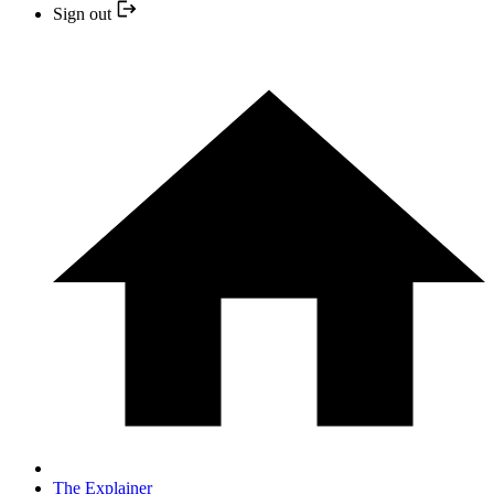
Sign out
The Explainer