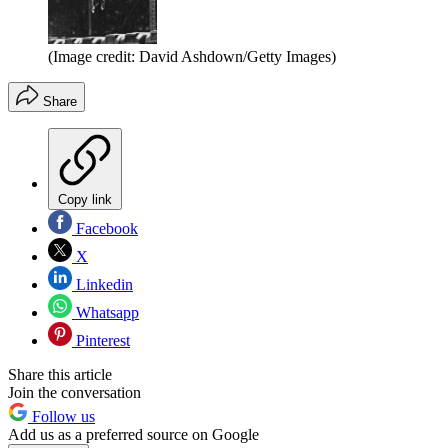
(Image credit: David Ashdown/Getty Images)
Share
Copy link
Facebook
X
Linkedin
Whatsapp
Pinterest
Share this article
Join the conversation
Follow us
Add us as a preferred source on Google