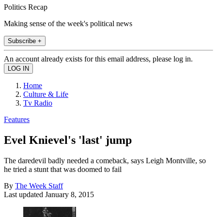
Politics Recap
Making sense of the week's political news
Subscribe +
An account already exists for this email address, please log in.
Home
Culture & Life
Tv Radio
Features
Evel Knievel's 'last' jump
The daredevil badly needed a comeback, says Leigh Montville, so
he tried a stunt that was doomed to fail
By
The Week Staff
Last updated
January 8, 2015