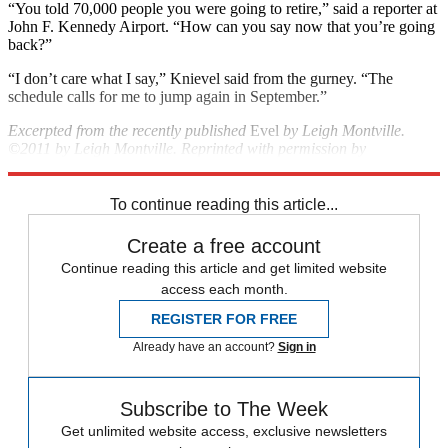
“You told 70,000 people you were going to retire,” said a reporter at
John F. Kennedy Airport. “How can you say now that you’re going
back?”
“I don’t care what I say,” Knievel said from the gurney. “The
schedule calls for me to jump again in September.”
Excerpted from the recently published
Evel
by Leigh Montville.
©2011 by Leigh Montville. Reprinted with permission by
Doubleday, a division of Random House, Inc. All rights reserved.
To continue reading this article...
Create a free account
Continue reading this article and get limited website
access each month.
REGISTER FOR FREE
Already have an account?
Sign in
Subscribe to The Week
Get unlimited website access, exclusive newsletters