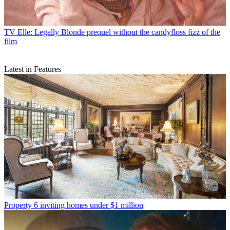
TV
Elle: Legally Blonde prequel without the candyfloss fizz of the
film
Latest in Features
Property
6 inviting homes under $1 million