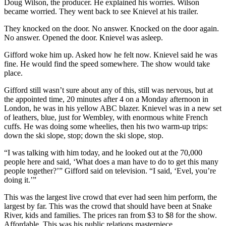
Doug Wilson, the producer. He explained his worries. Wilson
became worried. They went back to see Knievel at his trailer.
They knocked on the door. No answer. Knocked on the door again.
No answer. Opened the door. Knievel was asleep.
Gifford woke him up. Asked how he felt now. Knievel said he was
fine. He would find the speed somewhere. The show would take
place.
Gifford still wasn’t sure about any of this, still was nervous, but at
the appointed time, 20 minutes after 4 on a Monday afternoon in
London, he was in his yellow ABC blazer. Knievel was in a new set
of leathers, blue, just for Wembley, with enormous white French
cuffs. He was doing some wheelies, then his two warm-up trips:
down the ski slope, stop; down the ski slope, stop.
“I was talking with him today, and he looked out at the 70,000
people here and said, ‘What does a man have to do to get this many
people together?’” Gifford said on television. “I said, ‘Evel, you’re
doing it.’”
This was the largest live crowd that ever had seen him perform, the
largest by far. This was the crowd that should have been at Snake
River, kids and families. The prices ran from $3 to $8 for the show.
Affordable. This was his public relations masterpiece.