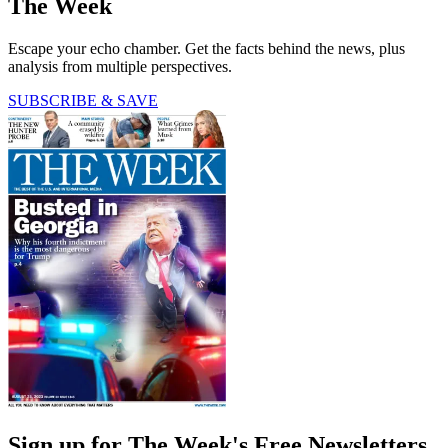
The Week
Escape your echo chamber. Get the facts behind the news, plus
analysis from multiple perspectives.
SUBSCRIBE & SAVE
Sign up for The Week's Free Newsletters