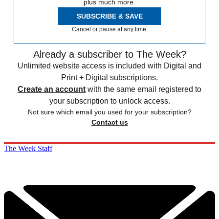
plus much more.
SUBSCRIBE & SAVE
Cancel or pause at any time.
Already a subscriber to The Week?
Unlimited website access is included with Digital and
Print + Digital subscriptions.
Create an account
with the same email registered to
your subscription to unlock access.
Not sure which email you used for your subscription?
Contact us
The Week Staff