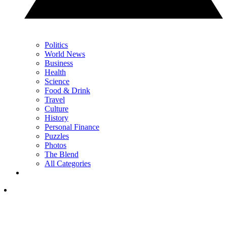
Politics
World News
Business
Health
Science
Food & Drink
Travel
Culture
History
Personal Finance
Puzzles
Photos
The Blend
All Categories