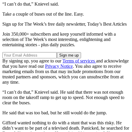
“I can’t do that,” Knievel said.
Take a couple of buses out of the line. Easy.
Sign up for The Week’s free daily newsletter,
Today’s Best Articles
Join 350,000+ subscribers and keep yourself informed with a
selection of The Week’s most interesting, enlightening and
entertaining stories - plus daily puzzles.
By signing up, you agree to our
Terms of services
and acknowledge
that you have read our
Privacy Notice
. You also agree to receive
marketing emails from us that may include promotions from our
trusted partners and sponsors, which you can unsubscribe from at
any time.
“I can’t do that,” Knievel said. He said that there was not enough
room on the takeoff ramp to get up to speed. Not enough speed to
clear the buses.
He said that was too bad, but he still would do the jump.
Gifford wanted nothing to do with a stunt that was this risky. He
didn’t want to be part of a televised death. Panicked, he searched for