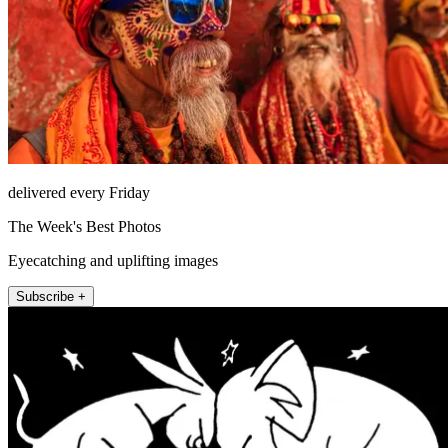
delivered every Friday
The Week's Best Photos
Eyecatching and uplifting images
Subscribe +