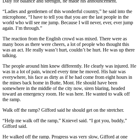
Daly for balance and strength, he made his announcement.
“Ladies and gentlemen of this wonderful country,” he said into the
microphone, “I have to tell you that you are the last people in the
world who will see me jump. Because I will never, ever, ever jump
again. I’m through.”
The reaction from the English crowd was mixed. There were as
many boos as there were cheers, a lot of people who thought this
was an act. He really wasn’t hurt, couldn’t be hurt. He was up there
talking.
The people around him knew differently. He clearly was injured. He
was in a lot of pain, winced every time he moved. His hair was
everywhere, his face as dirty as if he had come from eight hours in
the mines back home in Butte, Mont. He should have been
somewhere in the middle of the city now, siren blaring, headed
toward an emergency room. He was here. He wanted to walk off
the ramp.
Walk off the ramp? Gifford said he should get on the stretcher.
“Help me walk off the ramp,” Knievel said. “I got you, buddy,”
Gifford said.
He walked off the ramp. Progress was very slow, Gifford at one