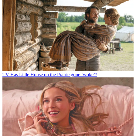
TV
Has Little House on the Prairie gone ‘woke’?