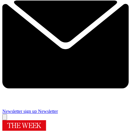
Newsletter sign up
Newsletter