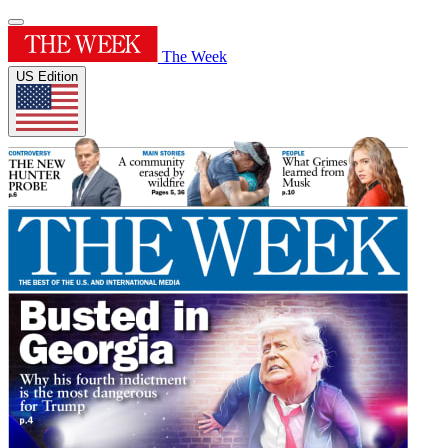
The Week
US Edition