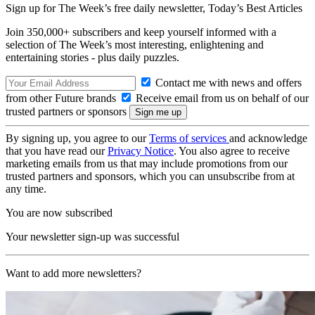
Sign up for The Week’s free daily newsletter,
Today’s Best Articles
Join 350,000+ subscribers and keep yourself informed with a
selection of The Week’s most interesting, enlightening and
entertaining stories - plus daily puzzles.
Contact me with news and offers
from other Future brands
Receive email from us on behalf of our
trusted partners or sponsors
By signing up, you agree to our
Terms of services
and acknowledge
that you have read our
Privacy Notice
. You also agree to receive
marketing emails from us that may include promotions from our
trusted partners and sponsors, which you can unsubscribe from at
any time.
You are now subscribed
Your newsletter sign-up was successful
Want to add more newsletters?