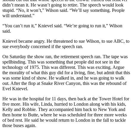
didn’t mean it. He wasn’t going to retire. The speech would look
stupid. “No, it won’t,” Wilson said. “We’ll say something. People
will understand.”
“You can’t run it,” Knievel said. “We’re going to run it,” Wilson
said.
Knievel became angry. He threatened to sue Wilson, to sue ABC, to
sue everybody concerned if the speech ran.
On Saturday the show ran, the retirement speech ran. The tape was
spellbinding. This was something that people did not see in the
technology of 1975. This was different. This was exciting. Argue
the morality of what this guy did for a living, fine, but admit that this
was some kind of show. He walked in, and he was going to walk
out. After the flop at Snake River Canyon, this was the rebound of
Evel Knievel.
He was in the hospital for 11 days, then back at the Tower Hotel for
five more. His wife, Linda, hurried to London along with his kids,
Kelly and Robbie. They accompanied him back to New York and
then home to Butte, where he was scheduled for three more weeks
of bed rest. He said he would return to London in the fall to tackle
those buses again.