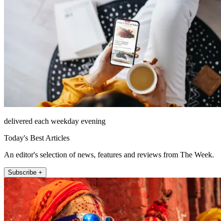
delivered each weekday evening
Today's Best Articles
An editor's selection of news, features and reviews from The Week.
Subscribe +