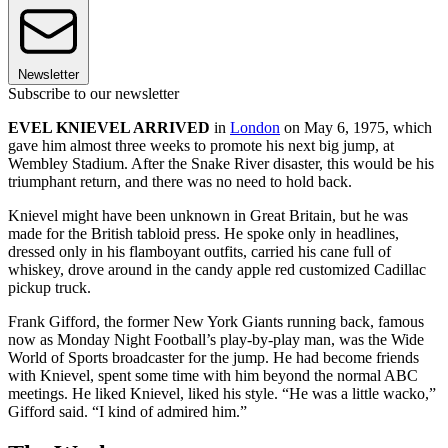
Newsletter
Subscribe to our newsletter
EVEL KNIEVEL ARRIVED
in
London
on May 6, 1975, which
gave him almost three weeks to promote his next big jump, at
Wembley Stadium. After the Snake River disaster, this would be his
triumphant return, and there was no need to hold back.
Knievel might have been unknown in Great Britain, but he was
made for the British tabloid press. He spoke only in headlines,
dressed only in his flamboyant outfits, carried his cane full of
whiskey, drove around in the candy apple red customized Cadillac
pickup truck.
Frank Gifford, the former New York Giants running back, famous
now as Monday Night Football’s play-by-play man, was the Wide
World of Sports broadcaster for the jump. He had become friends
with Knievel, spent some time with him beyond the normal ABC
meetings. He liked Knievel, liked his style. “He was a little wacko,”
Gifford said. “I kind of admired him.”