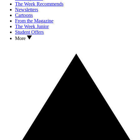
The Week Recommends
Newsletters
Cartoons
From the Magazine
The Week Junior
Student Offers
More