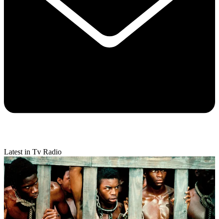
Latest in Tv Radio