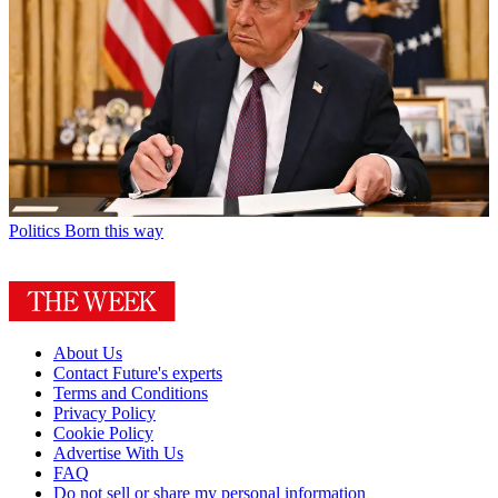
Politics
Born this way
About Us
Contact Future's experts
Terms and Conditions
Privacy Policy
Cookie Policy
Advertise With Us
FAQ
Do not sell or share my personal information