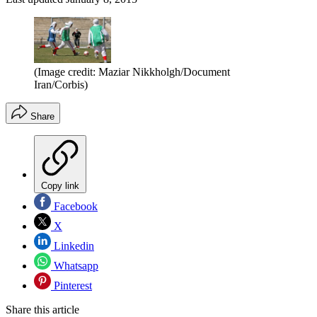
(Image credit: Maziar Nikkholgh/Document
Iran/Corbis)
Share
Copy link
Facebook
X
Linkedin
Whatsapp
Pinterest
Share this article