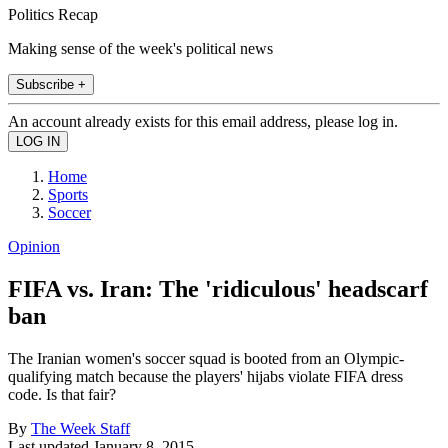
Politics Recap
Making sense of the week's political news
Subscribe +
An account already exists for this email address, please log in.
Home
Sports
Soccer
Opinion
FIFA vs. Iran: The 'ridiculous' headscarf
ban
The Iranian women's soccer squad is booted from an Olympic-
qualifying match because the players' hijabs violate FIFA dress
code. Is that fair?
By
The Week Staff
Last updated
January 8, 2015