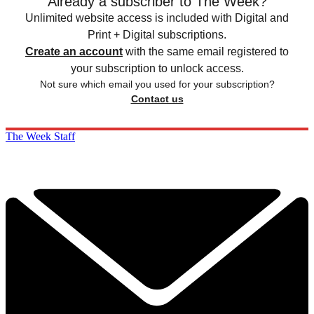
Already a subscriber to The Week?
Unlimited website access is included with Digital and
Print + Digital subscriptions.
Create an account
with the same email registered to
your subscription to unlock access.
Not sure which email you used for your subscription?
Contact us
The Week Staff