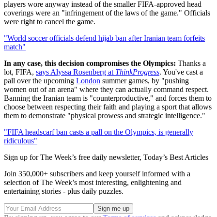
players wore anyway instead of the smaller FIFA-approved head
coverings were an "infringement of the laws of the game." Officials
were right to cancel the game.
"World soccer officials defend hijab ban after Iranian team forfeits
match"
In any case, this decision compromises the Olympics:
Thanks a
lot, FIFA,
says Alyssa Rosenberg at
ThinkProgress
. You've cast a
pall over the upcoming
London
summer games, by "pushing
women out of an arena" where they can actually command respect.
Banning the Iranian team is "counterproductive," and forces them to
choose between respecting their faith and playing a sport that allows
them to demonstrate "physical prowess and strategic intelligence."
"FIFA headscarf ban casts a pall on the Olympics, is generally
ridiculous"
Sign up for The Week’s free daily newsletter,
Today’s Best Articles
Join 350,000+ subscribers and keep yourself informed with a
selection of The Week’s most interesting, enlightening and
entertaining stories - plus daily puzzles.