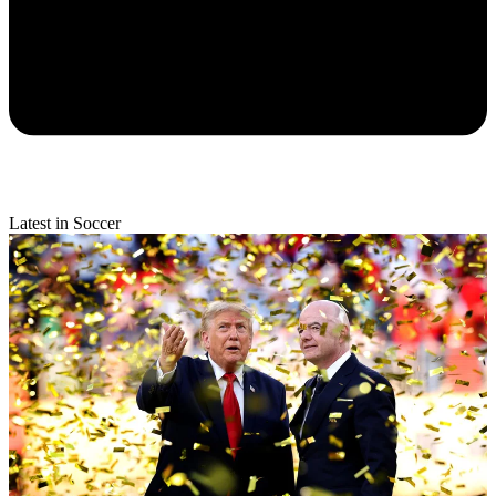
Latest in Soccer