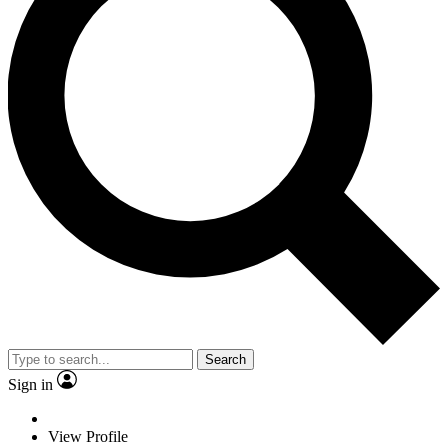
Search
Sign in
View Profile