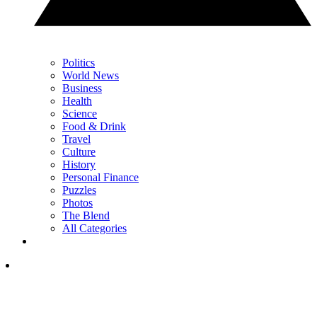
Politics
World News
Business
Health
Science
Food & Drink
Travel
Culture
History
Personal Finance
Puzzles
Photos
The Blend
All Categories