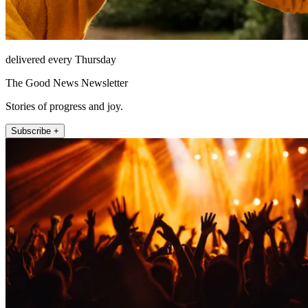
delivered every Thursday
The Good News Newsletter
Stories of progress and joy.
Subscribe +