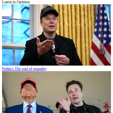
Latest in Opinion
Politics
The end of empathy