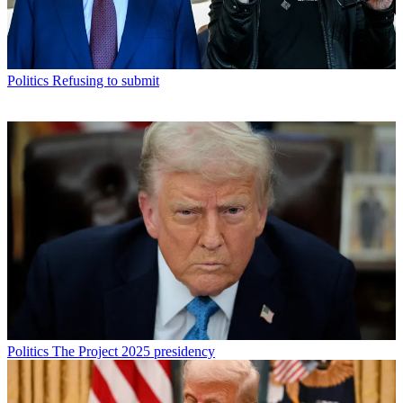
Politics
Refusing to submit
Politics
The Project 2025 presidency