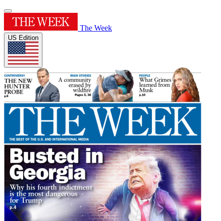
The Week
US Edition