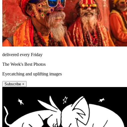
delivered every Friday
The Week's Best Photos
Eyecatching and uplifting images
Subscribe +