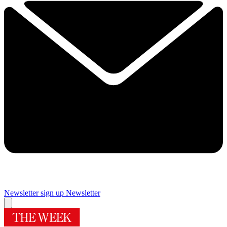
Newsletter sign up
Newsletter