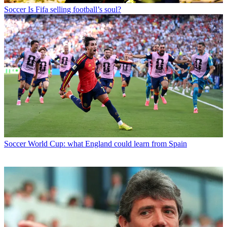
Soccer
Is Fifa selling football’s soul?
Soccer
World Cup: what England could learn from Spain