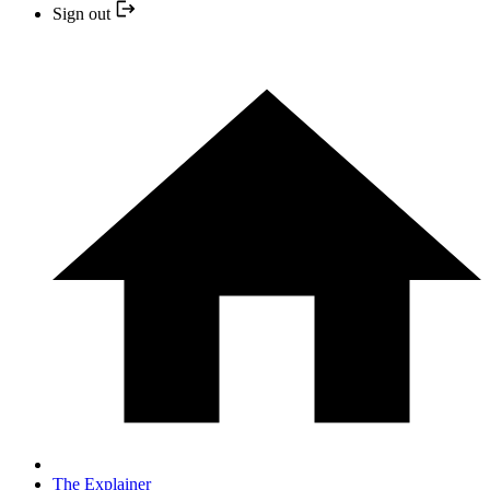
Sign out
The Explainer