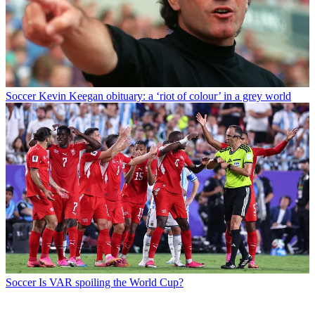
Soccer
Kevin Keegan obituary: a ‘riot of colour’ in a grey world
Soccer
Is VAR spoiling the World Cup?