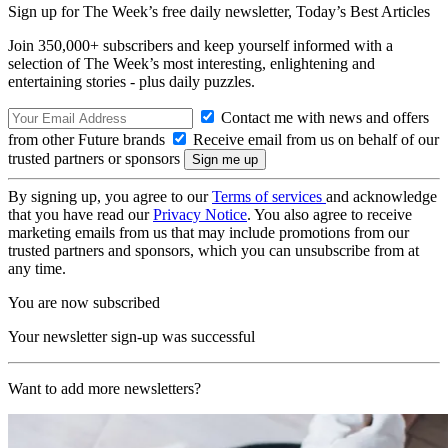
Sign up for The Week’s free daily newsletter,
Today’s Best Articles
Join 350,000+ subscribers and keep yourself informed with a
selection of The Week’s most interesting, enlightening and
entertaining stories - plus daily puzzles.
Contact me with news and offers
from other Future brands
Receive email from us on behalf of our
trusted partners or sponsors
By signing up, you agree to our
Terms of services
and acknowledge
that you have read our
Privacy Notice
. You also agree to receive
marketing emails from us that may include promotions from our
trusted partners and sponsors, which you can unsubscribe from at
any time.
You are now subscribed
Your newsletter sign-up was successful
Want to add more newsletters?