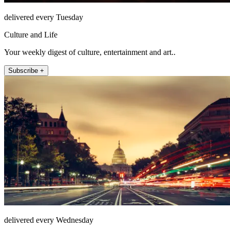
delivered every Tuesday
Culture and Life
Your weekly digest of culture, entertainment and art..
Subscribe +
delivered every Wednesday