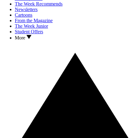
The Week Recommends
Newsletters
Cartoons
From the Magazine
The Week Junior
Student Offers
More