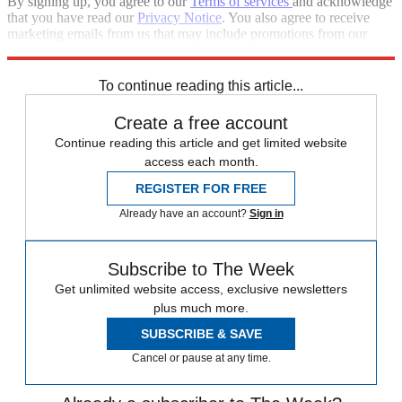
By signing up, you agree to our
Terms of services
and acknowledge
that you have read our
Privacy Notice
. You also agree to receive
marketing emails from us that may include promotions from our
trusted partners and sponsors, which you can unsubscribe from at
any time.
To continue reading this article...
Create a free account
Continue reading this article and get limited website
access each month.
REGISTER FOR FREE
Already have an account?
Sign in
Subscribe to The Week
Get unlimited website access, exclusive newsletters
plus much more.
SUBSCRIBE & SAVE
Cancel or pause at any time.