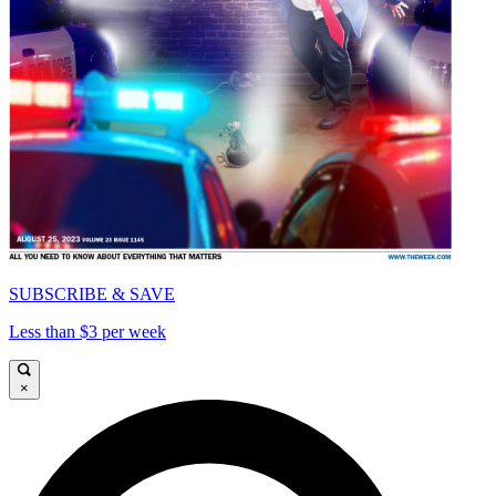
SUBSCRIBE & SAVE
Less than $3 per week
×