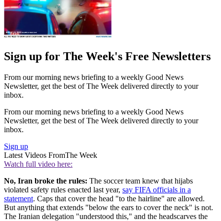
Sign up for The Week's Free Newsletters
From our morning news briefing to a weekly Good News
Newsletter, get the best of The Week delivered directly to your
inbox.
From our morning news briefing to a weekly Good News
Newsletter, get the best of The Week delivered directly to your
inbox.
Sign up
Latest Videos From
The Week
Watch full video here:
No, Iran broke the rules:
The soccer team knew that hijabs
violated safety rules enacted last year,
say FIFA officials in a
statement
. Caps that cover the head "to the hairline" are allowed.
But anything that extends "below the ears to cover the neck" is not.
The Iranian delegation "understood this," and the headscarves the