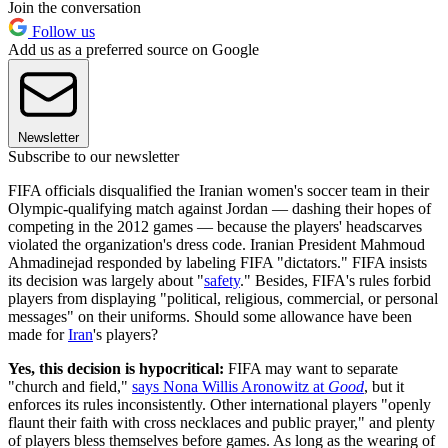
Join the conversation
Follow us
Add us as a preferred source on Google
Newsletter
Subscribe to our newsletter
FIFA officials disqualified the Iranian women's soccer team in their
Olympic-qualifying match against Jordan — dashing their hopes of
competing in the 2012 games — because the players' headscarves
violated the organization's dress code. Iranian President Mahmoud
Ahmadinejad responded by labeling FIFA "dictators." FIFA insists
its decision was largely about "
safety
." Besides, FIFA's rules forbid
players from displaying "political, religious, commercial, or personal
messages" on their uniforms. Should some allowance have been
made for
Iran
's players?
Yes, this decision is hypocritical:
FIFA may want to separate
"church and field,"
says Nona Willis Aronowitz at
Good
, but it
enforces its rules inconsistently. Other international players "openly
flaunt their faith with cross necklaces and public prayer," and plenty
of players bless themselves before games. As long as the wearing of