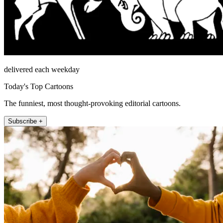
delivered each weekday
Today's Top Cartoons
The funniest, most thought-provoking editorial cartoons.
Subscribe +