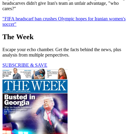
headscarves didn't give Iran's team an unfair advantage, "who
cares?"
"FIFA headscarf ban crushes Olympic hopes for Iranian women's
soccer"
The Week
Escape your echo chamber. Get the facts behind the news, plus
analysis from multiple perspectives.
SUBSCRIBE & SAVE