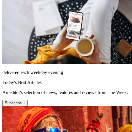
delivered each weekday evening
Today's Best Articles
An editor's selection of news, features and reviews from The Week.
Subscribe +