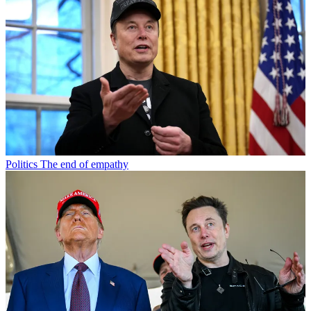
Politics
The end of empathy