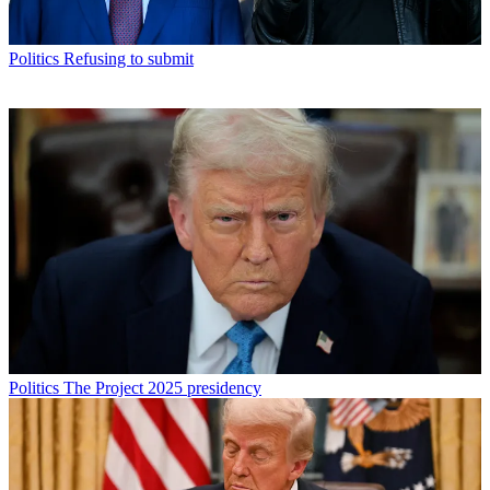
Politics
Refusing to submit
Politics
The Project 2025 presidency