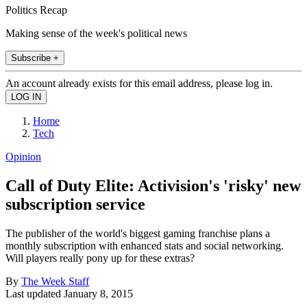
Politics Recap
Making sense of the week's political news
Subscribe +
An account already exists for this email address, please log in.
Home
Tech
Opinion
Call of Duty Elite: Activision's 'risky' new
subscription service
The publisher of the world's biggest gaming franchise plans a
monthly subscription with enhanced stats and social networking.
Will players really pony up for these extras?
By
The Week Staff
Last updated
January 8, 2015