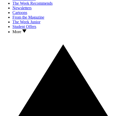
The Week Recommends
Newsletters
Cartoons
From the Magazine
The Week Junior
Student Offers
More