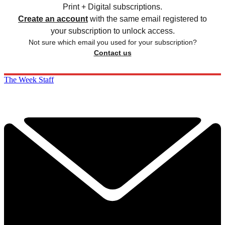
Print + Digital subscriptions.
Create an account
with the same email registered to
your subscription to unlock access.
Not sure which email you used for your subscription?
Contact us
The Week Staff