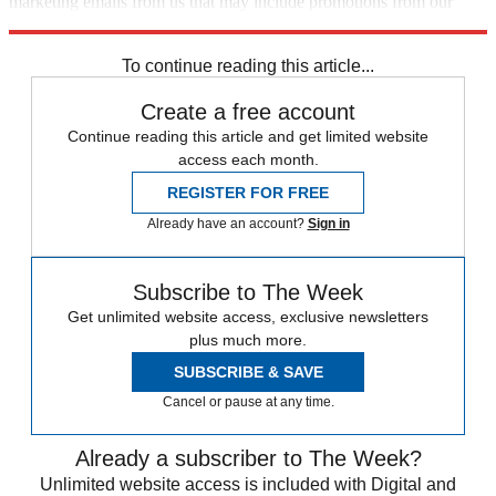
marketing emails from us that may include promotions from our
trusted partners and sponsors, which you can unsubscribe from at
any time.
To continue reading this article...
Create a free account
Continue reading this article and get limited website
access each month.
REGISTER FOR FREE
Already have an account?
Sign in
Subscribe to The Week
Get unlimited website access, exclusive newsletters
plus much more.
SUBSCRIBE & SAVE
Cancel or pause at any time.
Already a subscriber to The Week?
Unlimited website access is included with Digital and