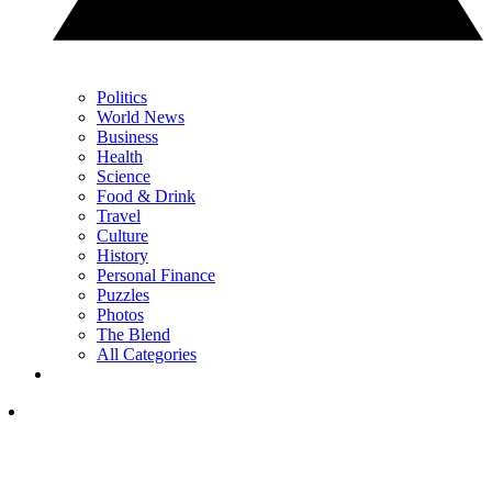
Politics
World News
Business
Health
Science
Food & Drink
Travel
Culture
History
Personal Finance
Puzzles
Photos
The Blend
All Categories