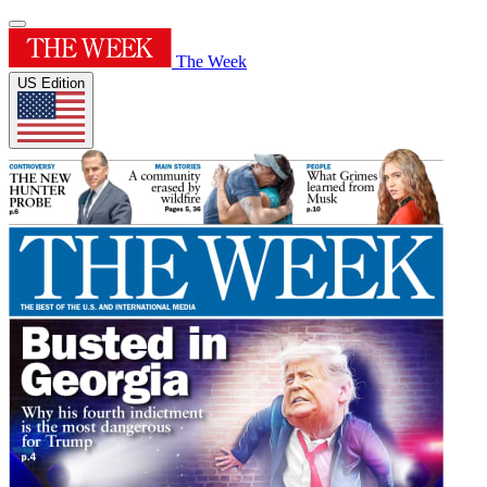
The Week
US Edition