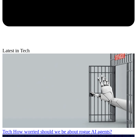
Latest in Tech
Tech
How worried should we be about rogue AI agents?