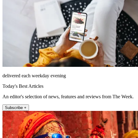
delivered each weekday evening
Today's Best Articles
An editor's selection of news, features and reviews from The Week.
Subscribe +