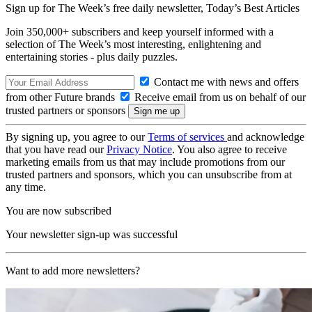
Sign up for The Week’s free daily newsletter,
Today’s Best Articles
Join 350,000+ subscribers and keep yourself informed with a
selection of The Week’s most interesting, enlightening and
entertaining stories - plus daily puzzles.
Contact me with news and offers
from other Future brands
Receive email from us on behalf of our
trusted partners or sponsors
By signing up, you agree to our
Terms of services
and acknowledge
that you have read our
Privacy Notice
. You also agree to receive
marketing emails from us that may include promotions from our
trusted partners and sponsors, which you can unsubscribe from at
any time.
You are now subscribed
Your newsletter sign-up was successful
Want to add more newsletters?