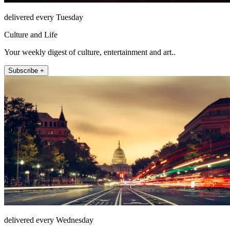
delivered every Tuesday
Culture and Life
Your weekly digest of culture, entertainment and art..
Subscribe +
delivered every Wednesday