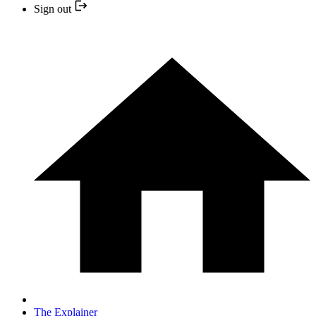
Sign out
The Explainer