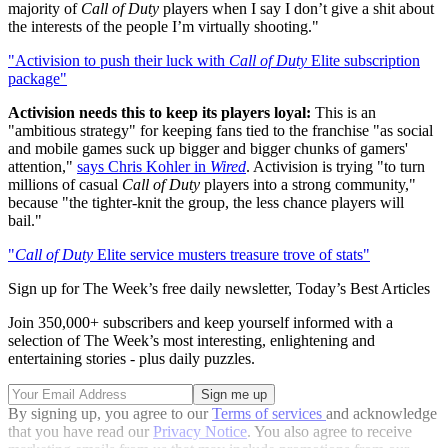
majority of
Call of Duty
players when I say I don’t give a shit about
the interests of the people I’m virtually shooting."
"Activision to push their luck with
Call of Duty
Elite subscription
package"
Activision needs this to keep its players loyal:
This is an
"ambitious strategy" for keeping fans tied to the franchise "as social
and mobile games suck up bigger and bigger chunks of gamers'
attention,"
says Chris Kohler in
Wired
. Activision is trying "to turn
millions of casual
Call of Duty
players into a strong community,"
because "the tighter-knit the group, the less chance players will
bail."
"
Call of Duty
Elite service musters treasure trove of stats"
Sign up for The Week’s free daily newsletter,
Today’s Best Articles
Join 350,000+ subscribers and keep yourself informed with a
selection of The Week’s most interesting, enlightening and
entertaining stories - plus daily puzzles.
By signing up, you agree to our
Terms of services
and acknowledge
that you have read our
Privacy Notice
. You also agree to receive