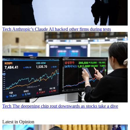
Tech
Anthropic’s Claude AI hacked other firms during tests
Tech
The deepening chip rout downwards as stocks take a dive
Latest in Opinion