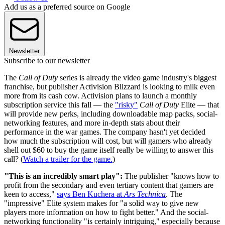
Add us as a preferred source on Google
Newsletter
Subscribe to our newsletter
The
Call of Duty
series is already the video game industry's biggest
franchise, but publisher Activision Blizzard is looking to milk even
more from its cash cow. Activision plans to launch a monthly
subscription service this fall — the
"risky"
Call of Duty
Elite — that
will provide new perks, including downloadable map packs, social-
networking features, and more in-depth stats about their
performance in the war games. The company hasn't yet decided
how much the subscription will cost, but will gamers who already
shell out $60 to buy the game itself really be willing to answer this
call? (
Watch a trailer for the game.
)
"This is an incredibly smart play":
The publisher "knows how to
profit from the secondary and even tertiary content that gamers are
keen to access,"
says Ben Kuchera at
Ars Technica
. The
"impressive" Elite system makes for "a solid way to give new
players more information on how to fight better." And the social-
networking functionality "is certainly intriguing," especially because