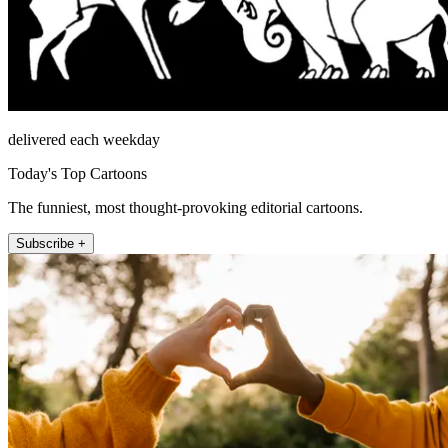
delivered each weekday
Today's Top Cartoons
The funniest, most thought-provoking editorial cartoons.
Subscribe +