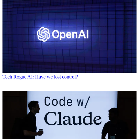
Tech
Rogue AI: Have we lost control?