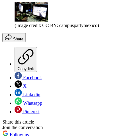
(Image credit: CC BY: campuspartymexico)
Share
Copy link
Facebook
X
Linkedin
Whatsapp
Pinterest
Share this article
Join the conversation
Follow us