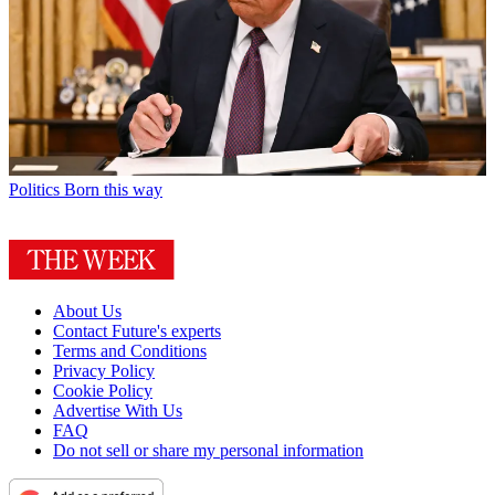
Politics
Born this way
About Us
Contact Future's experts
Terms and Conditions
Privacy Policy
Cookie Policy
Advertise With Us
FAQ
Do not sell or share my personal information