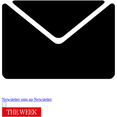
Newsletter sign up
Newsletter