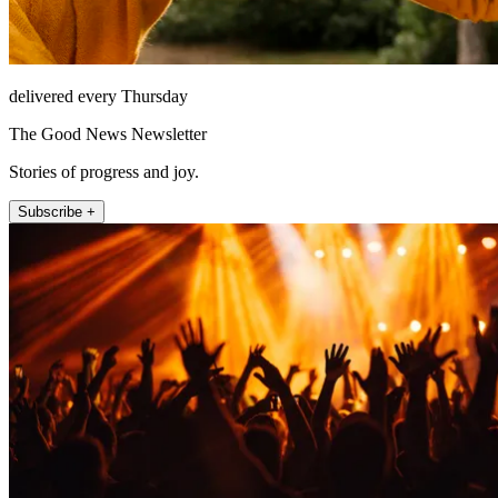
delivered every Thursday
The Good News Newsletter
Stories of progress and joy.
Subscribe +