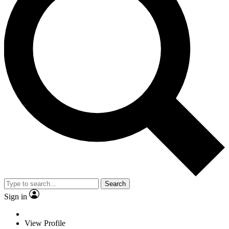
Search
Sign in
View Profile