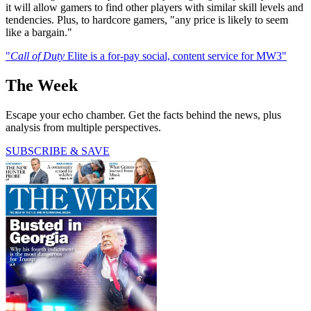
it will allow gamers to find other players with similar skill levels and
tendencies. Plus, to hardcore gamers, "any price is likely to seem
like a bargain."
"
Call of Duty
Elite is a for-pay social, content service for MW3"
The Week
Escape your echo chamber. Get the facts behind the news, plus
analysis from multiple perspectives.
SUBSCRIBE & SAVE