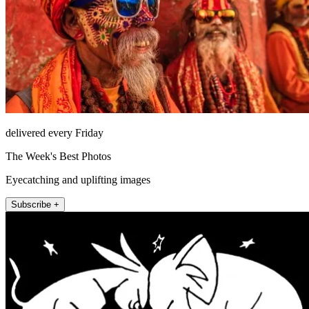
delivered every Friday
The Week's Best Photos
Eyecatching and uplifting images
Subscribe +