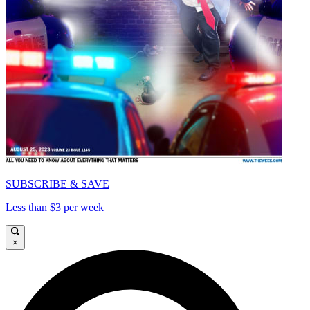
SUBSCRIBE & SAVE
Less than $3 per week
×