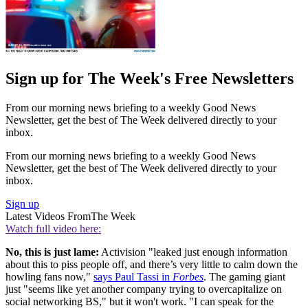
Sign up for The Week's Free Newsletters
From our morning news briefing to a weekly Good News
Newsletter, get the best of The Week delivered directly to your
inbox.
From our morning news briefing to a weekly Good News
Newsletter, get the best of The Week delivered directly to your
inbox.
Sign up
Latest Videos From
The Week
Watch full video here:
No, this is just lame:
Activision "leaked just enough information
about this to piss people off, and there’s very little to calm down the
howling fans now,"
says Paul Tassi in
Forbes
. The gaming giant
just "seems like yet another company trying to overcapitalize on
social networking BS," but it won't work. "I can speak for the