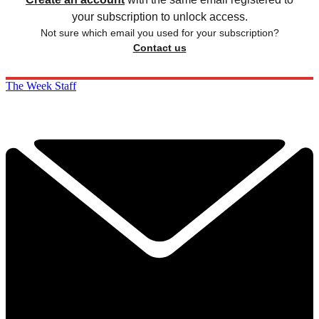
your subscription to unlock access.
Not sure which email you used for your subscription?
Contact us
The Week Staff