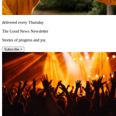
delivered every Thursday
The Good News Newsletter
Stories of progress and joy.
Subscribe +