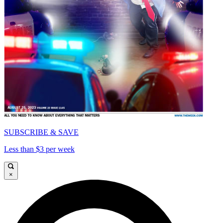
SUBSCRIBE & SAVE
Less than $3 per week
×