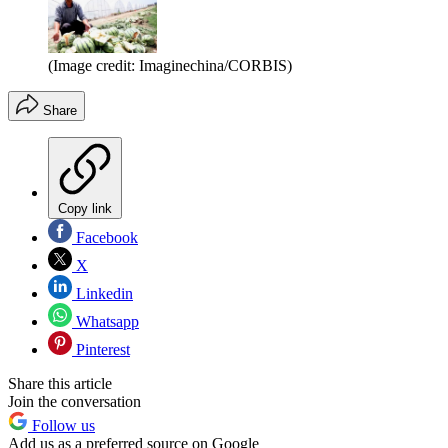
(Image credit: Imaginechina/CORBIS)
Share
Copy link
Facebook
X
Linkedin
Whatsapp
Pinterest
Share this article
Join the conversation
Follow us
Add us as a preferred source on Google