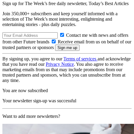
Sign up for The Week’s free daily newsletter,
Today’s Best Articles
Join 350,000+ subscribers and keep yourself informed with a
selection of The Week’s most interesting, enlightening and
entertaining stories - plus daily puzzles.
Contact me with news and offers
from other Future brands
Receive email from us on behalf of our
trusted partners or sponsors
By signing up, you agree to our
Terms of services
and acknowledge
that you have read our
Privacy Notice
. You also agree to receive
marketing emails from us that may include promotions from our
trusted partners and sponsors, which you can unsubscribe from at
any time.
You are now subscribed
Your newsletter sign-up was successful
Want to add more newsletters?