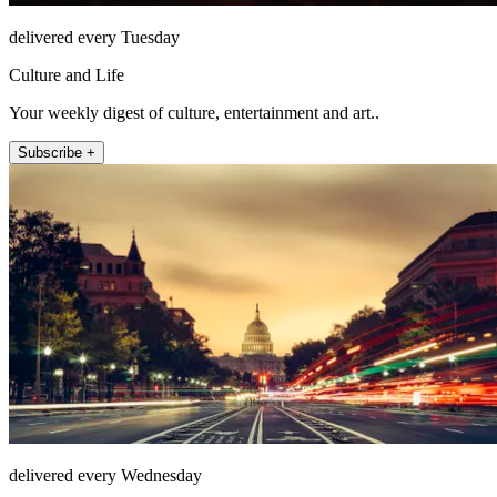
delivered every Tuesday
Culture and Life
Your weekly digest of culture, entertainment and art..
Subscribe +
delivered every Wednesday