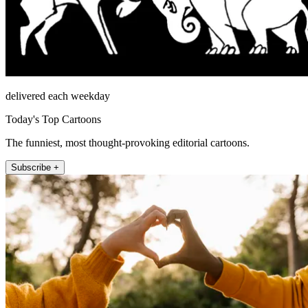
delivered each weekday
Today's Top Cartoons
The funniest, most thought-provoking editorial cartoons.
Subscribe +