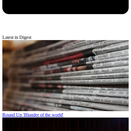
Latest in Digest
Round Up
'Blunder of the world'