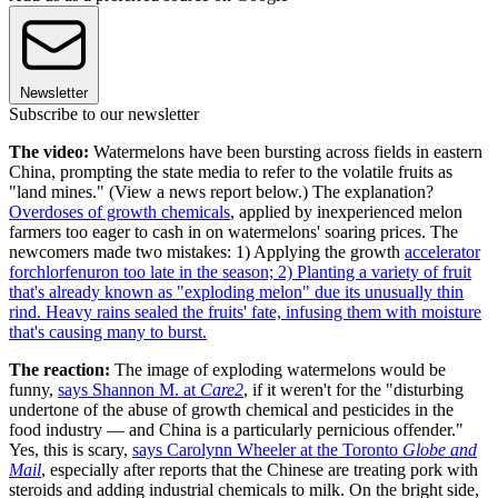
Newsletter
Subscribe to our newsletter
The video:
Watermelons have been bursting across fields in eastern
China, prompting the state media to refer to the volatile fruits as
"land mines." (View a news report below.) The explanation?
Overdoses of growth chemicals
, applied by inexperienced melon
farmers too eager to cash in on watermelons' soaring prices. The
newcomers made two mistakes: 1) Applying the growth
accelerator
forchlorfenuron too late in the season; 2) Planting a variety of fruit
that's already known as "exploding melon" due its unusually thin
rind. Heavy rains sealed the fruits' fate, infusing them with moisture
that's causing many to burst.
The reaction:
The image of exploding watermelons would be
funny,
says Shannon M. at
Care2
, if it weren't for the "disturbing
undertone of the abuse of growth chemical and pesticides in the
food industry — and China is a particularly pernicious offender."
Yes, this is scary,
says Carolynn Wheeler at the Toronto
Globe and
Mail
, especially after reports that the Chinese are treating pork with
steroids and adding industrial chemicals to milk. On the bright side,