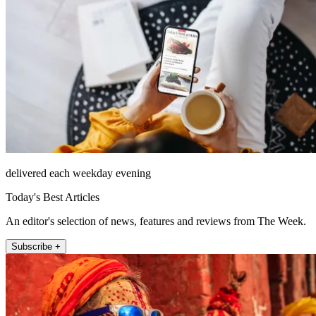
delivered each weekday evening
Today's Best Articles
An editor's selection of news, features and reviews from The Week.
Subscribe +