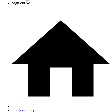
Sign out
The Explainer