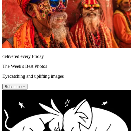
delivered every Friday
The Week's Best Photos
Eyecatching and uplifting images
Subscribe +