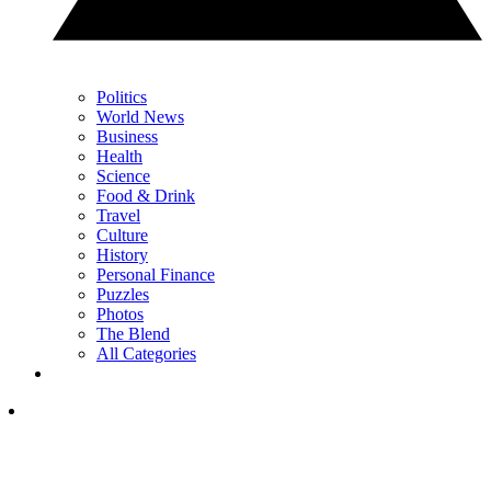
Politics
World News
Business
Health
Science
Food & Drink
Travel
Culture
History
Personal Finance
Puzzles
Photos
The Blend
All Categories