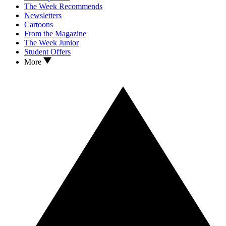
The Week Recommends
Newsletters
Cartoons
From the Magazine
The Week Junior
Student Offers
More