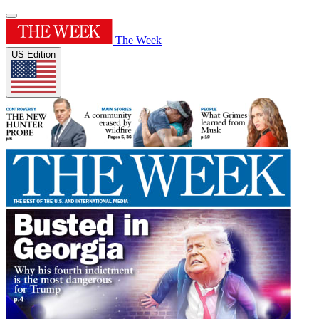
The Week
US Edition