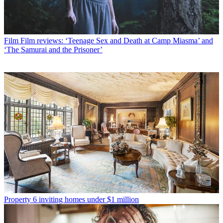
Film
Film reviews: ‘Teenage Sex and Death at Camp Miasma’ and
‘The Samurai and the Prisoner’
Property
6 inviting homes under $1 million