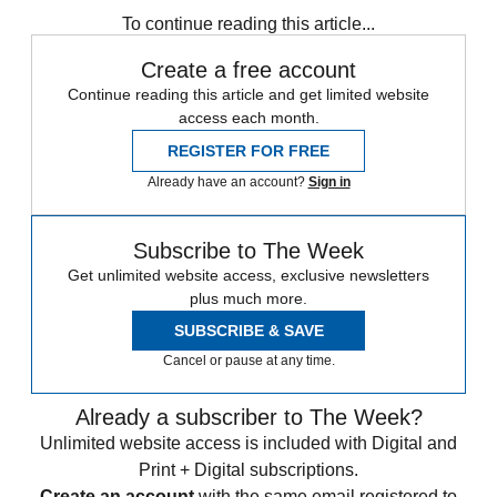
To continue reading this article...
Create a free account
Continue reading this article and get limited website
access each month.
REGISTER FOR FREE
Already have an account?
Sign in
Subscribe to The Week
Get unlimited website access, exclusive newsletters
plus much more.
SUBSCRIBE & SAVE
Cancel or pause at any time.
Already a subscriber to The Week?
Unlimited website access is included with Digital and
Print + Digital subscriptions.
Create an account
with the same email registered to