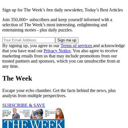
Sign up for The Week’s free daily newsletter,
Today’s Best Articles
Join 350,000+ subscribers and keep yourself informed with a
selection of The Week’s most interesting, enlightening and
entertaining stories - plus daily puzzles.
By signing up, you agree to our
Terms of services
and acknowledge
that you have read our
Privacy Notice
. You also agree to receive
marketing emails from us that may include promotions from our
trusted partners and sponsors, which you can unsubscribe from at
any time.
The Week
Escape your echo chamber. Get the facts behind the news, plus
analysis from multiple perspectives.
SUBSCRIBE & SAVE