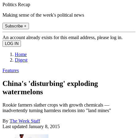
Politics Recap
Making sense of the week's political news
Subscribe +
An account already exists for this email address, please log in.
Home
Digest
Features
China's 'disturbing' exploding
watermelons
Rookie farmers slather crops with growth chemicals —
inadvertently turning harmless melons into "land mines"
By
The Week Staff
Last updated
January 8, 2015