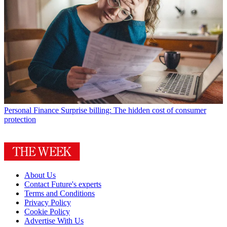
Personal Finance
Surprise billing: The hidden cost of consumer
protection
About Us
Contact Future's experts
Terms and Conditions
Privacy Policy
Cookie Policy
Advertise With Us