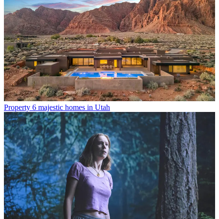
Property
6 majestic homes in Utah