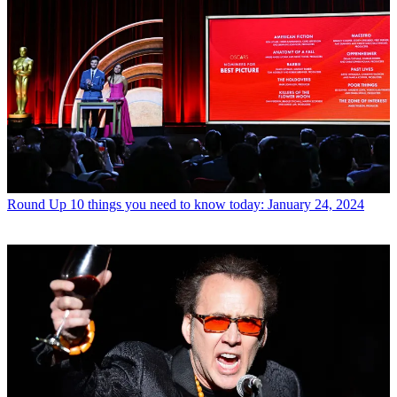
Round Up
10 things you need to know today: January 24, 2024