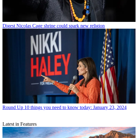
Digest
Nicolas Cage shrine could spark new religion
Round Up
10 things you need to know today: January 23, 2024
Latest in Features