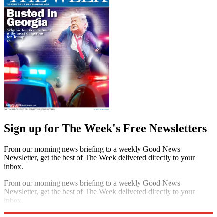
Sign up for The Week's Free Newsletters
From our morning news briefing to a weekly Good News
Newsletter, get the best of The Week delivered directly to your
inbox.
From our morning news briefing to a weekly Good News
Newsletter, get the best of The Week delivered directly to your
inbox.
Sign up