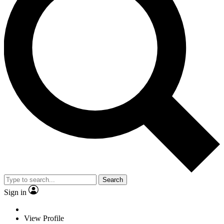
Search
Sign in
View Profile