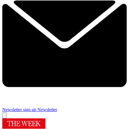
Newsletter sign up
Newsletter