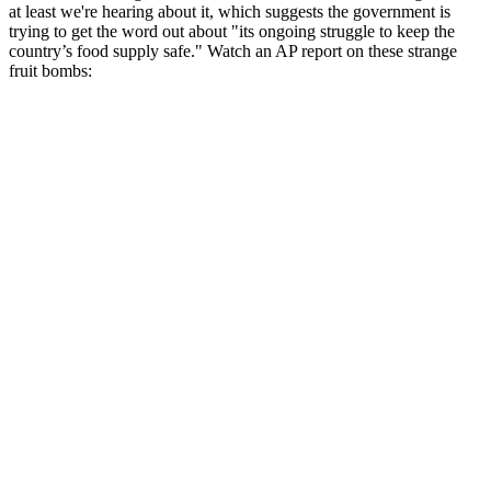
at least we're hearing about it, which suggests the government is
trying to get the word out about "its ongoing struggle to keep the
country’s food supply safe." Watch an AP report on these strange
fruit bombs: