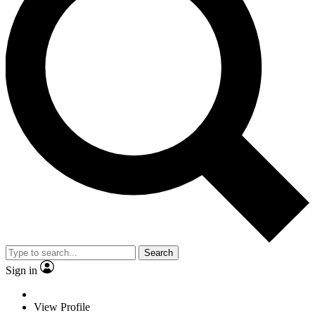
Search
Sign in
View Profile