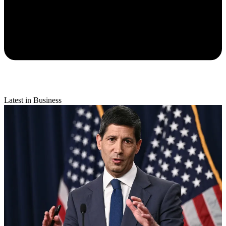
Latest in Business