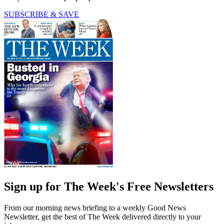
SUBSCRIBE & SAVE
Sign up for The Week's Free Newsletters
From our morning news briefing to a weekly Good News
Newsletter, get the best of The Week delivered directly to your