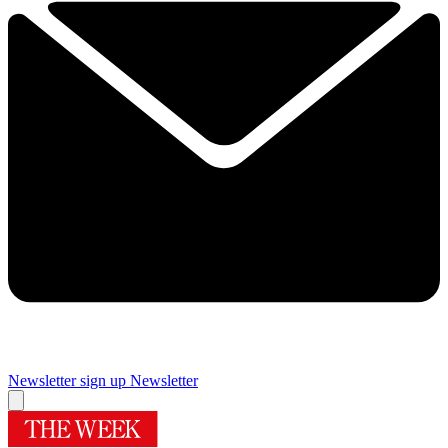
Newsletter sign up
Newsletter