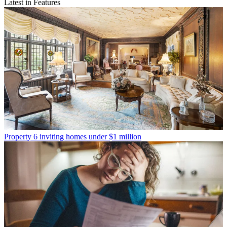
Latest in Features
Property
6 inviting homes under $1 million