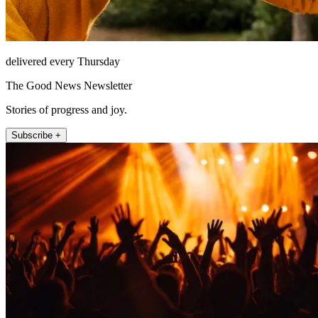
delivered every Thursday
The Good News Newsletter
Stories of progress and joy.
Subscribe +