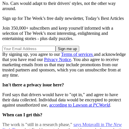
No. Cars would adapt to their drivers' styles, not the other way
around.
Sign up for The Week’s free daily newsletter,
Today’s Best Articles
Join 350,000+ subscribers and keep yourself informed with a
selection of The Week’s most interesting, enlightening and
entertaining stories - plus daily puzzles.
By signing up, you agree to our
Terms of services
and acknowledge
that you have read our
Privacy Notice
. You also agree to receive
marketing emails from us that may include promotions from our
trusted partners and sponsors, which you can unsubscribe from at
any time.
Isn't there a privacy issue here?
Ford says that drivers would have to "opt in," and agree to have
their data collected. Individual data would be encrypted to protect
against unauthorized use,
according to Lawson at
PCWorld
.
When can I get this?
The work is "still in a research phase,"
says Motavalli in
The New