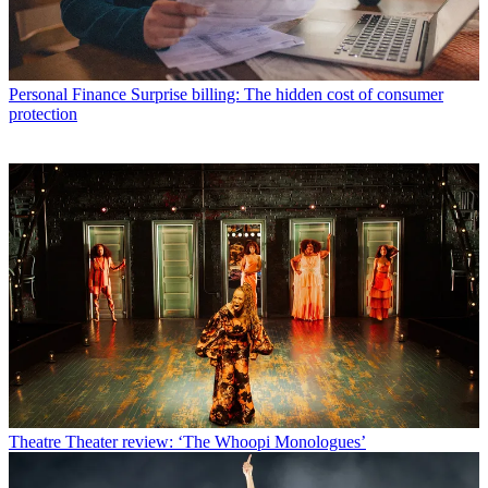
Personal Finance
Surprise billing: The hidden cost of consumer
protection
Theatre
Theater review: ‘The Whoopi Monologues’