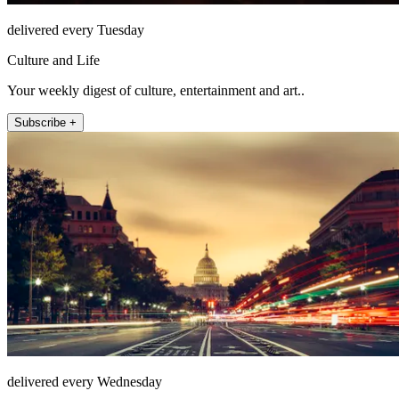
delivered every Tuesday
Culture and Life
Your weekly digest of culture, entertainment and art..
Subscribe +
delivered every Wednesday