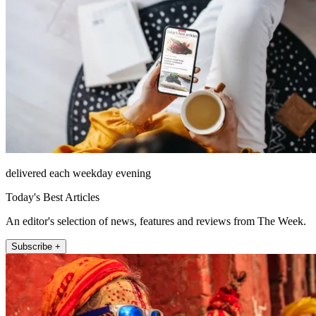
delivered each weekday evening
Today's Best Articles
An editor's selection of news, features and reviews from The Week.
Subscribe +