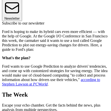
Newsletter
Subscribe to our newsletter
Ford is hoping to make its hybrid cars even more efficient — with
the help of Google. At the Google I/O Conference in San Francisco
this week, the carmaker said it wants to use a tool called Google
Prediction to plot out energy-saving changes for drivers. Here, a
guide to Ford's plan:
What's the plan?
Ford wants to use Google Prediction to analyze drivers' tendencies,
and come up with customized strategies for saving energy. The idea
would make use of cloud-based computing "to collect and process
information about how drivers use their vehicles,"
according to
Stephen Lawson at
PCWorld
.
The Week
Escape your echo chamber. Get the facts behind the news, plus
analysis from multiple perspectives.