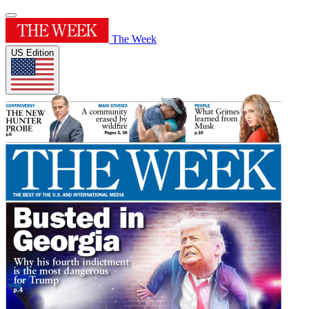
The Week
US Edition