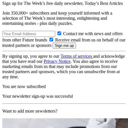
Sign up for The Week’s free daily newsletter,
Today’s Best Articles
Join 350,000+ subscribers and keep yourself informed with a
selection of The Week’s most interesting, enlightening and
entertaining stories - plus daily puzzles.
Contact me with news and offers
from other Future brands
Receive email from us on behalf of our
trusted partners or sponsors
By signing up, you agree to our
Terms of services
and acknowledge
that you have read our
Privacy Notice
. You also agree to receive
marketing emails from us that may include promotions from our
trusted partners and sponsors, which you can unsubscribe from at
any time.
You are now subscribed
Your newsletter sign-up was successful
Want to add more newsletters?