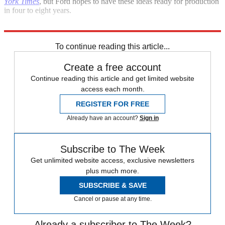
York Times
, but Ford hopes to have these ideas ready for production
in four to eight years.
Sources
:
CNET
,
New York Times
,
PCWorld
To continue reading this article...
Create a free account
Continue reading this article and get limited website
access each month.
REGISTER FOR FREE
Already have an account?
Sign in
Subscribe to The Week
Get unlimited website access, exclusive newsletters
plus much more.
SUBSCRIBE & SAVE
Cancel or pause at any time.
Already a subscriber to The Week?