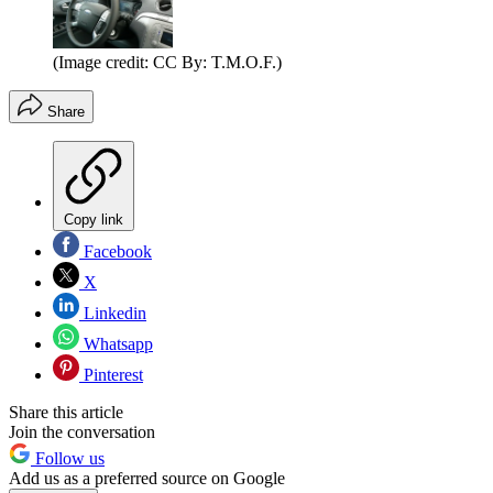
(Image credit: CC By: T.M.O.F.)
Share
Copy link
Facebook
X
Linkedin
Whatsapp
Pinterest
Share this article
Join the conversation
Follow us
Add us as a preferred source on Google