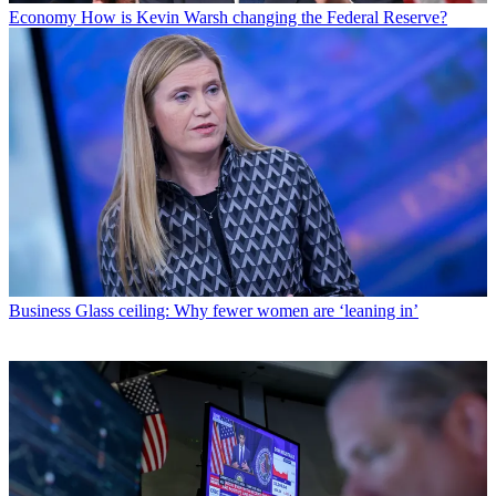
Economy
How is Kevin Warsh changing the Federal Reserve?
Business
Glass ceiling: Why fewer women are ‘leaning in’