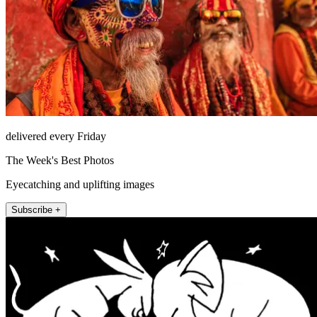
delivered every Friday
The Week's Best Photos
Eyecatching and uplifting images
Subscribe +