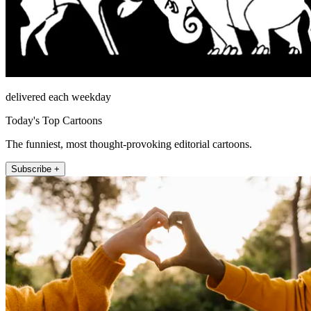
delivered each weekday
Today's Top Cartoons
The funniest, most thought-provoking editorial cartoons.
Subscribe +