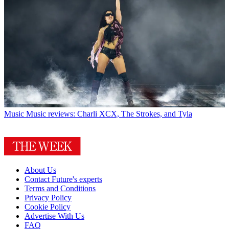
Music
Music reviews: Charli XCX, The Strokes, and Tyla
About Us
Contact Future's experts
Terms and Conditions
Privacy Policy
Cookie Policy
Advertise With Us
FAQ