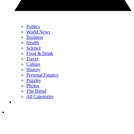
Politics
World News
Business
Health
Science
Food & Drink
Travel
Culture
History
Personal Finance
Puzzles
Photos
The Blend
All Categories