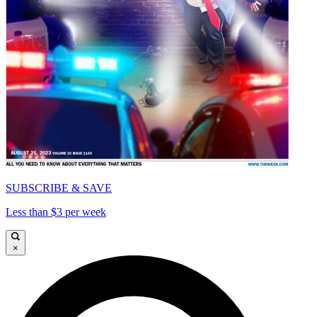
SUBSCRIBE & SAVE
Less than $3 per week
×