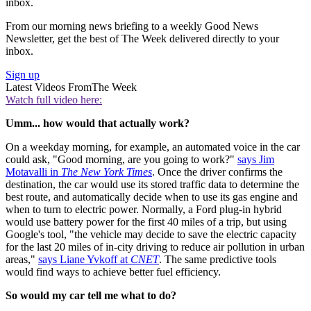
inbox.
From our morning news briefing to a weekly Good News
Newsletter, get the best of The Week delivered directly to your
inbox.
Sign up
Latest Videos From
The Week
Watch full video here:
Umm... how would that actually work?
On a weekday morning, for example, an automated voice in the car
could ask, "Good morning, are you going to work?"
says Jim
Motavalli in
The New York Times
. Once the driver confirms the
destination, the car would use its stored traffic data to determine the
best route, and automatically decide when to use its gas engine and
when to turn to electric power. Normally, a Ford plug-in hybrid
would use battery power for the first 40 miles of a trip, but using
Google's tool, "the vehicle may decide to save the electric capacity
for the last 20 miles of in-city driving to reduce air pollution in urban
areas,"
says Liane Yvkoff at
CNET
. The same predictive tools
would find ways to achieve better fuel efficiency.
So would my car tell me what to do?