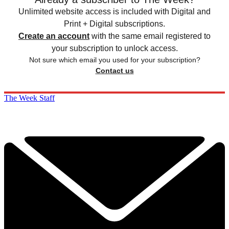
Unlimited website access is included with Digital and
Print + Digital subscriptions.
Create an account
with the same email registered to
your subscription to unlock access.
Not sure which email you used for your subscription?
Contact us
The Week Staff