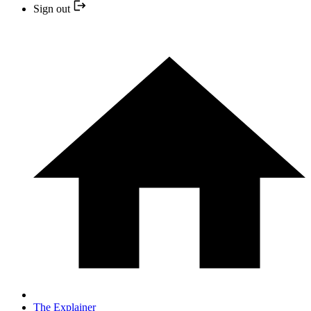
Sign out
The Explainer