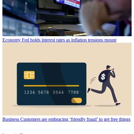
Economy
Fed holds interest rates as inflation tensions mount
Business
Customers are embracing ‘friendly fraud’ to get free things