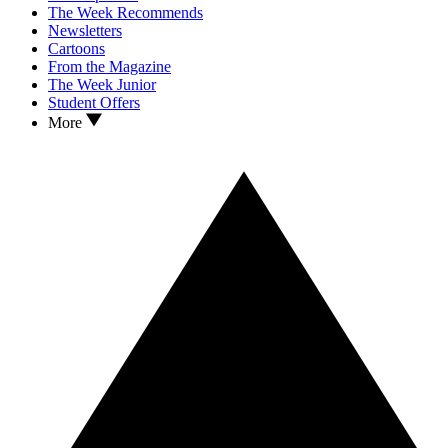
The Week Recommends
Newsletters
Cartoons
From the Magazine
The Week Junior
Student Offers
More