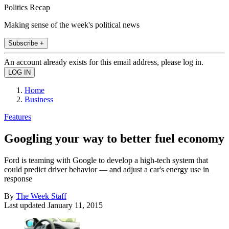
Politics Recap
Making sense of the week's political news
Subscribe +
An account already exists for this email address, please log in.
Home
Business
Features
Googling your way to better fuel economy
Ford is teaming with Google to develop a high-tech system that
could predict driver behavior — and adjust a car's energy use in
response
By
The Week Staff
Last updated
January 11, 2015