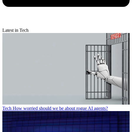
Latest in Tech
Tech
How worried should we be about rogue AI agents?