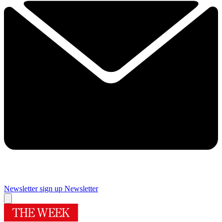
Newsletter sign up
Newsletter