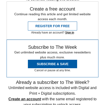
Create a free account
Continue reading this article and get limited website
access each month.
REGISTER FOR FREE
Already have an account?
Sign in
Subscribe to The Week
Get unlimited website access, exclusive newsletters
plus much more.
SUBSCRIBE & SAVE
Cancel or pause at any time.
Already a subscriber to The Week?
Unlimited website access is included with Digital and
Print + Digital subscriptions.
Create an account
with the same email registered to
your subscription to unlock access.