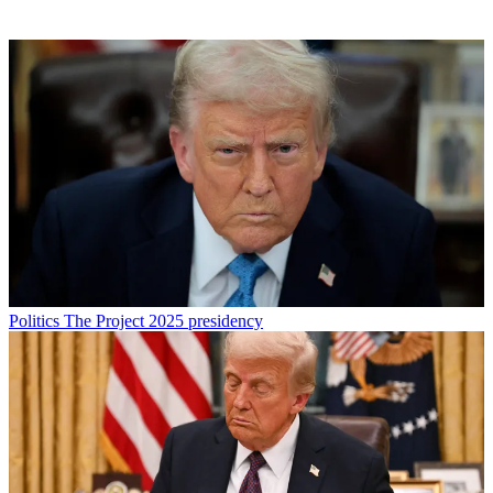
Politics
The Project 2025 presidency