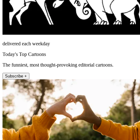
delivered each weekday
Today's Top Cartoons
The funniest, most thought-provoking editorial cartoons.
Subscribe +