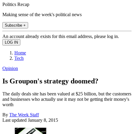
Politics Recap
Making sense of the week's political news
Subscribe +
An account already exists for this email address, please log in.
Home
Tech
Opinion
Is Groupon's strategy doomed?
The daily deals site has been valued at $25 billion, but the customers
and businesses who actually use it may not be getting their money's
worth
By
The Week Staff
Last updated
January 8, 2015