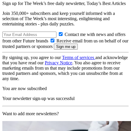
Sign up for The Week’s free daily newsletter,
Today’s Best Articles
Join 350,000+ subscribers and keep yourself informed with a
selection of The Week’s most interesting, enlightening and
entertaining stories - plus daily puzzles.
Contact me with news and offers
from other Future brands
Receive email from us on behalf of our
trusted partners or sponsors
By signing up, you agree to our
Terms of services
and acknowledge
that you have read our
Privacy Notice
. You also agree to receive
marketing emails from us that may include promotions from our
trusted partners and sponsors, which you can unsubscribe from at
any time.
You are now subscribed
Your newsletter sign-up was successful
Want to add more newsletters?