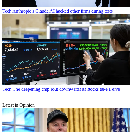
Tech
Anthropic’s Claude AI hacked other firms during tests
Tech
The deepening chip rout downwards as stocks take a dive
Latest in Opinion