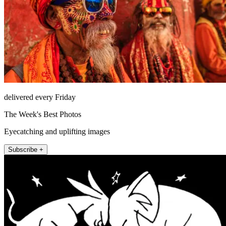
delivered every Friday
The Week's Best Photos
Eyecatching and uplifting images
Subscribe +