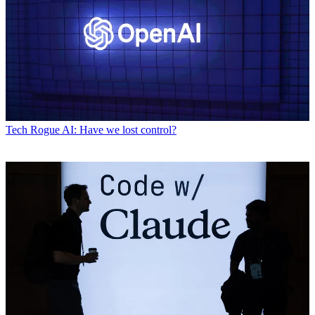
Tech
Rogue AI: Have we lost control?