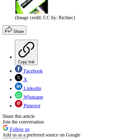
(Image credit: CC by: Richiec)
Share
Copy link
Facebook
X
Linkedin
Whatsapp
Pinterest
Share this article
Join the conversation
Follow us
Add us as a preferred source on Google