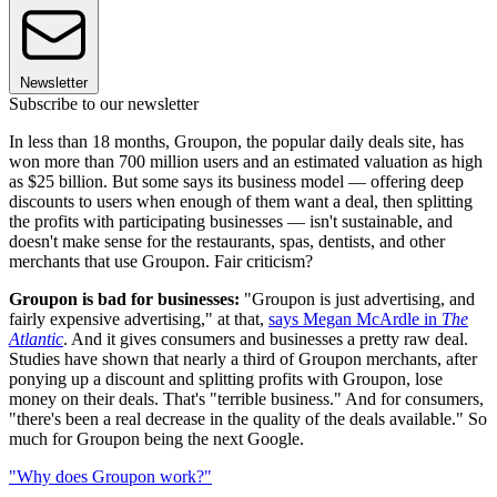
Newsletter
Subscribe to our newsletter
In less than 18 months, Groupon, the popular daily deals site, has
won more than 700 million users and an estimated valuation as high
as $25 billion. But some says its business model — offering deep
discounts to users when enough of them want a deal, then splitting
the profits with participating businesses — isn't sustainable, and
doesn't make sense for the restaurants, spas, dentists, and other
merchants that use Groupon. Fair criticism?
Groupon is bad for businesses:
"Groupon is just advertising, and
fairly expensive advertising," at that,
says Megan McArdle in
The
Atlantic
. And it gives consumers and businesses a pretty raw deal.
Studies have shown that nearly a third of Groupon merchants, after
ponying up a discount and splitting profits with Groupon, lose
money on their deals. That's "terrible business." And for consumers,
"there's been a real decrease in the quality of the deals available." So
much for Groupon being the next Google.
"Why does Groupon work?"