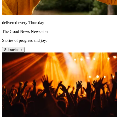
delivered every Thursday
The Good News Newsletter
Stories of progress and joy.
Subscribe +