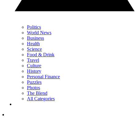
Politics
World News
Business
Health
Science
Food & Drink
Travel
Culture
History
Personal Finance
Puzzles
Photos
The Blend
All Categories