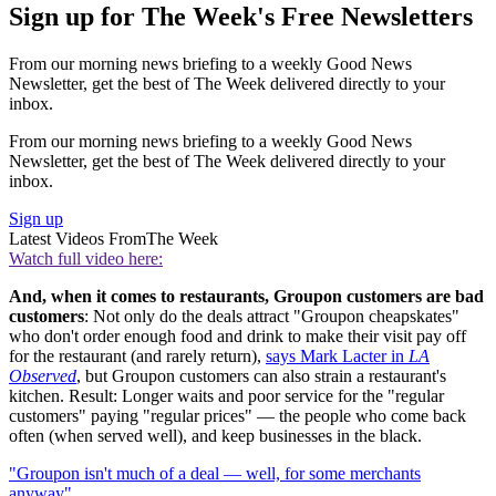
Sign up for The Week's Free Newsletters
From our morning news briefing to a weekly Good News
Newsletter, get the best of The Week delivered directly to your
inbox.
From our morning news briefing to a weekly Good News
Newsletter, get the best of The Week delivered directly to your
inbox.
Sign up
Latest Videos From
The Week
Watch full video here:
And, when it comes to restaurants, Groupon customers are bad
customers
: Not only do the deals attract "Groupon cheapskates"
who don't order enough food and drink to make their visit pay off
for the restaurant (and rarely return),
says Mark Lacter in
LA
Observed
, but Groupon customers can also strain a restaurant's
kitchen. Result: Longer waits and poor service for the "regular
customers" paying "regular prices" — the people who come back
often (when served well), and keep businesses in the black.
"Groupon isn't much of a deal — well, for some merchants
anyway"