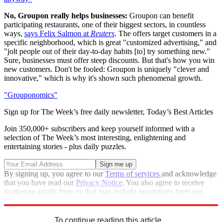
No, Groupon really helps businesses:
Groupon can benefit
participating restaurants, one of their biggest sectors, in countless
ways,
says Felix Salmon at
Reuters
. The offers target customers in a
specific neighborhood, which is great "customized advertising," and
"jolt people out of their day-to-day habits [to] try something new."
Sure, businesses must offer steep discounts. But that's how you win
new customers. Don't be fooled: Groupon is uniquely "clever and
innovative," which is why it's shown such phenomenal growth.
"Grouponomics"
Sign up for The Week’s free daily newsletter,
Today’s Best Articles
Join 350,000+ subscribers and keep yourself informed with a
selection of The Week’s most interesting, enlightening and
entertaining stories - plus daily puzzles.
By signing up, you agree to our
Terms of services
and acknowledge
that you have read our
Privacy Notice
. You also agree to receive
marketing emails from us that may include promotions from our
trusted partners and sponsors, which you can unsubscribe from at
any time.
To continue reading this article...