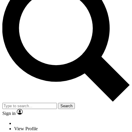
Search
Sign in
View Profile