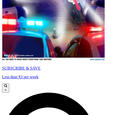
SUBSCRIBE & SAVE
Less than $3 per week
×