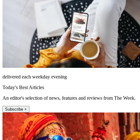
delivered each weekday evening
Today's Best Articles
An editor's selection of news, features and reviews from The Week.
Subscribe +