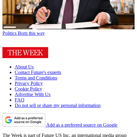
Politics
Born this way
About Us
Contact Future's experts
Terms and Conditions
Privacy Policy
Cookie Policy
Advertise With Us
FAQ
Do not sell or share my personal information
Add as a preferred source on Google
The Week is part of Future US Inc, an international media group