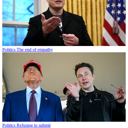
Politics
The end of empathy
Politics
Refusing to submit