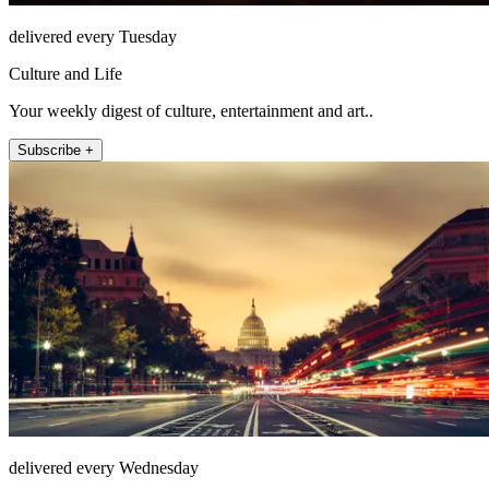
delivered every Tuesday
Culture and Life
Your weekly digest of culture, entertainment and art..
Subscribe +
delivered every Wednesday