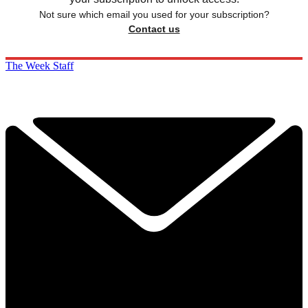
Not sure which email you used for your subscription?
Contact us
The Week Staff