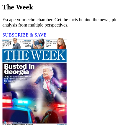
The Week
Escape your echo chamber. Get the facts behind the news, plus
analysis from multiple perspectives.
SUBSCRIBE & SAVE