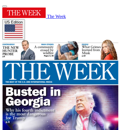
The Week
US Edition