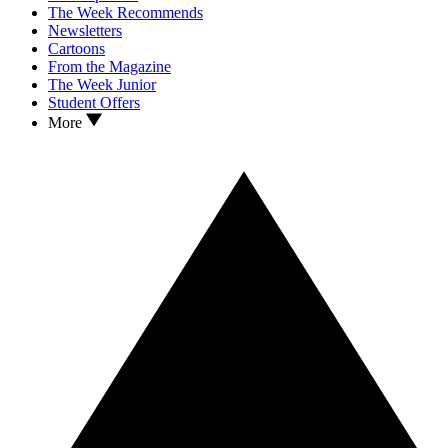
The Week Recommends
Newsletters
Cartoons
From the Magazine
The Week Junior
Student Offers
More