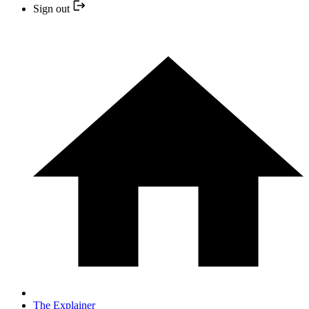
Sign out
The Explainer