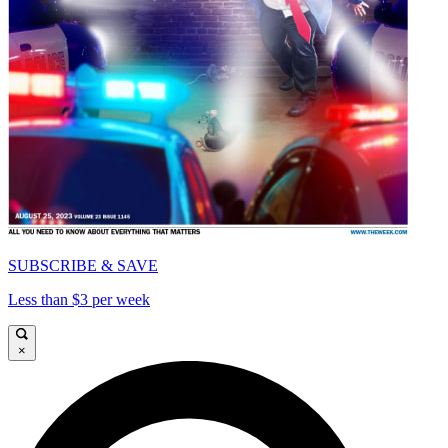
SUBSCRIBE & SAVE
Less than $3 per week
×