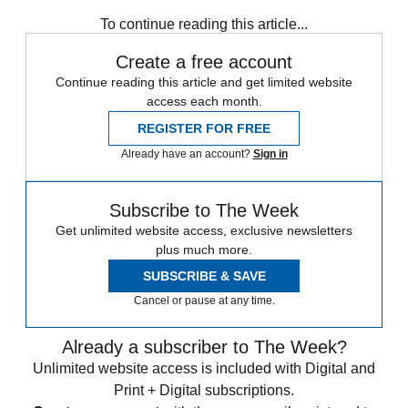
any time.
To continue reading this article...
Create a free account
Continue reading this article and get limited website
access each month.
REGISTER FOR FREE
Already have an account?
Sign in
Subscribe to The Week
Get unlimited website access, exclusive newsletters
plus much more.
SUBSCRIBE & SAVE
Cancel or pause at any time.
Already a subscriber to The Week?
Unlimited website access is included with Digital and
Print + Digital subscriptions.