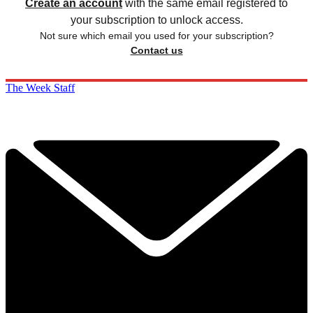
Create an account
with the same email registered to
your subscription to unlock access.
Not sure which email you used for your subscription?
Contact us
The Week Staff