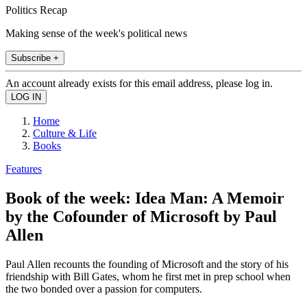
Politics Recap
Making sense of the week's political news
Subscribe +
An account already exists for this email address, please log in.
Home
Culture & Life
Books
Features
Book of the week: Idea Man: A Memoir
by the Cofounder of Microsoft by Paul
Allen
Paul Allen recounts the founding of Microsoft and the story of his
friendship with Bill Gates, whom he first met in prep school when
the two bonded over a passion for computers.