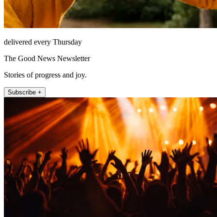
delivered every Thursday
The Good News Newsletter
Stories of progress and joy.
Subscribe +