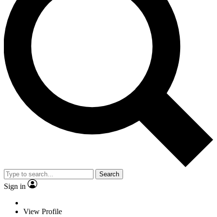
Search
Sign in
View Profile