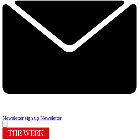
Newsletter sign up
Newsletter