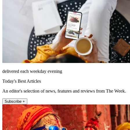
delivered each weekday evening
Today's Best Articles
An editor's selection of news, features and reviews from The Week.
Subscribe +