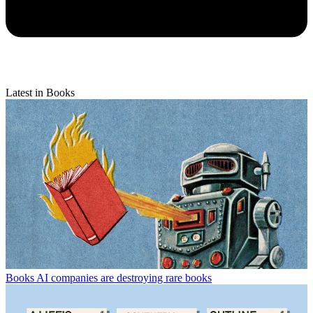
Latest in Books
Books
AI companies are destroying rare books