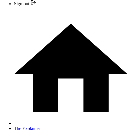
Sign out
The Explainer