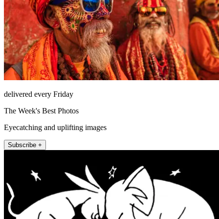
delivered every Friday
The Week's Best Photos
Eyecatching and uplifting images
Subscribe +