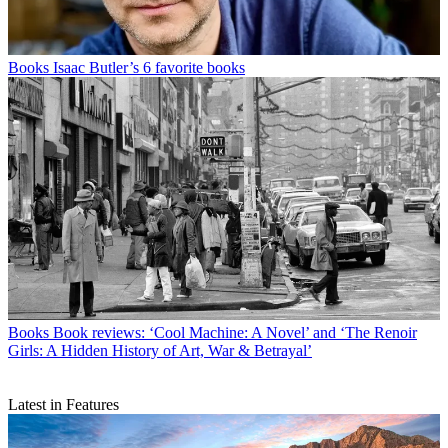
Books
Isaac Butler’s 6 favorite books
Books
Book reviews: ‘Cool Machine: A Novel’ and ‘The Renoir
Girls: A Hidden History of Art, War & Betrayal’
Latest in Features