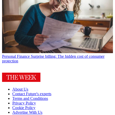
Personal Finance
Surprise billing: The hidden cost of consumer
protection
About Us
Contact Future's experts
Terms and Conditions
Privacy Policy
Cookie Policy
Advertise With Us