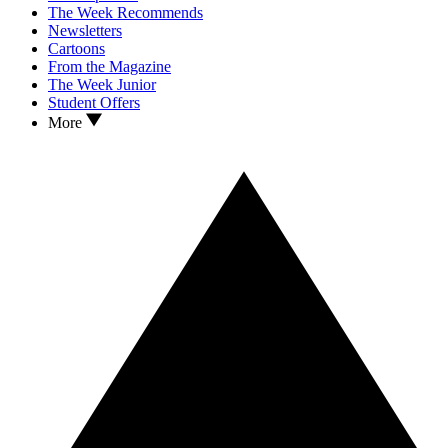
The Week Recommends
Newsletters
Cartoons
From the Magazine
The Week Junior
Student Offers
More