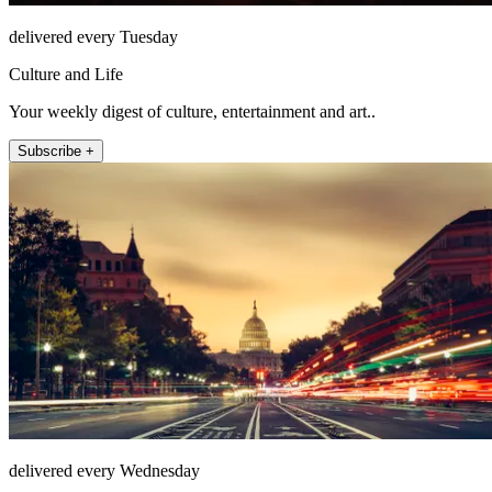
delivered every Tuesday
Culture and Life
Your weekly digest of culture, entertainment and art..
Subscribe +
delivered every Wednesday