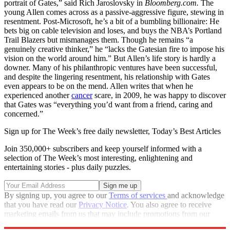
portrait of Gates,” said Rich Jaroslovsky in
Bloomberg.com.
The
young Allen comes across as a passive-aggressive figure, stewing in
resentment. Post-Microsoft, he’s a bit of a bumbling billionaire: He
bets big on cable television and loses, and buys the NBA’s Portland
Trail Blazers but mismanages them. Though he remains “a
genuinely creative thinker,” he “lacks the Gatesian fire to impose his
vision on the world around him.” But Allen’s life story is hardly a
downer. Many of his philanthropic ventures have been successful,
and despite the lingering resentment, his relationship with Gates
even appears to be on the mend. Allen writes that when he
experienced another
cancer
scare, in 2009, he was happy to discover
that Gates was “everything you’d want from a friend, caring and
concerned.”
Sign up for The Week’s free daily newsletter,
Today’s Best Articles
Join 350,000+ subscribers and keep yourself informed with a
selection of The Week’s most interesting, enlightening and
entertaining stories - plus daily puzzles.
By signing up, you agree to our
Terms of services
and acknowledge
that you have read our
Privacy Notice
. You also agree to receive
marketing emails from us that may include promotions from our
trusted partners and sponsors, which you can unsubscribe from at