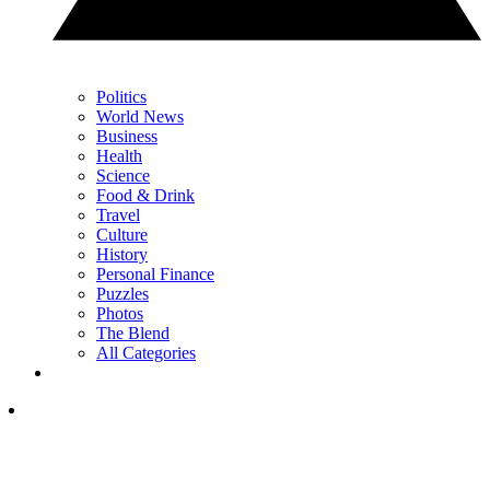
Politics
World News
Business
Health
Science
Food & Drink
Travel
Culture
History
Personal Finance
Puzzles
Photos
The Blend
All Categories