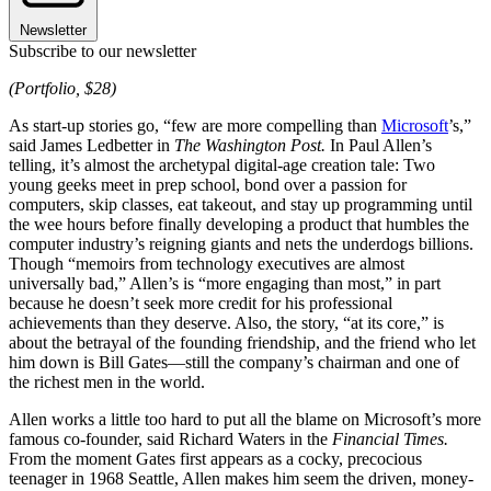
Newsletter
Subscribe to our newsletter
(Portfolio, $28)
As start-up stories go, “few are more compelling than
Microsoft
’s,”
said James Ledbetter in
The Washington Post.
In Paul Allen’s
telling, it’s almost the archetypal digital-age creation tale: Two
young geeks meet in prep school, bond over a passion for
computers, skip classes, eat takeout, and stay up programming until
the wee hours before finally developing a product that humbles the
computer industry’s reigning giants and nets the underdogs billions.
Though “memoirs from technology executives are almost
universally bad,” Allen’s is “more engaging than most,” in part
because he doesn’t seek more credit for his professional
achievements than they deserve. Also, the story, “at its core,” is
about the betrayal of the founding friendship, and the friend who let
him down is Bill Gates—still the company’s chairman and one of
the richest men in the world.
Allen works a little too hard to put all the blame on Microsoft’s more
famous co-founder, said Richard Waters in the
Financial Times.
From the moment Gates first appears as a cocky, precocious
teenager in 1968 Seattle, Allen makes him seem the driven, money-