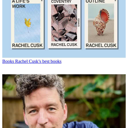
Books
Rachel Cusk’s best books