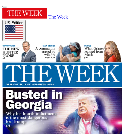
The Week
US Edition