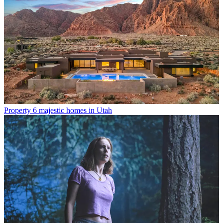
Property
6 majestic homes in Utah