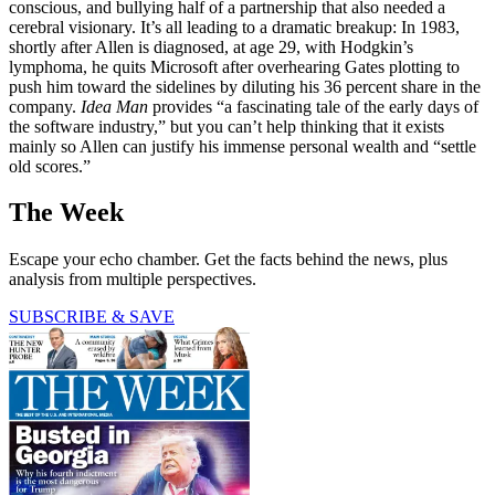
conscious, and bullying half of a partnership that also needed a
cerebral visionary. It’s all leading to a dramatic breakup: In 1983,
shortly after Allen is diagnosed, at age 29, with Hodgkin’s
lymphoma, he quits Microsoft after overhearing Gates plotting to
push him toward the sidelines by diluting his 36 percent share in the
company.
Idea Man
provides “a fascinating tale of the early days of
the software industry,” but you can’t help thinking that it exists
mainly so Allen can justify his immense personal wealth and “settle
old scores.”
The Week
Escape your echo chamber. Get the facts behind the news, plus
analysis from multiple perspectives.
SUBSCRIBE & SAVE