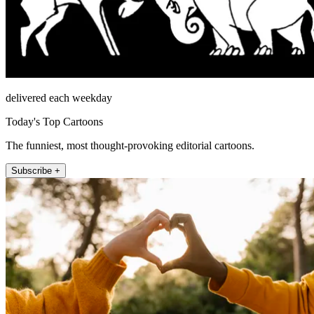
delivered each weekday
Today's Top Cartoons
The funniest, most thought-provoking editorial cartoons.
Subscribe +