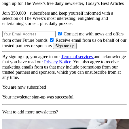
Sign up for The Week’s free daily newsletter,
Today’s Best Articles
Join 350,000+ subscribers and keep yourself informed with a
selection of The Week’s most interesting, enlightening and
entertaining stories - plus daily puzzles.
Contact me with news and offers
from other Future brands
Receive email from us on behalf of our
trusted partners or sponsors
By signing up, you agree to our
Terms of services
and acknowledge
that you have read our
Privacy Notice
. You also agree to receive
marketing emails from us that may include promotions from our
trusted partners and sponsors, which you can unsubscribe from at
any time.
You are now subscribed
Your newsletter sign-up was successful
Want to add more newsletters?