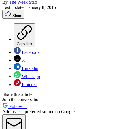
By
The Week Staff
Last updated
January 8, 2015
Share
Copy link
Facebook
X
Linkedin
Whatsapp
Pinterest
Share this article
Join the conversation
Follow us
Add us as a preferred source on Google