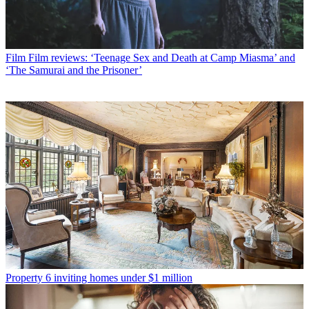
Film
Film reviews: ‘Teenage Sex and Death at Camp Miasma’ and
‘The Samurai and the Prisoner’
Property
6 inviting homes under $1 million