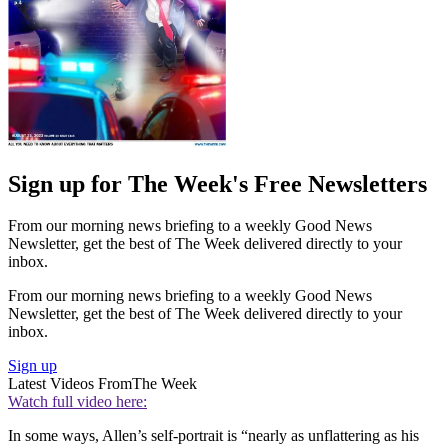
Sign up for The Week's Free Newsletters
From our morning news briefing to a weekly Good News
Newsletter, get the best of The Week delivered directly to your
inbox.
From our morning news briefing to a weekly Good News
Newsletter, get the best of The Week delivered directly to your
inbox.
Sign up
Latest Videos From
The Week
Watch full video here:
In some ways, Allen’s self-portrait is “nearly as unflattering as his