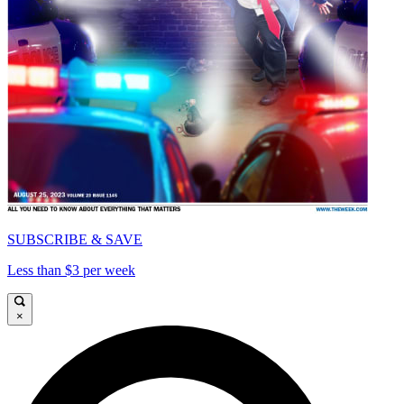
SUBSCRIBE & SAVE
Less than $3 per week
×