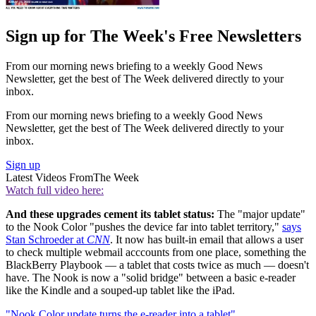
Sign up for The Week's Free Newsletters
From our morning news briefing to a weekly Good News
Newsletter, get the best of The Week delivered directly to your
inbox.
From our morning news briefing to a weekly Good News
Newsletter, get the best of The Week delivered directly to your
inbox.
Sign up
Latest Videos From
The Week
Watch full video here:
And these upgrades cement its tablet status:
The "major update"
to the Nook Color "pushes the device far into tablet territory,"
says
Stan Schroeder at
CNN
. It now has built-in email that allows a user
to check multiple webmail acccounts from one place, something the
BlackBerry Playbook — a tablet that costs twice as much — doesn't
have. The Nook is now a "solid bridge" between a basic e-reader
like the Kindle and a souped-up tablet like the iPad.
"Nook Color update turns the e-reader into a tablet"