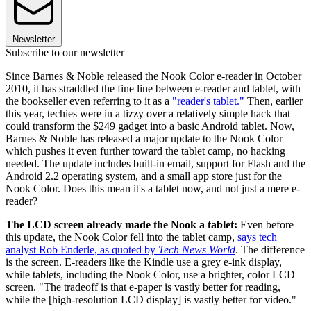
Newsletter
Subscribe to our newsletter
Since Barnes & Noble released the Nook Color e-reader in October
2010, it has straddled the fine line between e-reader and tablet, with
the bookseller even referring to it as a
"reader's tablet."
Then, earlier
this year, techies were in a tizzy over a relatively simple hack that
could transform the $249 gadget into a basic Android tablet. Now,
Barnes & Noble has released a major update to the Nook Color
which pushes it even further toward the tablet camp, no hacking
needed. The update includes built-in email, support for Flash and the
Android 2.2 operating system, and a small app store just for the
Nook Color. Does this mean it's a tablet now, and not just a mere e-
reader?
The LCD screen already made the Nook a tablet:
Even before
this update, the Nook Color fell into the tablet camp,
says tech
analyst Rob Enderle, as quoted by
Tech News World
. The difference
is the screen. E-readers like the Kindle use a grey e-ink display,
while tablets, including the Nook Color, use a brighter, color LCD
screen. "The tradeoff is that e-paper is vastly better for reading,
while the [high-resolution LCD display] is vastly better for video."