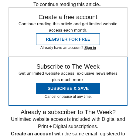
To continue reading this article...
Create a free account
Continue reading this article and get limited website
access each month.
REGISTER FOR FREE
Already have an account?
Sign in
Subscribe to The Week
Get unlimited website access, exclusive newsletters
plus much more.
SUBSCRIBE & SAVE
Cancel or pause at any time.
Already a subscriber to The Week?
Unlimited website access is included with Digital and
Print + Digital subscriptions.
Create an account
with the same email registered to