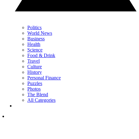
Politics
World News
Business
Health
Science
Food & Drink
Travel
Culture
History
Personal Finance
Puzzles
Photos
The Blend
All Categories