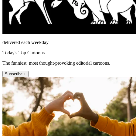
delivered each weekday
Today's Top Cartoons
The funniest, most thought-provoking editorial cartoons.
Subscribe +