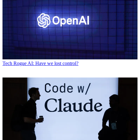
Tech
Rogue AI: Have we lost control?