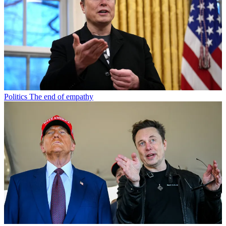
Politics
The end of empathy