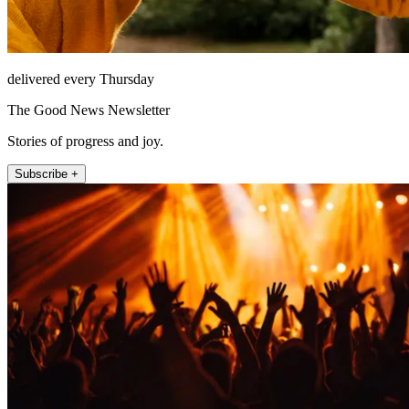
delivered every Thursday
The Good News Newsletter
Stories of progress and joy.
Subscribe +