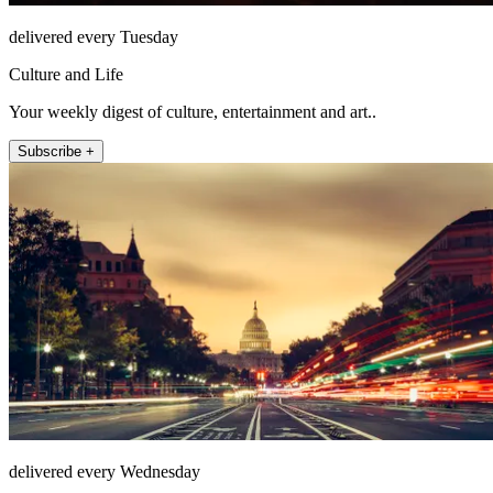
delivered every Tuesday
Culture and Life
Your weekly digest of culture, entertainment and art..
Subscribe +
delivered every Wednesday