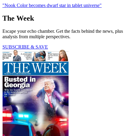
"Nook Color becomes dwarf star in tablet universe"
The Week
Escape your echo chamber. Get the facts behind the news, plus
analysis from multiple perspectives.
SUBSCRIBE & SAVE