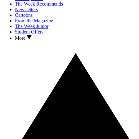
The Week Recommends
Newsletters
Cartoons
From the Magazine
The Week Junior
Student Offers
More