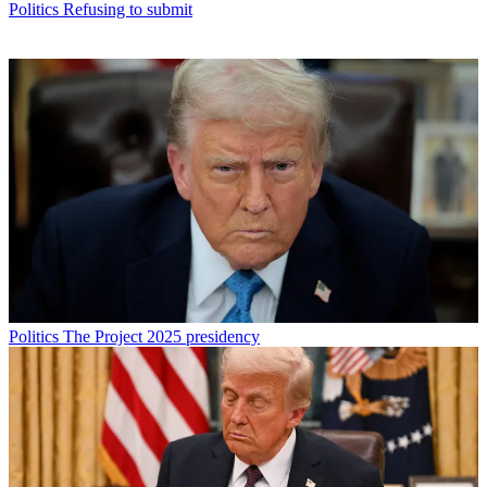
Politics
Refusing to submit
Politics
The Project 2025 presidency