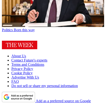
Politics
Born this way
About Us
Contact Future's experts
Terms and Conditions
Privacy Policy
Cookie Policy
Advertise With Us
FAQ
Do not sell or share my personal information
Add as a preferred source on Google