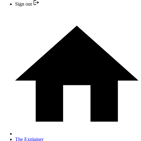
Sign out
The Explainer