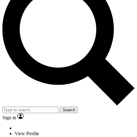
Search
Sign in
View Profile