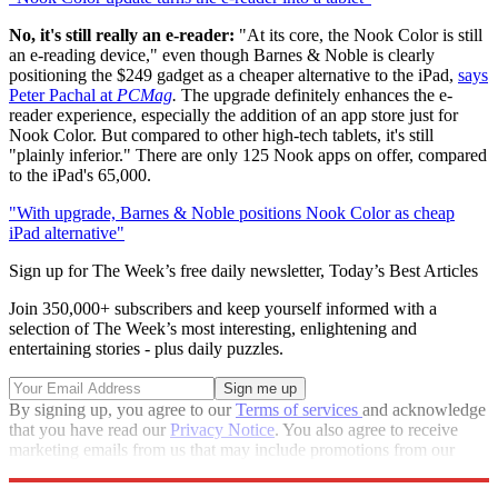
No, it's still really an e-reader:
"At its core, the Nook Color is still
an e-reading device," even though Barnes & Noble is clearly
positioning the $249 gadget as a cheaper alternative to the iPad,
says
Peter Pachal at
PCMag
.
The upgrade definitely enhances the e-
reader experience, especially the addition of an app store just for
Nook Color. But compared to other high-tech tablets, it's still
"plainly inferior." There are only 125 Nook apps on offer, compared
to the iPad's 65,000.
"With upgrade, Barnes & Noble positions Nook Color as cheap
iPad alternative"
Sign up for The Week’s free daily newsletter,
Today’s Best Articles
Join 350,000+ subscribers and keep yourself informed with a
selection of The Week’s most interesting, enlightening and
entertaining stories - plus daily puzzles.
By signing up, you agree to our
Terms of services
and acknowledge
that you have read our
Privacy Notice
. You also agree to receive
marketing emails from us that may include promotions from our
trusted partners and sponsors, which you can unsubscribe from at
any time.