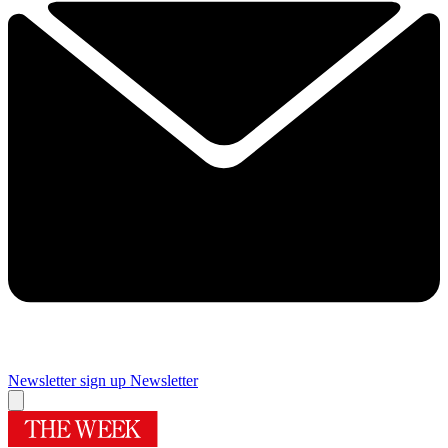
Newsletter sign up
Newsletter