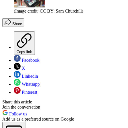
(Image credit: CC BY: Sam Churchill)
Share
Copy link
Facebook
X
Linkedin
Whatsapp
Pinterest
Share this article
Join the conversation
Follow us
Add us as a preferred source on Google