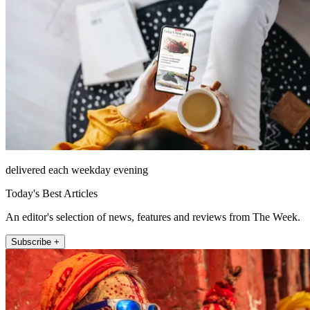
delivered each weekday evening
Today's Best Articles
An editor's selection of news, features and reviews from The Week.
Subscribe +