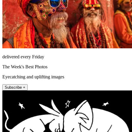
delivered every Friday
The Week's Best Photos
Eyecatching and uplifting images
Subscribe +