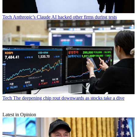
Tech
Anthropic’s Claude AI hacked other firms during tests
Tech
The deepening chip rout downwards as stocks take a dive
Latest in Opinion