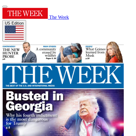
The Week
US Edition