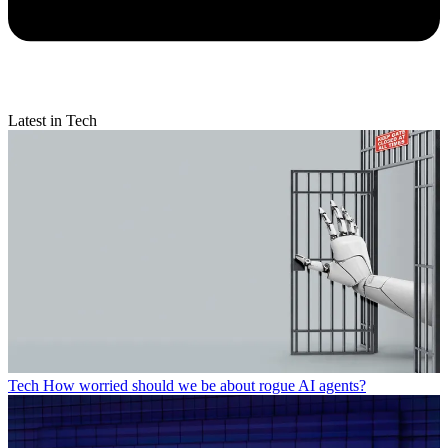
Latest in Tech
Tech
How worried should we be about rogue AI agents?