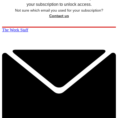
your subscription to unlock access.
Not sure which email you used for your subscription?
Contact us
The Week Staff