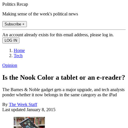
Politics Recap
Making sense of the week's political news
Subscribe +
An account already exists for this email address, please log in.
Home
Tech
Opinion
Is the Nook Color a tablet or an e-reader?
The Barnes & Noble gadget gets a major upgrade, and tech analysts
ponder whether it now belongs in the same category as the iPad
By
The Week Staff
Last updated
January 8, 2015