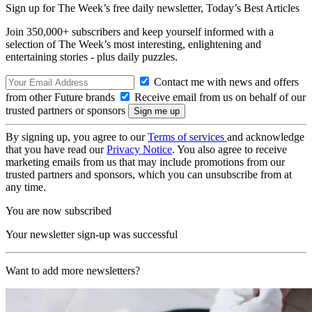
Sign up for The Week’s free daily newsletter,
Today’s Best Articles
Join 350,000+ subscribers and keep yourself informed with a
selection of The Week’s most interesting, enlightening and
entertaining stories - plus daily puzzles.
Contact me with news and offers
from other Future brands
Receive email from us on behalf of our
trusted partners or sponsors
By signing up, you agree to our
Terms of services
and acknowledge
that you have read our
Privacy Notice
. You also agree to receive
marketing emails from us that may include promotions from our
trusted partners and sponsors, which you can unsubscribe from at
any time.
You are now subscribed
Your newsletter sign-up was successful
Want to add more newsletters?