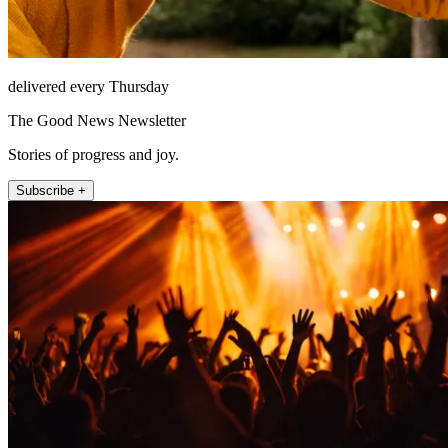
delivered every Thursday
The Good News Newsletter
Stories of progress and joy.
Subscribe +