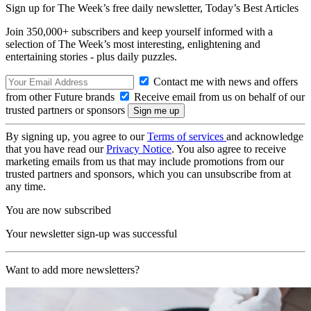
Sign up for The Week’s free daily newsletter,
Today’s Best Articles
Join 350,000+ subscribers and keep yourself informed with a
selection of The Week’s most interesting, enlightening and
entertaining stories - plus daily puzzles.
Contact me with news and offers
from other Future brands
Receive email from us on behalf of our
trusted partners or sponsors
By signing up, you agree to our
Terms of services
and acknowledge
that you have read our
Privacy Notice
. You also agree to receive
marketing emails from us that may include promotions from our
trusted partners and sponsors, which you can unsubscribe from at
any time.
You are now subscribed
Your newsletter sign-up was successful
Want to add more newsletters?