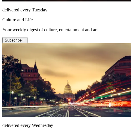
delivered every Tuesday
Culture and Life
Your weekly digest of culture, entertainment and art..
Subscribe +
delivered every Wednesday