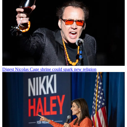
Digest
Nicolas Cage shrine could spark new religion