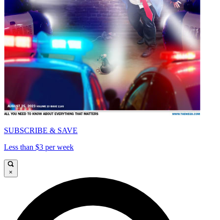
SUBSCRIBE & SAVE
Less than $3 per week
×