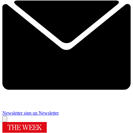
Newsletter sign up
Newsletter