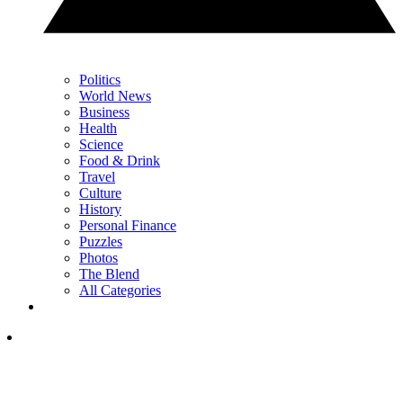
Politics
World News
Business
Health
Science
Food & Drink
Travel
Culture
History
Personal Finance
Puzzles
Photos
The Blend
All Categories