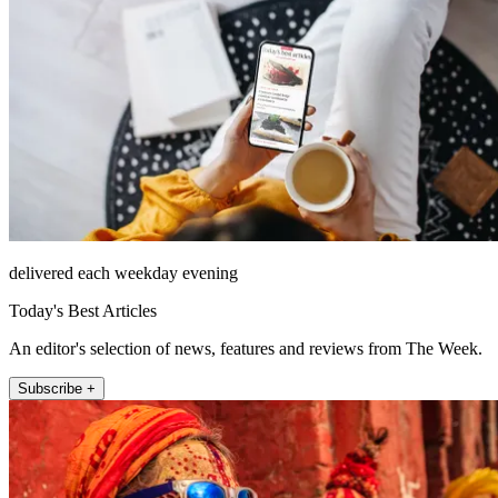
delivered each weekday evening
Today's Best Articles
An editor's selection of news, features and reviews from The Week.
Subscribe +