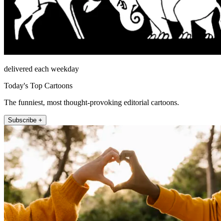
delivered each weekday
Today's Top Cartoons
The funniest, most thought-provoking editorial cartoons.
Subscribe +