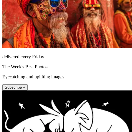
delivered every Friday
The Week's Best Photos
Eyecatching and uplifting images
Subscribe +