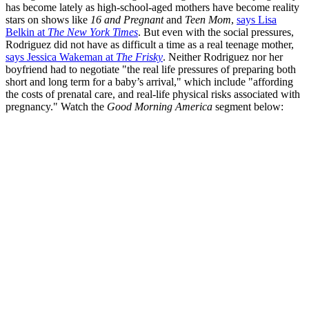
has become lately as high-school-aged mothers have become reality
stars on shows like
16 and Pregnant
and
Teen Mom
,
says Lisa
Belkin at
The New York Times
. But even with the social pressures,
Rodriguez did not have as difficult a time as a real teenage mother,
says Jessica Wakeman at
The Frisky
. Neither Rodriguez nor her
boyfriend had to negotiate "the real life pressures of preparing both
short and long term for a baby’s arrival," which include "affording
the costs of prenatal care, and real-life physical risks associated with
pregnancy." Watch the
Good Morning America
segment below: