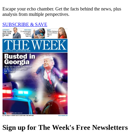
Escape your echo chamber. Get the facts behind the news, plus
analysis from multiple perspectives.
SUBSCRIBE & SAVE
Sign up for The Week's Free Newsletters