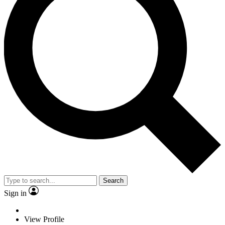
Search
Sign in
View Profile