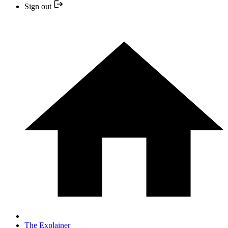
Sign out
The Explainer