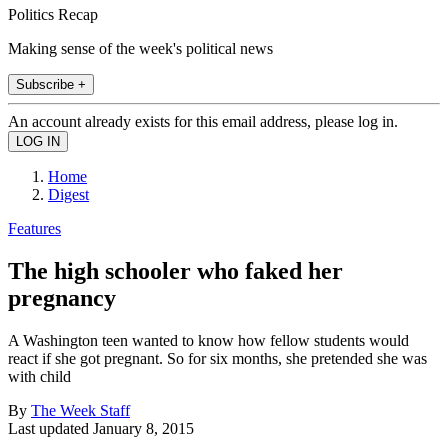
Politics Recap
Making sense of the week's political news
Subscribe +
An account already exists for this email address, please log in.
Home
Digest
Features
The high schooler who faked her
pregnancy
A Washington teen wanted to know how fellow students would
react if she got pregnant. So for six months, she pretended she was
with child
By
The Week Staff
Last updated
January 8, 2015