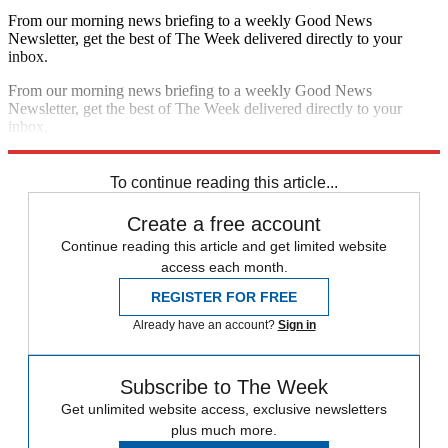
From our morning news briefing to a weekly Good News
Newsletter, get the best of The Week delivered directly to your
inbox.
From our morning news briefing to a weekly Good News
Newsletter, get the best of The Week delivered directly to your
inbox.
Sign up
To continue reading this article...
Create a free account
Continue reading this article and get limited website
access each month.
REGISTER FOR FREE
Already have an account?
Sign in
Subscribe to The Week
Get unlimited website access, exclusive newsletters
plus much more.