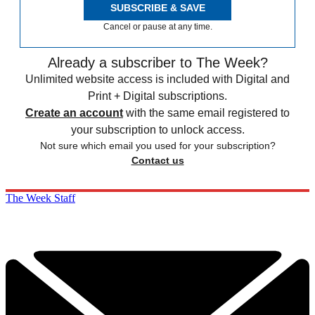
SUBSCRIBE & SAVE
Cancel or pause at any time.
Already a subscriber to The Week?
Unlimited website access is included with Digital and
Print + Digital subscriptions.
Create an account
with the same email registered to
your subscription to unlock access.
Not sure which email you used for your subscription?
Contact us
The Week Staff