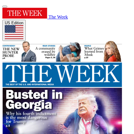
The Week
US Edition