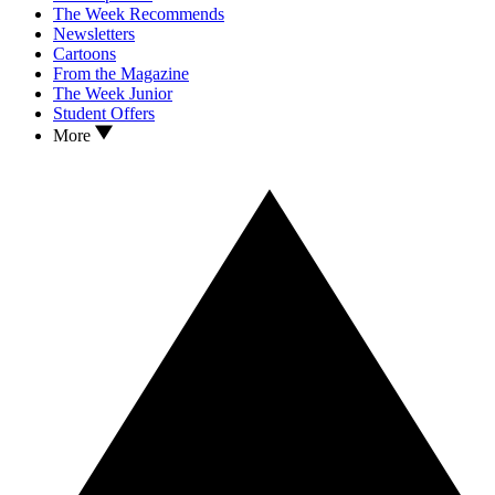
The Week Recommends
Newsletters
Cartoons
From the Magazine
The Week Junior
Student Offers
More