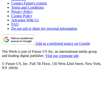
Contact Future's experts
Terms and Conditions
Privacy Policy
Cookie Policy
Advertise With Us
FAQ
Do not sell or share my personal information
Add as a preferred source on Google
The Week is part of Future US Inc, an international media group
and leading digital publisher.
Visit our corporate site
.
© Future US, Inc. Full 7th Floor, 130 West 42nd Street, New York,
NY 10036.