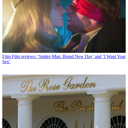
Film
Film reviews: ‘Spider-Man: Brand New Day’ and ‘I Want Your
Sex’