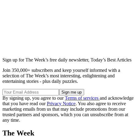
Sign up for The Week’s free daily newsletter,
Today’s Best Articles
Join 350,000+ subscribers and keep yourself informed with a
selection of The Week’s most interesting, enlightening and
entertaining stories - plus daily puzzles.
By signing up, you agree to our
Terms of services
and acknowledge
that you have read our
Privacy Notice
. You also agree to receive
marketing emails from us that may include promotions from our
trusted partners and sponsors, which you can unsubscribe from at
any time.
The Week