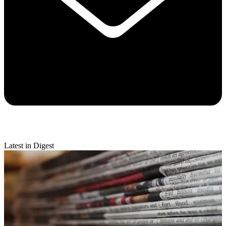
Latest in Digest