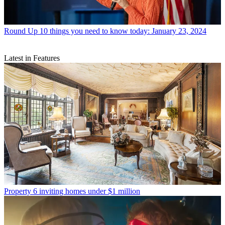
Round Up
10 things you need to know today: January 23, 2024
Latest in Features
Property
6 inviting homes under $1 million