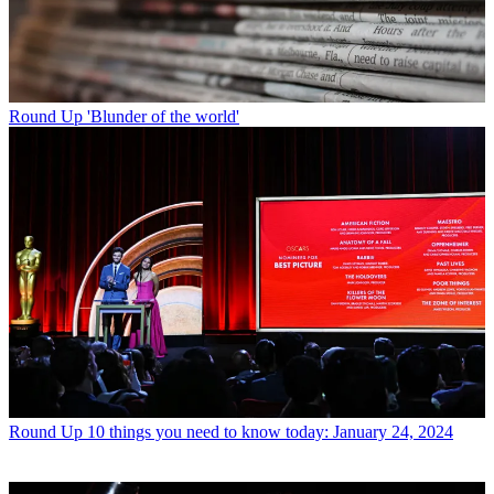
Round Up
'Blunder of the world'
Round Up
10 things you need to know today: January 24, 2024