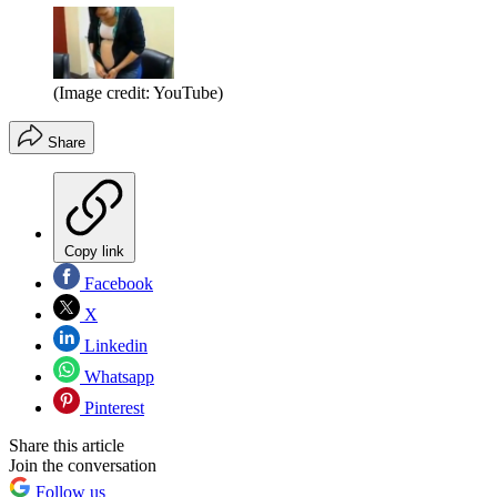
(Image credit: YouTube)
Share
Copy link
Facebook
X
Linkedin
Whatsapp
Pinterest
Share this article
Join the conversation
Follow us