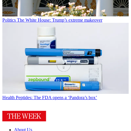
Politics
The White House: Trump’s extreme makeover
Health
Peptides: The FDA opens a ‘Pandora’s box’
About Us