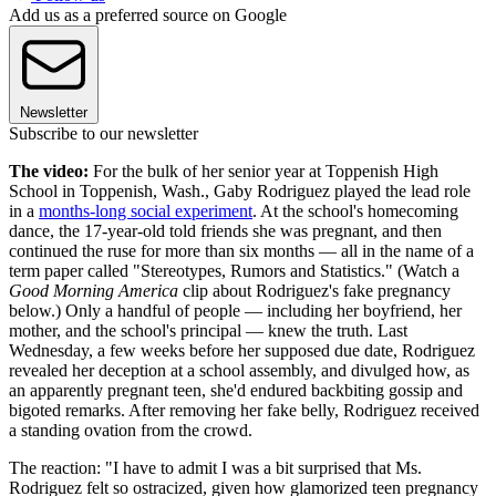
Add us as a preferred source on Google
Newsletter
Subscribe to our newsletter
The video:
For the bulk of her senior year at Toppenish High
School in Toppenish, Wash., Gaby Rodriguez played the lead role
in a
months-long social experiment
. At the school's homecoming
dance, the 17-year-old told friends she was pregnant, and then
continued the ruse for more than six months — all in the name of a
term paper called "Stereotypes, Rumors and Statistics." (Watch a
Good Morning America
clip about Rodriguez's fake pregnancy
below.) Only a handful of people — including her boyfriend, her
mother, and the school's principal — knew the truth. Last
Wednesday, a few weeks before her supposed due date, Rodriguez
revealed her deception at a school assembly, and divulged how, as
an apparently pregnant teen, she'd endured backbiting gossip and
bigoted remarks. After removing her fake belly, Rodriguez received
a standing ovation from the crowd.
The reaction: "I have to admit I was a bit surprised that Ms.
Rodriguez felt so ostracized, given how glamorized teen pregnancy